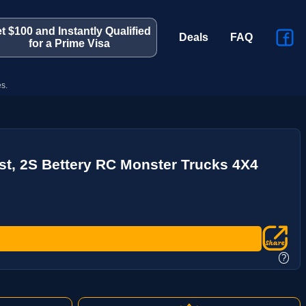
t $100 and Instantly Qualified
Deals
FAQ
for a Prime Visa
s.
st, 2S Bettery RC Monster Trucks 4X4
?