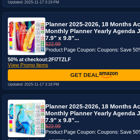
Updated:
2025-11-17 3:19 PM
Planner 2025-2026, 18 Months A
Monthly Planner Yearly Agenda J
7.9" x 9.8"...
$22.99
Product Page Coupon: Coupons: Save 50%
50% at checkout:2FI7TZLF
View Promo Items
GET DEAL
Updated:
2025-11-17 3:18 PM
Planner 2025-2026, 18 Months A
Monthly Planner Yearly Agenda J
7.9" x 9.8"...
$22.99
Product Page Coupon: Coupons: Save 50%