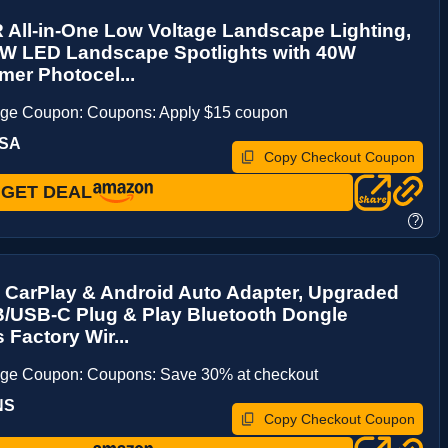
All-in-One Low Voltage Landscape Lighting,
5W LED Landscape Spotlights with 40W
mer Photocel...
age Coupon: Coupons: Apply $15 coupon
LSA
Copy Checkout Coupon
GET DEAL
?
 CarPlay & Android Auto Adapter, Upgraded
B/USB-C Plug & Play Bluetooth Dongle
 Factory Wir...
age Coupon: Coupons: Save 30% at checkout
NS
Copy Checkout Coupon