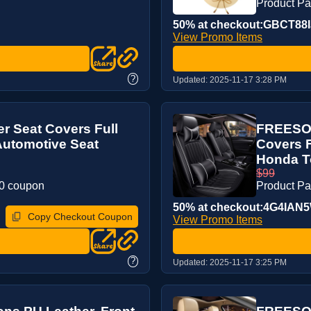
Product P
50% at checkout:GBCT88I
View Promo Items
?
Updated:
2025-11-17 3:28 PM
r Seat Covers Full
FREESOO
Automotive Seat
Covers F
Honda To
$99
20 coupon
Product P
50% at checkout:4G4IAN
Copy Checkout Coupon
View Promo Items
?
Updated:
2025-11-17 3:25 PM