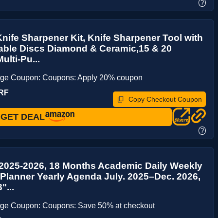
?
Knife Sharpener Kit, Knife Sharpener Tool with
able Discs Diamond & Ceramic,15 & 20
ulti-Pu...
age Coupon: Coupons: Apply 20% coupon
RF
Copy Checkout Coupon
GET DEAL
?
 2025-2026, 18 Months Academic Daily Weekly
Planner Yearly Agenda July. 2025–Dec. 2026,
"...
age Coupon: Coupons: Save 50% at checkout