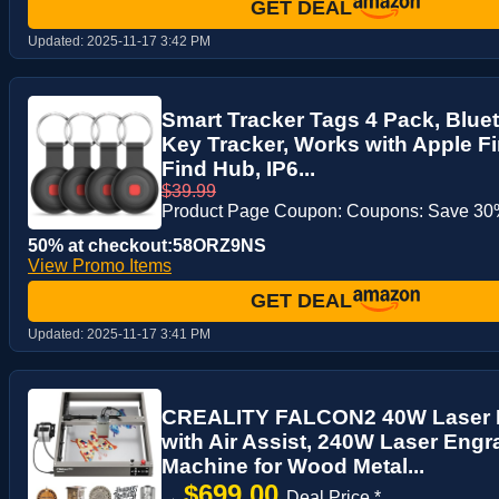
GET DEAL
Updated:
2025-11-17 3:42 PM
Smart Tracker Tags 4 Pack, Bluet
Key Tracker, Works with Apple F
Find Hub, IP6...
$39.99
Product Page Coupon: Coupons: Save 30%
50% at checkout:58ORZ9NS
View Promo Items
GET DEAL
Updated:
2025-11-17 3:41 PM
CREALITY FALCON2 40W Laser 
with Air Assist, 240W Laser Engr
Machine for Wood Metal...
$699.00
→
Deal Price *