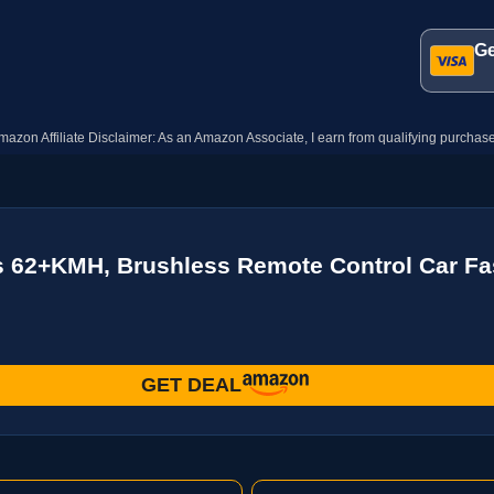
Ge
mazon Affiliate Disclaimer: As an Amazon Associate, I earn from qualifying purchase
s 62+KMH, Brushless Remote Control Car Fa
GET DEAL