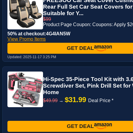
FREESOO Car Seat Cover Cushio
Rear Full Set Car Seat Covers for
Suitable for Y...
$99
Product Page Coupon: Coupons: Apply $
50% at checkout:4G4IAN5W
View Promo Items
GET DEAL
Updated:
2025-11-17 3:25 PM
Hi-Spec 35-Piece Tool Kit with 3.
Screwdiver Set, Pink Drill Set for
Home
$31.99
$49.99
→
Deal Price *
GET DEAL