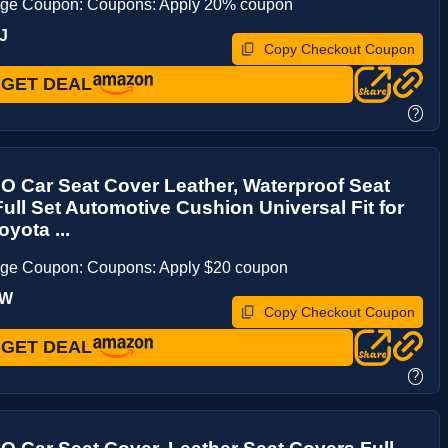
age Coupon: Coupons: Apply 20% coupon
J
Copy Checkout Coupon
GET DEAL
?
 Car Seat Cover Leather, Waterproof Seat
ull Set Automotive Cushion Universal Fit for
yota ...
age Coupon: Coupons: Apply $20 coupon
5W
Copy Checkout Coupon
GET DEAL
?