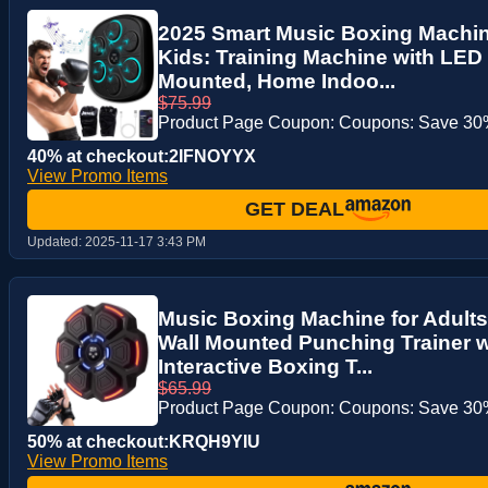
2025 Smart Music Boxing Machin
Kids: Training Machine with LED 
Mounted, Home Indoo...
$75.99
Product Page Coupon: Coupons: Save 30%
40% at checkout:2IFNOYYX
View Promo Items
GET DEAL
Updated:
2025-11-17 3:43 PM
Music Boxing Machine for Adults
Wall Mounted Punching Trainer w
Interactive Boxing T...
$65.99
Product Page Coupon: Coupons: Save 30%
50% at checkout:KRQH9YIU
View Promo Items