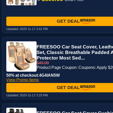
GET DEAL
Updated:
2025-11-17 3:41 PM
FREESOO Car Seat Cover, Leathe
Set, Classic Breathable Padded 
Protector Most Sed...
$49.99
Product Page Coupon: Coupons: Apply $
50% at checkout:4G4IAN5W
View Promo Items
GET DEAL
Updated:
2025-11-17 3:25 PM