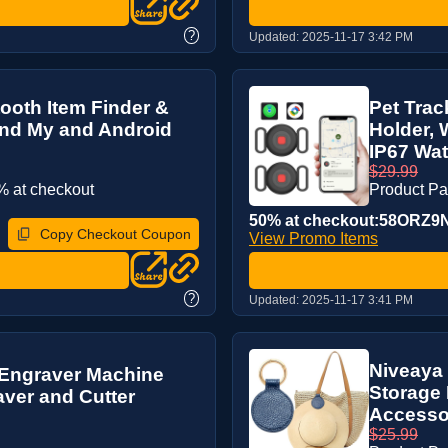
?
Updated:
2025-11-17 3:42 PM
ooth Item Finder &
Pet Trac
ind My and Android
Holder, 
IP67 Wat.
$29.99
 at checkout
Product P
50% at checkout:58ORZ9
Copy Checkout Coupon
View Promo Items
?
Updated:
2025-11-17 3:41 PM
Niveaya 
Engraver Machine
Storage 
aver and Cutter
Accesso
$25.99