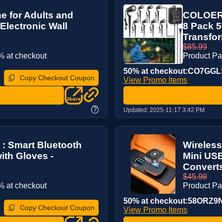
e for Adults and
COLOER 
Electronic Wall
8 Pack 
Transfor
$85.99
 at checkout
Product P
50% at checkout:CO7GG
Copy Checkout Coupon
View Promo Items
?
Updated:
2025-11-17 3:42 PM
 : Smart Bluetooth
Wireless
ith Gloves -
Mini US
Converts
$45.98
 at checkout
Product P
50% at checkout:58ORZ9
Copy Checkout Coupon
View Promo Items