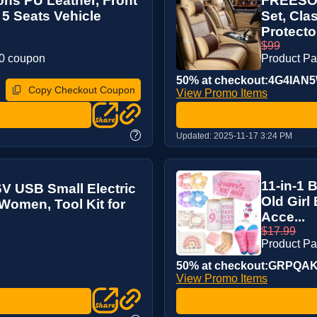
ns PU Leather, Front
FREESOO 
 5 Seats Vehicle
Set, Cla
Protecto
$99
20 coupon
Product P
50% at checkout:4G4IAN
Copy Checkout Coupon
View Promo Items
?
Updated:
2025-11-17 3:24 PM
11-in-1 B
6V USB Small Electric
Old Girl
 Women, Tool Kit for
Acce...
$17.99
Product P
50% at checkout:GRPQA
View Promo Items