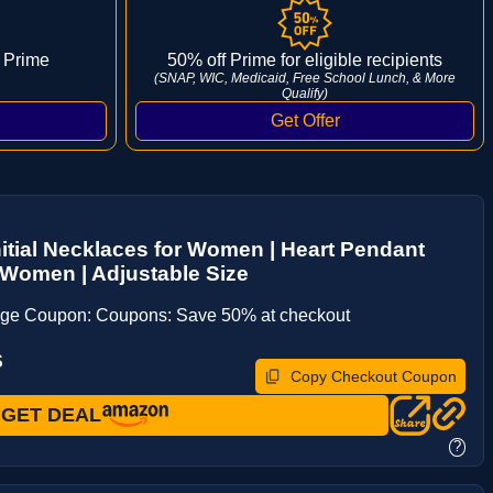
 Prime
50% off Prime for eligible recipients
(SNAP, WIC, Medicaid, Free School Lunch, & More
Qualify)
nitial Necklaces for Women | Heart Pendant
r Women | Adjustable Size
age Coupon: Coupons: Save 50% at checkout
S
Copy Checkout Coupon
GET DEAL
?