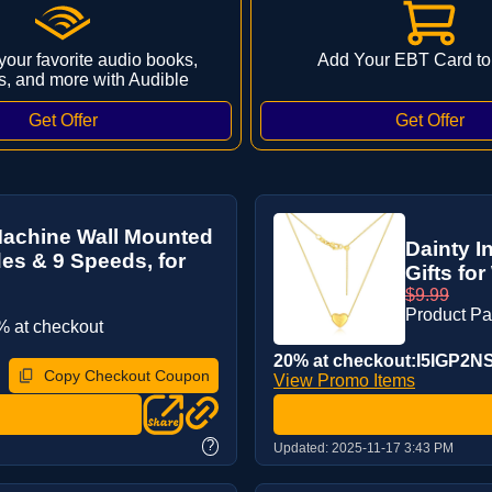
 your favorite audio books,
Add Your EBT Card to
s, and more with Audible
Machine Wall Mounted
Dainty I
es & 9 Speeds, for
Gifts fo
$9.99
Product P
 at checkout
20% at checkout:I5IGP2N
Copy Checkout Coupon
View Promo Items
?
Updated:
2025-11-17 3:43 PM