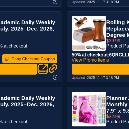
?
Updated:
2025-11-17 3:18 PM
cademic Daily Weekly
Rolling 
uly. 2025–Dec. 2026,
Replace
Degree M
$39.99
 at checkout
Product P
50% at checkout:6QRGLL
Copy Checkout Coupon
View Promo Items
?
Updated:
2025-11-17 3:18 PM
cademic Daily Weekly
Planner
uly. 2025–Dec. 2026,
Monthly 
7.9" x 9.8
$22.99
 at checkout
Product P