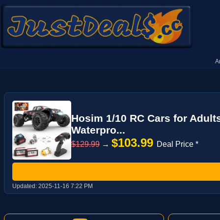
A
Hosim 1/10 RC Cars for Adult
Waterpro...
$103.99
$129.99
→
Deal Price *
Updated:
2025-11-16 7:22 PM