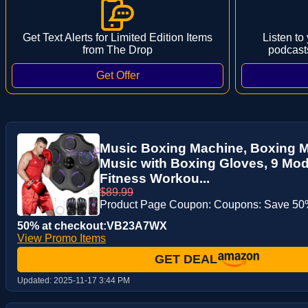
Get Text Alerts for Limited Edition Items
Listen to
from The Drop
podcast
Music Boxing Machine, Boxing 
Music with Boxing Gloves, 9 Mod
Fitness Workou...
$89.99
Product Page Coupon: Coupons: Save 50%
50% at checkout:VB23A7WX
View Promo Items
GET DEAL
Updated:
2025-11-17 3:44 PM