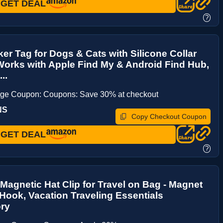
GET DEAL
?
ker Tag for Dogs & Cats with Silicone Collar
Works with Apple Find My & Android Find Hub,
..
age Coupon: Coupons: Save 30% at checkout
NS
Copy Checkout Coupon
GET DEAL
?
Magnetic Hat Clip for Travel on Bag - Magnet
Hook, Vacation Traveling Essentials
ry