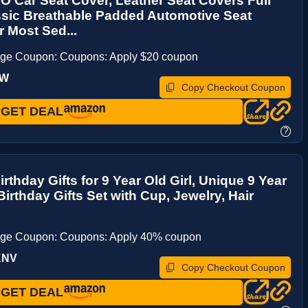
Car Seat Cover, Leather Seat Covers Full
ssic Breathable Padded Automotive Seat
r Most Sed...
age Coupon: Coupons: Apply $20 coupon
5W
Copy Checkout Coupon
GET DEAL
?
irthday Gifts for 9 Year Old Girl, Unique 9 Year
 Birthday Gifts Set with Cup, Jewelry, Hair
age Coupon: Coupons: Apply 40% coupon
KNV
Copy Checkout Coupon
GET DEAL