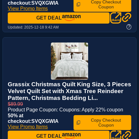
Copy Checkout
checkout:SVQXGWIA
Coupon
View Promo Items
GET DEAL
?
Updated:
2025-12-18 9:42 AM
Grassix Christmas Quilt King Size, 3 Pieces
Velvet Quilt Set with Xmas Tree Reindeer
Pattern, Christmas Bedding Li...
$89.99
Product Page Coupon: Coupons: Apply 22% coupon
50% at
Copy Checkout
checkout:SVQXGWIA
Coupon
View Promo Items
GET DEAL