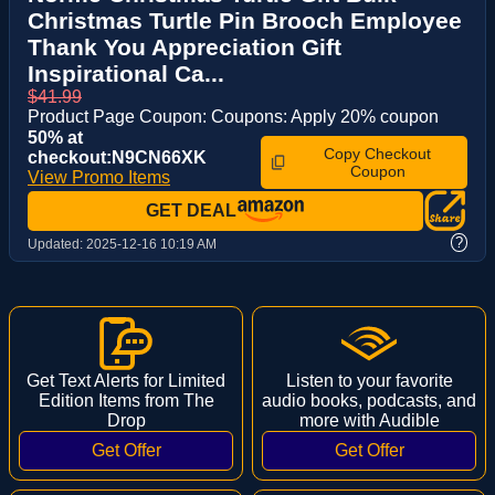
Christmas Turtle Pin Brooch Employee
Thank You Appreciation Gift
Inspirational Ca...
$41.99
Product Page Coupon: Coupons: Apply 20% coupon
50% at
Copy Checkout
checkout:N9CN66XK
Coupon
View Promo Items
GET DEAL
?
Updated:
2025-12-16 10:19 AM
Get Text Alerts for Limited
Listen to your favorite
Edition Items from The
audio books, podcasts, and
Drop
more with Audible