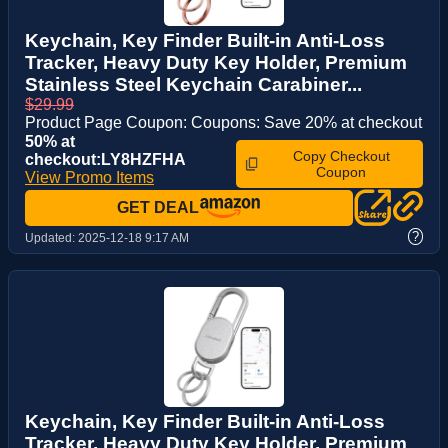
Keychain, Key Finder Built-in Anti-Loss
Tracker, Heavy Duty Key Holder, Premium
Stainless Steel Keychain Carabiner...
$29.99
Product Page Coupon: Coupons: Save 20% at checkout
50% at
Copy Checkout
checkout:LY8HZFHA
Coupon
View Promo Items
GET DEAL
?
Updated:
2025-12-18 9:17 AM
Keychain, Key Finder Built-in Anti-Loss
Tracker, Heavy Duty Key Holder, Premium