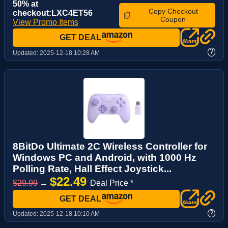
50% at
Copy Checkout
checkout:LXC4ET56
Coupon
View Promo Items
GET DEAL
?
Updated:
2025-12-18 10:28 AM
8BitDo Ultimate 2C Wireless Controller for
Windows PC and Android, with 1000 Hz
Polling Rate, Hall Effect Joystick...
$22.49
$29.99
→
Deal Price *
GET DEAL
?
Updated:
2025-12-18 10:10 AM