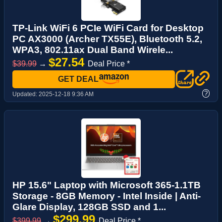
TP-Link WiFi 6 PCIe WiFi Card for Desktop
PC AX3000 (Archer TX55E), Bluetooth 5.2,
WPA3, 802.11ax Dual Band Wirele...
$27.54
$39.99
→
Deal Price *
GET DEAL
?
Updated:
2025-12-18 9:36 AM
HP 15.6" Laptop with Microsoft 365-1.1TB
Storage - 8GB Memory - Intel Inside | Anti-
Glare Display, 128GB SSD and 1...
$299.99
$399.99
→
Deal Price *