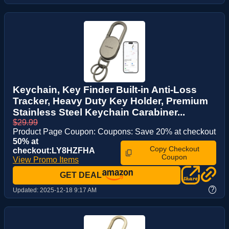
Keychain, Key Finder Built-in Anti-Loss
Tracker, Heavy Duty Key Holder, Premium
Stainless Steel Keychain Carabiner...
$29.99
Product Page Coupon: Coupons: Save 20% at checkout
50% at
Copy Checkout
checkout:LY8HZFHA
Coupon
View Promo Items
GET DEAL
?
Updated:
2025-12-18 9:17 AM