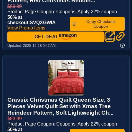
Pattern, Red Christmas Beddin...
$89.99
Product Page Coupon: Coupons: Apply 22% coupon
50% at
Copy Checkout
checkout:SVQXGWIA
Coupon
View Promo Items
GET DEAL
?
Updated:
2025-12-18 9:42 AM
Grassix Christmas Quilt Queen Size, 3
Pieces Velvet Quilt Set with Xmas Tree
Reindeer Pattern, Soft Lightweight Ch...
$83.99
Product Page Coupon: Coupons: Apply 22% coupon
50% at