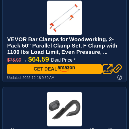
VEVOR Bar Clamps for Woodworking, 2-
Pack 50" Parallel Clamp Set, F Clamp with
1100 lbs Load Limit, Even Pressure, ...
$64.59
$75.99
→
Deal Price *
GET DEAL
?
Updated:
2025-12-18 9:39 AM