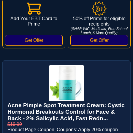
Add Your EBT Card to
50% off Prime for eligible
Prime
recipients
(SNAP, WIC, Medicaid, Free School
Lunch, & More Qualify)
Acne Pimple Spot Treatment Cream: Cystic
Hormonal Breakouts Control for Face &
Back - 2% Salicylic Acid, Fast Redn...
$19.99
Product Page Coupon: Coupons: Apply 20% coupon