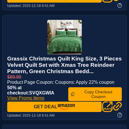
?
Updated:
2025-12-18 9:41 AM
Grassix Christmas Quilt King Size, 3 Pieces
Velvet Quilt Set with Xmas Tree Reindeer
Pattern, Green Christmas Bedd...
$89.99
Product Page Coupon: Coupons: Apply 22% coupon
50% at
Copy Checkout
checkout:SVQXGWIA
Coupon
View Promo Items
GET DEAL
?
Updated:
2025-12-18 9:41 AM