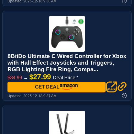
?
Updated:
2025-12-18 9:38 AM
8BitDo Ultimate C Wired Controller for Xbox
with Hall Effect Joysticks and Triggers,
RGB Lighting Fire Ring, Compa...
$27.99
$34.99
→
Deal Price *
GET DEAL
?
Updated:
2025-12-18 9:37 AM