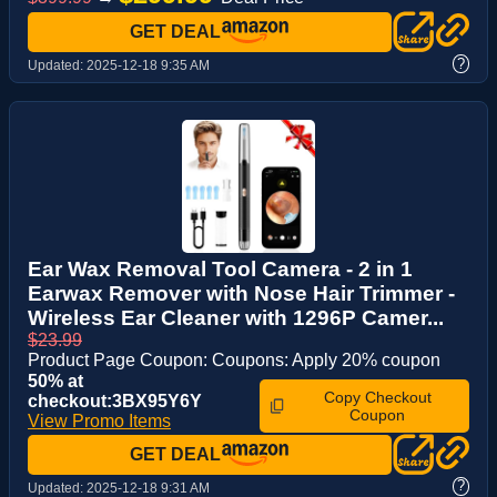
GET DEAL
?
Updated:
2025-12-18 9:35 AM
Ear Wax Removal Tool Camera - 2 in 1
Earwax Remover with Nose Hair Trimmer -
Wireless Ear Cleaner with 1296P Camer...
$23.99
Product Page Coupon: Coupons: Apply 20% coupon
50% at
Copy Checkout
checkout:3BX95Y6Y
Coupon
View Promo Items
GET DEAL
?
Updated:
2025-12-18 9:31 AM