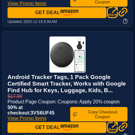
Coupon
View Promo Items
GET DEAL
?
Updated:
2025-12-18 9:38 AM
Android Tracker Tags, 1 Pack Google
Certified Smart Tracker, Works with Google
Find Hub for Keys, Luggage, Kids, B...
$17.99
Product Page Coupon: Coupons: Apply 20% coupon
50% at
Copy Checkout
checkout:3VS6UF45
Coupon
View Promo Items
GET DEAL