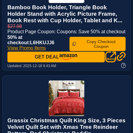
Bamboo Book Holder, Triangle Book
Holder Stand with Acrylic Picture Frame,
Book Rest with Cup Holder, Tablet and K...
$27.98
Product Page Coupon: Coupons: Save 50% at checkout
50% at
Copy Checkout
checkout:L6HKUJJ6
Coupon
View Promo Items
GET DEAL
?
Updated:
2025-12-18 9:43 AM
Grassix Christmas Quilt King Size, 3 Pieces
Velvet Quilt Set with Xmas Tree Reindeer