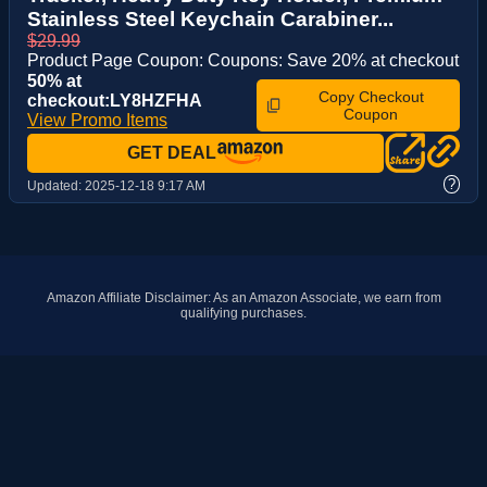
Stainless Steel Keychain Carabiner...
$29.99
Product Page Coupon: Coupons: Save 20% at checkout
50% at
Copy Checkout
checkout:LY8HZFHA
Coupon
View Promo Items
GET DEAL
?
Updated:
2025-12-18 9:17 AM
Amazon Affiliate Disclaimer: As an Amazon Associate, we earn from
qualifying purchases.