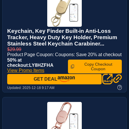
Keychain, Key Finder Built-in Anti-Loss
Tracker, Heavy Duty Key Holder, Premium
Stainless Steel Keychain Carabiner...
$29.99
Product Page Coupon: Coupons: Save 20% at checkout
50% at
Copy Checkout
checkout:LY8HZFHA
Coupon
View Promo Items
GET DEAL
?
Updated:
2025-12-18 9:17 AM