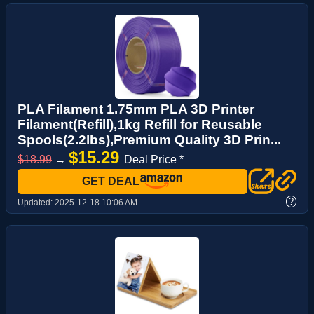
PLA Filament 1.75mm PLA 3D Printer
Filament(Refill),1kg Refill for Reusable
Spools(2.2lbs),Premium Quality 3D Prin...
$15.29
$18.99
→
Deal Price *
GET DEAL
?
Updated:
2025-12-18 10:06 AM