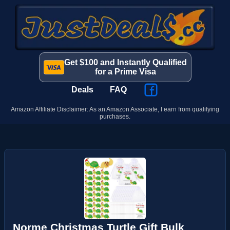
Get $100 and Instantly Qualified
for a Prime Visa
Deals
FAQ
Amazon Affiliate Disclaimer: As an Amazon Associate, I earn from qualifying
purchases.
Norme Christmas Turtle Gift Bulk