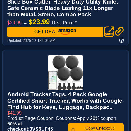
Slice Box Cutter, Heavy Duty Utility Knife,
Safe Ceramic Blade Lasting 11x Longer
than Metal, Stone, Combo Pack
$23.99
$29.99
→
Deal Price *
GET DEAL
?
Updated:
2025-12-18 9:39 AM
Android Tracker Tags, 4 Pack Google
Certified Smart Tracker, Works with Google
Find Hub for Keys, Luggage, Backpac...
$41.99
Product Page Coupon: Coupons: Apply 20% coupon
50% at
Copy Checkout
checkout:3VS6UF45