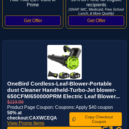
Prime
recipients
(SNAP, WIC, Medicaid, Free School
Lunch, & More Qualify)
OneBird Cordless-Leaf-Blower-Portable
dust Cleaner Handheld-Turbo-Jet blower-
650CFM/650000PRM Electric Leaf Blower...
$119.99
Product Page Coupon: Coupons: Apply $40 coupon
50% at
Copy Checkout
checkout:CAXWCEQA
Coupon
View Promo Items