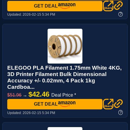
GET DEAL
?
Updated:
2026-02-15 5:34 PM
ELEGOO PLA Filament 1.75mm White 4KG,
3D Printer Filament Bulk Dimensional
Accuracy +/- 0.02mm, 4 Pack 1kg
Cardboa...
$42.46
$51.96
→
Deal Price *
GET DEAL
?
Updated:
2026-02-15 5:34 PM