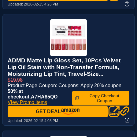
?
Updated:
2026-02-15 4:26 PM
ADMD Matte Lip Gloss Set, 10Pcs Velvet
Lip Oil Stain with Non-Transfer Formula,
Moisturizing Lip Tint, Travel-Size...
$19.98
Product Page Coupon: Coupons: Apply 20% coupon
50% at
Copy Checkout
checkout:A7HA85QO
Coupon
View Promo Items
GET DEAL
?
Updated:
2026-02-15 4:08 PM