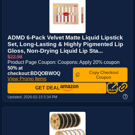
ADMD 6-Pack Velvet Matte Liquid Lipstick
Set, Long-Lasting & Highly Pigmented Lip
Gloss, Non-Drying Liquid Lip Sta...
$22.98
Product Page Coupon: Coupons: Apply 20% coupon
50% at
Copy Checkout
checkout:BDQOBWOQ
Coupon
View Promo Items
GET DEAL
?
Updated:
2026-02-15 5:34 PM