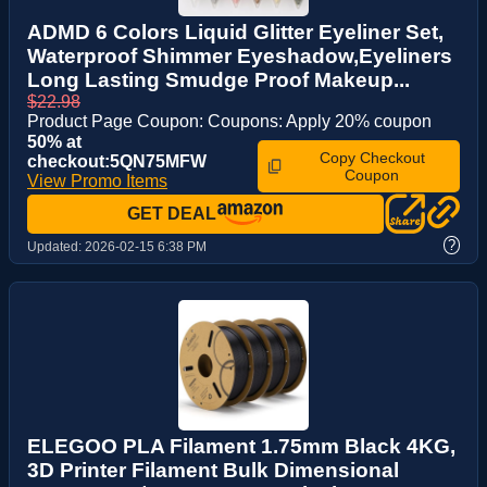
ADMD 6 Colors Liquid Glitter Eyeliner Set,
Waterproof Shimmer Eyeshadow,Eyeliners
Long Lasting Smudge Proof Makeup...
$22.98
Product Page Coupon: Coupons: Apply 20% coupon
50% at
Copy Checkout
checkout:5QN75MFW
Coupon
View Promo Items
GET DEAL
?
Updated:
2026-02-15 6:38 PM
ELEGOO PLA Filament 1.75mm Black 4KG,
3D Printer Filament Bulk Dimensional