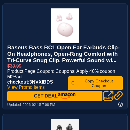
Baseus Bass BC1 Open Ear Earbuds Clip-
On Headphones, Open-Ring Comfort with
Tri-Curve Snug Clip, Powerful Sound wi...
$39.99
Product Page Coupon: Coupons: Apply 40% coupon
50% at
Copy Checkout
checkout:3NVXIBDS
Coupon
View Promo Items
GET DEAL
?
Updated:
2026-02-15 7:08 PM