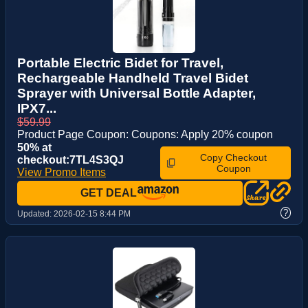
Portable Electric Bidet for Travel,
Rechargeable Handheld Travel Bidet
Sprayer with Universal Bottle Adapter,
IPX7...
$59.99
Product Page Coupon: Coupons: Apply 20% coupon
50% at
Copy Checkout
checkout:7TL4S3QJ
Coupon
View Promo Items
GET DEAL
?
Updated:
2026-02-15 8:44 PM