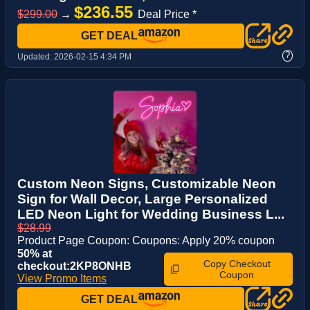
$236.55
$299.00
→
Deal Price *
GET DEAL
?
Updated:
2026-02-15 4:34 PM
Custom Neon Signs, Customizable Neon
Sign for Wall Decor, Large Personalized
LED Neon Light for Wedding Business L...
$28.99
Product Page Coupon: Coupons: Apply 20% coupon
50% at
Copy Checkout
checkout:2KP8ONHB
Coupon
View Promo Items
GET DEAL