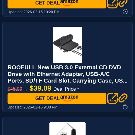
GET DEAL
?
Updated:
2026-02-15 10:20 PM
ROOFULL New USB 3.0 External CD DVD
Drive with Ethernet Adapter, USB-A/C
Ports, SD/TF Card Slot, Carrying Case, US...
$39.09
$45.99
→
Deal Price *
GET DEAL
?
Updated:
2026-02-15 9:08 PM