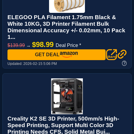
ELEGOO PLA Filament 1.75mm Black &
White 10KG, 3D Printer Filament Bulk
Dimensional Accuracy +/- 0.02mm, 10 Pack
1...
$98.99
$139.99
→
Deal Price *
GET DEAL
?
Updated:
2026-02-15 5:06 PM
Creality K2 SE 3D Printer, 500mm/s High-
Speed Printing, Support Multi Color 3D
Printing Needs CFS, Solid Metal Bui...