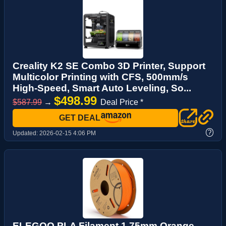
Creality K2 SE Combo 3D Printer, Support
Multicolor Printing with CFS, 500mm/s
High-Speed, Smart Auto Leveling, So...
$498.99
$587.99
→
Deal Price *
GET DEAL
?
Updated:
2026-02-15 4:06 PM
ELEGOO PLA Filament 1.75mm Orange