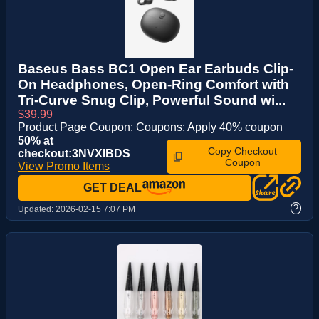
Baseus Bass BC1 Open Ear Earbuds Clip-
On Headphones, Open-Ring Comfort with
Tri-Curve Snug Clip, Powerful Sound wi...
$39.99
Product Page Coupon: Coupons: Apply 40% coupon
50% at
Copy Checkout
checkout:3NVXIBDS
Coupon
View Promo Items
GET DEAL
?
Updated:
2026-02-15 7:07 PM