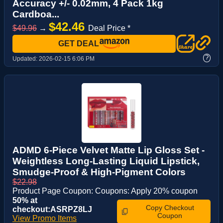
Accuracy +/- 0.02mm, 4 Pack 1kg
Cardboa...
$42.46
$49.96
→
Deal Price *
GET DEAL
?
Updated:
2026-02-15 6:06 PM
ADMD 6-Piece Velvet Matte Lip Gloss Set -
Weightless Long-Lasting Liquid Lipstick,
Smudge-Proof & High-Pigment Colors
$22.98
Product Page Coupon: Coupons: Apply 20% coupon
50% at
Copy Checkout
checkout:ASRPZ8LJ
Coupon
View Promo Items