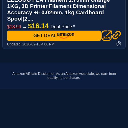
1KG, 3D Printer Filament Dimensional
Accuracy +/- 0.02mm, 1kg Cardboard
Spool(2....
$16.14
$18.99
→
Deal Price *
GET DEAL
?
Updated:
2026-02-15 4:06 PM
Amazon Affiliate Disclaimer: As an Amazon Associate, we earn from
qualifying purchases.