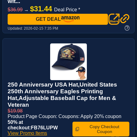
wit...
$31.44
$36.99
→
Deal Price *
GET DEAL
?
Updated:
2026-02-15 7:35 PM
250 Anniversary USA Hat,United States
250th Anniversary Eagles Printing
Hat,Adjustable Baseball Cap for Men &
Veteran
$19.98
Product Page Coupon: Coupons: Apply 20% coupon
50% at
Copy Checkout
checkout:FB76LUPW
Coupon
View Promo Items