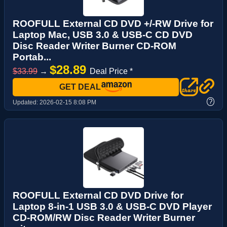
ROOFULL External CD DVD +/-RW Drive for
Laptop Mac, USB 3.0 & USB-C CD DVD
Disc Reader Writer Burner CD-ROM
Portab...
$28.89
$33.99
→
Deal Price *
GET DEAL
?
Updated:
2026-02-15 8:08 PM
ROOFULL External CD DVD Drive for
Laptop 8-in-1 USB 3.0 & USB-C DVD Player
CD-ROM/RW Disc Reader Writer Burner