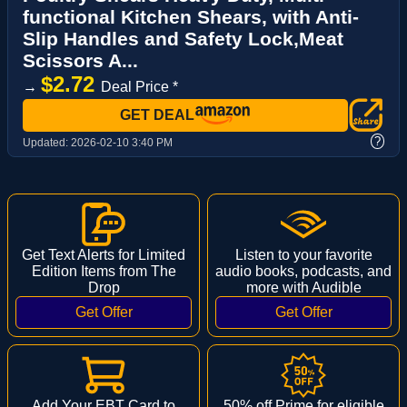
functional Kitchen Shears, with Anti-
Slip Handles and Safety Lock,Meat
Scissors A...
$2.72
→
Deal Price *
GET DEAL
?
Updated:
2026-02-10 3:40 PM
Get Text Alerts for Limited
Listen to your favorite
Edition Items from The
audio books, podcasts, and
Drop
more with Audible
Add Your EBT Card to
50% off Prime for eligible