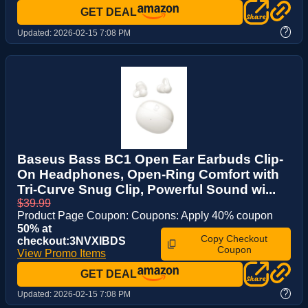
GET DEAL
?
Updated:
2026-02-15 7:08 PM
Baseus Bass BC1 Open Ear Earbuds Clip-
On Headphones, Open-Ring Comfort with
Tri-Curve Snug Clip, Powerful Sound wi...
$39.99
Product Page Coupon: Coupons: Apply 40% coupon
50% at
Copy Checkout
checkout:3NVXIBDS
Coupon
View Promo Items
GET DEAL
?
Updated:
2026-02-15 7:08 PM