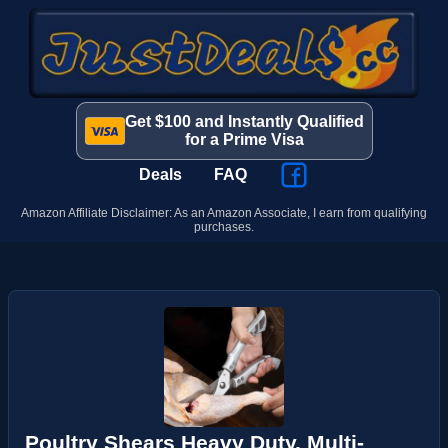
Get $100 and Instantly Qualified
for a Prime Visa
Deals
FAQ
Amazon Affiliate Disclaimer: As an Amazon Associate, I earn from qualifying
purchases.
Poultry Shears Heavy Duty, Multi-