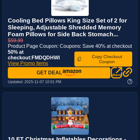
Cooling Bed Pillows King Size Set of 2 for
Sleeping, Adjustable Shredded Memory
Foam Pillows for Side Back Stomach...
$59.99
Product Page Coupon: Coupons: Save 40% at checkout
50% at
Copy Checkout
checkout:FMDQDHWI
Coupon
View Promo Items
GET DEAL
?
Updated:
2025-11-07 10:01 PM
10 FT Christmas Inflatables Decorations -