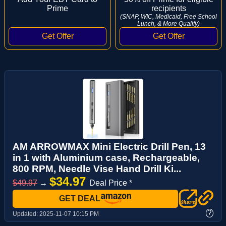
Prime
recipients
(SNAP, WIC, Medicaid, Free School
Lunch, & More Qualify)
AM ARROWMAX Mini Electric Drill Pen, 13
in 1 with Aluminium case, Rechargeable,
800 RPM, Needle Vise Hand Drill Ki...
$34.97
$49.97
→
Deal Price *
GET DEAL
?
Updated:
2025-11-07 10:15 PM