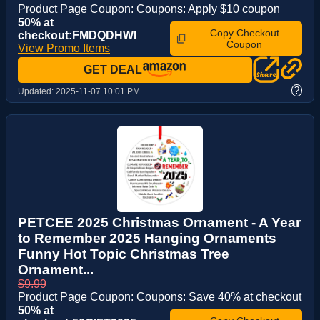
Product Page Coupon: Coupons: Apply $10 coupon
50% at
Copy Checkout
checkout:FMDQDHWI
Coupon
View Promo Items
GET DEAL
?
Updated:
2025-11-07 10:01 PM
PETCEE 2025 Christmas Ornament - A Year
to Remember 2025 Hanging Ornaments
Funny Hot Topic Christmas Tree
Ornament...
$9.99
Product Page Coupon: Coupons: Save 40% at checkout
50% at