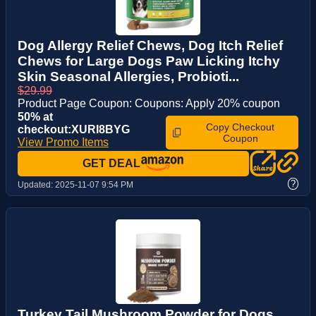
Dog Allergy Relief Chews, Dog Itch Relief
Chews for Large Dogs Paw Licking Itchy
Skin Seasonal Allergies, Probioti...
$29.99
Product Page Coupon: Coupons: Apply 20% coupon
50% at
Copy Checkout
checkout:XURI8BYG
Coupon
View Promo Items
GET DEAL
?
Updated:
2025-11-07 9:54 PM
Turkey Tail Mushroom Powder for Dogs,