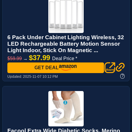
6 Pack Under Cabinet Lighting Wireless, 32
LED Rechargeable Battery Motion Sensor
Light Indoor, Stick On Magnetic ...
$37.99
$59.99
→
Deal Price *
GET DEAL
?
Updated:
2025-11-07 10:12 PM
Facool Extra Wide Diabetic Socks, Merino