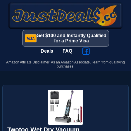
Get $100 and Instantly Qualified
for a Prime Visa
Deals
FAQ
Amazon Affiliate Disclaimer: As an Amazon Associate, I earn from qualifying
purchases.
Twotoo Wet Dry Vacuum