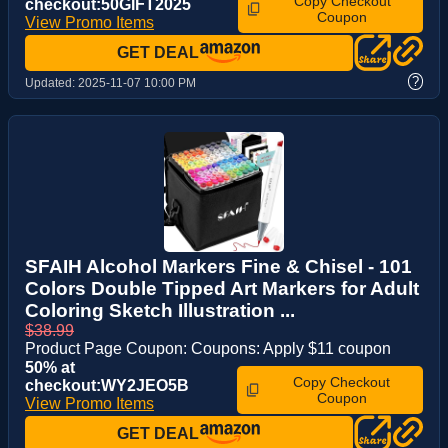
Copy Checkout
checkout:50GIFT2025
Coupon
View Promo Items
GET DEAL
?
Updated:
2025-11-07 10:00 PM
SFAIH Alcohol Markers Fine & Chisel - 101
Colors Double Tipped Art Markers for Adult
Coloring Sketch Illustration ...
$38.99
Product Page Coupon: Coupons: Apply $11 coupon
50% at
Copy Checkout
checkout:WY2JEO5B
Coupon
View Promo Items
GET DEAL