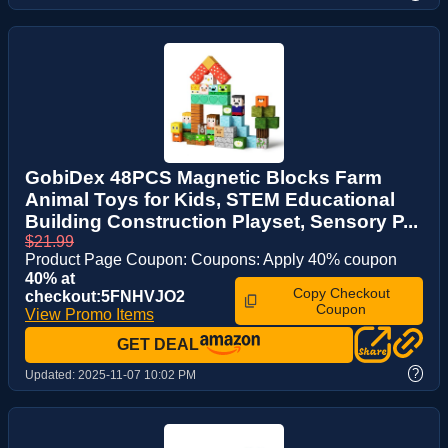
GobiDex 48PCS Magnetic Blocks Farm
Animal Toys for Kids, STEM Educational
Building Construction Playset, Sensory P...
$21.99
Product Page Coupon: Coupons: Apply 40% coupon
40% at
Copy Checkout
checkout:5FNHVJO2
Coupon
View Promo Items
GET DEAL
?
Updated:
2025-11-07 10:02 PM