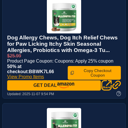
Dog Allergy Chews, Dog Itch Relief Chews
for Paw Licking Itchy Skin Seasonal
Allergies, Probiotics with Omega-3 Tu...
$25.99
Product Page Coupon: Coupons: Apply 25% coupon
50% at
Copy Checkout
checkout:BBWK7L66
Coupon
View Promo Items
GET DEAL
?
Updated:
2025-11-07 9:54 PM