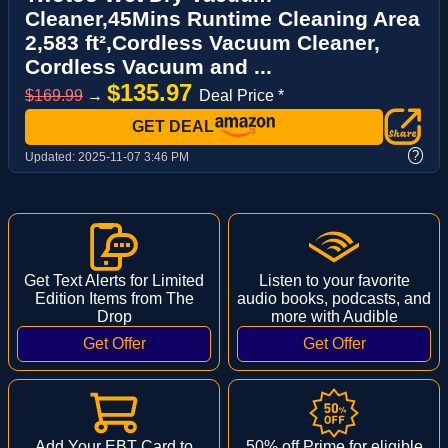
Cleaner,45Mins Runtime Cleaning Area
2,583 ft²,Cordless Vacuum Cleaner,
Cordless Vacuum and ...
$135.97
$169.99
→
Deal Price *
GET DEAL
?
Updated:
2025-11-07 3:46 PM
Get Text Alerts for Limited
Listen to your favorite
Edition Items from The
audio books, podcasts, and
Drop
more with Audible
Add Your EBT Card to
50% off Prime for eligible