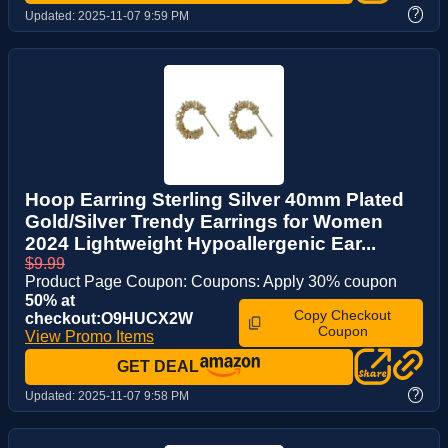
?
Updated:
2025-11-07 9:59 PM
Hoop Earring Sterling Silver 40mm Plated
Gold/Silver Trendy Earrings for Women
2024 Lightweight Hypoallergenic Ear...
$9.99
Product Page Coupon: Coupons: Apply 30% coupon
50% at
Copy Checkout
checkout:O9HUCX2W
Coupon
View Promo Items
GET DEAL
?
Updated:
2025-11-07 9:58 PM