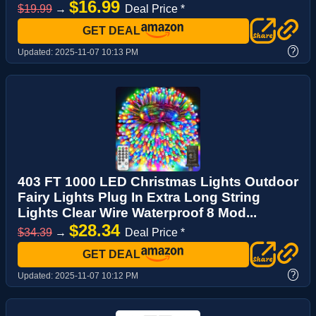
$16.99
$19.99
→
Deal Price *
GET DEAL
?
Updated:
2025-11-07 10:13 PM
403 FT 1000 LED Christmas Lights Outdoor
Fairy Lights Plug In Extra Long String
Lights Clear Wire Waterproof 8 Mod...
$28.34
$34.39
→
Deal Price *
GET DEAL
?
Updated:
2025-11-07 10:12 PM