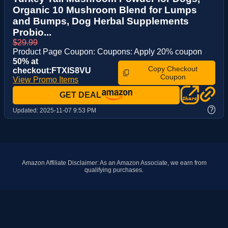
Organic 10 Mushroom Blend for Lumps
and Bumps, Dog Herbal Supplements
Probio...
$29.99
Product Page Coupon: Coupons: Apply 20% coupon
50% at
Copy Checkout
checkout:FTXIS8VU
Coupon
View Promo Items
GET DEAL
?
Updated:
2025-11-07 9:53 PM
Amazon Affiliate Disclaimer: As an Amazon Associate, we earn from
qualifying purchases.