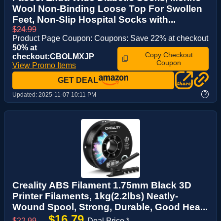
Wool Non-Binding Loose Top For Swollen
Feet, Non-Slip Hospital Socks with...
$24.99
Product Page Coupon: Coupons: Save 22% at checkout
50% at
Copy Checkout
checkout:CBOLMXJP
Coupon
View Promo Items
GET DEAL
?
Updated:
2025-11-07 10:11 PM
Creality ABS Filament 1.75mm Black 3D
Printer Filaments, 1kg(2.2lbs) Neatly-
Wound Spool, Strong, Durable, Good Hea...
$16.79
$22.99
→
Deal Price *