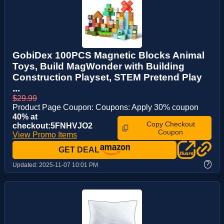
GobiDex 100PCS Magnetic Blocks Animal
Toys, Build MagWonder with Building
Construction Playset, STEM Pretend Play
...
$29.99
Product Page Coupon: Coupons: Apply 30% coupon
40% at
Copy Checkout
checkout:5FNHVJO2
Coupon
View Promo Items
GET DEAL
?
Updated:
2025-11-07 10:01 PM