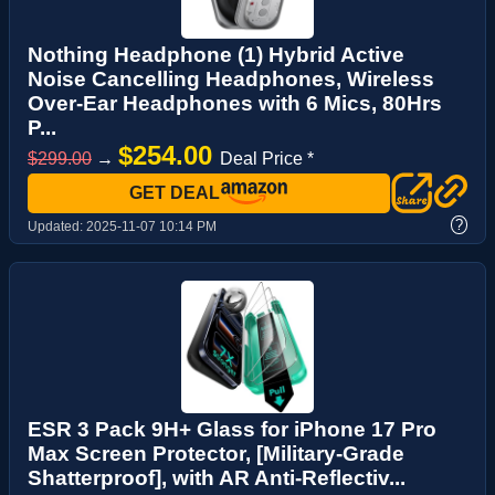
Nothing Headphone (1) Hybrid Active
Noise Cancelling Headphones, Wireless
Over-Ear Headphones with 6 Mics, 80Hrs
P...
$254.00
$299.00
→
Deal Price *
GET DEAL
?
Updated:
2025-11-07 10:14 PM
ESR 3 Pack 9H+ Glass for iPhone 17 Pro
Max Screen Protector, [Military-Grade
Shatterproof], with AR Anti-Reflectiv...