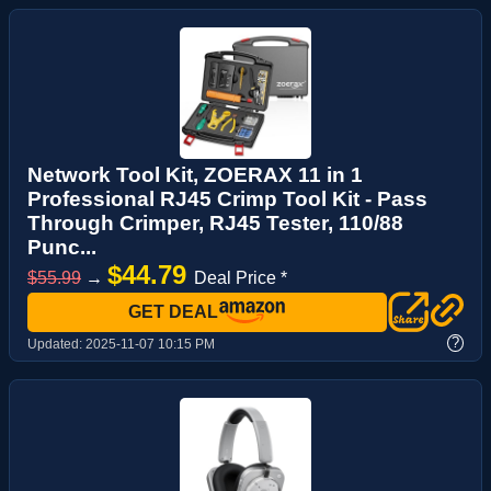
Network Tool Kit, ZOERAX 11 in 1
Professional RJ45 Crimp Tool Kit - Pass
Through Crimper, RJ45 Tester, 110/88
Punc...
$44.79
$55.99
→
Deal Price *
GET DEAL
?
Updated:
2025-11-07 10:15 PM