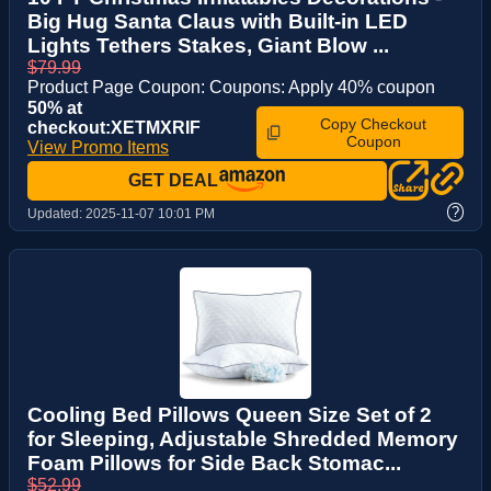
Big Hug Santa Claus with Built-in LED
Lights Tethers Stakes, Giant Blow ...
$79.99
Product Page Coupon: Coupons: Apply 40% coupon
50% at
Copy Checkout
checkout:XETMXRIF
Coupon
View Promo Items
GET DEAL
?
Updated:
2025-11-07 10:01 PM
Cooling Bed Pillows Queen Size Set of 2
for Sleeping, Adjustable Shredded Memory
Foam Pillows for Side Back Stomac...
$52.99