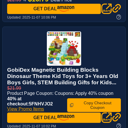
GET DEAL
?
Updated:
2025-11-07 10:06 PM
GobiDex Magnetic Building Blocks
Dinosaur Theme Kid Toys for 3+ Years Old
Boys Girls, STEM Building Gifts for Kids...
$21.99
Product Page Coupon: Coupons: Apply 40% coupon
40% at
Copy Checkout
checkout:5FNHVJO2
Coupon
View Promo Items
GET DEAL
?
Updated:
2025-11-07 10:02 PM