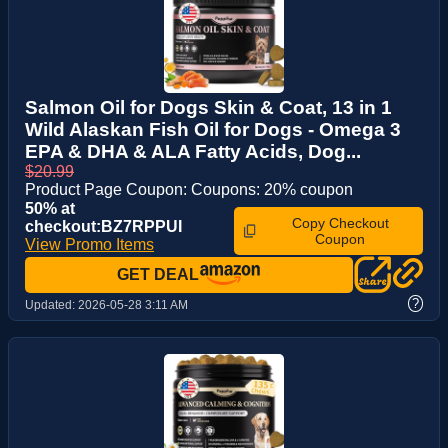
Salmon Oil for Dogs Skin & Coat, 13 in 1
Wild Alaskan Fish Oil for Dogs - Omega 3
EPA & DHA & ALA Fatty Acids, Dog...
$20.99
Product Page Coupon: Coupons: 20% coupon
50% at
Copy Checkout
checkout:BZ7RPPUI
Coupon
View Promo Items
GET DEAL
?
Updated:
2026-05-28 3:11 AM