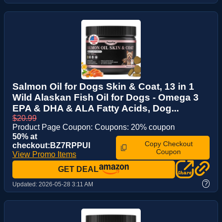
Salmon Oil for Dogs Skin & Coat, 13 in 1
Wild Alaskan Fish Oil for Dogs - Omega 3
EPA & DHA & ALA Fatty Acids, Dog...
$20.99
Product Page Coupon: Coupons: 20% coupon
50% at
Copy Checkout
checkout:BZ7RPPUI
Coupon
View Promo Items
GET DEAL
?
Updated:
2026-05-28 3:11 AM