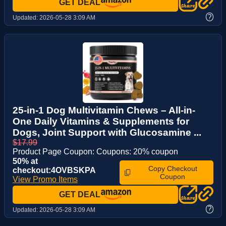
GET DEAL
?
Updated:
2026-05-28 3:09 AM
25-in-1 Dog Multivitamin Chews – All-in-
One Daily Vitamins & Supplements for
Dogs, Joint Support with Glucosamine ...
$17.99
Product Page Coupon: Coupons: 20% coupon
50% at
Copy Checkout
checkout:4OVBSKPA
Coupon
View Promo Items
GET DEAL
?
Updated:
2026-05-28 3:09 AM