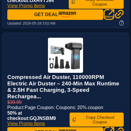
checkout:OXHVTJ94
Coupon
View Promo Items
GET DEAL
?
Updated:
2026-05-28 3:02 AM
Compressed Air Duster, 110000RPM
Electric Air Duster – 240-Min Max Runtime
& 2.5H Fast Charging, 3-Speed
Rechargea...
$39.99
Product Page Coupon: Coupons: 20% coupon
50% at
Copy Checkout
checkout:GQJNSBM9
Coupon
View Promo Items