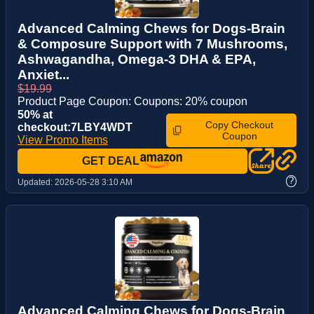
Advanced Calming Chews for Dogs-Brain
& Composure Support with 7 Mushrooms,
Ashwagandha, Omega-3 DHA & EPA,
Anxiet...
$19.99
Product Page Coupon: Coupons: 20% coupon
50% at
Copy Checkout
checkout:7LBY4WDT
Coupon
View Promo Items
GET DEAL
?
Updated:
2026-05-28 3:10 AM
Advanced Calming Chews for Dogs-Brain