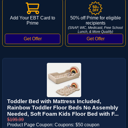
Add Your EBT Card to
50% off Prime for eligible
Prime
recipients
(SNAP, WIC, Medicaid, Free School
Lunch, & More Qualify)
Toddler Bed with Mattress Included,
Rainbow Toddler Floor Beds No Assembly
Needed, Soft Foam Kids Floor Bed with F...
$199.99
Product Page Coupon: Coupons: $50 coupon