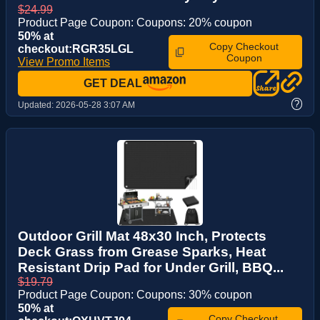
$24.99
Product Page Coupon: Coupons: 20% coupon
50% at
Copy Checkout
checkout:RGR35LGL
Coupon
View Promo Items
GET DEAL
?
Updated:
2026-05-28 3:07 AM
Outdoor Grill Mat 48x30 Inch, Protects
Deck Grass from Grease Sparks, Heat
Resistant Drip Pad for Under Grill, BBQ...
$19.79
Product Page Coupon: Coupons: 30% coupon
50% at
Copy Checkout