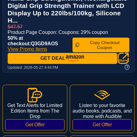
Digital Grip Strength Trainer with LCD
Display Up to 220lbs/100kg, Silicone
H...
$47.57
Product Page Coupon: Coupons: 29% coupon
50% at
Copy Checkout
checkout:Q3GD9AOS
Coupon
View Promo Items
GET DEAL
?
Updated:
2026-05-27 4:44 PM
Get Text Alerts for Limited
Listen to your favorite
Edition Items from The
audio books, podcasts, and
Drop
more with Audible