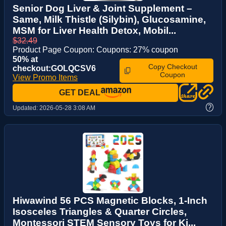
Senior Dog Liver & Joint Supplement –
Same, Milk Thistle (Silybin), Glucosamine,
MSM for Liver Health Detox, Mobil...
$32.49
Product Page Coupon: Coupons: 27% coupon
50% at
Copy Checkout
checkout:GOLQCSV6
Coupon
View Promo Items
GET DEAL
?
Updated:
2026-05-28 3:08 AM
Hiwawind 56 PCS Magnetic Blocks, 1-Inch
Isosceles Triangles & Quarter Circles,
Montessori STEM Sensory Toys for Ki...