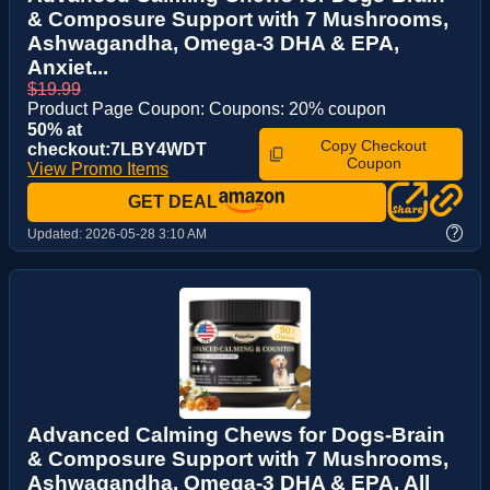
& Composure Support with 7 Mushrooms,
Ashwagandha, Omega-3 DHA & EPA,
Anxiet...
$19.99
Product Page Coupon: Coupons: 20% coupon
50% at
Copy Checkout
checkout:7LBY4WDT
Coupon
View Promo Items
GET DEAL
?
Updated:
2026-05-28 3:10 AM
Advanced Calming Chews for Dogs-Brain
& Composure Support with 7 Mushrooms,
Ashwagandha, Omega-3 DHA & EPA, All