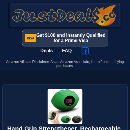
Get $100 and Instantly Qualified
for a Prime Visa
Deals
FAQ
Amazon Affiliate Disclaimer: As an Amazon Associate, I earn from qualifying
purchases.
Hand Grip Strengthener, Rechargeable