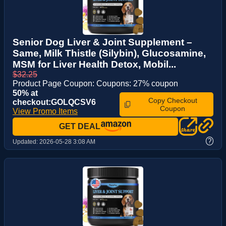
Senior Dog Liver & Joint Supplement –
Same, Milk Thistle (Silybin), Glucosamine,
MSM for Liver Health Detox, Mobil...
$32.25
Product Page Coupon: Coupons: 27% coupon
50% at
Copy Checkout
checkout:GOLQCSV6
Coupon
View Promo Items
GET DEAL
?
Updated:
2026-05-28 3:08 AM