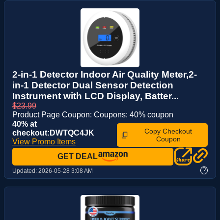
2-in-1 Detector Indoor Air Quality Meter,2-
in-1 Detector Dual Sensor Detection
Instrument with LCD Display, Batter...
$23.99
Product Page Coupon: Coupons: 40% coupon
40% at
Copy Checkout
checkout:DWTQC4JK
Coupon
View Promo Items
GET DEAL
?
Updated:
2026-05-28 3:08 AM