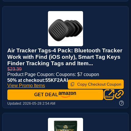
Air Tracker Tags-4 Pack: Bluetooth Tracker
Work with Find (iOS only), Smart Tag Keys
Finder Tracking Tags and Item...
$23.39
Product Page Coupon: Coupons: $7 coupon
50% at checkout:55KF2AAI
Copy Checkout Coupon
View Promo Items
GET DEAL
?
Updated:
2026-05-28 2:54 AM