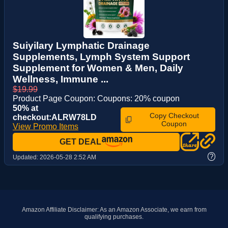
Suiyilary Lymphatic Drainage
Supplements, Lymph System Support
Supplement for Women & Men, Daily
Wellness, Immune ...
$19.99
Product Page Coupon: Coupons: 20% coupon
50% at
Copy Checkout
checkout:ALRW78LD
Coupon
View Promo Items
GET DEAL
?
Updated:
2026-05-28 2:52 AM
Amazon Affiliate Disclaimer: As an Amazon Associate, we earn from
qualifying purchases.