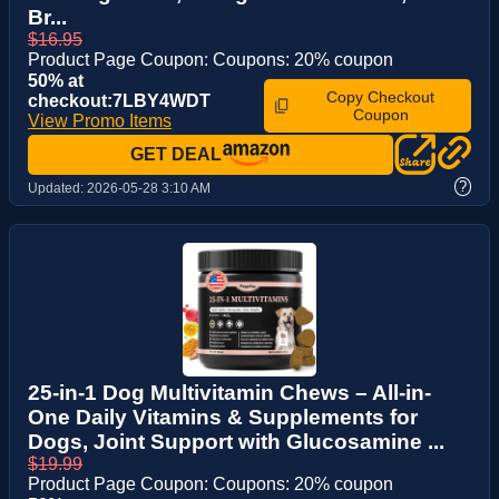
Br...
$16.95
Product Page Coupon: Coupons: 20% coupon
50% at
Copy Checkout
checkout:7LBY4WDT
Coupon
View Promo Items
GET DEAL
?
Updated:
2026-05-28 3:10 AM
25-in-1 Dog Multivitamin Chews – All-in-
One Daily Vitamins & Supplements for
Dogs, Joint Support with Glucosamine ...
$19.99
Product Page Coupon: Coupons: 20% coupon