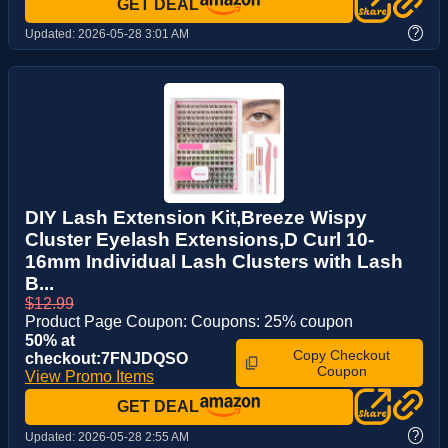
GET DEAL
?
Updated:
2026-05-28 3:01 AM
DIY Lash Extension Kit,Breeze Wispy
Cluster Eyelash Extensions,D Curl 10-
16mm Individual Lash Clusters with Lash
B...
$12.99
Product Page Coupon: Coupons: 25% coupon
50% at
Copy Checkout
checkout:7FNJDQSO
Coupon
View Promo Items
GET DEAL
?
Updated:
2026-05-28 2:55 AM