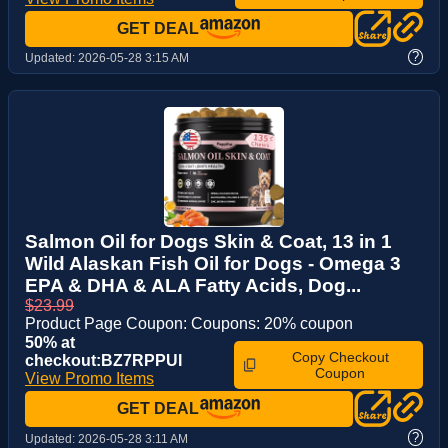
GET DEAL
?
Updated:
2026-05-28 3:15 AM
Salmon Oil for Dogs Skin & Coat, 13 in 1
Wild Alaskan Fish Oil for Dogs - Omega 3
EPA & DHA & ALA Fatty Acids, Dog...
$23.99
Product Page Coupon: Coupons: 20% coupon
50% at
Copy Checkout
checkout:BZ7RPPUI
Coupon
View Promo Items
GET DEAL
?
Updated:
2026-05-28 3:11 AM