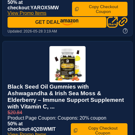
50% at
Copy Checkout
checkout:YAROX5MW
Coupon
View Promo Items
GET DEAL
?
Updated:
2026-05-28 3:19 AM
Black Seed Oil Gummies with
Ashwagandha & Irish Sea Moss &
Elderberry – Immune Support Supplement
with Vitamin C, ...
$20.84
Product Page Coupon: Coupons: 20% coupon
50% at
Copy Checkout
checkout:4Q2BWMIT
Coupon
View Promo Items