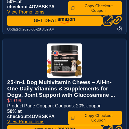
50% at
Copy Checkout
checkout:4OVBSKPA
Coupon
View Promo Items
GET DEAL
?
Updated:
2026-05-28 3:09 AM
25-in-1 Dog Multivitamin Chews – All-in-
One Daily Vitamins & Supplements for
Dogs, Joint Support with Glucosamine ...
$19.99
Product Page Coupon: Coupons: 20% coupon
50% at
Copy Checkout
checkout:4OVBSKPA
Coupon
View Promo Items