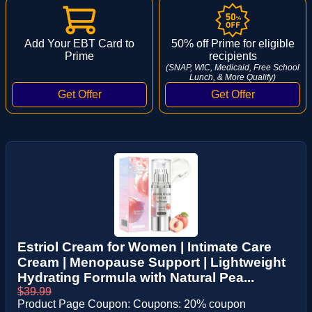
Add Your EBT Card to
50% off Prime for eligible
Prime
recipients
(SNAP, WIC, Medicaid, Free School
Lunch, & More Qualify)
Estriol Cream for Women | Intimate Care
Cream | Menopause Support | Lightweight
Hydrating Formula with Natural Pea...
$39.99
Product Page Coupon: Coupons: 20% coupon