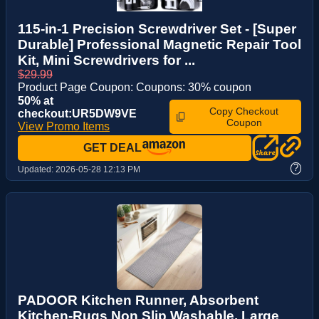
115-in-1 Precision Screwdriver Set - [Super
Durable] Professional Magnetic Repair Tool
Kit, Mini Screwdrivers for ...
$29.99
Product Page Coupon: Coupons: 30% coupon
50% at
Copy Checkout
checkout:UR5DW9VE
Coupon
View Promo Items
GET DEAL
?
Updated:
2026-05-28 12:13 PM
PADOOR Kitchen Runner, Absorbent
Kitchen-Rugs Non Slip Washable, Large