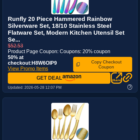
Runfly 20 Piece Hammered Rainbow
Silverware Set, 18/10 Stainless Steel
Flatware Set, Modern Kitchen Utensil Set
Se...
$52.53
Product Page Coupon: Coupons: 20% coupon
50% at
Copy Checkout
checkout:H8W6OIP9
Coupon
View Promo Items
GET DEAL
?
Updated:
2026-05-28 12:07 PM