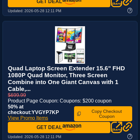
GET DEAL
?
Updated:
2026-05-28 12:11 PM
Quad Laptop Screen Extender 15.6" FHD
1080P Quad Monitor, Three Screen
Combine into One Giant Canvas with 1
Cable,...
$699.99
Product Page Coupon: Coupons: $200 coupon
50% at
Copy Checkout
checkout:YVGYP7KP
Coupon
View Promo Items
GET DEAL
?
Updated:
2026-05-28 12:11 PM