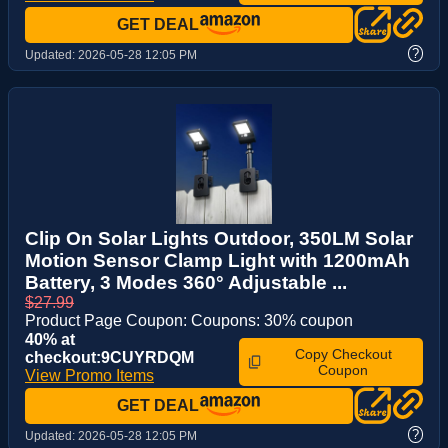
GET DEAL
?
Updated:
2026-05-28 12:05 PM
Clip On Solar Lights Outdoor, 350LM Solar
Motion Sensor Clamp Light with 1200mAh
Battery, 3 Modes 360° Adjustable ...
$27.99
Product Page Coupon: Coupons: 30% coupon
40% at
Copy Checkout
checkout:9CUYRDQM
Coupon
View Promo Items
GET DEAL
?
Updated:
2026-05-28 12:05 PM