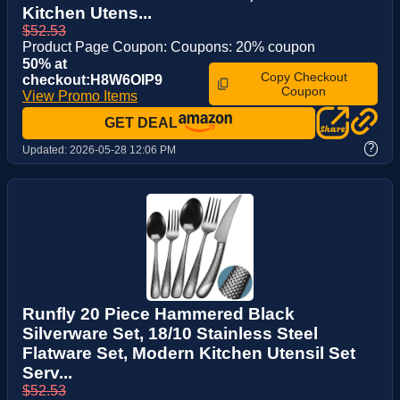
Kitchen Utens...
$52.53
Product Page Coupon: Coupons: 20% coupon
50% at
Copy Checkout
checkout:H8W6OIP9
Coupon
View Promo Items
GET DEAL
?
Updated:
2026-05-28 12:06 PM
Runfly 20 Piece Hammered Black
Silverware Set, 18/10 Stainless Steel
Flatware Set, Modern Kitchen Utensil Set
Serv...
$52.53