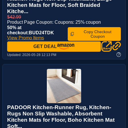
Kitchen Mats for Floor, Soft Braided
Kitche...
$42.99
Product Page Coupon: Coupons: 25% coupon
50% at
Copy Checkout
checkout:BUD24TDK
Coupon
View Promo Items
GET DEAL
?
Updated:
2026-05-28 12:13 PM
PADOOR Kitchen-Runner Rug, Kitchen-
Rugs Non Slip Washable, Absorbent
Kitchen Mats for Floor, Boho Kitchen Mat
Soft...