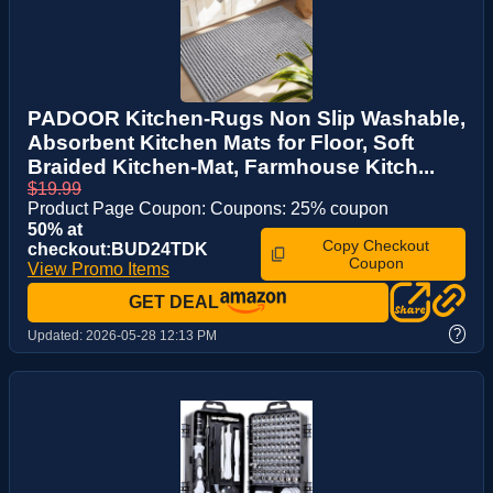
PADOOR Kitchen-Rugs Non Slip Washable,
Absorbent Kitchen Mats for Floor, Soft
Braided Kitchen-Mat, Farmhouse Kitch...
$19.99
Product Page Coupon: Coupons: 25% coupon
50% at
Copy Checkout
checkout:BUD24TDK
Coupon
View Promo Items
GET DEAL
?
Updated:
2026-05-28 12:13 PM