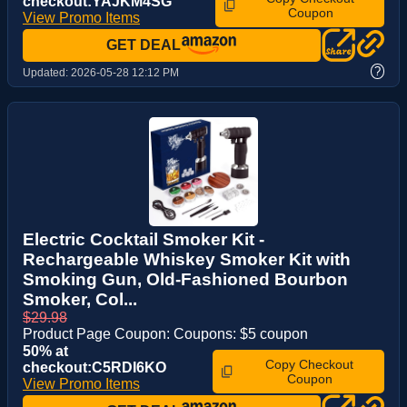
checkout:YAJKM4SG
Coupon
View Promo Items
GET DEAL
?
Updated:
2026-05-28 12:12 PM
Electric Cocktail Smoker Kit -
Rechargeable Whiskey Smoker Kit with
Smoking Gun, Old-Fashioned Bourbon
Smoker, Col...
$29.98
Product Page Coupon: Coupons: $5 coupon
50% at
Copy Checkout
checkout:C5RDI6KO
Coupon
View Promo Items