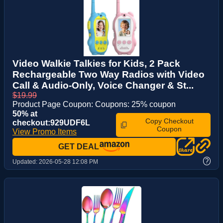
Video Walkie Talkies for Kids, 2 Pack
Rechargeable Two Way Radios with Video
Call & Audio-Only, Voice Changer & St...
$19.99
Product Page Coupon: Coupons: 25% coupon
50% at
Copy Checkout
checkout:929UDF6L
Coupon
View Promo Items
GET DEAL
?
Updated:
2026-05-28 12:08 PM