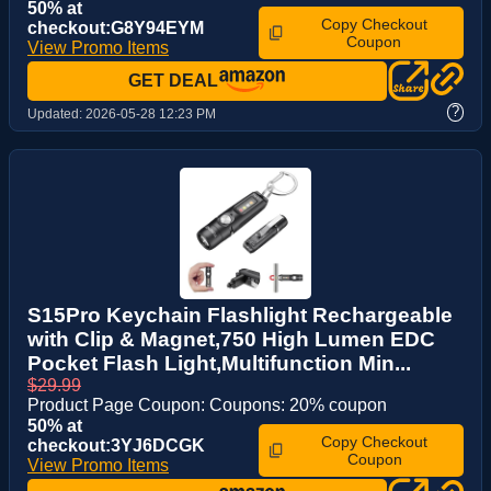
50% at
Copy Checkout
checkout:G8Y94EYM
Coupon
View Promo Items
GET DEAL
?
Updated:
2026-05-28 12:23 PM
S15Pro Keychain Flashlight Rechargeable
with Clip & Magnet,750 High Lumen EDC
Pocket Flash Light,Multifunction Min...
$29.99
Product Page Coupon: Coupons: 20% coupon
50% at
Copy Checkout
checkout:3YJ6DCGK
Coupon
View Promo Items