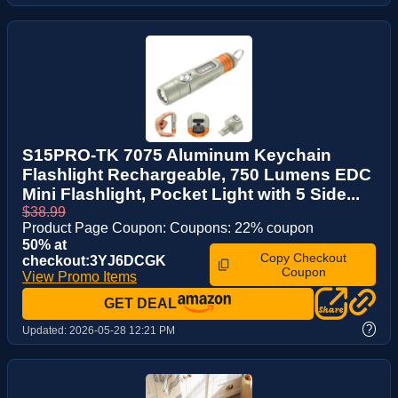
S15PRO-TK 7075 Aluminum Keychain
Flashlight Rechargeable, 750 Lumens EDC
Mini Flashlight, Pocket Light with 5 Side...
$38.99
Product Page Coupon: Coupons: 22% coupon
50% at
Copy Checkout
checkout:3YJ6DCGK
Coupon
View Promo Items
GET DEAL
?
Updated:
2026-05-28 12:21 PM