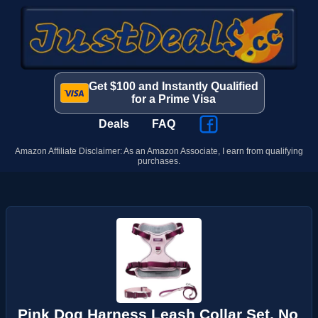
Get $100 and Instantly Qualified
for a Prime Visa
Deals
FAQ
Amazon Affiliate Disclaimer: As an Amazon Associate, I earn from qualifying
purchases.
Pink Dog Harness Leash Collar Set, No