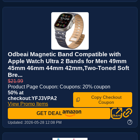
Odbeai Magnetic Band Compatible with
Apple Watch Ultra 2 Bands for Men 49mm
45mm 46mm 44mm 42mm,Two-Toned Soft
Bre...
$21.99
Product Page Coupon: Coupons: 20% coupon
50% at
Copy Checkout
checkout:YFJ3VPA2
Coupon
View Promo Items
GET DEAL
?
Updated:
2026-05-28 12:08 PM