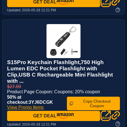
GET DEAL
?
Updated:
2026-05-28 12:21 PM
S15Pro Keychain Flashlight,750 High
Lumen EDC Pocket Flashlight with
Clip,USB C Rechargeable Mini Flashlight
with ...
$27.99
Product Page Coupon: Coupons: 20% coupon
50% at
Copy Checkout
checkout:3YJ6DCGK
Coupon
View Promo Items
GET DEAL
?
Updated:
2026-05-28 12:21 PM