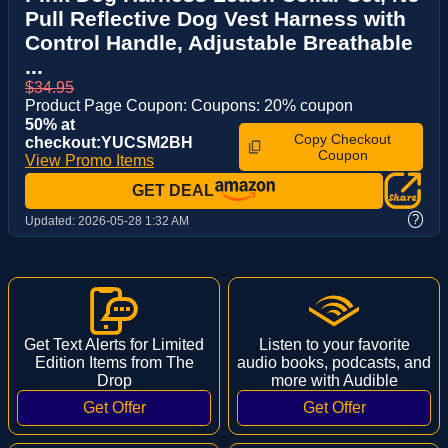
Pull Reflective Dog Vest Harness with
Control Handle, Adjustable Breathable
...
$34.95
Product Page Coupon: Coupons: 20% coupon
50% at
Copy Checkout
checkout:YUCSM2BH
Coupon
View Promo Items
GET DEAL
?
Updated:
2026-05-28 1:32 AM
Get Text Alerts for Limited
Listen to your favorite
Edition Items from The
audio books, podcasts, and
Drop
more with Audible