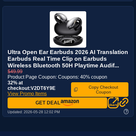
Ultra Open Ear Earbuds 2026 AI Translation
Earbuds Real Time Clip on Earbuds
Wireless Bluetooth 50H Playtime Audif...
$49.99
Product Page Coupon: Coupons: 40% coupon
32% at
Copy Checkout
checkout:V2DT6Y9E
Coupon
View Promo Items
GET DEAL
?
Updated:
2026-05-28 12:02 PM