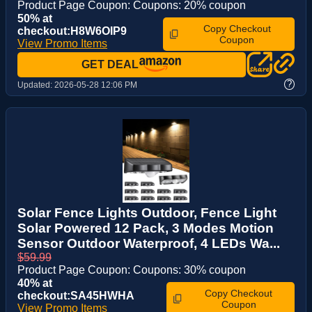
Product Page Coupon: Coupons: 20% coupon
50% at
Copy Checkout
checkout:H8W6OIP9
Coupon
View Promo Items
GET DEAL
?
Updated:
2026-05-28 12:06 PM
Solar Fence Lights Outdoor, Fence Light
Solar Powered 12 Pack, 3 Modes Motion
Sensor Outdoor Waterproof, 4 LEDs Wa...
$59.99
Product Page Coupon: Coupons: 30% coupon
40% at
Copy Checkout
checkout:SA45HWHA
Coupon
View Promo Items