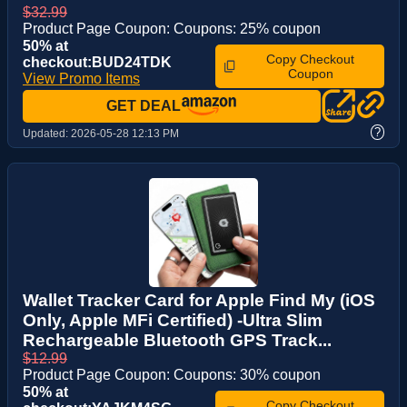
$32.99
Product Page Coupon: Coupons: 25% coupon
50% at
Copy Checkout
checkout:BUD24TDK
Coupon
View Promo Items
GET DEAL
?
Updated:
2026-05-28 12:13 PM
Wallet Tracker Card for Apple Find My (iOS
Only, Apple MFi Certified) -Ultra Slim
Rechargeable Bluetooth GPS Track...
$12.99
Product Page Coupon: Coupons: 30% coupon
50% at
Copy Checkout