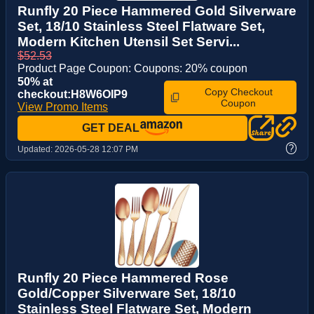
Runfly 20 Piece Hammered Gold Silverware
Set, 18/10 Stainless Steel Flatware Set,
Modern Kitchen Utensil Set Servi...
$52.53
Product Page Coupon: Coupons: 20% coupon
50% at
Copy Checkout
checkout:H8W6OIP9
Coupon
View Promo Items
GET DEAL
?
Updated:
2026-05-28 12:07 PM
Runfly 20 Piece Hammered Rose
Gold/Copper Silverware Set, 18/10
Stainless Steel Flatware Set, Modern