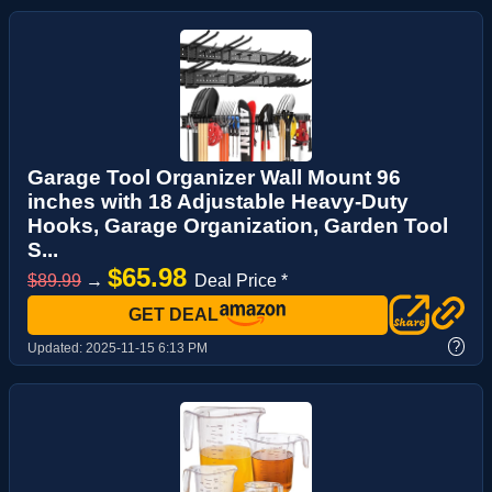
Garage Tool Organizer Wall Mount 96
inches with 18 Adjustable Heavy-Duty
Hooks, Garage Organization, Garden Tool
S...
$65.98
$89.99
→
Deal Price *
GET DEAL
?
Updated:
2025-11-15 6:13 PM