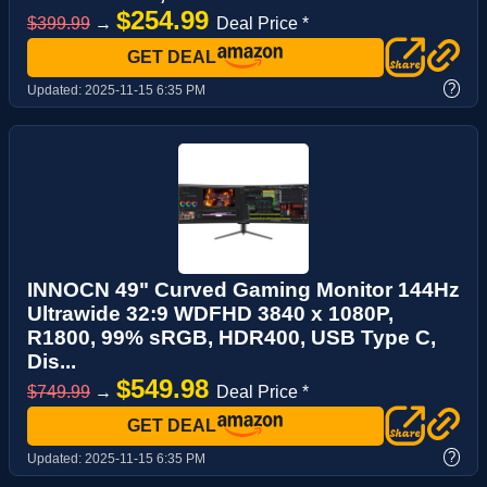
$254.99
$399.99
→
Deal Price *
GET DEAL
?
Updated:
2025-11-15 6:35 PM
INNOCN 49" Curved Gaming Monitor 144Hz
Ultrawide 32:9 WDFHD 3840 x 1080P,
R1800, 99% sRGB, HDR400, USB Type C,
Dis...
$549.98
$749.99
→
Deal Price *
GET DEAL
?
Updated:
2025-11-15 6:35 PM