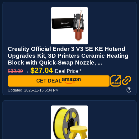
Creality Official Ender 3 V3 SE KE Hotend
Upgrades Kit, 3D Printers Ceramic Heating
Block with Quick-Swap Nozzle, ...
$27.04
$32.99
→
Deal Price *
GET DEAL
?
Updated:
2025-11-15 6:34 PM