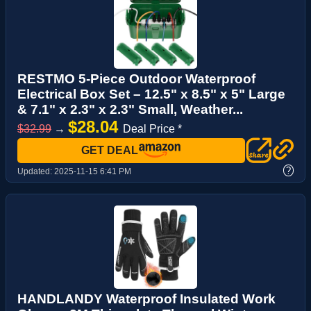
RESTMO 5-Piece Outdoor Waterproof
Electrical Box Set – 12.5" x 8.5" x 5" Large
& 7.1" x 2.3" x 2.3" Small, Weather...
$28.04
$32.99
→
Deal Price *
GET DEAL
?
Updated:
2025-11-15 6:41 PM
HANDLANDY Waterproof Insulated Work