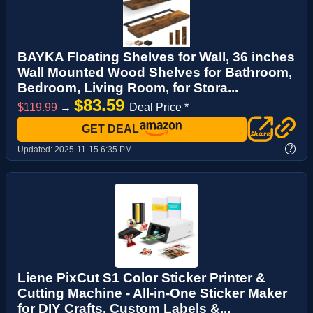
BAYKA Floating Shelves for Wall, 36 inches
Wall Mounted Wood Shelves for Bathroom,
Bedroom, Living Room, for Stora...
$83.59
$119.99
→
Deal Price *
GET DEAL
?
Updated:
2025-11-15 6:35 PM
Liene PixCut S1 Color Sticker Printer &
Cutting Machine - All-in-One Sticker Maker
for DIY Crafts, Custom Labels &...