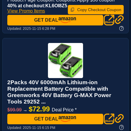
40% at checkout:KL6OI8Z5
Copy Checkout Coupon
View Promo Items
GET DEAL
?
Updated:
2025-11-15 6:28 PM
2Packs 40V 6000mAh Lithium-ion
Replacement Battery Compatible with
Greenworks 40V Battery G-MAX Power
Tools 29252 ...
$72.99
$99.99
→
Deal Price *
GET DEAL
?
Updated:
2025-11-15 6:15 PM