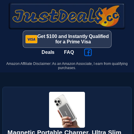
Get $100 and Instantly Qualified
for a Prime Visa
Deals
FAQ
Amazon Affiliate Disclaimer: As an Amazon Associate, I earn from qualifying
purchases.
Magnetic Portable Charger, Ultra Slim