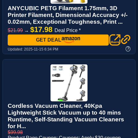
ANYCUBIC PETG Filament 1.75mm, 3D
Printer Filament, Dimensional Accuracy +/-
0.02mm, Exceptional Toughness, Print ...
$17.98
$21.99
→
Deal Price *
GET DEAL
?
Updated:
2025-11-15 6:34 PM
Cordless Vacuum Cleaner, 40Kpa
Lightweight Stick Vacuum up to 40 mins
Runtime, Self-Standing Vacuum Cleaners
for H...
$99.98
Product Page Coupon: Coupons: Apply $30 coupon