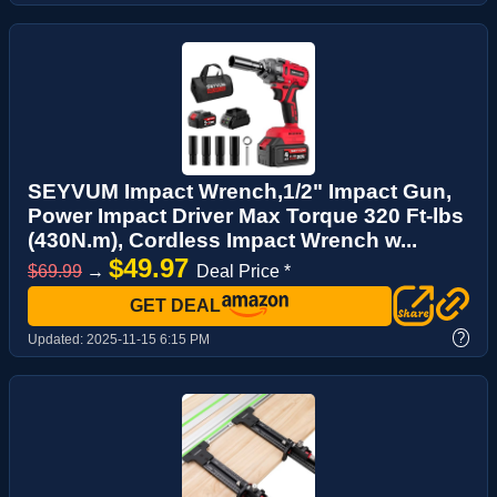
SEYVUM Impact Wrench,1/2" Impact Gun,
Power Impact Driver Max Torque 320 Ft-lbs
(430N.m), Cordless Impact Wrench w...
$49.97
$69.99
→
Deal Price *
GET DEAL
?
Updated:
2025-11-15 6:15 PM