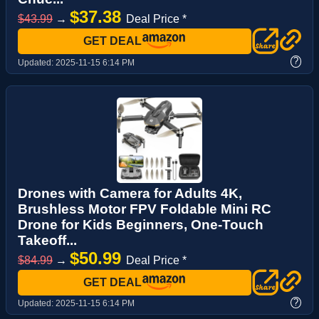
$37.38
$43.99
→
Deal Price *
GET DEAL
?
Updated:
2025-11-15 6:14 PM
Drones with Camera for Adults 4K,
Brushless Motor FPV Foldable Mini RC
Drone for Kids Beginners, One-Touch
Takeoff...
$50.99
$84.99
→
Deal Price *
GET DEAL
?
Updated:
2025-11-15 6:14 PM