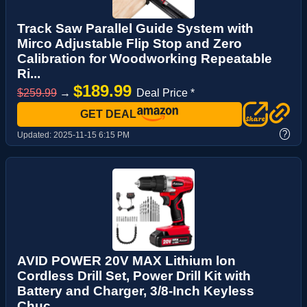
Track Saw Parallel Guide System with
Mirco Adjustable Flip Stop and Zero
Calibration for Woodworking Repeatable
Ri...
$189.99
$259.99
→
Deal Price *
GET DEAL
?
Updated:
2025-11-15 6:15 PM
AVID POWER 20V MAX Lithium lon
Cordless Drill Set, Power Drill Kit with
Battery and Charger, 3/8-Inch Keyless
Chuc...