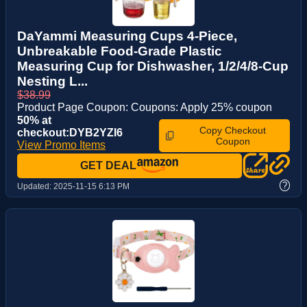
DaYammi Measuring Cups 4-Piece,
Unbreakable Food-Grade Plastic
Measuring Cup for Dishwasher, 1/2/4/8-Cup
Nesting L...
$38.99
Product Page Coupon: Coupons: Apply 25% coupon
50% at
Copy Checkout
checkout:DYB2YZI6
Coupon
View Promo Items
GET DEAL
?
Updated:
2025-11-15 6:13 PM