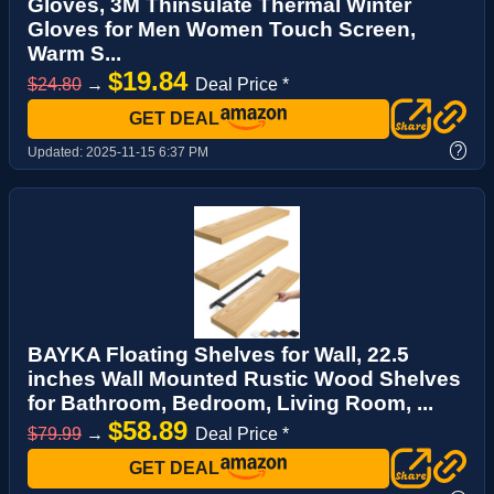
Gloves, 3M Thinsulate Thermal Winter
Gloves for Men Women Touch Screen,
Warm S...
$19.84
$24.80
→
Deal Price *
GET DEAL
?
Updated:
2025-11-15 6:37 PM
BAYKA Floating Shelves for Wall, 22.5
inches Wall Mounted Rustic Wood Shelves
for Bathroom, Bedroom, Living Room, ...
$58.89
$79.99
→
Deal Price *
GET DEAL