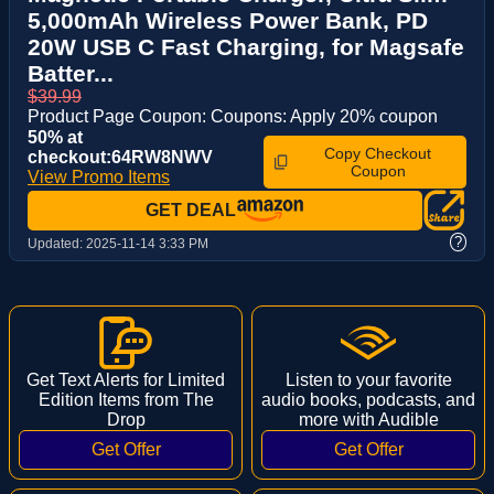
5,000mAh Wireless Power Bank, PD
20W USB C Fast Charging, for Magsafe
Batter...
$39.99
Product Page Coupon: Coupons: Apply 20% coupon
50% at
Copy Checkout
checkout:64RW8NWV
Coupon
View Promo Items
GET DEAL
?
Updated:
2025-11-14 3:33 PM
Get Text Alerts for Limited
Listen to your favorite
Edition Items from The
audio books, podcasts, and
Drop
more with Audible