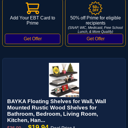
Add Your EBT Card to
50% off Prime for eligible
Prime
recipients
(SNAP, WIC, Medicaid, Free School
Lunch, & More Qualify)
BAYKA Floating Shelves for Wall, Wall
Mounted Rustic Wood Shelves for
Bathroom, Bedroom, Living Room,
Kitchen, Han...
$19.94