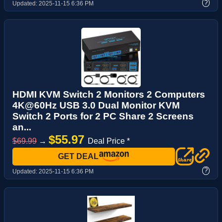
?
Updated:
2025-11-15 6:36 PM
HDMI KVM Switch 2 Monitors 2 Computers
4K@60Hz USB 3.0 Dual Monitor KVM
Switch 2 Ports for 2 PC Share 2 Screens
an...
$55.97
$69.99
→
Deal Price *
GET DEAL
?
Updated:
2025-11-15 6:36 PM