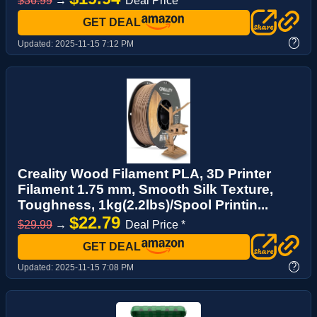
$36.99
→
Deal Price *
GET DEAL
?
Updated:
2025-11-15 7:12 PM
Creality Wood Filament PLA, 3D Printer
Filament 1.75 mm, Smooth Silk Texture,
Toughness, 1kg(2.2lbs)/Spool Printin...
$22.79
$29.99
→
Deal Price *
GET DEAL
?
Updated:
2025-11-15 7:08 PM