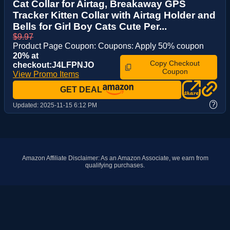
Cat Collar for Airtag, Breakaway GPS
Tracker Kitten Collar with Airtag Holder and
Bells for Girl Boy Cats Cute Per...
$9.97
Product Page Coupon: Coupons: Apply 50% coupon
20% at
Copy Checkout
checkout:J4LFPNJO
Coupon
View Promo Items
GET DEAL
?
Updated:
2025-11-15 6:12 PM
Amazon Affiliate Disclaimer: As an Amazon Associate, we earn from
qualifying purchases.