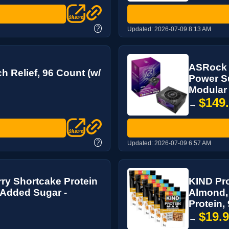
?
Updated:
2026-07-09 8:13 AM
ASRock 
 Relief, 96 Count (w/
Power Su
Modular 
$149
→
?
Updated:
2026-07-09 6:57 AM
y Shortcake Protein
KIND Pro
o Added Sugar -
Almond, 
Protein, 9
$19.
→