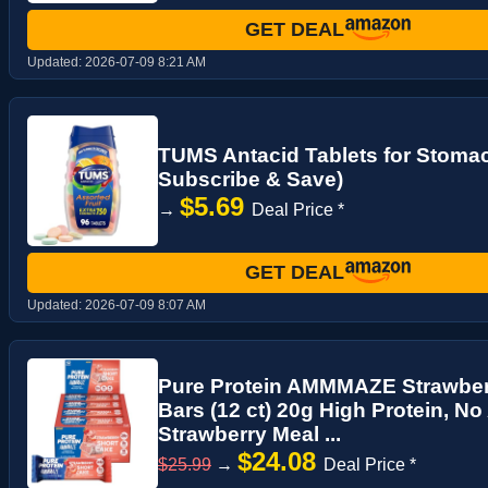
GET DEAL
Updated:
2026-07-09 8:21 AM
TUMS Antacid Tablets for Stomach
Subscribe & Save)
$5.69
→
Deal Price *
GET DEAL
Updated:
2026-07-09 8:07 AM
Pure Protein AMMMAZE Strawberr
Bars (12 ct) 20g High Protein, N
Strawberry Meal ...
$24.08
$25.99
→
Deal Price *