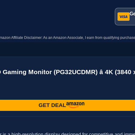
Ge
mazon Affiliate Disclaimer: As an Amazon Associate, I earn from qualifying purchase
 Gaming Monitor (PG32UCDMR) â 4K (3840 
GET DEAL
a high-resolution display designed for competitive and immers