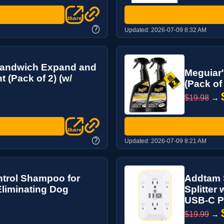
?
Updated:
2026-07-09 8:32 AM
 Sandwich Expand and
Meguiar'
 (Pack of 2) (w/
(Pack of
$19.98
→
?
Updated:
2026-07-09 8:21 AM
trol Shampoo for
Addtam S
Eliminating Dog
Splitter
USB-C Por
$19.99
→