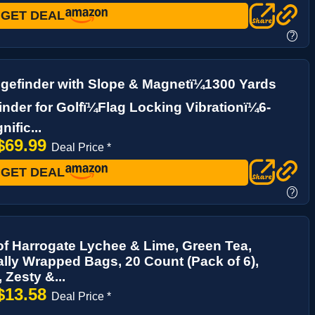
GET DEAL
?
gefinder with Slope & Magnetï¼1300 Yards
nder for Golfï¼Flag Locking Vibrationï¼6-
ific...
$69.99
Deal Price *
GET DEAL
?
of Harrogate Lychee & Lime, Green Tea,
ally Wrapped Bags, 20 Count (Pack of 6),
, Zesty &...
$13.58
Deal Price *