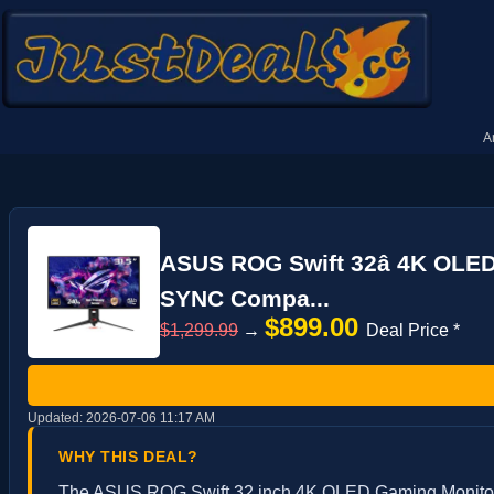
A
ASUS ROG Swift 32â 4K OLED
SYNC Compa...
$899.00
$1,299.99
→
Deal Price *
Updated:
2026-07-06 11:17 AM
WHY THIS DEAL?
The ASUS ROG Swift 32 inch 4K OLED Gaming Monitor is 