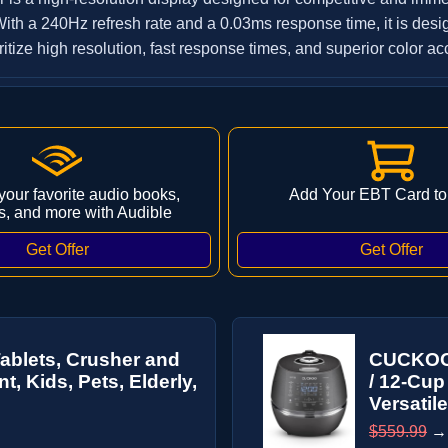
th a 240Hz refresh rate and a 0.03ms response time, it is desi
itize high resolution, fast response times, and superior color ac
 your favorite audio books,
Add Your EBT Card to
s, and more with Audible
Tablets, Crusher and
CUCKOO 
, Kids, Pets, Elderly,
/ 12-Cup
Versatile
$559.99