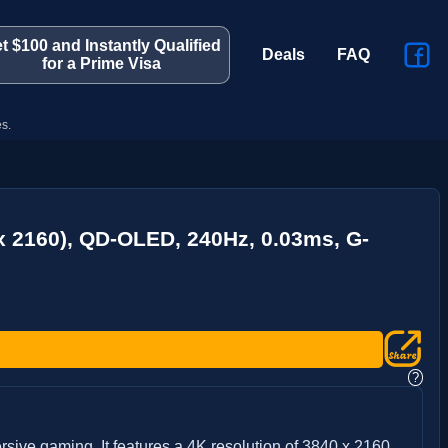
t $100 and Instantly Qualified
Deals
FAQ
for a Prime Visa
s.
x 2160), QD-OLED, 240Hz, 0.03ms, G-
?
ive gaming. It features a 4K resolution of 3840 x 2160