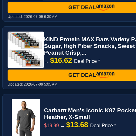
GET DEAL
Updated:
2026-07-09 6:30 AM
KIND Protein MAX Bars Variety P
Sugar, High Fiber Snacks, Sweet
Peanut Crisp,...
$16.62
→
Deal Price *
GET DEAL
Updated:
2026-07-09 5:05 AM
Carhartt Men's Iconic K87 Pocket
Heather, X-Small
$13.68
$19.99
→
Deal Price *