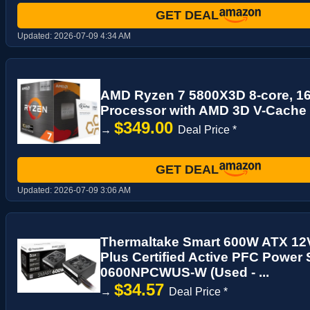
GET DEAL
Updated:
2026-07-09 4:34 AM
AMD Ryzen 7 5800X3D 8-core, 1
Processor with AMD 3D V-Cache
$349.00
→
Deal Price *
GET DEAL
Updated:
2026-07-09 3:06 AM
Thermaltake Smart 600W ATX 12
Plus Certified Active PFC Power
0600NPCWUS-W (Used - ...
$34.57
→
Deal Price *