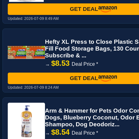
GET DEAL
Updated:
2026-07-09 8:49 AM
Hefty XL Press to Close Plastic
Fill Food Storage Bags, 130 Count
Subscribe & ...
$8.53
→
Deal Price *
GET DEAL
Updated:
2026-07-09 8:24 AM
Arm & Hammer for Pets Odor Con
Dogs, Blueberry Coconut, Odor 
Shampoo, Dog Deodoriz...
$8.54
→
Deal Price *