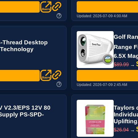
?
Updated:
2026-07-09 4:00 AM
Golf Ran
6-Thread Desktop
Range Fi
 Technology
6.5X Magn
$89.99
→
?
Updated:
2026-07-09 2:45 AM
V V2.3/EPS 12V 80
Taylors 
 Supply PS-SPD-
Individu
Uplifting
$26.94
→