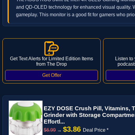
and QD-OLED technology for enhanced visual quality. Wi
gameplay. This monitor is a good fit for gamers who prior
Get Text Alerts for Limited Edition Items
Listen to
from The Drop
podcast
EZY DOSE Crush Pill, Vitamins, 
Grinder with Storage Compartment
Effortl...
$3.86
$6.99
→
Deal Price *