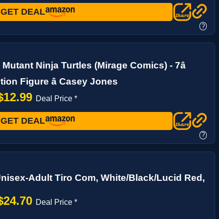
GET DEAL
?
Mutant Ninja Turtles (Mirage Comics) - 7â
tion Figure â Casey Jones
$12.99
Deal Price *
GET DEAL
?
nisex-Adult Tiro Com, White/Black/Lucid Red,
$24.70
Deal Price *