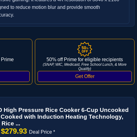
gned to reduce motion blur and provide smooth
curacy.
 Prime
50% off Prime for eligible recipients
(SNAP, WIC, Medicaid, Free School Lunch, & More
Qualify)
High Pressure Rice Cooker 6-Cup Uncooked
 Cooked with Induction Heating Technology,
 Rice ...
$279.93
→
Deal Price *