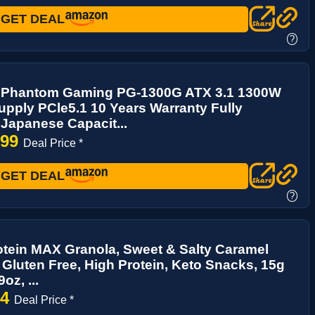
GET DEAL
?
Phantom Gaming PG-1300G ATX 3.1 1300W
pply PCle5.1 10 Years Warranty Fully
Japanese Capacit...
.99
Deal Price *
GET DEAL
?
tein MAX Granola, Sweet & Salty Caramel
Gluten Free, High Protein, Keto Snacks, 15g
oz, ...
94
Deal Price *