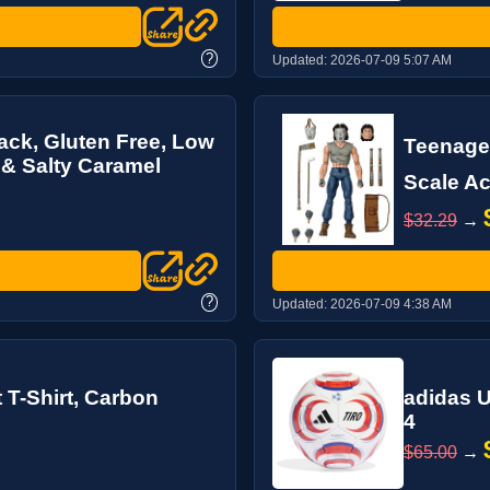
?
Updated:
2026-07-09 5:07 AM
ack, Gluten Free, Low
Teenage 
 & Salty Caramel
Scale Ac
$32.29
→
?
Updated:
2026-07-09 4:38 AM
 T-Shirt, Carbon
adidas U
4
$65.00
→