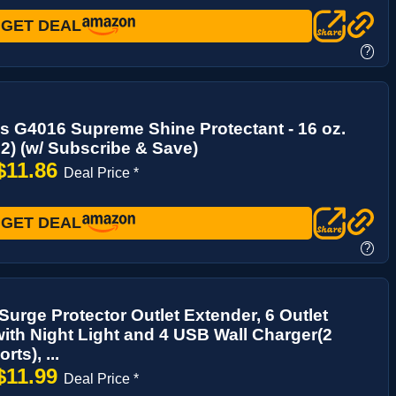
GET DEAL
?
s G4016 Supreme Shine Protectant - 16 oz.
 2) (w/ Subscribe & Save)
$11.86
Deal Price *
GET DEAL
?
urge Protector Outlet Extender, 6 Outlet
 with Night Light and 4 USB Wall Charger(2
ts), ...
$11.99
Deal Price *