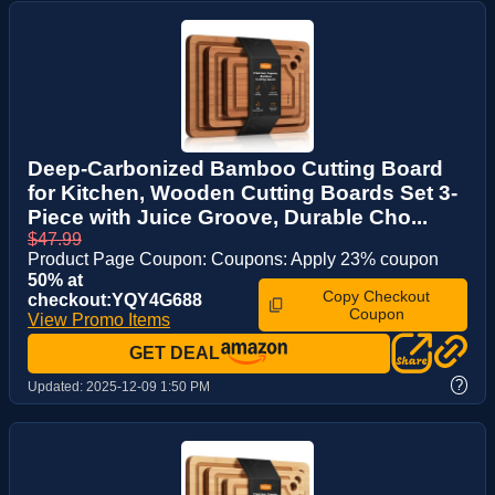
Deep-Carbonized Bamboo Cutting Board
for Kitchen, Wooden Cutting Boards Set 3-
Piece with Juice Groove, Durable Cho...
$47.99
Product Page Coupon: Coupons: Apply 23% coupon
50% at
Copy Checkout
checkout:YQY4G688
Coupon
View Promo Items
GET DEAL
?
Updated:
2025-12-09 1:50 PM