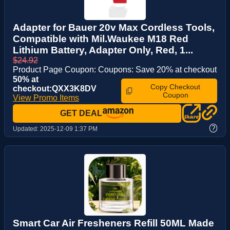
Adapter for Bauer 20v Max Cordless Tools,
Compatible with Mil.Waukee M18 Red
Lithium Battery, Adapter Only, Red, 1...
$24.92
Product Page Coupon: Coupons: Save 20% at checkout
50% at
Copy Checkout
checkout:QXX3K8DV
Coupon
View Promo Items
GET DEAL
?
Updated:
2025-12-09 1:37 PM
Smart Car Air Fresheners Refill 50ML Made