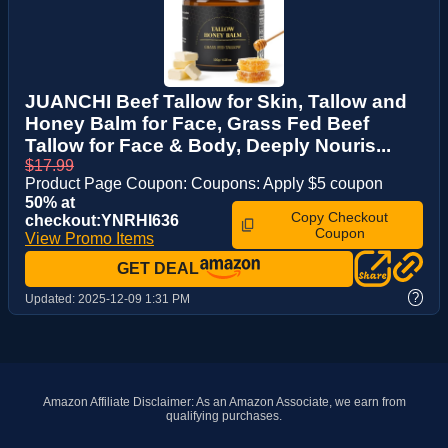
JUANCHI Beef Tallow for Skin, Tallow and
Honey Balm for Face, Grass Fed Beef
Tallow for Face & Body, Deeply Nouris...
$17.99
Product Page Coupon: Coupons: Apply $5 coupon
50% at
Copy Checkout
checkout:YNRHI636
Coupon
View Promo Items
GET DEAL
?
Updated:
2025-12-09 1:31 PM
Amazon Affiliate Disclaimer: As an Amazon Associate, we earn from
qualifying purchases.