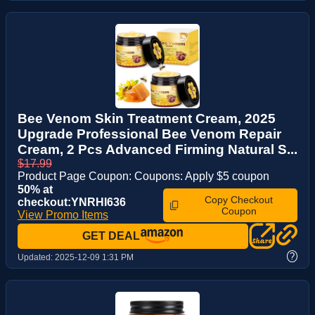
Bee Venom Skin Treatment Cream, 2025
Upgrade Professional Bee Venom Repair
Cream, 2 Pcs Advanced Firming Natural S...
$17.99
Product Page Coupon: Coupons: Apply $5 coupon
50% at
Copy Checkout
checkout:YNRHI636
Coupon
View Promo Items
GET DEAL
?
Updated:
2025-12-09 1:31 PM