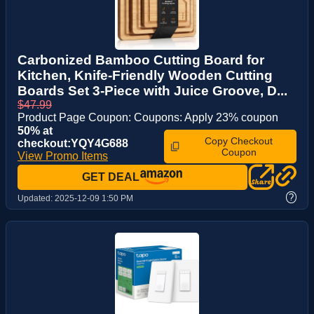
Carbonized Bamboo Cutting Board for
Kitchen, Knife-Friendly Wooden Cutting
Boards Set 3-Piece with Juice Groove, D...
$47.99
Product Page Coupon: Coupons: Apply 23% coupon
50% at
Copy Checkout
checkout:YQY4G688
Coupon
View Promo Items
GET DEAL
?
Updated:
2025-12-09 1:50 PM