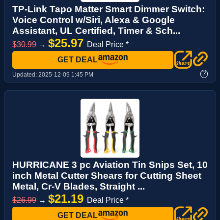
TP-Link Tapo Matter Smart Dimmer Switch:
Voice Control w/Siri, Alexa & Google
Assistant, UL Certified, Timer & Sch...
$25.97
$30.99
→
Deal Price *
GET DEAL
?
Updated:
2025-12-09 1:45 PM
HURRICANE 3 pc Aviation Tin Snips Set, 10
inch Metal Cutter Shears for Cutting Sheet
Metal, Cr-V Blades, Straight ...
$21.19
$26.99
→
Deal Price *
GET DEAL