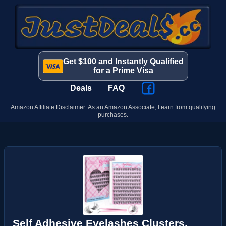
Get $100 and Instantly Qualified
for a Prime Visa
Deals
FAQ
Amazon Affiliate Disclaimer: As an Amazon Associate, I earn from qualifying
purchases.
Self Adhesive Eyelashes Clusters,