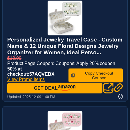
Personalized Jewelry Travel Case - Custom
Name & 12 Unique Floral Designs Jewelry
Organizer for Women, Ideal Perso...
$13.99
Product Page Coupon: Coupons: Apply 20% coupon
50% at
Copy Checkout
checkout:57AQVEBX
Coupon
View Promo Items
GET DEAL
?
Updated:
2025-12-09 1:40 PM