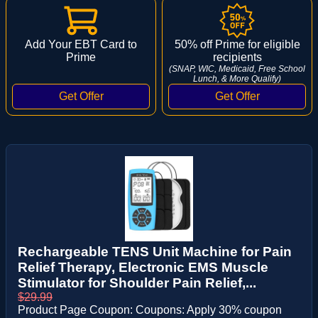
Add Your EBT Card to
50% off Prime for eligible
Prime
recipients
(SNAP, WIC, Medicaid, Free School
Lunch, & More Qualify)
Rechargeable TENS Unit Machine for Pain
Relief Therapy, Electronic EMS Muscle
Stimulator for Shoulder Pain Relief,...
$29.99
Product Page Coupon: Coupons: Apply 30% coupon