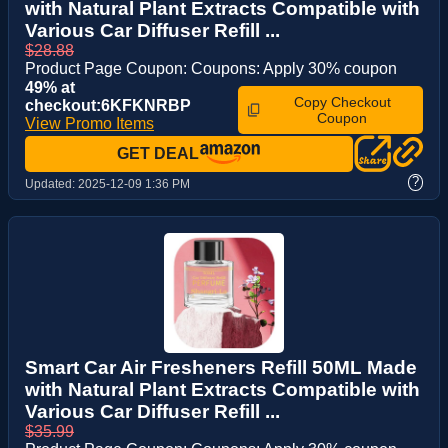
with Natural Plant Extracts Compatible with
Various Car Diffuser Refill ...
$28.88
Product Page Coupon: Coupons: Apply 30% coupon
49% at
Copy Checkout
checkout:6KFKNRBP
Coupon
View Promo Items
GET DEAL
?
Updated:
2025-12-09 1:36 PM
Smart Car Air Fresheners Refill 50ML Made
with Natural Plant Extracts Compatible with
Various Car Diffuser Refill ...
$35.99