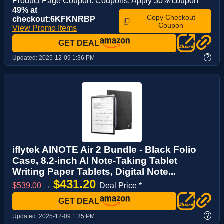
Product Page Coupon: Coupons: Apply 30% coupon
49% at
Copy Checkout
checkout:6KFKNRBP
Coupon
View Promo Items
GET DEAL
?
Updated:
2025-12-09 1:36 PM
iflytek AINOTE Air 2 Bundle - Black Folio
Case, 8.2-inch AI Note-Taking Tablet
Writing Paper Tablets, Digital Note...
$431.20
$539.00
→
Deal Price *
GET DEAL
?
Updated:
2025-12-09 1:35 PM