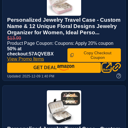
Personalized Jewelry Travel Case - Custom
Name & 12 Unique Floral Designs Jewelry
Organizer for Women, Ideal Perso...
$13.99
Product Page Coupon: Coupons: Apply 20% coupon
50% at
Copy Checkout
checkout:57AQVEBX
Coupon
View Promo Items
GET DEAL
?
Updated:
2025-12-09 1:40 PM