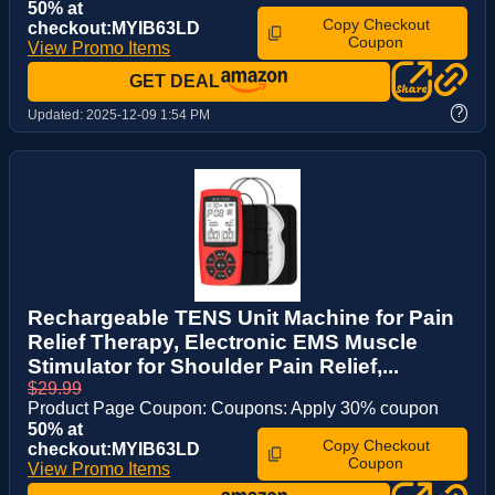
50% at
Copy Checkout
checkout:MYIB63LD
Coupon
View Promo Items
GET DEAL
?
Updated:
2025-12-09 1:54 PM
Rechargeable TENS Unit Machine for Pain
Relief Therapy, Electronic EMS Muscle
Stimulator for Shoulder Pain Relief,...
$29.99
Product Page Coupon: Coupons: Apply 30% coupon
50% at
Copy Checkout
checkout:MYIB63LD
Coupon
View Promo Items