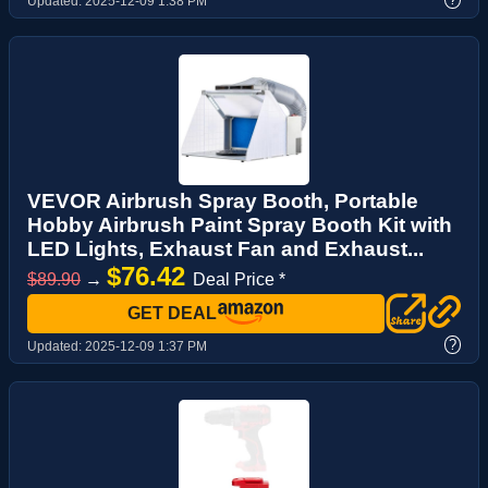
Updated:
2025-12-09 1:38 PM
VEVOR Airbrush Spray Booth, Portable
Hobby Airbrush Paint Spray Booth Kit with
LED Lights, Exhaust Fan and Exhaust...
$76.42
$89.90
→
Deal Price *
GET DEAL
?
Updated:
2025-12-09 1:37 PM