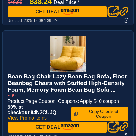
$38.24
$49.99
→
Deal Price *
GET DEAL
?
Updated:
2025-12-09 1:39 PM
Bean Bag Chair Lazy Bean Bag Sofa, Floor
Beanbag Chairs with Stuffed High-Density
Foam, Memory Foam Bean Bag Sofa ...
$99
Product Page Coupon: Coupons: Apply $40 coupon
50% at
Copy Checkout
checkout:94N3CUJQ
Coupon
View Promo Items
GET DEAL
?