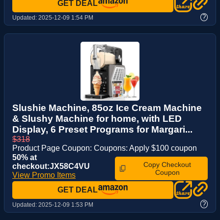
GET DEAL
?
Updated:
2025-12-09 1:54 PM
Slushie Machine, 85oz Ice Cream Machine
& Slushy Machine for home, with LED
Display, 6 Preset Programs for Margari...
$318
Product Page Coupon: Coupons: Apply $100 coupon
50% at
Copy Checkout
checkout:JX58C4VU
Coupon
View Promo Items
GET DEAL
?
Updated:
2025-12-09 1:53 PM