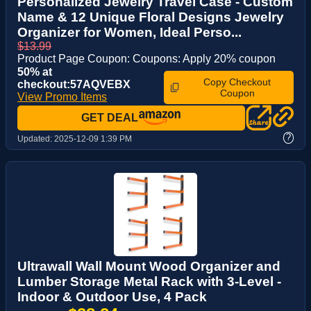
Personalized Jewelry Travel Case - Custom
Name & 12 Unique Floral Designs Jewelry
Organizer for Women, Ideal Perso...
$13.99
Product Page Coupon: Coupons: Apply 20% coupon
50% at
Copy Checkout
checkout:57AQVEBX
Coupon
View Promo Items
GET DEAL
?
Updated:
2025-12-09 1:39 PM
Ultrawall Wall Mount Wood Organizer and
Lumber Storage Metal Rack with 3-Level -
Indoor & Outdoor Use, 4 Pack