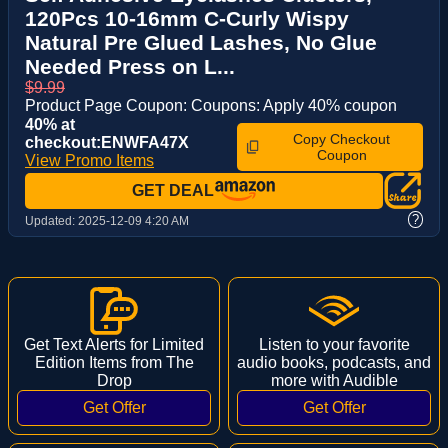
120Pcs 10-16mm C-Curly Wispy
Natural Pre Glued Lashes, No Glue
Needed Press on L...
$9.99
Product Page Coupon: Coupons: Apply 40% coupon
40% at
Copy Checkout
checkout:ENWFA47X
Coupon
View Promo Items
GET DEAL
?
Updated:
2025-12-09 4:20 AM
Get Text Alerts for Limited
Listen to your favorite
Edition Items from The
audio books, podcasts, and
Drop
more with Audible