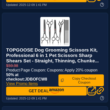
?
Updated:
2025-12-09 1:41 PM
TOPGOOSE Dog Grooming Scissors Kit,
Professional 6 in 1 Pet Scissors Sharp
Shears Set - Straight, Thinning, Chunke...
$59.98
Product Page Coupon: Coupons: Apply 20% coupon
50% at
Copy Checkout
checkout:JDBOFCW8
Coupon
View Promo Items
GET DEAL
?
Updated:
2025-12-09 1:41 PM