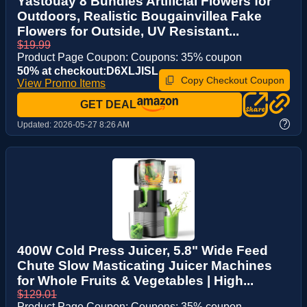
Yastouay 8 Bundles Artificial Flowers for
Outdoors, Realistic Bougainvillea Fake
Flowers for Outside, UV Resistant...
$19.99
Product Page Coupon: Coupons: 35% coupon
50% at checkout:D6XLJISL
Copy Checkout Coupon
View Promo Items
GET DEAL
?
Updated:
2026-05-27 8:26 AM
400W Cold Press Juicer, 5.8" Wide Feed
Chute Slow Masticating Juicer Machines
for Whole Fruits & Vegetables | High...
$129.01
Product Page Coupon: Coupons: 35% coupon