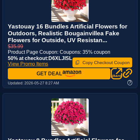
Yastouay 16 Bundles Artificial Flowers for
Outdoors, Realistic Bougainvillea Fake
Flowers for Outside, UV Resistan...
$35.99
Product Page Coupon: Coupons: 35% coupon
50% at checkout:D6XLJISL
Copy Checkout Coupon
View Promo Items
GET DEAL
?
Updated:
2026-05-27 8:27 AM