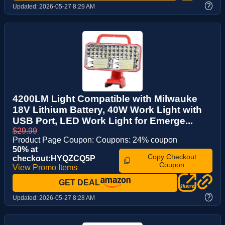
?
Updated:
2026-05-27 8:29 AM
4200LM Light Compatible with Milwauke
18V Lithium Battery, 40W Work Light with
USB Port, LED Work Light for Emerge...
$29.99
Product Page Coupon: Coupons: 24% coupon
50% at
Copy Checkout
checkout:HYQZCQ5P
Coupon
View Promo Items
GET DEAL
?
Updated:
2026-05-27 8:28 AM