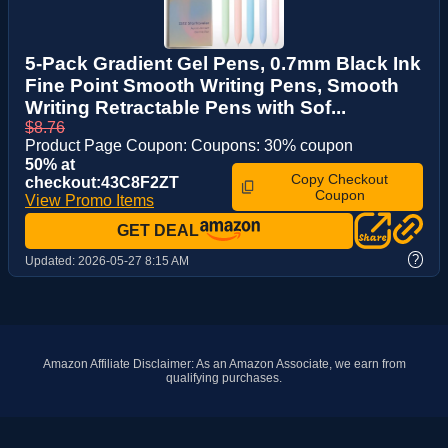
5-Pack Gradient Gel Pens, 0.7mm Black Ink
Fine Point Smooth Writing Pens, Smooth
Writing Retractable Pens with Sof...
$8.76
Product Page Coupon: Coupons: 30% coupon
50% at
Copy Checkout
checkout:43C8F2ZT
Coupon
View Promo Items
GET DEAL
?
Updated:
2026-05-27 8:15 AM
Amazon Affiliate Disclaimer: As an Amazon Associate, we earn from
qualifying purchases.