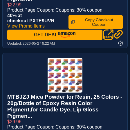
$22.99
Product Page Coupon: Coupons: 30% coupon
40% at
Copy Checkout
checkout:PXTE9UVR
Coupon
View Promo Items
GET DEAL
?
Updated:
2026-05-27 8:22 AM
MTBJZJ Mica Powder for Resin, 25 Colors -
20g/Bottle of Epoxy Resin Color
Pigment,for Candle Dye, Lip Gloss
Pigmen...
$29.96
Product Page Coupon: Coupons: 30% coupon