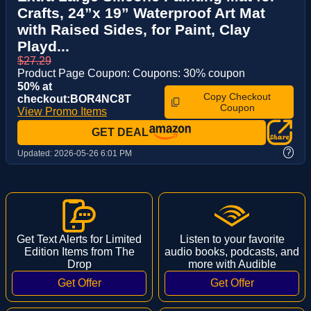
Crafts, 24”x 19” Waterproof Art Mat
with Raised Sides, for Paint, Clay
Playd...
$27.29
Product Page Coupon: Coupons: 30% coupon
50% at
Copy Checkout
checkout:BOR4NC8T
Coupon
View Promo Items
GET DEAL
?
Updated:
2026-05-26 6:01 PM
Get Text Alerts for Limited
Listen to your favorite
Edition Items from The
audio books, podcasts, and
Drop
more with Audible