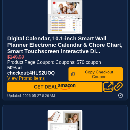
Digital Calendar, 10.1-inch Smart Wall
Planner Electronic Calendar & Chore Chart,
Smart Touchscreen Interactive Di...
$149.99
Product Page Coupon: Coupons: $70 coupon
50% at
Copy Checkout
checkout:4HLS2UOQ
Coupon
View Promo Items
GET DEAL
?
Updated:
2026-05-27 8:26 AM