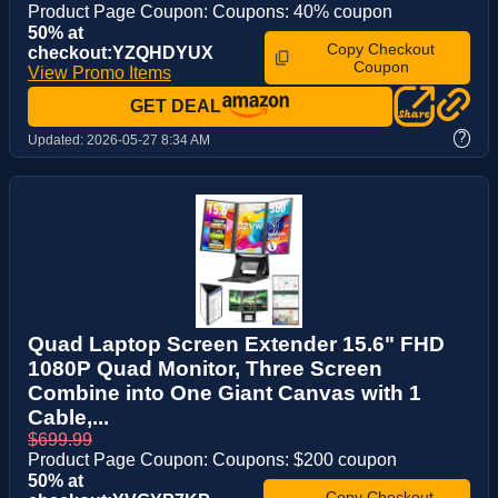
Product Page Coupon: Coupons: 40% coupon
50% at
Copy Checkout
checkout:YZQHDYUX
Coupon
View Promo Items
GET DEAL
?
Updated:
2026-05-27 8:34 AM
Quad Laptop Screen Extender 15.6" FHD
1080P Quad Monitor, Three Screen
Combine into One Giant Canvas with 1
Cable,...
$699.99
Product Page Coupon: Coupons: $200 coupon
50% at
Copy Checkout