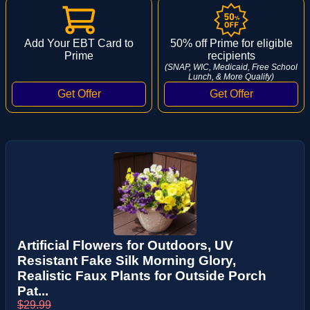
Add Your EBT Card to
50% off Prime for eligible
Prime
recipients
(SNAP, WIC, Medicaid, Free School
Lunch, & More Qualify)
Artificial Flowers for Outdoors, UV
Resistant Fake Silk Morning Glory,
Realistic Faux Plants for Outside Porch
Pat...
$29.99