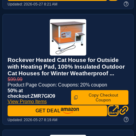
?
Updated:
2026-05-27 8:21 AM
Rockever Heated Cat House for Outside
with Heating Pad, 100% Insulated Outdoor
Cat Houses for Winter Weatherproof ...
$99.99
Product Page Coupon: Coupons: 20% coupon
50% at
Copy Checkout
checkout:ZMR7GIO9
Coupon
View Promo Items
GET DEAL
?
Updated:
2026-05-27 8:19 AM