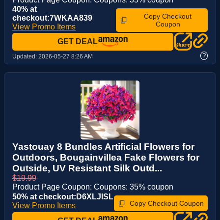
40% at
Copy Checkout
checkout:7WKAA839
Coupon
View Promo Items
GET DEAL
?
Updated:
2026-05-27 8:26 AM
Yastouay 8 Bundles Artificial Flowers for
Outdoors, Bougainvillea Fake Flowers for
Outside, UV Resistant Silk Outd...
$19.99
Product Page Coupon: Coupons: 35% coupon
50% at checkout:D6XLJISL
Copy Checkout Coupon
View Promo Items