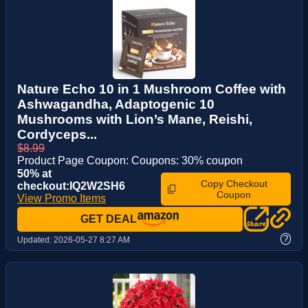
Nature Echo 10 in 1 Mushroom Coffee with
Ashwagandha, Adaptogenic 10
Mushrooms with Lion’s Mane, Reishi,
Cordyceps...
$8.99
Product Page Coupon: Coupons: 30% coupon
50% at
Copy Checkout
checkout:IQ2W2SH6
Coupon
View Promo Items
GET DEAL
?
Updated:
2026-05-27 8:27 AM