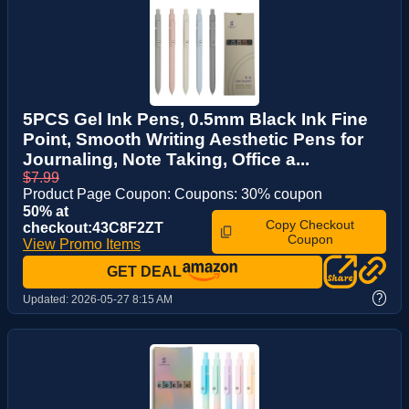
5PCS Gel Ink Pens, 0.5mm Black Ink Fine
Point, Smooth Writing Aesthetic Pens for
Journaling, Note Taking, Office a...
$7.99
Product Page Coupon: Coupons: 30% coupon
50% at
Copy Checkout
checkout:43C8F2ZT
Coupon
View Promo Items
GET DEAL
?
Updated:
2026-05-27 8:15 AM