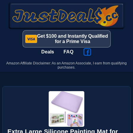
Get $100 and Instantly Qualified
for a Prime Visa
Deals
FAQ
Amazon Affiliate Disclaimer: As an Amazon Associate, I earn from qualifying
purchases.
Extra Large Silicone Painting Mat for