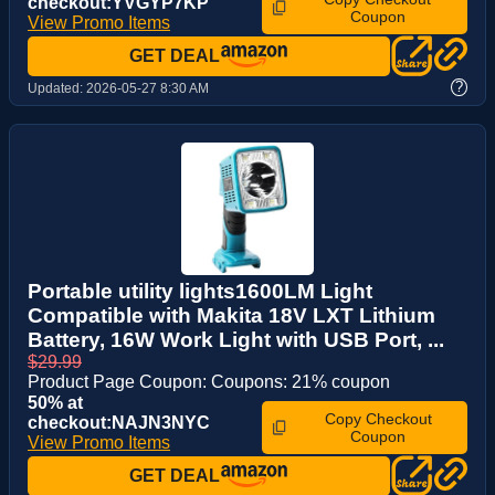
checkout:YVGYP7KP
Coupon
View Promo Items
GET DEAL
?
Updated:
2026-05-27 8:30 AM
Portable utility lights1600LM Light
Compatible with Makita 18V LXT Lithium
Battery, 16W Work Light with USB Port, ...
$29.99
Product Page Coupon: Coupons: 21% coupon
50% at
Copy Checkout
checkout:NAJN3NYC
Coupon
View Promo Items
GET DEAL