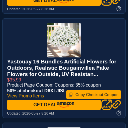
GET DEAL
?
Updated:
2026-05-27 8:26 AM
Yastouay 16 Bundles Artificial Flowers for
Outdoors, Realistic Bougainvillea Fake
Flowers for Outside, UV Resistan...
$35.99
Product Page Coupon: Coupons: 35% coupon
50% at checkout:D6XLJISL
Copy Checkout Coupon
View Promo Items
GET DEAL
?
Updated:
2026-05-27 8:26 AM