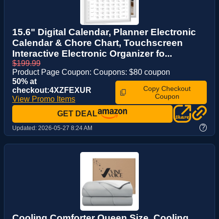
15.6" Digital Calendar, Planner Electronic
Calendar & Chore Chart, Touchscreen
Interactive Electronic Organizer fo...
$199.99
Product Page Coupon: Coupons: $80 coupon
50% at
Copy Checkout
checkout:4XZFEXUR
Coupon
View Promo Items
GET DEAL
?
Updated:
2026-05-27 8:24 AM
Cooling Comforter Queen Size, Cooling