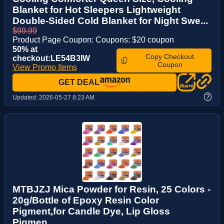
Blanket for Hot Sleepers Lightweight
Double-Sided Cold Blanket for Night Swe...
$99.99
Product Page Coupon: Coupons: $20 coupon
50% at
Copy Checkout
checkout:LE54B3IW
Coupon
View Promo Items
GET DEAL
?
Updated:
2026-05-27 8:23 AM
MTBJZJ Mica Powder for Resin, 25 Colors -
20g/Bottle of Epoxy Resin Color
Pigment,for Candle Dye, Lip Gloss
Pigmen...