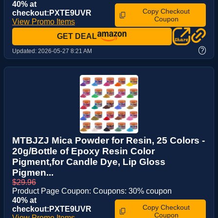
40% at
Copy Checkout
checkout:PXTE9UVR
Coupon
View Promo Items
GET DEAL
?
Updated:
2026-05-27 8:21 AM
MTBJZJ Mica Powder for Resin, 25 Colors -
20g/Bottle of Epoxy Resin Color
Pigment,for Candle Dye, Lip Gloss
Pigmen...
$29.96
Product Page Coupon: Coupons: 30% coupon
40% at
Copy Checkout
checkout:PXTE9UVR
Coupon
View Promo Items