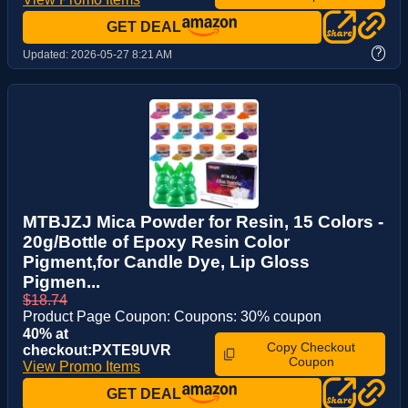
GET DEAL
?
Updated:
2026-05-27 8:21 AM
MTBJZJ Mica Powder for Resin, 15 Colors -
20g/Bottle of Epoxy Resin Color
Pigment,for Candle Dye, Lip Gloss
Pigmen...
$18.74
Product Page Coupon: Coupons: 30% coupon
40% at
Copy Checkout
checkout:PXTE9UVR
Coupon
View Promo Items
GET DEAL