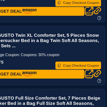
Copy Checkout Coupon
GET DEAL
?
STO Twin XL Comforter Set, 5 Pieces Snow
ersucker Bed in a Bag Twin Soft All Seasons,
Sets ...
age Coupon: Coupons: 30% coupon
FS
Copy Checkout Coupon
GET DEAL
?
STO Full Size Comforter Set, 7 Pieces Beige
er Bed in a Bag Full Size Soft All Seasons,