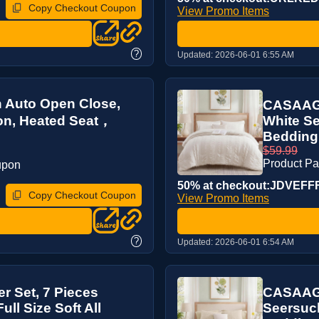
Copy Checkout Coupon
View Promo Items
?
Updated:
2026-06-01 6:55 AM
th Auto Open Close,
CASAAGU
ion, Heated Seat，
White Se
Bedding 
$59.99
Product P
upon
50% at checkout:JDVEFF
Copy Checkout Coupon
View Promo Items
?
Updated:
2026-06-01 6:54 AM
 Set, 7 Pieces
CASAAGU
ll Size Soft All
Seersuck