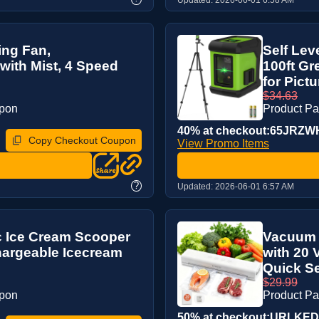
ing Fan,
Self Lev
with Mist, 4 Speed
100ft Gr
for Pictur
$34.63
upon
Product P
40% at checkout:65JRZW
Copy Checkout Coupon
View Promo Items
?
Updated:
2026-06-01 6:57 AM
c Ice Cream Scooper
Vacuum S
hargeable Icecream
with 20
Quick Sea
$29.99
upon
Product P
50% at checkout:URLKE