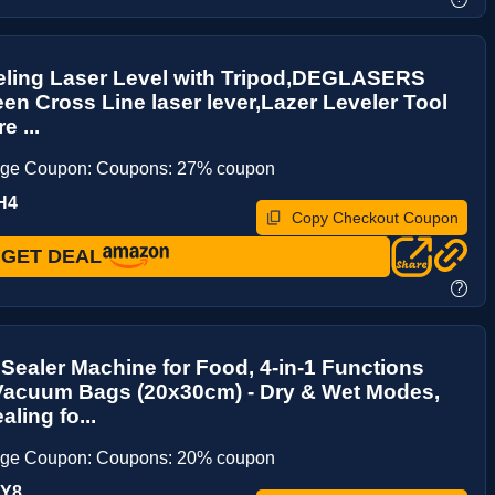
eling Laser Level with Tripod,DEGLASERS
een Cross Line laser lever,Lazer Leveler Tool
e ...
age Coupon: Coupons: 27% coupon
H4
Copy Checkout Coupon
GET DEAL
?
ealer Machine for Food, 4-in-1 Functions
 Vacuum Bags (20x30cm) - Dry & Wet Modes,
ling fo...
age Coupon: Coupons: 20% coupon
DY8