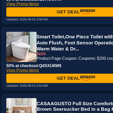
View Promo Items
GET DEAL
Updated:
2026-06-01 6:56 AM
Smart Toilet,One Piece Toilet wi
Auto Flush, Foot Sensor Operat
Warm Water & Dr...
$699
Product Page Coupon: Coupons: $200 co
50% at checkout:Q4SXU6W9
View Promo Items
GET DEAL
Updated:
2026-06-01 6:54 AM
CASAAGUSTO Full Size Comforter
Brown Seersucker Bed in a Bag Fu