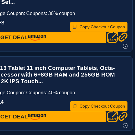
Set...
age Coupon: Coupons: 30% coupon
FS
Copy Checkout Coupon
GET DEAL
?
13 Tablet 11 inch Computer Tablets, Octa-
ocessor with 6+8GB RAM and 256GB ROM
 2K IPS Touch...
age Coupon: Coupons: 40% coupon
A4
Copy Checkout Coupon
GET DEAL
?