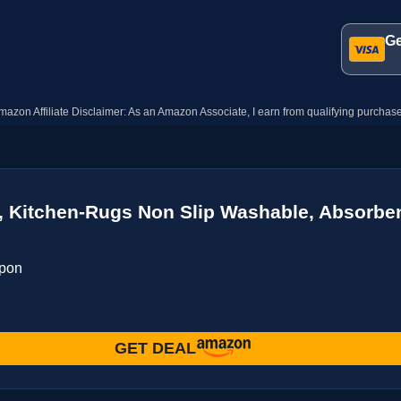
Ge
mazon Affiliate Disclaimer: As an Amazon Associate, I earn from qualifying purchase
Kitchen-Rugs Non Slip Washable, Absorbent
upon
GET DEAL