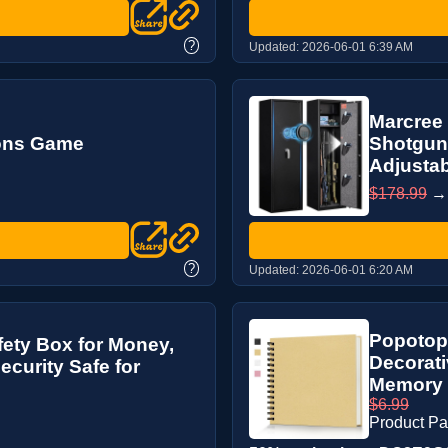
?
Updated:
2026-06-01 6:39 AM
Marcree 
ions Game
Shotguns
Adjustab
$178.99
?
Updated:
2026-06-01 6:20 AM
Popotop
fety Box for Money,
Decorati
curity Safe for
Memory P
$6.99
Product P