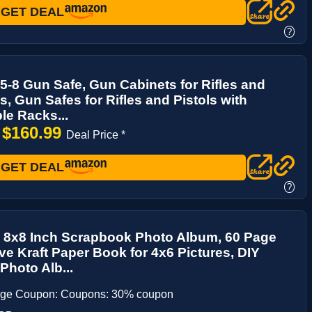
GET DEAL
?
5-8 Gun Safe, Gun Cabinets for Rifles and
, Gun Safes for Rifles and Pistols with
le Racks...
$160.99
→
Deal Price *
GET DEAL
?
 8x8 Inch Scrapbook Photo Album, 60 Page
ve Kraft Paper Book for 4x6 Pictures, DIY
hoto Alb...
age Coupon: Coupons: 30% coupon