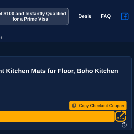
t $100 and Instantly Qualified
Deals
FAQ
for a Prime Visa
s.
 Kitchen Mats for Floor, Boho Kitchen
Copy Checkout Coupon
?