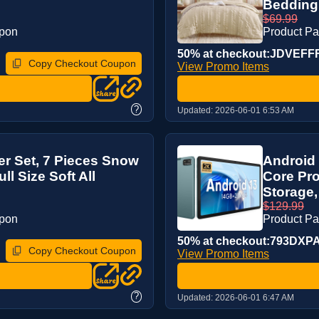
Bedding 
$69.99
upon
Product P
50% at checkout:JDVEFF
Copy Checkout Coupon
View Promo Items
?
Updated:
2026-06-01 6:53 AM
r Set, 7 Pieces Snow
Android 
l Size Soft All
Core Pr
Storage,
$129.99
upon
Product P
50% at checkout:793DXP
Copy Checkout Coupon
View Promo Items
?
Updated:
2026-06-01 6:47 AM