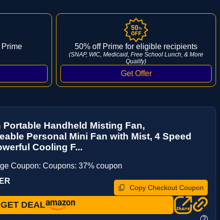
 Prime
50% off Prime for eligible recipients
(SNAP, WIC, Medicaid, Free School Lunch, & More
Qualify)
 Portable Handheld Misting Fan,
able Personal Mini Fan with Mist, 4 Speed
werful Cooling F...
age Coupon: Coupons: 37% coupon
UER
Copy Checkout Coupon
GET DEAL
?