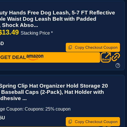
ty Hands Free Dog Leash, 5-7 FT Reflective
le Waist Dog Leash Belt with Padded
 Shock Abso...
$13.49
Stacking Price *
6D
Copy Checkout Coupon
GET DEAL
?
pring Clip Hat Organizer Hold Storage 20
 Baseball Caps (2-Pack), Hat Holder with
dhesive ...
age Coupon: Coupons: 25% coupon
5U
Copy Checkout Coupon