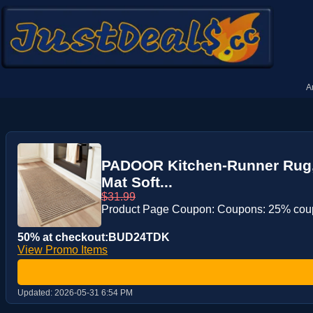
A
PADOOR Kitchen-Runner Rug, 
Mat Soft...
$31.99
Product Page Coupon: Coupons: 25% co
50% at checkout:BUD24TDK
View Promo Items
Updated:
2026-05-31 6:54 PM