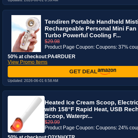
Tendiren Portable Handheld Mist
Rechargeable Personal Mini Fan 
Turbo Powerful Cooling F...
$29.98
Product Page Coupon: Coupons: 37% co
50% at checkout:PA4RDUER
View Promo Items
GET DEAL
Updated:
2026-06-01 6:58 AM
Heated Ice Cream Scoop, Electri
with 158°F Rapid Heat, USB Rec
Scoop, Waterpr...
$29.99
Product Page Coupon: Coupons: 24% co
50% at checkout:O3YNHXTR