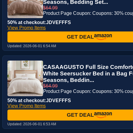
Seasons, Bedding Set...
$64.99
Product Page Coupon: Coupons: 30% co
50% at checkout:JDVEFFFS
View Promo Items
GET DEAL
Updated:
2026-06-01 6:54 AM
CASAAGUSTO Full Size Comforte
White Seersucker Bed in a Bag Ful
Seasons, Beddin...
$64.99
Product Page Coupon: Coupons: 30% co
50% at checkout:JDVEFFFS
View Promo Items
GET DEAL
Updated:
2026-06-01 6:53 AM