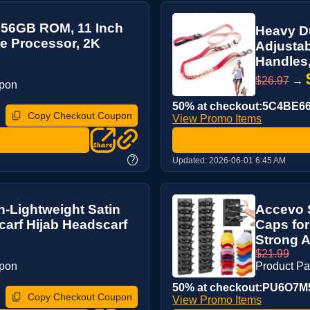
256GB ROM, 11 Inch
Heavy Du
re Processor, 2K
Adjustab
Handles,
$26.97
→
upon
50% at checkout:5C4BE6
Copy Checkout Coupon
View Promo Items
?
Updated:
2026-06-01 6:45 AM
n-Lightweight Satin
Accevo S
arf Hijab Headscarf
Caps for
Strong A
$21.99
upon
Product P
50% at checkout:PU6O7M
Copy Checkout Coupon
View Promo Items