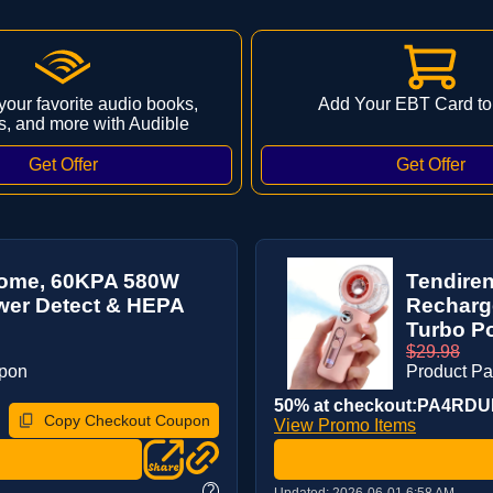
 your favorite audio books,
Add Your EBT Card to
s, and more with Audible
Home, 60KPA 580W
Tendiren
ower Detect & HEPA
Recharge
Turbo Po
$29.98
upon
Product P
50% at checkout:PA4RD
Copy Checkout Coupon
View Promo Items
?
Updated:
2026-06-01 6:58 AM