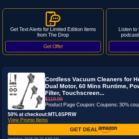
Get Text Alerts for Limited Edition Items
Listen to
from The Drop
podcast
Cordless Vacuum Cleaners for 
Dual Motor, 60 Mins Runtime, P
Filter, Touchscreen...
$119.99
Product Page Coupon: Coupons: 30% co
50% at checkout:MTL6SPRW
View Promo Items
GET DEAL
Updated:
2026-06-01 6:59 AM