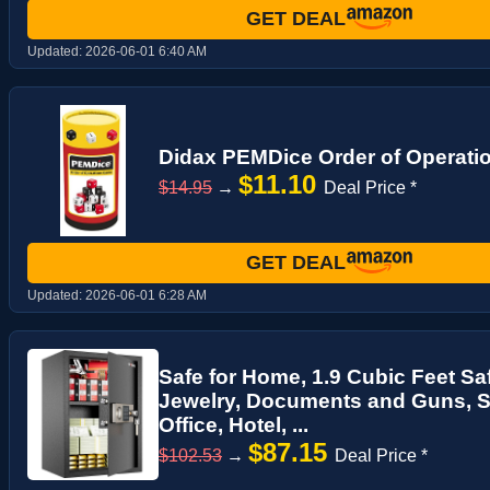
GET DEAL
Updated:
2026-06-01 6:40 AM
Didax PEMDice Order of Operat
$11.10
$14.95
→
Deal Price *
GET DEAL
Updated:
2026-06-01 6:28 AM
Safe for Home, 1.9 Cubic Feet Sa
Jewelry, Documents and Guns, Se
Office, Hotel, ...
$87.15
$102.53
→
Deal Price *