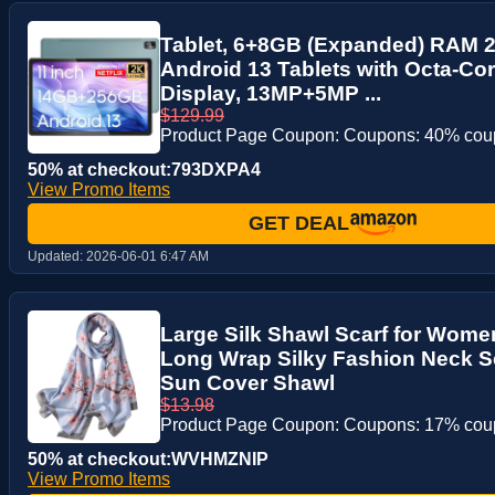
Tablet, 6+8GB (Expanded) RAM 
Android 13 Tablets with Octa-Co
Display, 13MP+5MP ...
$129.99
Product Page Coupon: Coupons: 40% co
50% at checkout:793DXPA4
View Promo Items
GET DEAL
Updated:
2026-06-01 6:47 AM
Large Silk Shawl Scarf for Wome
Long Wrap Silky Fashion Neck Sc
Sun Cover Shawl
$13.98
Product Page Coupon: Coupons: 17% co
50% at checkout:WVHMZNIP
View Promo Items