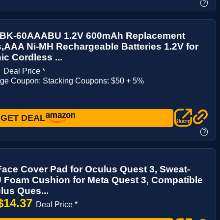
?
 BK-60AAABU 1.2V 600mAh Replacement
s,AAA Ni-MH Rechargeable Batteries 1.2V for
c Cordless ...
1
Deal Price *
age Coupon: Stacking Coupons: $50 + 5%
GET DEAL
?
ace Cover Pad for Oculus Quest 3, Sweat-
 Foam Cushion for Meta Quest 3, Compatible
lus Ques...
$14.37
Deal Price *