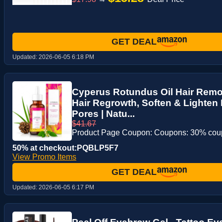
GET DEAL
Updated:
2026-06-05 6:18 PM
Cyperus Rotundus Oil Hair Remo
Hair Regrowth, Soften & Lighten 
Pores | Natu...
$41.67
Product Page Coupon: Coupons: 30% co
50% at checkout:PQBLP5F7
View Promo Items
GET DEAL
Updated:
2026-06-05 6:17 PM