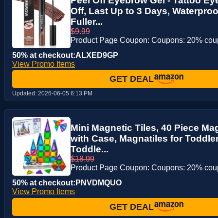
Peel Off Eyebrow Gel - Tattoo E
Off, Last Up to 3 Days, Waterproo
Fuller...
$9.99
Product Page Coupon: Coupons: 20% co
50% at checkout:ALXED9GP
View Promo Items
GET DEAL
Updated:
2026-06-05 6:13 PM
Mini Magnetic Tiles, 40 Piece Mag
with Case, Magnatiles for Toddler
Toddle...
$18.99
Product Page Coupon: Coupons: 20% co
50% at checkout:PNVDMQUO
View Promo Items
GET DEAL