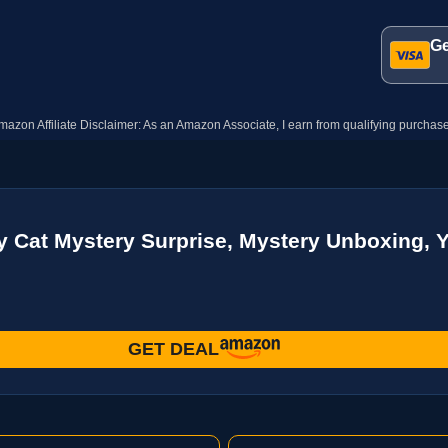
Ge
mazon Affiliate Disclaimer: As an Amazon Associate, I earn from qualifying purchase
 Cat Mystery Surprise, Mystery Unboxing, 
GET DEAL