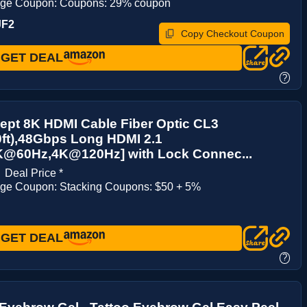
age Coupon: Coupons: 29% coupon
JF2
Copy Checkout Coupon
GET DEAL
?
ept 8K HDMI Cable Fiber Optic CL3
ft),48Gbps Long HDMI 2.1
K@60Hz,4K@120Hz] with Lock Connec...
1
Deal Price *
age Coupon: Stacking Coupons: $50 + 5%
GET DEAL
?