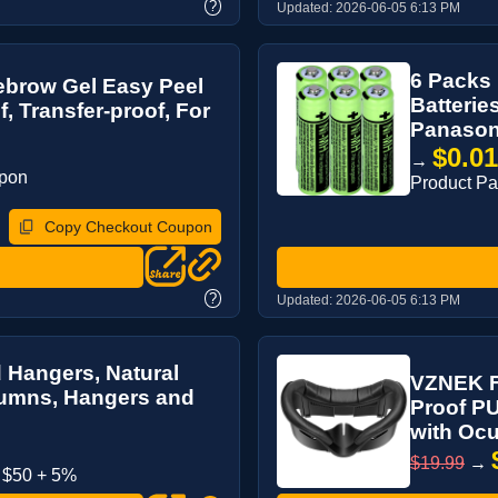
?
Updated:
2026-06-05 6:13 PM
6 Packs
yebrow Gel Easy Peel
Batterie
f, Transfer-proof, For
Panasoni
$0.0
→
upon
Product P
Copy Checkout Coupon
?
Updated:
2026-06-05 6:13 PM
Hangers, Natural
VZNEK F
lumns, Hangers and
Proof PU
with Ocu
$19.99
→
 $50 + 5%