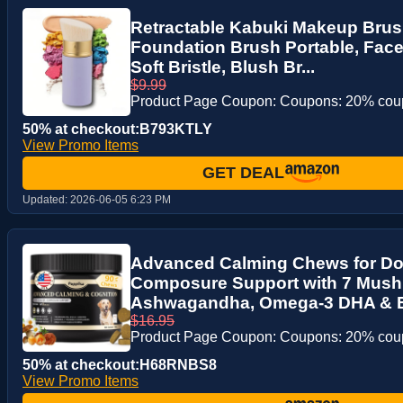
Retractable Kabuki Makeup Brus
Foundation Brush Portable, Face
Soft Bristle, Blush Br...
$9.99
Product Page Coupon: Coupons: 20% co
50% at checkout:B793KTLY
View Promo Items
GET DEAL
Updated:
2026-06-05 6:23 PM
Advanced Calming Chews for Do
Composure Support with 7 Mus
Ashwagandha, Omega-3 DHA & EPA
$16.95
Product Page Coupon: Coupons: 20% co
50% at checkout:H68RNBS8
View Promo Items