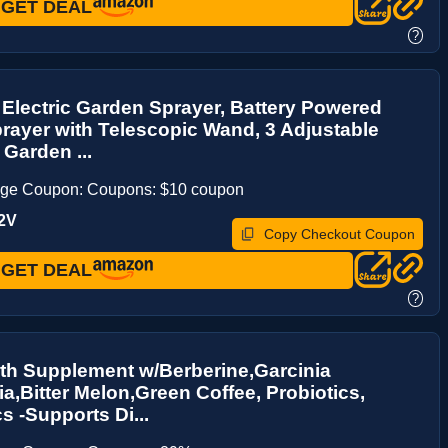
GET DEAL
?
 Electric Garden Sprayer, Battery Powered
ayer with Telescopic Wand, 3 Adjustable
 Garden ...
age Coupon: Coupons: $10 coupon
2V
Copy Checkout Coupon
GET DEAL
?
th Supplement w/Berberine,Garcinia
,Bitter Melon,Green Coffee, Probiotics,
s -Supports Di...