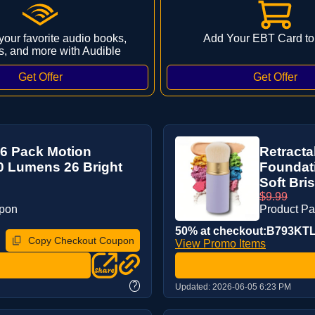
 your favorite audio books,
Add Your EBT Card to
s, and more with Audible
 6 Pack Motion
Retract
0 Lumens 26 Bright
Foundati
Soft Bris
$9.99
upon
Product P
50% at checkout:B793KT
Copy Checkout Coupon
View Promo Items
?
Updated:
2026-06-05 6:23 PM