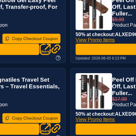
yebrow Gel Easy Peel
Peel Off
f, Transfer-proof, For
Off, Las
Fuller...
$9.99
upon
Product P
50% at checkout:ALXED
Copy Checkout Coupon
View Promo Items
?
Updated:
2026-06-05 6:13 PM
natiles Travel Set
Peel Off
s – Travel Essentials,
Off, Las
Fuller...
$17.99
upon
Product P
50% at checkout:ALXED
Copy Checkout Coupon
View Promo Items