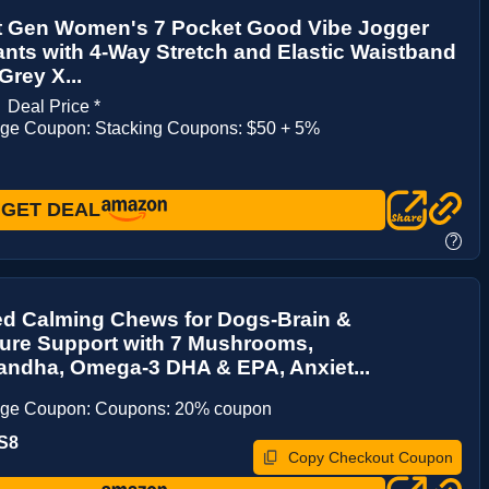
t Gen Women's 7 Pocket Good Vibe Jogger
nts with 4-Way Stretch and Elastic Waistband
Grey X...
1
Deal Price *
age Coupon: Stacking Coupons: $50 + 5%
GET DEAL
?
d Calming Chews for Dogs-Brain &
re Support with 7 Mushrooms,
ndha, Omega-3 DHA & EPA, Anxiet...
age Coupon: Coupons: 20% coupon
S8
Copy Checkout Coupon