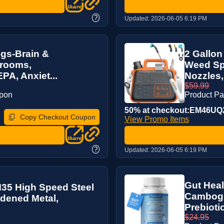
?
Updated:
2026-06-05 6:19 PM
gs-Brain &
2 Gallon
hrooms,
Weed Spr
A, Anxiet...
Nozzles,
$59.99
upon
Product P
50% at checkout:EM46UQ
Copy Checkout Coupon
View Promo Items
?
Updated:
2026-06-05 6:19 PM
Gut Heal
) M35 High Speed Steel
Cambogia
ardened Metal,
Prebiotic
$24.95