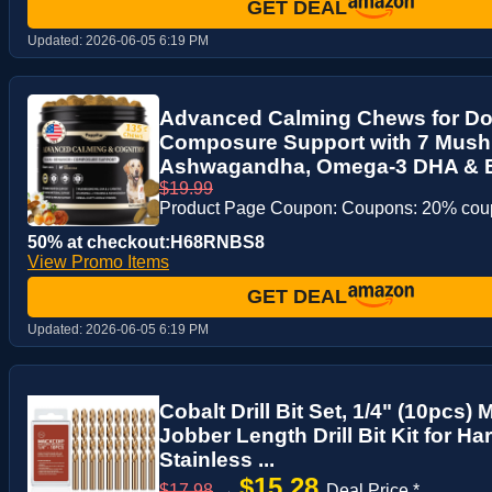
GET DEAL
Updated:
2026-06-05 6:19 PM
Advanced Calming Chews for Do
Composure Support with 7 Mus
Ashwagandha, Omega-3 DHA & EP
$19.99
Product Page Coupon: Coupons: 20% co
50% at checkout:H68RNBS8
View Promo Items
GET DEAL
Updated:
2026-06-05 6:19 PM
Cobalt Drill Bit Set, 1/4" (10pcs
Jobber Length Drill Bit Kit for H
Stainless ...
$15.28
$17.98
→
Deal Price *