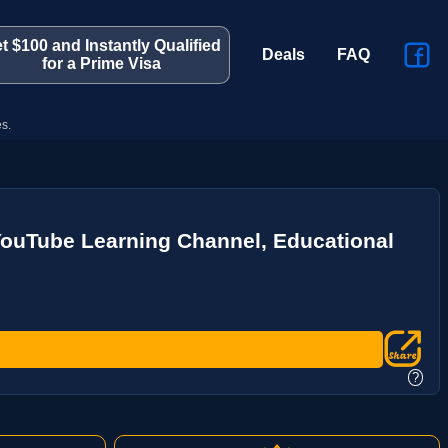
t $100 and Instantly Qualified
Deals
FAQ
for a Prime Visa
s.
YouTube Learning Channel, Educational
?