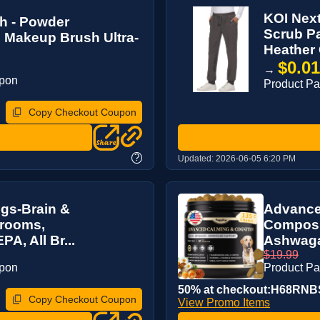
KOI Nex
h - Powder
Scrub Pa
 Makeup Brush Ultra-
Heather 
$0.0
→
upon
Product P
Copy Checkout Coupon
?
Updated:
2026-06-05 6:20 PM
gs-Brain &
Advance
hrooms,
Composu
, All Br...
Ashwaga
$19.99
upon
Product P
50% at checkout:H68RNB
Copy Checkout Coupon
View Promo Items