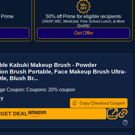
 Prime
50% off Prime for eligible recipients
(SNAP, WIC, Medicaid, Free School Lunch, & More
Qualify)
able Kabuki Makeup Brush - Powder
on Brush Portable, Face Makeup Brush Ultra-
tle, Blush Br...
age Coupon: Coupons: 20% coupon
LY
Copy Checkout Coupon
GET DEAL
?