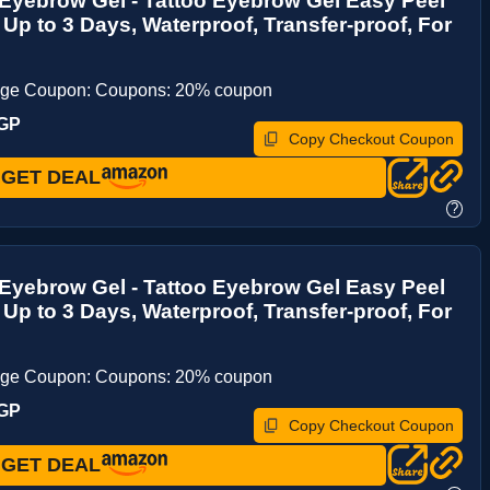
 Eyebrow Gel - Tattoo Eyebrow Gel Easy Peel
t Up to 3 Days, Waterproof, Transfer-proof, For
age Coupon: Coupons: 20% coupon
9GP
Copy Checkout Coupon
GET DEAL
?
 Eyebrow Gel - Tattoo Eyebrow Gel Easy Peel
t Up to 3 Days, Waterproof, Transfer-proof, For
age Coupon: Coupons: 20% coupon
9GP
Copy Checkout Coupon
GET DEAL