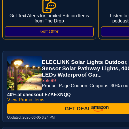
Get Text Alerts for Limited Edition Items
Listen to
from The Drop
podcast
ELECLINK Solar Lights Outdoor,
Sensor Solar Pathway Lights, 40
LEDs Waterproof Gar...
$59.99
Product Page Coupon: Coupons: 30% co
40% at checkout:FZAEXNQQ
View Promo Items
GET DEAL
Updated:
2026-06-05 6:24 PM