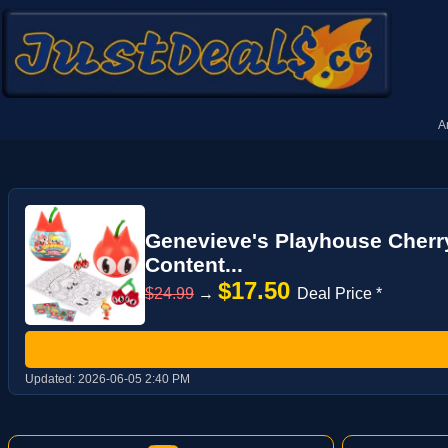
A
Genevieve's Playhouse Cherry
Content...
$17.50
$24.99
→
Deal Price *
Updated:
2026-06-05 2:40 PM