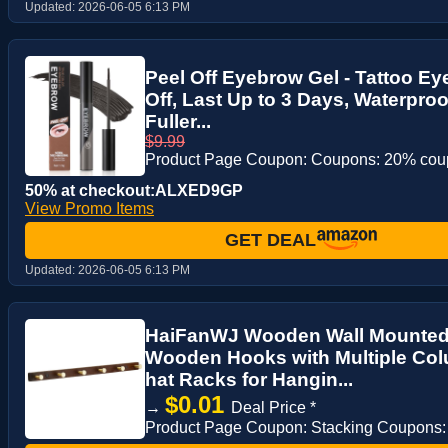
Updated:
2026-06-05 6:13 PM
Peel Off Eyebrow Gel - Tattoo E
Off, Last Up to 3 Days, Waterproo
Fuller...
$9.99
Product Page Coupon: Coupons: 20% co
50% at checkout:ALXED9GP
View Promo Items
GET DEAL
Updated:
2026-06-05 6:13 PM
HaiFanWJ Wooden Wall Mounted 
Wooden Hooks with Multiple Co
hat Racks for Hangin...
$0.01
→
Deal Price *
Product Page Coupon: Stacking Coupons: