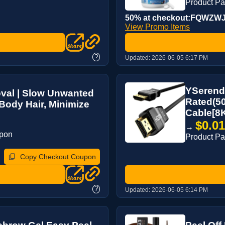
Product P
50% at checkout:FQWZW
View Promo Items
?
Updated:
2026-06-05 6:17 PM
YSerend
val | Slow Unwanted
Rated(50
Body Hair, Minimize
Cable[8
$0.0
→
upon
Product P
Copy Checkout Coupon
?
Updated:
2026-06-05 6:14 PM