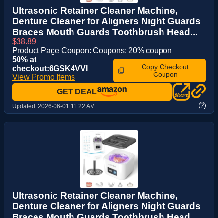
Ultrasonic Retainer Cleaner Machine,
Denture Cleaner for Aligners Night Guards
Braces Mouth Guards Toothbrush Head...
$38.89
Product Page Coupon: Coupons: 20% coupon
50% at
Copy Checkout
checkout:6GSK4VVI
Coupon
View Promo Items
GET DEAL
?
Updated:
2026-06-01 11:22 AM
Ultrasonic Retainer Cleaner Machine,
Denture Cleaner for Aligners Night Guards
Braces Mouth Guards Toothbrush Head...