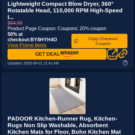
Lightweight Compact Blow Dryer, 360°
Rotatable Head, 110,000 RPM High-Speed
I...
$64.99
Product Page Coupon: Coupons: 20% coupon
50% at
Copy Checkout
checkout:BY8HYH4O
Coupon
View Promo Items
GET DEAL
?
Updated:
2026-06-01 11:41 AM
PADOOR Kitchen-Runner Rug, Kitchen-
Rugs Non Slip Washable, Absorbent
Kitchen Mats for Floor, Boho Kitchen Mat