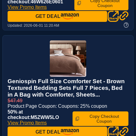
Copy Checkout
checkout:46W626E0601
Coupon
View Promo Items
GET DEAL
?
Updated:
2026-06-01 11:20 AM
Geniospin Full Size Comforter Set - Brown
Textured Bedding Sets Full 7 Pieces, Bed
in A Bag with Comforter, Sheets...
$47.49
Product Page Coupon: Coupons: 25% coupon
50% at
Copy Checkout
checkout:M5ZWW5LO
Coupon
View Promo Items
GET DEAL