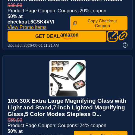
$38.89
Product Page Coupon: Coupons: 20% coupon
50% at
Copy Checkout
checkout:6GSK4VVI
Coupon
View Promo Items
GET DEAL
?
Updated:
2026-06-01 11:21 AM
10X 30X Extra Large Magnifying Glass with
Light and Stand,7-inch Lighted Magnifying
Glass,5 Color Modes Stepless D...
$59.99
Product Page Coupon: Coupons: 24% coupon
50% at