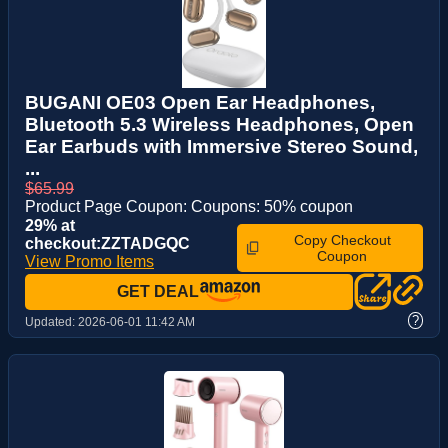
BUGANI OE03 Open Ear Headphones,
Bluetooth 5.3 Wireless Headphones, Open
Ear Earbuds with Immersive Stereo Sound,
...
$65.99
Product Page Coupon: Coupons: 50% coupon
29% at
Copy Checkout
checkout:ZZTADGQC
Coupon
View Promo Items
GET DEAL
?
Updated:
2026-06-01 11:42 AM