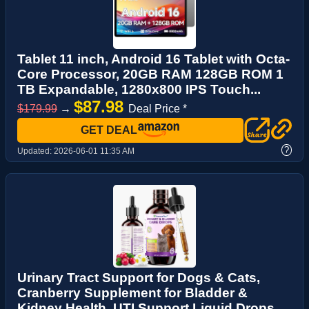
Tablet 11 inch, Android 16 Tablet with Octa-
Core Processor, 20GB RAM 128GB ROM 1
TB Expandable, 1280x800 IPS Touch...
$87.98
$179.99
→
Deal Price *
GET DEAL
?
Updated:
2026-06-01 11:35 AM
Urinary Tract Support for Dogs & Cats,
Cranberry Supplement for Bladder &
Kidney Health, UTI Support Liquid Drops ...