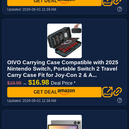
GET DEAL
?
Updated:
2026-06-01 11:39 AM
OIVO Carrying Case Compatible with 2025
Nintendo Switch, Portable Switch 2 Travel
Carry Case Fit for Joy-Con 2 & A...
$16.98
$19.99
→
Deal Price *
GET DEAL
?
Updated:
2026-06-01 11:38 AM