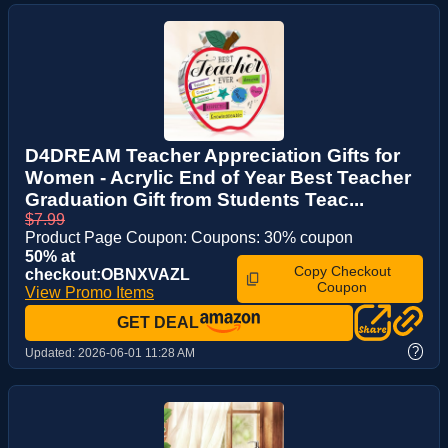
D4DREAM Teacher Appreciation Gifts for
Women - Acrylic End of Year Best Teacher
Graduation Gift from Students Teac...
$7.99
Product Page Coupon: Coupons: 30% coupon
50% at
Copy Checkout
checkout:OBNXVAZL
Coupon
View Promo Items
GET DEAL
?
Updated:
2026-06-01 11:28 AM