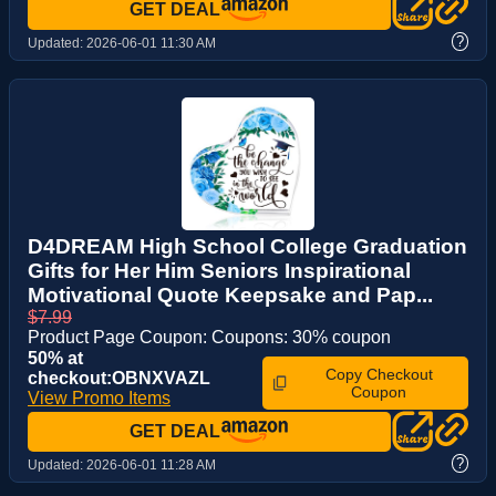
GET DEAL
?
Updated:
2026-06-01 11:30 AM
D4DREAM High School College Graduation
Gifts for Her Him Seniors Inspirational
Motivational Quote Keepsake and Pap...
$7.99
Product Page Coupon: Coupons: 30% coupon
50% at
Copy Checkout
checkout:OBNXVAZL
Coupon
View Promo Items
GET DEAL
?
Updated:
2026-06-01 11:28 AM