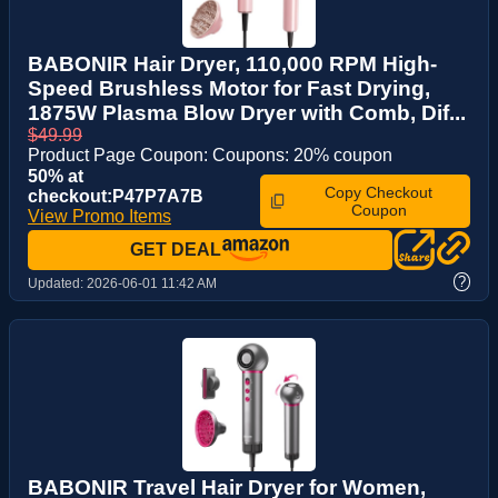
BABONIR Hair Dryer, 110,000 RPM High-
Speed Brushless Motor for Fast Drying,
1875W Plasma Blow Dryer with Comb, Dif...
$49.99
Product Page Coupon: Coupons: 20% coupon
50% at
Copy Checkout
checkout:P47P7A7B
Coupon
View Promo Items
GET DEAL
?
Updated:
2026-06-01 11:42 AM
BABONIR Travel Hair Dryer for Women,