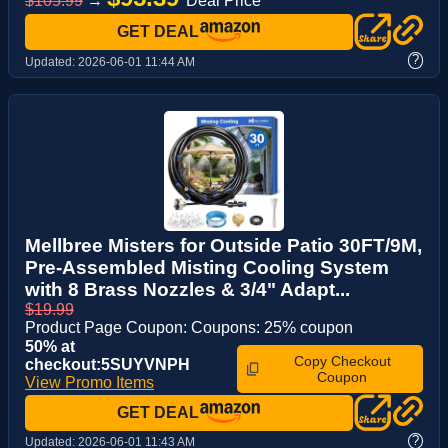
$105.99
→
Deal Price *
GET DEAL
?
Updated:
2026-06-01 11:44 AM
Mellbree Misters for Outside Patio 30FT/9M,
Pre-Assembled Misting Cooling System
with 8 Brass Nozzles & 3/4" Adapt...
$19.99
Product Page Coupon: Coupons: 25% coupon
50% at
Copy Checkout
checkout:5SUYVNPH
Coupon
View Promo Items
GET DEAL
?
Updated:
2026-06-01 11:43 AM