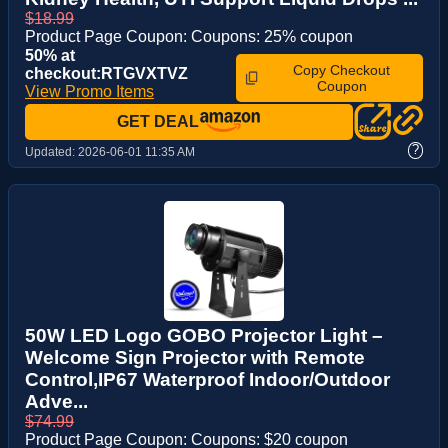
$18.99
Product Page Coupon: Coupons: 25% coupon
50% at
Copy Checkout
checkout:RTGVXTVZ
Coupon
View Promo Items
GET DEAL
?
Updated:
2026-06-01 11:35 AM
50W LED Logo GOBO Projector Light –
Welcome Sign Projector with Remote
Control,IP67 Waterproof Indoor/Outdoor
Adve...
$74.99
Product Page Coupon: Coupons: $20 coupon