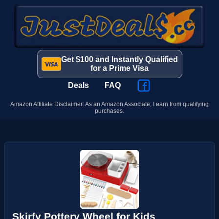
Get $100 and Instantly Qualified
for a Prime Visa
Deals
FAQ
Amazon Affiliate Disclaimer: As an Amazon Associate, I earn from qualifying
purchases.
Skirfy Pottery Wheel for Kids