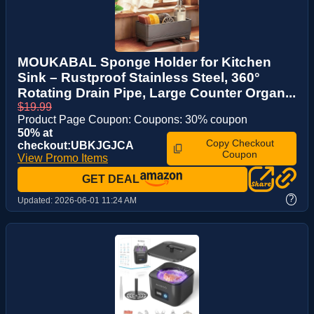
MOUKABAL Sponge Holder for Kitchen
Sink – Rustproof Stainless Steel, 360°
Rotating Drain Pipe, Large Counter Organ...
$19.99
Product Page Coupon: Coupons: 30% coupon
50% at
Copy Checkout
checkout:UBKJGJCA
Coupon
View Promo Items
GET DEAL
?
Updated:
2026-06-01 11:24 AM