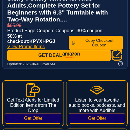
Adults,Complete Pottery Set for
Beginners with 6.3" Turntable with
Two-Way Rotation,...
$65.99
Product Page Coupon: Coupons: 30% coupon
50% at
Copy Checkout
checkout:KPYXHPGJ
Coupon
View Promo Items
GET DEAL
?
Updated:
2026-06-01 2:48 AM
Get Text Alerts for Limited
Listen to your favorite
Edition Items from The
audio books, podcasts, and
Drop
more with Audible