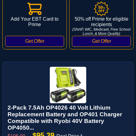
Add Your EBT Card to
50% off Prime for eligible
Prime
recipients
(SNAP, WIC, Medicaid, Free School
Lunch, & More Qualify)
2-Pack 7.5Ah OP4026 40 Volt Lithium
Replacement Battery and OP401 Charger
Compatible with Ryobi 40V Battery
OP4050...
$95.39