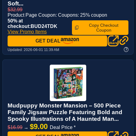
Soft...
$32.99
Product Page Coupon: Coupons: 25% coupon
50% at
Copy Checkout
checkout:BUD24TDK
Coupon
View Promo Items
GET DEAL
?
Updated:
2026-06-01 11:39 AM
Mudpuppy Monster Mansion – 500 Piece
Family Jigsaw Puzzle Featuring Bold and
Spooky Illustrations of A Haunted Man...
$9.00
$16.99
→
Deal Price *