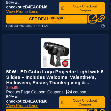
50% at
Copy Checkout
checkout:B4EACRM6
Coupon
View Promo Items
GET DEAL
?
Updated:
2026-06-01 11:31 AM
50W LED Gobo Logo Projector Light with 6
Slides – Includes Welcome, Valentine’s,
Halloween, Easter, Thanksgiving &...
$95.99
Product Page Coupon: Coupons: $24 coupon
50% at
Copy Checkout
checkout:B4EACRM6
Coupon
View Promo Items