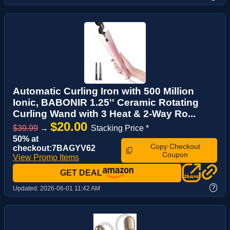
Automatic Curling Iron with 500 Million
Ionic, BABONIR 1.25'' Ceramic Rotating
Curling Wand with 3 Heat & 2-Way Ro...
$20.00
$39.99
→
Stacking Price *
50% at
Copy Checkout
checkout:7BAGYV62
Coupon
View Promo Items
GET DEAL
?
Updated:
2026-06-01 11:42 AM