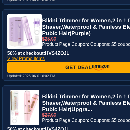
Bikini Trimmer for Women,2 in 1 
Shaver,Waterproof & Painless Ele
Pubic Hair(Purple)
$25.99
Product Page Coupon: Coupons: $5 coup
50% at checkout:HVS4ZOJL
View Promo Items
GET DEAL
Updated:
2026-06-01 6:02 PM
Bikini Trimmer for Women,2 in 1 
Shaver,Waterproof & Painless Ele
Pubic Hair(Upgra...
$27.99
Product Page Coupon: Coupons: $5 coup
50% at checkout:HVS4ZOJL