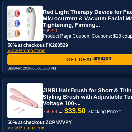
Red Light Therapy Device for Fac
Microcurrent & Vacuum Facial M
Tightening, Firming...
$69.99
Product Page Coupon: Coupons: $13 cou
50% at checkout:FK260529
View Promo Items
GET DEAL
Updated:
2026-06-01 5:53 PM
JINRI Hair Brush for Short & Thin
Styling Brush with Adjustable Te
Voltage 100-...
$33.50
$66.99
→
Stacking Price *
50% at checkout:ZCPNVVPY
View Promo Items