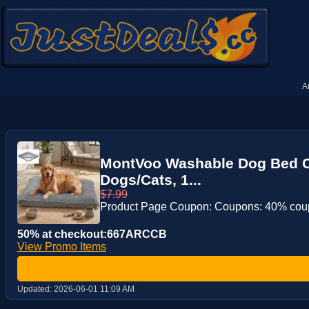
A
MontVoo Washable Dog Bed Co
Dogs/Cats, 1...
$7.99
Product Page Coupon: Coupons: 40% co
50% at checkout:667ARCCB
View Promo Items
Updated:
2026-06-01 11:09 AM