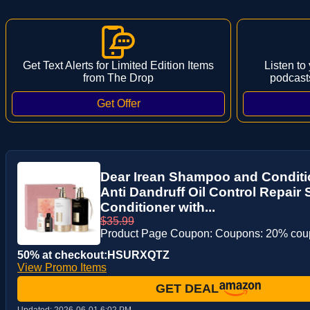
Get Text Alerts for Limited Edition Items
Listen to
from The Drop
podcast
Dear Irean Shampoo and Conditio
Anti Dandruff Oil Control Repai
Conditioner with...
$35.99
Product Page Coupon: Coupons: 20% co
50% at checkout:HSURXQTZ
View Promo Items
GET DEAL
Updated:
2026-06-01 6:02 PM