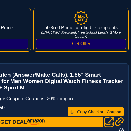
 Prime
50% off Prime for eligible recipients
(SNAP, WIC, Medicaid, Free School Lunch, & More
Qualify)
tch (Answer/Make Calls), 1.85" Smart
for Men Women Digital Watch Fitness Tracker
+ Sport M...
age Coupon: Coupons: 20% coupon
59
Copy Checkout Coupon
GET DEAL
?