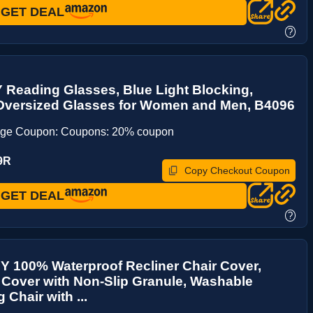
GET DEAL
?
Reading Glasses, Blue Light Blocking,
Oversized Glasses for Women and Men, B4096
age Coupon: Coupons: 20% coupon
9R
Copy Checkout Coupon
GET DEAL
?
 100% Waterproof Recliner Chair Cover,
 Cover with Non-Slip Granule, Washable
 Chair with ...