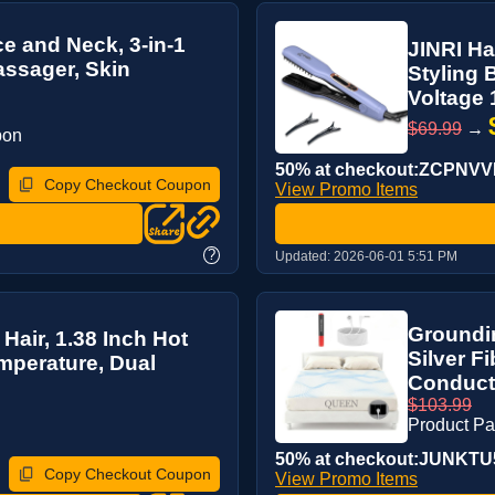
e and Neck, 3-in-1
JINRI Ha
assager, Skin
Styling 
Voltage 1
$69.99
→
pon
50% at checkout:ZCPNV
Copy Checkout Coupon
View Promo Items
?
Updated:
2026-06-01 5:51 PM
Groundi
 Hair, 1.38 Inch Hot
Silver F
mperature, Dual
Conducti
$103.99
Product P
50% at checkout:JUNKTU
Copy Checkout Coupon
View Promo Items