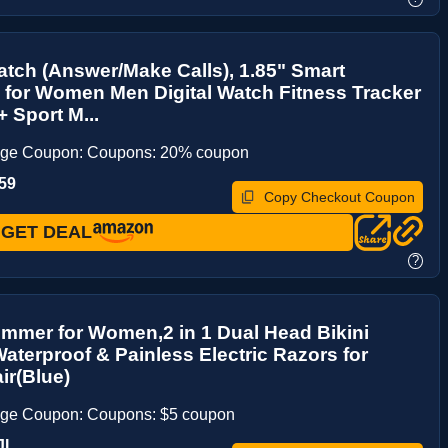
tch (Answer/Make Calls), 1.85" Smart
for Women Men Digital Watch Fitness Tracker
+ Sport M...
age Coupon: Coupons: 20% coupon
59
Copy Checkout Coupon
GET DEAL
?
rimmer for Women,2 in 1 Dual Head Bikini
aterproof & Painless Electric Razors for
ir(Blue)
age Coupon: Coupons: $5 coupon
JL