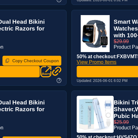
Dual Head Bikini
Smart Wa
ctric Razors for
Watches 
with 100
$29.99
on
Product P
50% at checkout:FXBVMT
Copy Checkout Coupon
View Promo Items
?
Updated:
2026-06-01 6:02 PM
Dual Head Bikini
Bikini T
ctric Razors for
Shaver,W
Pubic Ha
$25.99
on
Product P
50% at checkout:HVS4ZO