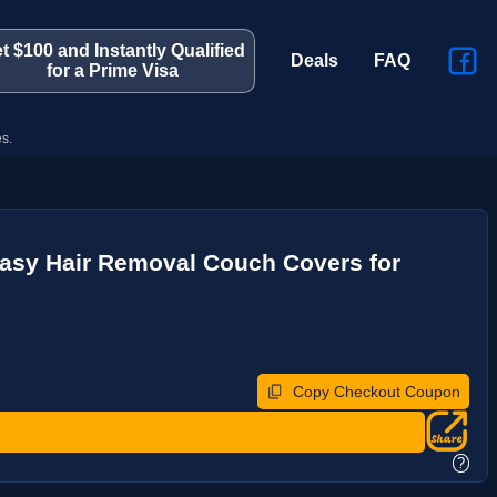
t $100 and Instantly Qualified
Deals
FAQ
for a Prime Visa
s.
asy Hair Removal Couch Covers for
Copy Checkout Coupon
?