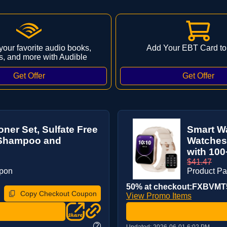
 your favorite audio books,
Add Your EBT Card to
s, and more with Audible
ner Set, Sulfate Free
Smart Wa
r Shampoo and
Watches 
with 100
$41.47
upon
Product P
50% at checkout:FXBVMT
Copy Checkout Coupon
View Promo Items
?
Updated:
2026-06-01 6:02 PM