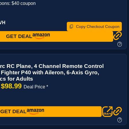
pons: $40 coupon
8VH
Copy Checkout Coupon
GET DEAL
?
rc RC Plane, 4 Channel Remote Control
 Fighter P40 with Aileron, 6-Axis Gyro,
cs for Adults
$98.99
→
Deal Price *
GET DEAL
?