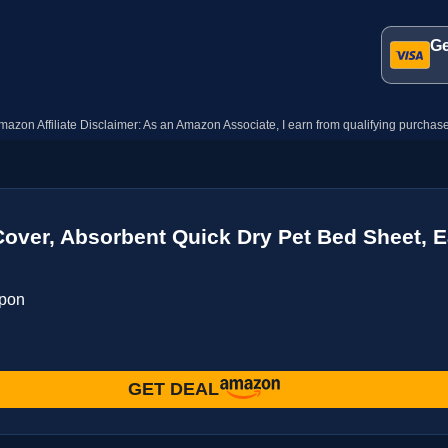
Ge
mazon Affiliate Disclaimer: As an Amazon Associate, I earn from qualifying purchase
ver, Absorbent Quick Dry Pet Bed Sheet, E
upon
GET DEAL