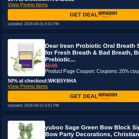
View Promo Items
GET DEAL
Updated:
2026-06-01 6:02 PM
Dear Irean Probiotic Oral Breath
for Fresh Breath & Bad Breath, B
Prebiotic...
$9.99
Product Page Coupon: Coupons: 20% co
50% at checkout:WKB5Y6HA
View Promo Items
GET DEAL
Updated:
2026-06-01 6:01 PM
yuboo Sage Green Bow Block Si
Bow Party Decorations, Christia