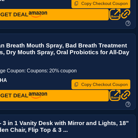
Copy Checkout Coupon
GET DEAL
?
an Breath Mouth Spray, Bad Breath Treatment
ts, Dry Mouth Spray, Oral Probiotics for All-Day
age Coupon: Coupons: 20% coupon
6HA
Copy Checkout Coupon
GET DEAL
?
 3 in 1 Vanity Desk with Mirror and Lights, 18"
en Chair, Flip Top & 3 ...