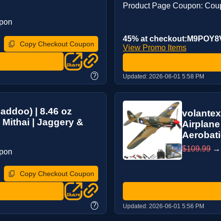
Product Page Coupon: Cou
upon
45% at checkout:M9POY
Copy Checkout Coupon
View Promo Items
?
Updated:
2026-06-01 5:58 PM
addoo) | 8.46 oz
volantex
 Mithai | Jaggery &
Airplane
Aerobati
$109.99
upon
Copy Checkout Coupon
?
Updated:
2026-06-01 5:56 PM