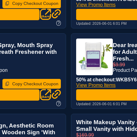
Copy Checkout Coupon
View Promo Items
?
Updated:
2026-06-01 6:01 PM
 Spray, Mouth Spray
Dear Ire
reath Freshener with
for Adul
Fresh...
$9.99
upon
Product P
50% at checkout:WKB5Y
Copy Checkout Coupon
View Promo Items
?
Updated:
2026-06-01 6:01 PM
White Makeup Vanity -
gn, Aesthetic Room
Small Vanity with Hidd
n Wooden Sign 'With
$169.99