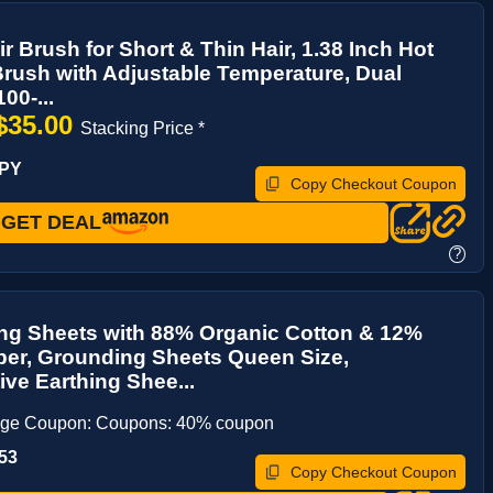
ir Brush for Short & Thin Hair, 1.38 Inch Hot
Brush with Adjustable Temperature, Dual
00-...
$35.00
Stacking Price *
VPY
Copy Checkout Coupon
GET DEAL
?
ng Sheets with 88% Organic Cotton & 12%
iber, Grounding Sheets Queen Size,
ve Earthing Shee...
age Coupon: Coupons: 40% coupon
53
Copy Checkout Coupon