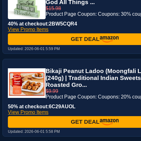
God All Things ...
$15.98
Product Page Coupon: Coupons: 30% co
40% at checkout:2BW5CQR4
View Promo Items
GET DEAL
Updated:
2026-06-01 5:59 PM
Bikaji Peanut Ladoo (Moongfali L
(240g) | Traditional Indian Sweets
Roasted Gro...
$9.99
Product Page Coupon: Coupons: 20% co
50% at checkout:6C29AUOL
View Promo Items
GET DEAL
Updated:
2026-06-01 5:58 PM