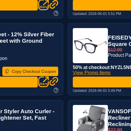
?
Updated:
2026-06-01 5:51 PM
t - 12% Silver Fiber
FEISEDY 
eet with Ground
Square 
$12.99
Product P
upon
50% at checkout:NYZL5N
Copy Checkout Coupon
View Promo Items
?
Updated:
2026-06-01 5:49 PM
 Styler Auto Curler -
VANSOFY
ightener Set, Fast
Recliner
Reclining
$27.99