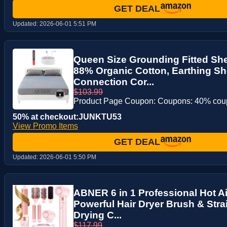
GET DEAL
Updated:
2026-06-01 5:51 PM
Queen Size Grounding Fitted Shee
88% Organic Cotton, Earthing Sh
Connection Cor...
$103.99
Product Page Coupon: Coupons: 40% co
50% at checkout:JUNKTU53
View Promo Items
GET DEAL
Updated:
2026-06-01 5:50 PM
ABNER 6 in 1 Professional Hot Air
Powerful Hair Dryer Brush & Stra
Drying C...
$117.99