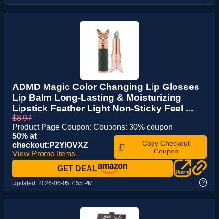
ADMD Magic Color Changing Lip Glosses
Lip Balm Long-Lasting & Moisturizing
Lipstick Feather Light Non-Sticky Feel ...
$8.97
Product Page Coupon: Coupons: 30% coupon
50% at
Copy Checkout
checkout:P2YIOVXZ
Coupon
View Promo Items
GET DEAL
?
Updated:
2026-06-05 7:55 PM