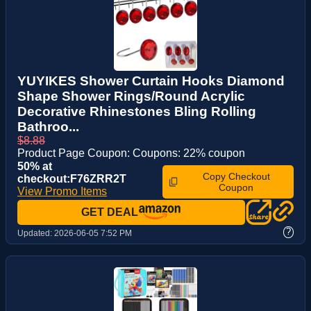
YUYIKES Shower Curtain Hooks Diamond
Shape Shower Rings/Round Acrylic
Decorative Rhinestones Bling Rolling
Bathroo...
$8.88
Product Page Coupon: Coupons: 22% coupon
50% at
Copy Checkout
checkout:F76ZRR2T
Coupon
View Promo Items
GET DEAL
?
Updated:
2026-06-05 7:52 PM