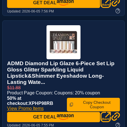
GET DEAL
?
Updated:
2026-06-05 7:56 PM
ADMD Diamond Lip Glaze 6-Piece Set Lip
Gloss Glitter Sparkling Liquid
Lipstick&Shimmer Eyeshadow Long-
Lasting Wate...
$11.88
Product Page Coupon: Coupons: 20% coupon
50% at
Copy Checkout
checkout:XPHP98RB
Coupon
View Promo Items
GET DEAL
?
Updated:
2026-06-05 7:55 PM