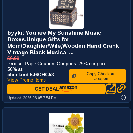
byykit You are My Sunshine Music
Boxes,Unique Gifts for
Mom/Daughter/Wife,Wooden Hand Crank
Vintage Black Musical ...
$9.99
Product Page Coupon: Coupons: 25% coupon
50% at
Copy Checkout
checkout:5J6CHG53
Coupon
View Promo Items
GET DEAL
?
Updated:
2026-06-05 7:54 PM