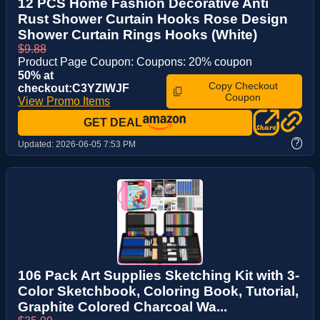
12 PCS Home Fashion Decorative Anti
Rust Shower Curtain Hooks Rose Design
Shower Curtain Rings Hooks (White)
$9.88
Product Page Coupon: Coupons: 20% coupon
50% at
Copy Checkout
checkout:C3YZIWJF
Coupon
View Promo Items
GET DEAL
?
Updated:
2026-06-05 7:53 PM
106 Pack Art Supplies Sketching Kit with 3-
Color Sketchbook, Coloring Book, Tutorial,
Graphite Colored Charcoal Wa...