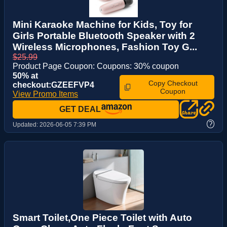
Mini Karaoke Machine for Kids, Toy for
Girls Portable Bluetooth Speaker with 2
Wireless Microphones, Fashion Toy G...
$25.99
Product Page Coupon: Coupons: 30% coupon
50% at
Copy Checkout
checkout:GZEEFVP4
Coupon
View Promo Items
GET DEAL
?
Updated:
2026-06-05 7:39 PM
Smart Toilet,One Piece Toilet with Auto