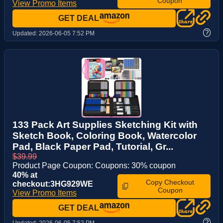
Coupon
View Promo Items
GET DEAL
?
Updated:
2026-06-05 7:52 PM
133 Pack Art Supplies Sketching Kit with
Sketch Book, Coloring Book, Watercolor
Pad, Black Paper Pad, Tutorial, Gr...
$39.99
Product Page Coupon: Coupons: 30% coupon
40% at
Copy Checkout
checkout:3HG929WE
Coupon
View Promo Items
GET DEAL
?
Updated:
2026-06-05 7:52 PM