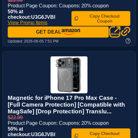
$22.99
Product Page Coupon: Coupons: 20% coupon
50% at
Copy Checkout
checkout:U3G6JVBI
Coupon
View Promo Items
GET DEAL
?
Updated:
2026-06-05 7:51 PM
Magnetic for iPhone 17 Pro Max Case -
[Full Camera Protection] [Compatible with
MagSafe] [Drop Protection] Translu...
$22.99
Product Page Coupon: Coupons: 20% coupon
50% at
Copy Checkout
checkout:U3G6JVBI