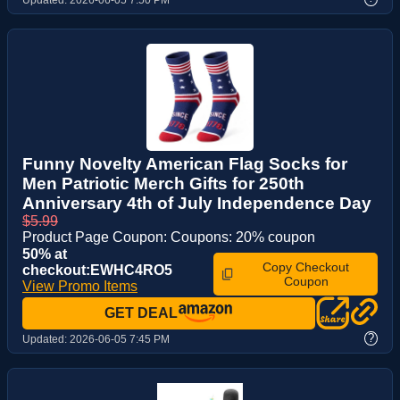
Funny Novelty American Flag Socks for
Men Patriotic Merch Gifts for 250th
Anniversary 4th of July Independence Day
$5.99
Product Page Coupon: Coupons: 20% coupon
50% at
Copy Checkout
checkout:EWHC4RO5
Coupon
View Promo Items
GET DEAL
?
Updated:
2026-06-05 7:45 PM