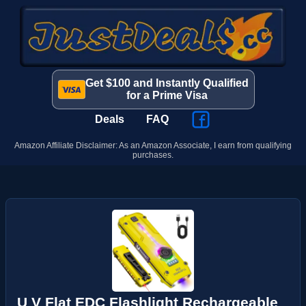
Get $100 and Instantly Qualified
for a Prime Visa
Deals
FAQ
Amazon Affiliate Disclaimer: As an Amazon Associate, I earn from qualifying
purchases.
U V Flat EDC Flashlight Rechargeable