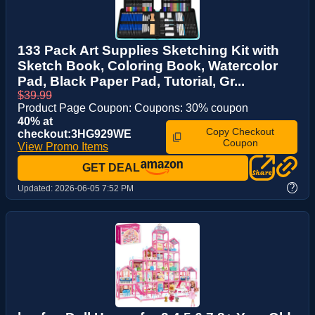
133 Pack Art Supplies Sketching Kit with
Sketch Book, Coloring Book, Watercolor
Pad, Black Paper Pad, Tutorial, Gr...
$39.99
Product Page Coupon: Coupons: 30% coupon
40% at
Copy Checkout
checkout:3HG929WE
Coupon
View Promo Items
GET DEAL
?
Updated:
2026-06-05 7:52 PM