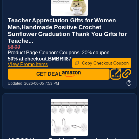
Teacher Appreciation Gifts for Women
Men,Handmade Positive Crochet
Sunflower Graduation Thank You Gifts for
Teache...
$8.99
Product Page Coupon: Coupons: 20% coupon
50% at checkout:BMBRII87
Copy Checkout Coupon
View Promo Items
GET DEAL
?
Updated:
2026-06-05 7:53 PM