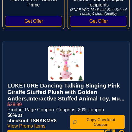
Prime
recipients
(SNAP, WIC, Medicaid, Free School
Lunch, & More Qualify)
LUKETURE Dancing Talking Singing Pink
Giraffe Stuffed Plush with Golden
Antlers,Interactive Stuffed Animal Toy, Mu...
$28.99
Product Page Coupon: Coupons: 20% coupon
50% at
Copy Checkout
checkout:TSRKKMR8
Coupon
View Promo Items