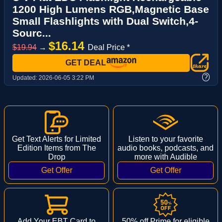
1200 High Lumens RGB,Magnetic Base
Small Flashlights with Dual Switch,4-
Sourc...
$16.14
$19.94
→
Deal Price *
GET DEAL
?
Updated:
2026-06-05 3:22 PM
Get Text Alerts for Limited
Listen to your favorite
Edition Items from The
audio books, podcasts, and
Drop
more with Audible
Add Your EBT Card to
50% off Prime for eligible