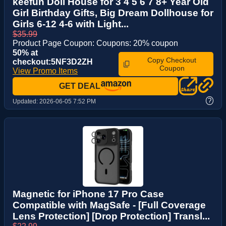
keefun Doll House for 3 4 5 6 7 8+ Year Old
Girl Birthday Gifts, Big Dream Dollhouse for
Girls 6-12 4-6 with Light...
$35.99
Product Page Coupon: Coupons: 20% coupon
50% at
Copy Checkout
checkout:5NF3D2ZH
Coupon
View Promo Items
GET DEAL
?
Updated:
2026-06-05 7:52 PM
Magnetic for iPhone 17 Pro Case
Compatible with MagSafe - [Full Coverage
Lens Protection] [Drop Protection] Transl...