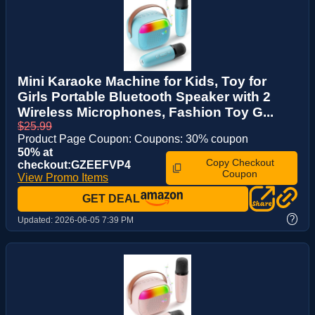
Mini Karaoke Machine for Kids, Toy for
Girls Portable Bluetooth Speaker with 2
Wireless Microphones, Fashion Toy G...
$25.99
Product Page Coupon: Coupons: 30% coupon
50% at
Copy Checkout
checkout:GZEEFVP4
Coupon
View Promo Items
GET DEAL
?
Updated:
2026-06-05 7:39 PM