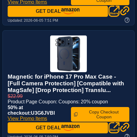
Coupon
View Promo Items
GET DEAL
?
Updated:
2026-06-05 7:51 PM
Magnetic for iPhone 17 Pro Max Case -
[Full Camera Protection] [Compatible with
MagSafe] [Drop Protection] Translu...
$22.99
Product Page Coupon: Coupons: 20% coupon
50% at
Copy Checkout
checkout:U3G6JVBI
Coupon
View Promo Items
GET DEAL
?
Updated:
2026-06-05 7:50 PM