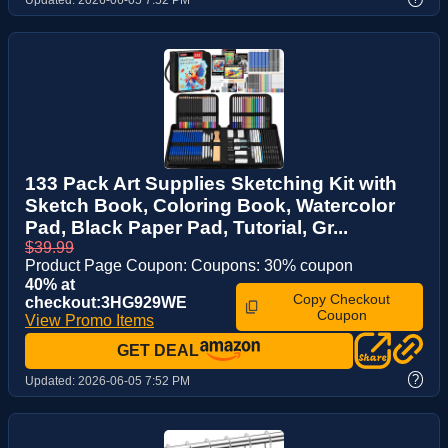
133 Pack Art Supplies Sketching Kit with
Sketch Book, Coloring Book, Watercolor
Pad, Black Paper Pad, Tutorial, Gr...
$39.99
Product Page Coupon: Coupons: 30% coupon
40% at
Copy Checkout
checkout:3HG929WE
Coupon
View Promo Items
GET DEAL
?
Updated:
2026-06-05 7:52 PM