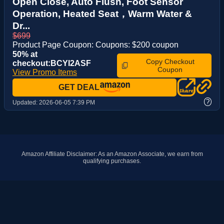
Open Close, Auto Flush, Foot Sensor
Operation, Heated Seat，Warm Water &
Dr...
$699
Product Page Coupon: Coupons: $200 coupon
50% at
Copy Checkout
checkout:BCYI2ASF
Coupon
View Promo Items
GET DEAL
?
Updated:
2026-06-05 7:39 PM
Amazon Affiliate Disclaimer: As an Amazon Associate, we earn from
qualifying purchases.