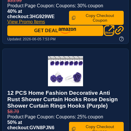
$35.99
Product Page Coupon: Coupons: 30% coupon
40% at
Copy Checkout
checkout:3HG929WE
Coupon
View Promo Items
GET DEAL
?
Updated:
2026-06-05 7:53 PM
12 PCS Home Fashion Decorative Anti
Rust Shower Curtain Hooks Rose Design
Shower Curtain Rings Hooks (Purple)
$8.79
Product Page Coupon: Coupons: 25% coupon
50% at
Copy Checkout
checkout:GVN8PJN6