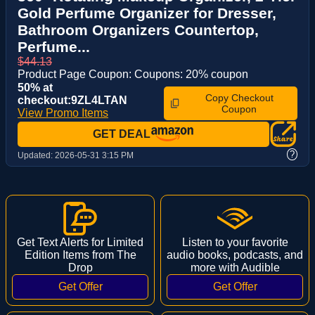
Gold Perfume Organizer for Dresser,
Bathroom Organizers Countertop,
Perfume...
$44.13
Product Page Coupon: Coupons: 20% coupon
50% at
Copy Checkout
checkout:9ZL4LTAN
Coupon
View Promo Items
GET DEAL
?
Updated:
2026-05-31 3:15 PM
Get Text Alerts for Limited
Listen to your favorite
Edition Items from The
audio books, podcasts, and
Drop
more with Audible