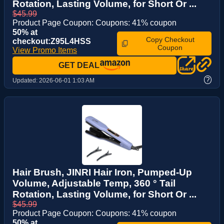
Rotation, Lasting Volume, for Short Or ...
$45.99
Product Page Coupon: Coupons: 41% coupon
50% at
Copy Checkout
checkout:Z95L4HSS
Coupon
View Promo Items
GET DEAL
?
Updated:
2026-06-01 1:03 AM
Hair Brush, JINRI Hair Iron, Pumped-Up
Volume, Adjustable Temp, 360 ° Tail
Rotation, Lasting Volume, for Short Or ...
$45.99
Product Page Coupon: Coupons: 41% coupon
50% at