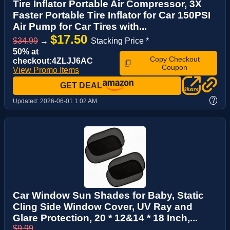
Tire Inflator Portable Air Compressor, 3X
Faster Portable Tire Inflator for Car 150PSI
Air Pump for Car Tires with...
$17.50
$34.99
→
Stacking Price *
50% at
Copy Checkout
checkout:4ZLJJ6AC
Coupon
View Promo Items
GET DEAL
?
Updated:
2026-06-01 1:02 AM
Car Window Sun Shades for Baby, Static
Cling Side Window Cover, UV Ray and
Glare Protection, 20 * 12&14 * 18 Inch,...
$9.99