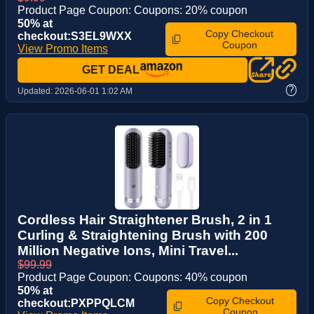
Product Page Coupon: Coupons: 20% coupon
50% at
Copy Checkout
checkout:S3EL9WXX
Coupon
View Promo Items
GET DEAL
?
Updated:
2026-06-01 1:02 AM
Cordless Hair Straightener Brush, 2 in 1
Curling & Straightening Brush with 200
Million Negative Ions, Mini Travel...
$99.99
Product Page Coupon: Coupons: 40% coupon
50% at
Copy Checkout
checkout:PXPPQLCM
Coupon