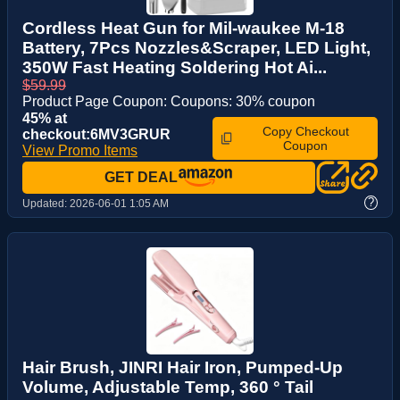
Cordless Heat Gun for Mil-waukee M-18
Battery, 7Pcs Nozzles&Scraper, LED Light,
350W Fast Heating Soldering Hot Ai...
$59.99
Product Page Coupon: Coupons: 30% coupon
45% at
Copy Checkout
checkout:6MV3GRUR
Coupon
View Promo Items
GET DEAL
?
Updated:
2026-06-01 1:05 AM
Hair Brush, JINRI Hair Iron, Pumped-Up
Volume, Adjustable Temp, 360 ° Tail