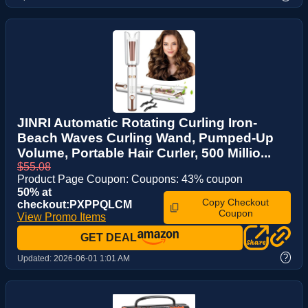
JINRI Automatic Rotating Curling Iron-
Beach Waves Curling Wand, Pumped-Up
Volume, Portable Hair Curler, 500 Millio...
$55.08
Product Page Coupon: Coupons: 43% coupon
50% at
Copy Checkout
checkout:PXPPQLCM
Coupon
View Promo Items
GET DEAL
?
Updated:
2026-06-01 1:01 AM