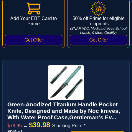
Add Your EBT Card to
50% off Prime for eligible
Prime
recipients
(SNAP, WIC, Medicaid, Free School
Lunch, & More Qualify)
Green-Anodized Titanium Handle Pocket
Knife, Designed and Made by Noc knives,
With Water Proof Case,Gentleman's Ev...
$39.98
$79.95
→
Stacking Price *
50% at