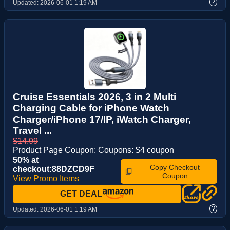
?
Updated:
2026-06-01 1:19 AM
Cruise Essentials 2026, 3 in 2 Multi
Charging Cable for iPhone Watch
Charger/iPhone 17/IP, iWatch Charger,
Travel ...
$14.99
Product Page Coupon: Coupons: $4 coupon
50% at
Copy Checkout
checkout:88DZCD9F
Coupon
View Promo Items
GET DEAL
?
Updated:
2026-06-01 1:19 AM