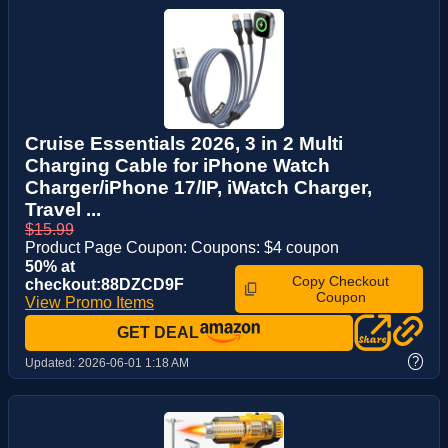
Cruise Essentials 2026, 3 in 2 Multi
Charging Cable for iPhone Watch
Charger/iPhone 17/IP, iWatch Charger,
Travel ...
$15.99
Product Page Coupon: Coupons: $4 coupon
50% at
Copy Checkout
checkout:88DZCD9F
Coupon
View Promo Items
GET DEAL
?
Updated:
2026-06-01 1:18 AM