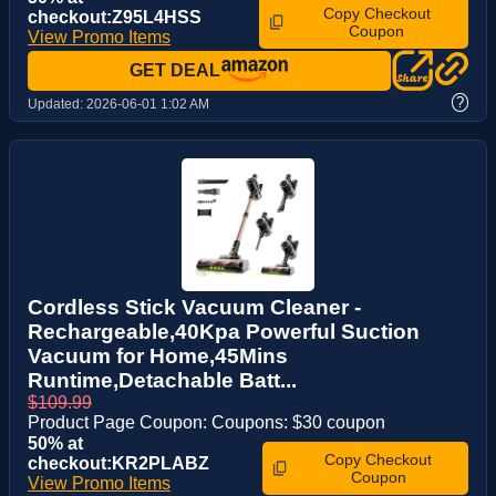
Copy Checkout
checkout:Z95L4HSS
Coupon
View Promo Items
GET DEAL
?
Updated:
2026-06-01 1:02 AM
Cordless Stick Vacuum Cleaner -
Rechargeable,40Kpa Powerful Suction
Vacuum for Home,45Mins
Runtime,Detachable Batt...
$109.99
Product Page Coupon: Coupons: $30 coupon
50% at
Copy Checkout
checkout:KR2PLABZ
Coupon
View Promo Items