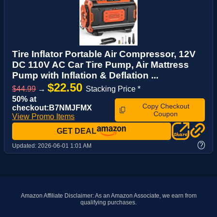
Tire Inflator Portable Air Compressor, 12V
DC 110V AC Car Tire Pump, Air Mattress
Pump with Inflation & Deflation ...
$22.50
$44.99
→
Stacking Price *
50% at
Copy Checkout
checkout:B7NMJFMX
Coupon
View Promo Items
GET DEAL
?
Updated:
2026-06-01 1:01 AM
Amazon Affiliate Disclaimer: As an Amazon Associate, we earn from
qualifying purchases.