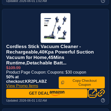
?
Updated:
2026-06-01 1:02 AM
Cordless Stick Vacuum Cleaner -
Rechargeable,40Kpa Powerful Suction
Vacuum for Home,45Mins
Runtime,Detachable Batt...
$109.99
Product Page Coupon: Coupons: $30 coupon
50% at
Copy Checkout
checkout:KR2PLABZ
Coupon
View Promo Items
GET DEAL
?
Updated:
2026-06-01 1:02 AM