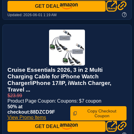
GET DEAL
?
Updated:
2026-06-01 1:19 AM
Cruise Essentials 2026, 3 in 2 Multi
Charging Cable for iPhone Watch
Charger/iPhone 17/IP, iWatch Charger,
Travel ...
$23.99
Product Page Coupon: Coupons: $7 coupon
50% at
Copy Checkout
checkout:88DZCD9F
Coupon
View Promo Items
GET DEAL