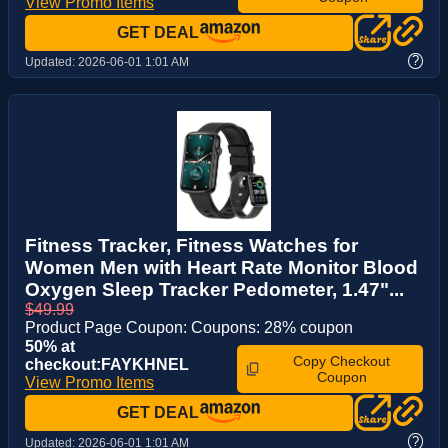
View Promo Items
GET DEAL
?
Updated:
2026-06-01 1:01 AM
Fitness Tracker, Fitness Watches for
Women Men with Heart Rate Monitor Blood
Oxygen Sleep Tracker Pedometer, 1.47"...
$49.99
Product Page Coupon: Coupons: 28% coupon
50% at
Copy Checkout
checkout:FAYKHNEL
Coupon
View Promo Items
GET DEAL
?
Updated:
2026-06-01 1:01 AM