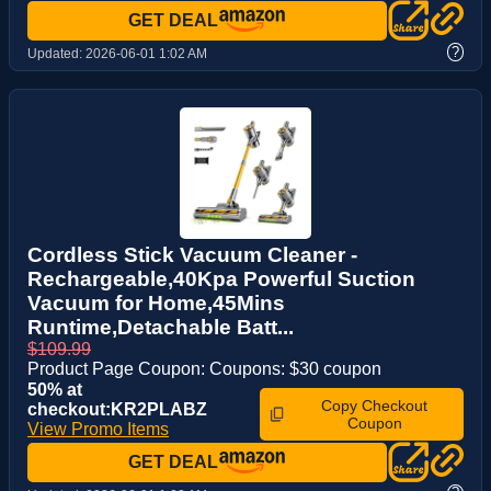
GET DEAL
?
Updated:
2026-06-01 1:02 AM
Cordless Stick Vacuum Cleaner -
Rechargeable,40Kpa Powerful Suction
Vacuum for Home,45Mins
Runtime,Detachable Batt...
$109.99
Product Page Coupon: Coupons: $30 coupon
50% at
Copy Checkout
checkout:KR2PLABZ
Coupon
View Promo Items
GET DEAL