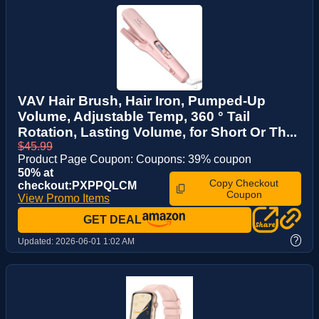
VAV Hair Brush, Hair Iron, Pumped-Up
Volume, Adjustable Temp, 360 ° Tail
Rotation, Lasting Volume, for Short Or Th...
$45.99
Product Page Coupon: Coupons: 39% coupon
50% at
Copy Checkout
checkout:PXPPQLCM
Coupon
View Promo Items
GET DEAL
?
Updated:
2026-06-01 1:02 AM