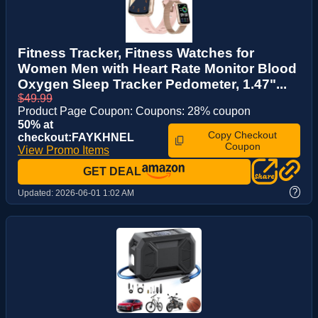
Fitness Tracker, Fitness Watches for
Women Men with Heart Rate Monitor Blood
Oxygen Sleep Tracker Pedometer, 1.47"...
$49.99
Product Page Coupon: Coupons: 28% coupon
50% at
Copy Checkout
checkout:FAYKHNEL
Coupon
View Promo Items
GET DEAL
?
Updated:
2026-06-01 1:02 AM