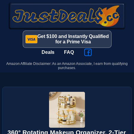
Get $100 and Instantly Qualified
for a Prime Visa
Deals
FAQ
Amazon Affiliate Disclaimer: As an Amazon Associate, I earn from qualifying
purchases.
360° Rotating Makeup Organizer, 2-Tier