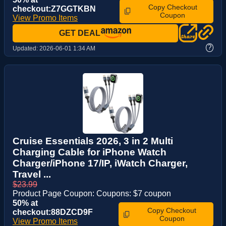
Copy Checkout
checkout:Z7GGTKBN
Coupon
View Promo Items
GET DEAL
?
Updated:
2026-06-01 1:34 AM
Cruise Essentials 2026, 3 in 2 Multi
Charging Cable for iPhone Watch
Charger/iPhone 17/IP, iWatch Charger,
Travel ...
$23.99
Product Page Coupon: Coupons: $7 coupon
50% at
Copy Checkout
checkout:88DZCD9F
Coupon
View Promo Items