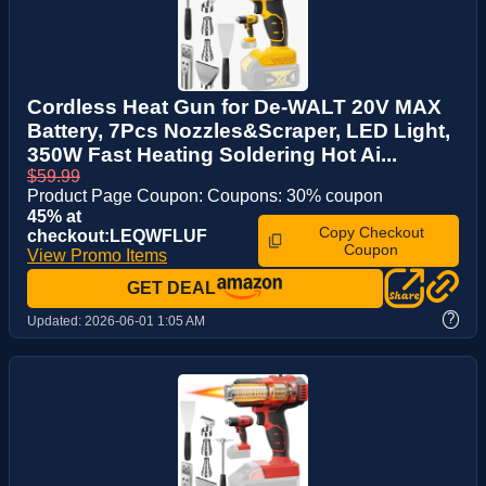
Cordless Heat Gun for De-WALT 20V MAX
Battery, 7Pcs Nozzles&Scraper, LED Light,
350W Fast Heating Soldering Hot Ai...
$59.99
Product Page Coupon: Coupons: 30% coupon
45% at
Copy Checkout
checkout:LEQWFLUF
Coupon
View Promo Items
GET DEAL
?
Updated:
2026-06-01 1:05 AM