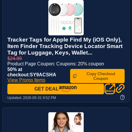
Tracker Tags for Apple Find My (iOS Only),
Item Finder Tracking Device Locator Smart
Tag for Luggage, Keys, Wallet...
$24.99
Product Page Coupon: Coupons: 20% coupon
50% at
Copy Checkout
checkout:SY9ACSHA
Coupon
View Promo Items
GET DEAL
?
Updated:
2026-05-31 9:52 PM