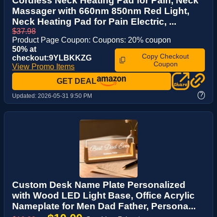
Cordless Neck Heating Pad for Pain, Neck
Massager with 660nm 850nm Red Light,
Neck Heating Pad for Pain Electric, ...
$37.98
Product Page Coupon: Coupons: 20% coupon
50% at
Copy Checkout
checkout:9YLBKKZG
Coupon
View Promo Items
GET DEAL
?
Updated:
2026-05-31 9:50 PM
Custom Desk Name Plate Personalized
with Wood LED Light Base, Office Acrylic
Nameplate for Men Dad Father, Persona...