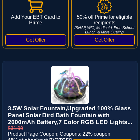
Add Your EBT Card to
50% off Prime for eligible
Prime
recipients
(SNAP, WIC, Medicaid, Free School
Lunch, & More Qualify)
3.5W Solar Fountain,Upgraded 100% Glass
Panel Solar Bird Bath Fountain with
2000mAh Battery,7 Color RGB LED Lights...
$31.99
Product Page Coupon: Coupons: 22% coupon