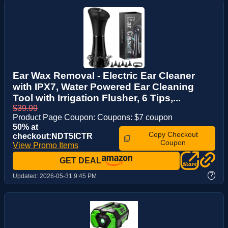
Ear Wax Removal - Electric Ear Cleaner
with IPX7, Water Powered Ear Cleaning
Tool with Irrigation Flusher, 6 Tips,...
$39.99
Product Page Coupon: Coupons: $7 coupon
50% at
Copy Checkout
checkout:NDT5ICTR
Coupon
View Promo Items
GET DEAL
?
Updated:
2026-05-31 9:45 PM