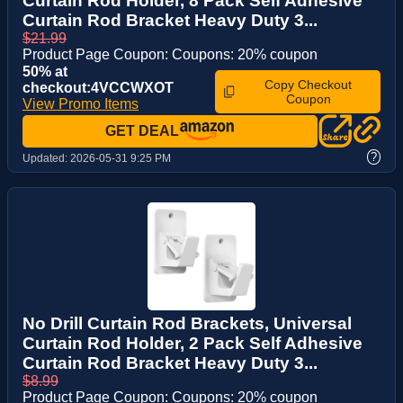
Curtain Rod Holder, 8 Pack Self Adhesive
Curtain Rod Bracket Heavy Duty 3...
$21.99
Product Page Coupon: Coupons: 20% coupon
50% at
Copy Checkout
checkout:4VCCWXOT
Coupon
View Promo Items
GET DEAL
?
Updated:
2026-05-31 9:25 PM
No Drill Curtain Rod Brackets, Universal
Curtain Rod Holder, 2 Pack Self Adhesive
Curtain Rod Bracket Heavy Duty 3...
$8.99
Product Page Coupon: Coupons: 20% coupon