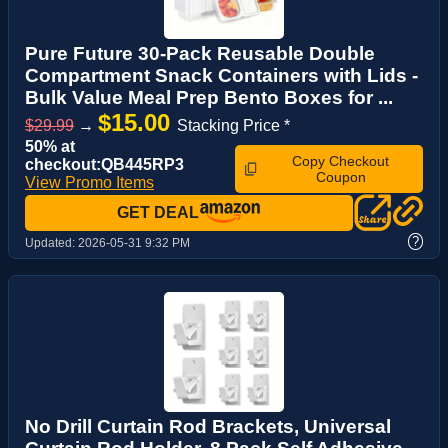
Pure Future 30-Pack Reusable Double
Compartment Snack Containers with Lids -
Bulk Value Meal Prep Bento Boxes for ...
$15.00
$29.99
→
Stacking Price *
50% at
Copy Checkout
checkout:QB445RP3
Coupon
View Promo Items
GET DEAL
?
Updated:
2026-05-31 9:32 PM
No Drill Curtain Rod Brackets, Universal