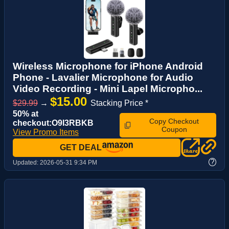
Wireless Microphone for iPhone Android
Phone - Lavalier Microphone for Audio
Video Recording - Mini Lapel Micropho...
$15.00
$29.99
→
Stacking Price *
50% at
Copy Checkout
checkout:O9I3RBKB
Coupon
View Promo Items
GET DEAL
?
Updated:
2026-05-31 9:34 PM