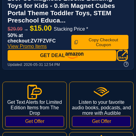
Toys for Kids - 0.8in Magnet Cubes
Portal Theme Toddler Toys, STEM
Preschool Educa...
$15.00
$29.99
→
Stacking Price *
50% at
Copy Checkout
checkout:ZV7FZVFC
Coupon
View Promo Items
GET DEAL
?
Updated:
2026-05-31 12:54 PM
Get Text Alerts for Limited
Listen to your favorite
Edition Items from The
audio books, podcasts, and
Drop
more with Audible