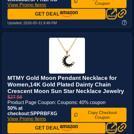
Coupon
View Promo Items
GET DEAL
?
Updated:
2026-05-31 9:46 PM
MTMY Gold Moon Pendant Necklace for
Women,14K Gold Plated Dainty Chain
Crescent Moon Sun Star Necklace Jewelry
$27.58
Product Page Coupon: Coupons: 40% coupon
50% at
Copy Checkout
checkout:SPPRBFXG
Coupon
View Promo Items
GET DEAL