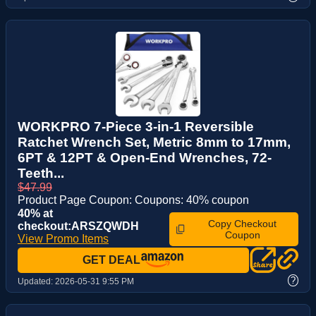
WORKPRO 7-Piece 3-in-1 Reversible
Ratchet Wrench Set, Metric 8mm to 17mm,
6PT & 12PT & Open-End Wrenches, 72-
Teeth...
$47.99
Product Page Coupon: Coupons: 40% coupon
40% at
Copy Checkout
checkout:ARSZQWDH
Coupon
View Promo Items
GET DEAL
?
Updated:
2026-05-31 9:55 PM