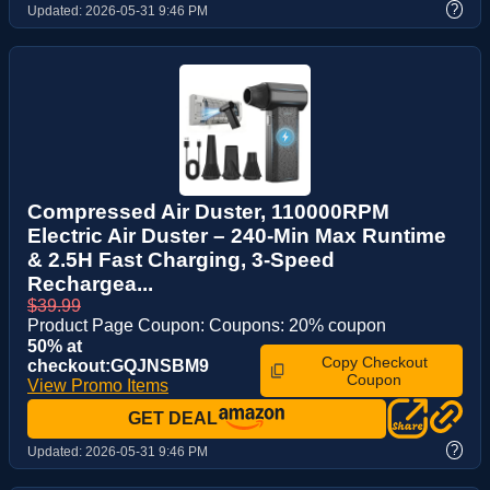
?
Updated:
2026-05-31 9:46 PM
Compressed Air Duster, 110000RPM
Electric Air Duster – 240-Min Max Runtime
& 2.5H Fast Charging, 3-Speed
Rechargea...
$39.99
Product Page Coupon: Coupons: 20% coupon
50% at
Copy Checkout
checkout:GQJNSBM9
Coupon
View Promo Items
GET DEAL
?
Updated:
2026-05-31 9:46 PM