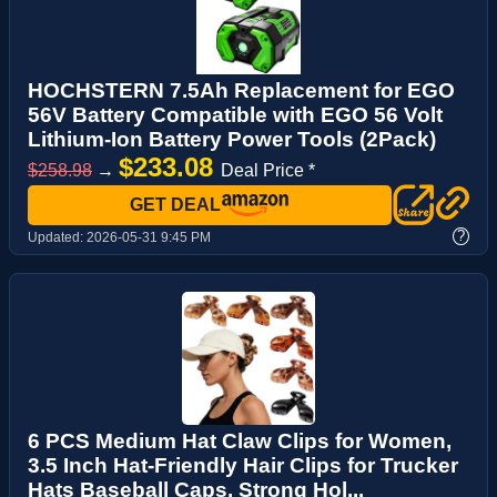
HOCHSTERN 7.5Ah Replacement for EGO
56V Battery Compatible with EGO 56 Volt
Lithium-Ion Battery Power Tools (2Pack)
$233.08
$258.98
→
Deal Price *
GET DEAL
?
Updated:
2026-05-31 9:45 PM
6 PCS Medium Hat Claw Clips for Women,
3.5 Inch Hat-Friendly Hair Clips for Trucker
Hats Baseball Caps, Strong Hol...