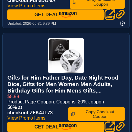
checkout:PISMDOMA
Coupon
View Promo Items
GET DEAL
?
Updated:
2026-05-31 9:39 PM
Gifts for Him Father Day, Date Night Food
Dice, Gifts for Men Women Men Adults,
Birthday Gifts for Him Mens Gifts,...
$8.99
Product Page Coupon: Coupons: 20% coupon
50% at
Copy Checkout
checkout:ZFK4JL73
Coupon
View Promo Items
GET DEAL