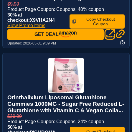
$9.99
Product Page Coupon: Coupons: 40% coupon
30% at
Copy Checkout
checkout:X9VHA2N4
Coupon
View Promo Items
GET DEAL
?
Updated:
2026-05-31 9:39 PM
Orinthalixium Liposomal Glutathione
Gummies 1000MG - Sugar Free Reduced L-
Glutathione with Vitamin C & Vegan Colla...
$39.99
Product Page Coupon: Coupons: 24% coupon
50% at
Copy Checkout