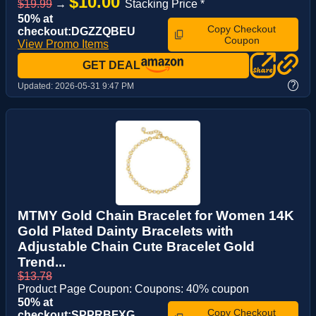
$10.00
$19.99
→
Stacking Price *
50% at
Copy Checkout
checkout:DGZZQBEU
Coupon
View Promo Items
GET DEAL
?
Updated:
2026-05-31 9:47 PM
MTMY Gold Chain Bracelet for Women 14K
Gold Plated Dainty Bracelets with
Adjustable Chain Cute Bracelet Gold
Trend...
$13.78
Product Page Coupon: Coupons: 40% coupon
50% at
Copy Checkout
checkout:SPPRBFXG