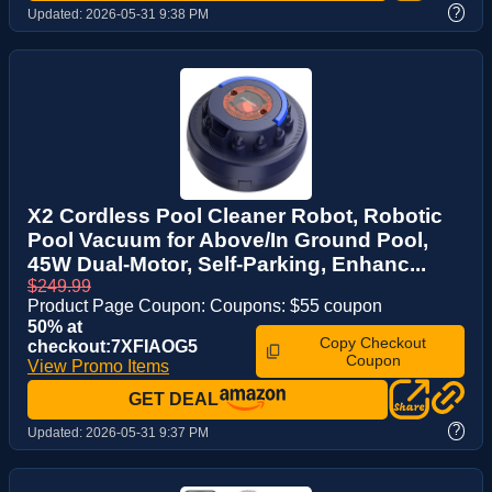
?
Updated:
2026-05-31 9:38 PM
X2 Cordless Pool Cleaner Robot, Robotic
Pool Vacuum for Above/In Ground Pool,
45W Dual-Motor, Self-Parking, Enhanc...
$249.99
Product Page Coupon: Coupons: $55 coupon
50% at
Copy Checkout
checkout:7XFIAOG5
Coupon
View Promo Items
GET DEAL
?
Updated:
2026-05-31 9:37 PM