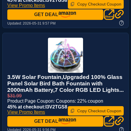
45% at checkout:I3V2TGS8
Copy Checkout Coupon
View Promo Items
GET DEAL
?
Updated:
2026-05-31 9:57 PM
3.5W Solar Fountain,Upgraded 100% Glass
Panel Solar Bird Bath Fountain with
2000mAh Battery,7 Color RGB LED Lights...
$31.99
Product Page Coupon: Coupons: 22% coupon
45% at checkout:I3V2TGS8
Copy Checkout Coupon
View Promo Items
GET DEAL
?
Updated:
2026-05-31 9:56 PM