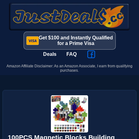
Get $100 and Instantly Qualified
for a Prime Visa
Deals
FAQ
Amazon Affiliate Disclaimer: As an Amazon Associate, I earn from qualifying
purchases.
100PCS Magnetic Blocks Building