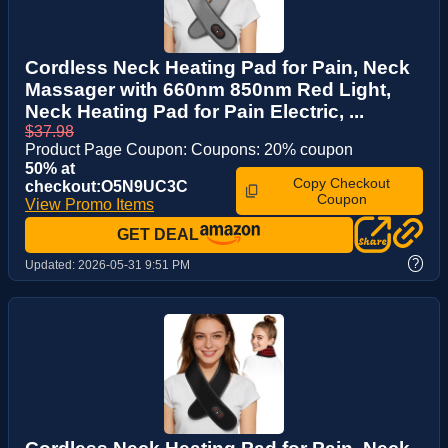
Cordless Neck Heating Pad for Pain, Neck
Massager with 660nm 850nm Red Light,
Neck Heating Pad for Pain Electric, ...
$37.98
Product Page Coupon: Coupons: 20% coupon
50% at
Copy Checkout
checkout:O5N9UC3C
Coupon
View Promo Items
GET DEAL
?
Updated:
2026-05-31 9:51 PM