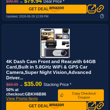
$79.94
$99.99
→
Deal Price *
GET DEAL
?
Updated:
2026-06-29 12:09 PM
4K Dash Cam Front and Rear,with 64GB
Card,Built in 5.8GHz WiFi & GPS Car
Camera,Super Night Vision,Advanced
Driver...
$35.00
$69.99
→
Stacking Price *
50% at
Copy Checkout
checkout:GBKH6B86
Coupon
View Promo Items
GET DEAL