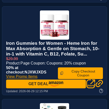
Iron Gummies for Women - Heme Iron for
Max Absorption & Gentle on Stomach, 10-
in-1 with Vitamin C, B12, Folate, Su...
$29.99
Product Page Coupon: Coupons: 20% coupon
50% at
Copy Checkout
checkout:NJXWJXDS
Coupon
View Promo Items
GET DEAL
?
Updated:
2026-06-29 12:15 PM