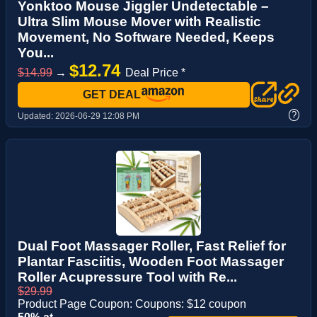
Yonktoo Mouse Jiggler Undetectable –
Ultra Slim Mouse Mover with Realistic
Movement, No Software Needed, Keeps
You...
$12.74
$14.99
→
Deal Price *
GET DEAL
?
Updated:
2026-06-29 12:08 PM
Dual Foot Massager Roller, Fast Relief for
Plantar Fasciitis, Wooden Foot Massager
Roller Acupressure Tool with Re...
$29.99
Product Page Coupon: Coupons: $12 coupon