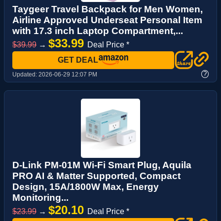
Taygeer Travel Backpack for Men Women,
Airline Approved Underseat Personal Item
with 17.3 inch Laptop Compartment,...
$33.99
$39.99
→
Deal Price *
GET DEAL
?
Updated:
2026-06-29 12:07 PM
D-Link PM-01M Wi-Fi Smart Plug, Aquila
PRO AI & Matter Supported, Compact
Design, 15A/1800W Max, Energy
Monitoring...
$20.10
$23.99
→
Deal Price *