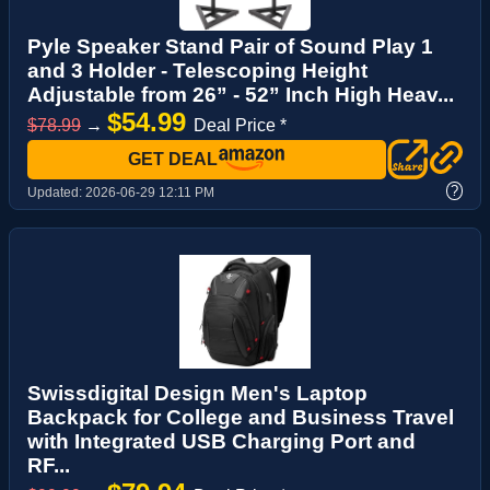
Pyle Speaker Stand Pair of Sound Play 1
and 3 Holder - Telescoping Height
Adjustable from 26” - 52” Inch High Heav...
$54.99
$78.99
→
Deal Price *
GET DEAL
?
Updated:
2026-06-29 12:11 PM
Swissdigital Design Men's Laptop
Backpack for College and Business Travel
with Integrated USB Charging Port and
RF...