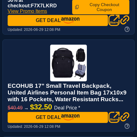
50% at
Copy Checkout
checkout:F7X7LKRD
Coupon
View Promo Items
GET DEAL
?
Updated:
2026-06-29 12:08 PM
ECOHUB 17" Small Travel Backpack,
United Airlines Personal Item Bag 17x10x9
with 16 Pockets, Water Resistant Rucks...
$32.50
$40.49
→
Deal Price *
GET DEAL
?
Updated:
2026-06-29 12:08 PM