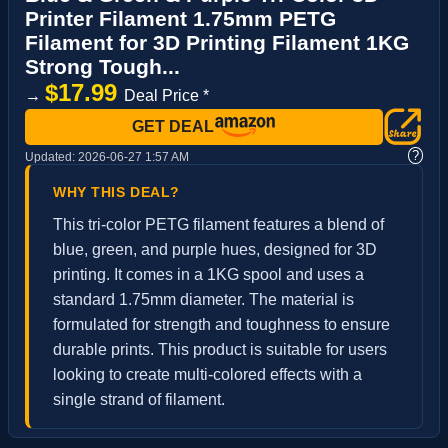
Printer Filament 1.75mm PETG
Filament for 3D Printing Filament 1KG
Strong Tough...
$17.99
→
Deal Price *
GET DEAL
?
Updated:
2026-06-27 1:57 AM
WHY THIS DEAL?
This tri-color PETG filament features a blend of
blue, green, and purple hues, designed for 3D
printing. It comes in a 1KG spool and uses a
standard 1.75mm diameter. The material is
formulated for strength and toughness to ensure
durable prints. This product is suitable for users
looking to create multi-colored effects with a
single strand of filament.