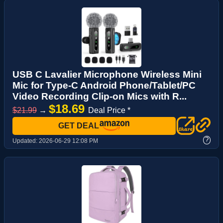
USB C Lavalier Microphone Wireless Mini
Mic for Type-C Android Phone/Tablet/PC
Video Recording Clip-on Mics with R...
$18.69
$21.99
→
Deal Price *
GET DEAL
?
Updated:
2026-06-29 12:08 PM