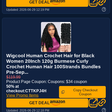
GET DEAL
?
Updated:
2026-06-29 12:19 PM
Wigcool Human Crochet Hair for Black
Women 20Inch 120g Burmese Curly
Crochet Human Hair 100Strands Bundles
Pre-Sep...
$119.99
Product Page Coupon: Coupons: $34 coupon
50% at
Copy Checkout
checkout:CTTKPJ4H
Coupon
View Promo Items
GET DEAL
?
Updated:
2026-06-29 12:18 PM