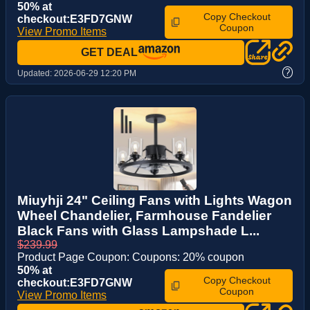
50% at
Copy Checkout
checkout:E3FD7GNW
Coupon
View Promo Items
GET DEAL
?
Updated:
2026-06-29 12:20 PM
Miuyhji 24" Ceiling Fans with Lights Wagon
Wheel Chandelier, Farmhouse Fandelier
Black Fans with Glass Lampshade L...
$239.99
Product Page Coupon: Coupons: 20% coupon
50% at
Copy Checkout
checkout:E3FD7GNW
Coupon
View Promo Items