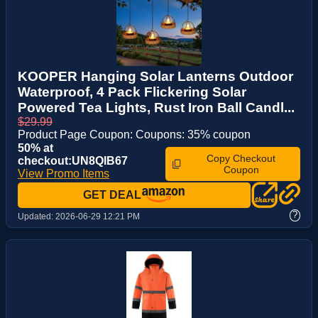
KOOPER Hanging Solar Lanterns Outdoor
Waterproof, 4 Pack Flickering Solar
Powered Tea Lights, Rust Iron Ball Candl...
$29.99
Product Page Coupon: Coupons: 35% coupon
50% at
Copy Checkout
checkout:UN8QIB67
Coupon
View Promo Items
GET DEAL
?
Updated:
2026-06-29 12:21 PM