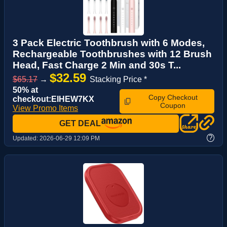
3 Pack Electric Toothbrush with 6 Modes,
Rechargeable Toothbrushes with 12 Brush
Head, Fast Charge 2 Min and 30s T...
$32.59
$65.17
→
Stacking Price *
50% at
Copy Checkout
checkout:EIHEW7KX
Coupon
View Promo Items
GET DEAL
?
Updated:
2026-06-29 12:09 PM