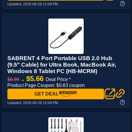
?
Updated:
2026-06-29 12:09 PM
SABRENT 4 Port Portable USB 2.0 Hub
(9.5" Cable) for Ultra Book, MacBook Air,
Windows 8 Tablet PC (HB-MCRM)
$5.66
$6.99
→
Deal Price *
Product Page Coupon: $0.63 coupon
GET DEAL
?
Updated:
2026-06-29 12:09 PM