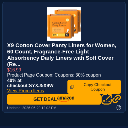
X9 Cotton Cover Panty Liners for Women,
60 Count, Fragrance-Free Light
Absorbency Daily Liners with Soft Cover
(Re...
$16.99
Product Page Coupon: Coupons: 30% coupon
40% at
Copy Checkout
checkout:SYXJ5X9W
Coupon
View Promo Items
GET DEAL
?
Updated:
2026-06-29 12:02 PM