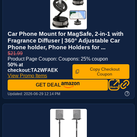
Car Phone Mount for MagSafe, 2-in-1 with
Fragrance Diffuser | 360° Adjustable Car
Phone holder, Phone Holders for ...
$21.99
Product Page Coupon: Coupons: 25% coupon
50% at
Copy Checkout
checkout:TA2WFAEK
Coupon
View Promo Items
GET DEAL
?
Updated:
2026-06-29 12:14 PM