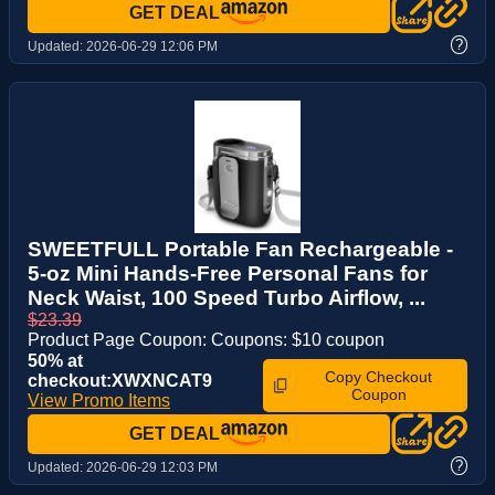
GET DEAL
?
Updated:
2026-06-29 12:06 PM
SWEETFULL Portable Fan Rechargeable -
5-oz Mini Hands-Free Personal Fans for
Neck Waist, 100 Speed Turbo Airflow, ...
$23.39
Product Page Coupon: Coupons: $10 coupon
50% at
Copy Checkout
checkout:XWXNCAT9
Coupon
View Promo Items
GET DEAL
?
Updated:
2026-06-29 12:03 PM