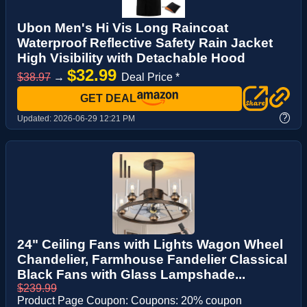
Ubon Men's Hi Vis Long Raincoat
Waterproof Reflective Safety Rain Jacket
High Visibility with Detachable Hood
$32.99
$38.97
→
Deal Price *
GET DEAL
?
Updated:
2026-06-29 12:21 PM
24" Ceiling Fans with Lights Wagon Wheel
Chandelier, Farmhouse Fandelier Classical
Black Fans with Glass Lampshade...
$239.99
Product Page Coupon: Coupons: 20% coupon