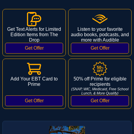
Get Text Alerts for Limited
Listen to your favorite
Edition Items from The
audio books, podcasts, and
Drop
more with Audible
Add Your EBT Card to
50% off Prime for eligible
Prime
recipients
(SNAP, WIC, Medicaid, Free School
Lunch, & More Qualify)