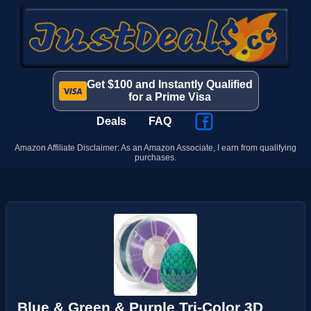
Get $100 and Instantly Qualified
for a Prime Visa
Deals
FAQ
Amazon Affiliate Disclaimer: As an Amazon Associate, I earn from qualifying
purchases.
Blue & Green & Purple Tri-Color 3D