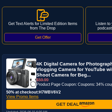
Get Text Alerts for Limited Edition Items
Listen to
from The Drop
podcast
4K Digital Camera for Photograp
Vlogging Camera for YouTube wit
Shoot Camera for Beg...
$59.99
Product Page Coupon: Coupons: 34% co
50% at checkout:H7WBV6V2
View Promo Items
GET DEAL
Updated:
2026-06-01 6:00 AM