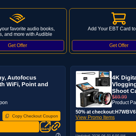
 your favorite audio books,
Add Your EBT Card to
s, and more with Audible
hy, Autofocus
4K Digit
h WiFi, Point and
Vlogging
Shoot Ca
$69.99
upon
Product P
50% at checkout:H7WBV
Copy Checkout Coupon
View Promo Items
?
Updated:
2026-06-01 6:00 AM