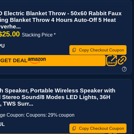
Electric Blanket Throw - 50x60 Rabbit Faux
ing Blanket Throw 4 Hours Auto-Off 5 Heat
verhe...
$25.00
Stacking Price *
PU
Copy Checkout Coupon
GET DEAL
?
h Speaker, Portable Wireless Speaker with
l Stereo Sound/8 Modes LED Lights, 36H
, TWS Surr...
age Coupon: Coupons: 29% coupon
UL
Copy Checkout Coupon