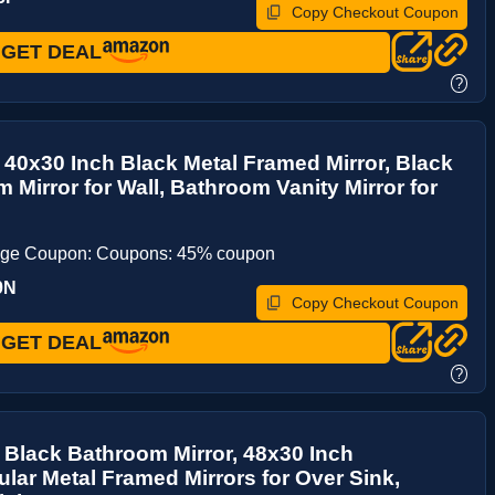
Copy Checkout Coupon
GET DEAL
?
y 40x30 Inch Black Metal Framed Mirror, Black
 Mirror for Wall, Bathroom Vanity Mirror for
age Coupon: Coupons: 45% coupon
9N
Copy Checkout Coupon
GET DEAL
?
y Black Bathroom Mirror, 48x30 Inch
lar Metal Framed Mirrors for Over Sink,