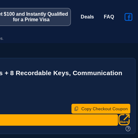
t $100 and Instantly Qualified
Deals
FAQ
for a Prime Visa
s.
ns + 8 Recordable Keys, Communication
Copy Checkout Coupon
?