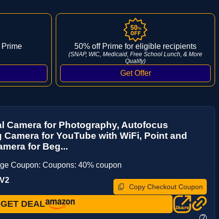
 Prime
50% off Prime for eligible recipients
(SNAP, WIC, Medicaid, Free School Lunch, & More
Qualify)
al Camera for Photography, Autofocus
 Camera for YouTube with WiFi, Point and
mera for Beg...
age Coupon: Coupons: 40% coupon
6V2
Copy Checkout Coupon
GET DEAL
?