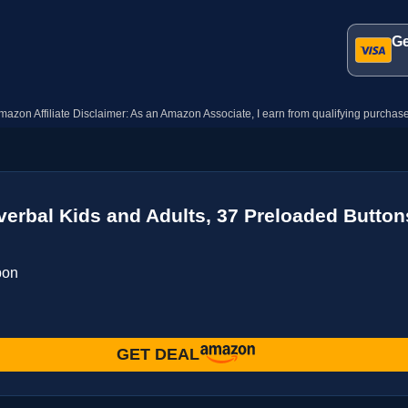
Ge
mazon Affiliate Disclaimer: As an Amazon Associate, I earn from qualifying purchase
verbal Kids and Adults, 37 Preloaded Butto
pon
GET DEAL