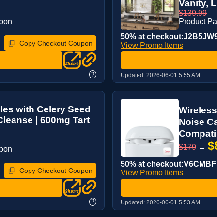
Vanity, 
$139.99
upon
Product P
50% at checkout:J2B5JW
Copy Checkout Coupon
View Promo Items
?
Updated:
2026-06-01 5:55 AM
es with Celery Seed
Wireless
 Cleanse | 600mg Tart
Noise Ca
Compatib
$
$179
→
upon
50% at checkout:V6CMB
Copy Checkout Coupon
View Promo Items
?
Updated:
2026-06-01 5:53 AM