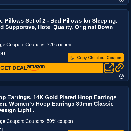
c Pillows Set of 2 - Bed Pillows for Sleeping,
nd Supportive, Hotel Quality, Original Down
.
age Coupon: Coupons: $20 coupon
OD
Copy Checkout Coupon
GET DEAL
?
p Earrings, 14K Gold Plated Hoop Earrings
en, Women's Hoop Earrings 30mm Classic
sign Light...
age Coupon: Coupons: 50% coupon
5I