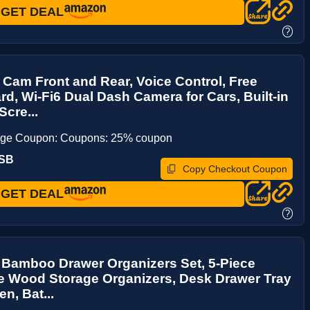
GET DEAL
?
Cam Front and Rear, Voice Control, Free
d, Wi-Fi6 Dual Dash Camera for Cars, Built-in
Scre...
age Coupon: Coupons: 25% coupon
RSB
Copy Checkout Coupon
GET DEAL
?
 Bamboo Drawer Organizers Set, 5-Piece
e Wood Storage Organizers, Desk Drawer Tray
en, Bat...