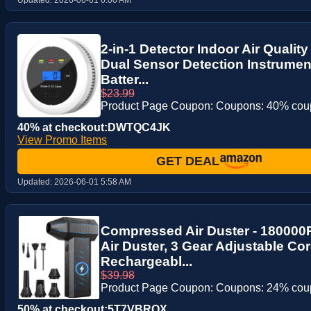
2-in-1 Detector Indoor Air Quality
Dual Sensor Detection Instrumen
Batter...
$23.99
Product Page Coupon: Coupons: 40% co
40% at checkout:DWTQC4JK
View Promo Items
GET DEAL
Updated:
2026-06-01 5:58 AM
Compressed Air Duster - 180000
Air Duster, 3 Gear Adjustable Cor
Rechargeabl...
$39.98
Product Page Coupon: Coupons: 24% co
50% at checkout:5T7VBROX