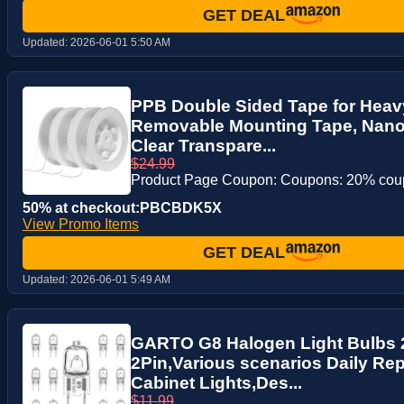
GET DEAL
Updated:
2026-06-01 5:50 AM
PPB Double Sided Tape for Heavy
Removable Mounting Tape, Nano 
Clear Transpare...
$24.99
Product Page Coupon: Coupons: 20% co
50% at checkout:PBCBDK5X
View Promo Items
GET DEAL
Updated:
2026-06-01 5:49 AM
GARTO G8 Halogen Light Bulbs
2Pin,Various scenarios Daily Re
Cabinet Lights,Des...
$11.99