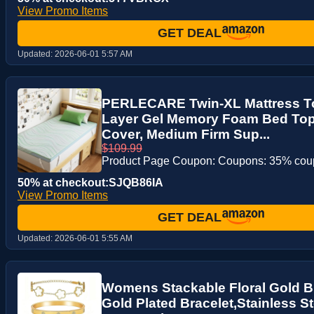
View Promo Items
GET DEAL
Updated:
2026-06-01 5:57 AM
PERLECARE Twin-XL Mattress To
Layer Gel Memory Foam Bed To
Cover, Medium Firm Sup...
$109.99
Product Page Coupon: Coupons: 35% co
50% at checkout:SJQB86IA
View Promo Items
GET DEAL
Updated:
2026-06-01 5:55 AM
Womens Stackable Floral Gold Br
Gold Plated Bracelet,Stainless S