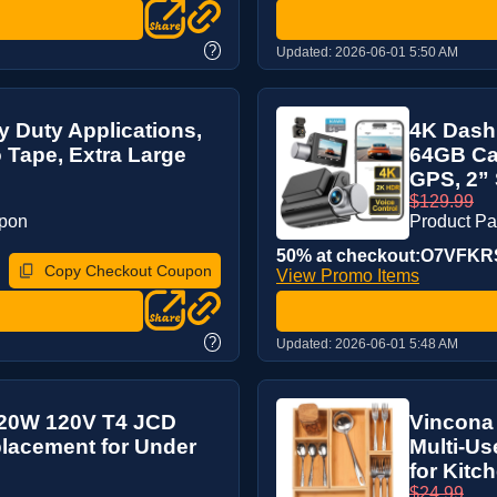
?
Updated:
2026-06-01 5:50 AM
 Duty Applications,
4K Dash 
Tape, Extra Large
64GB Car
GPS, 2” 
$129.99
upon
Product P
50% at checkout:O7VFK
Copy Checkout Coupon
View Promo Items
?
Updated:
2026-06-01 5:48 AM
 20W 120V T4 JCD
Vincona
placement for Under
Multi-Us
for Kitch
$24.99