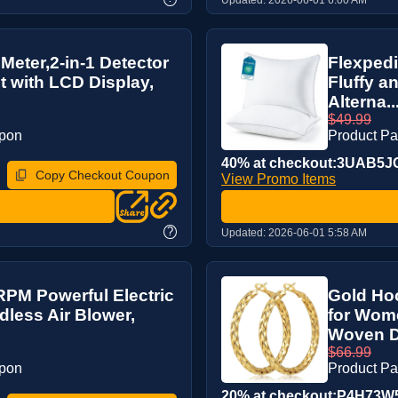
 Meter,2-in-1 Detector
Flexpedi
t with LCD Display,
Fluffy a
Alterna..
$49.99
upon
Product P
40% at checkout:3UAB5J
Copy Checkout Coupon
View Promo Items
?
Updated:
2026-06-01 5:58 AM
RPM Powerful Electric
Gold Hoo
dless Air Blower,
for Wom
Woven De
$66.99
upon
Product P
20% at checkout:P4H73W