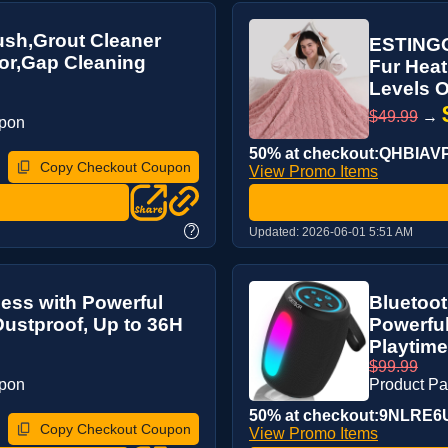
rush,Grout Cleaner
ESTINGO 
oor,Gap Cleaning
Fur Heat
Levels O
$49.99
→
upon
50% at checkout:QHBIAV
Copy Checkout Coupon
View Promo Items
?
Updated:
2026-06-01 5:51 AM
less with Powerful
Bluetoot
Dustproof, Up to 36H
Powerfu
Playtime
$99.99
upon
Product P
50% at checkout:9NLRE6
Copy Checkout Coupon
View Promo Items