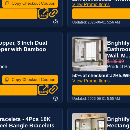
Copy Checkout Coupon
View Promo Items
?
Updated:
2026-06-01 5:56 AM
pper, 3 Inch Dual
Brightif
pper with Bamboo
Bathroom
Wall, M...
$139.99
upon
Product P
50% at checkout:J2B5JW
Copy Checkout Coupon
View Promo Items
?
Updated:
2026-06-01 5:55 AM
acelets - 4Pcs 18K
Brightif
teel Bangle Bracelets
Rectangu