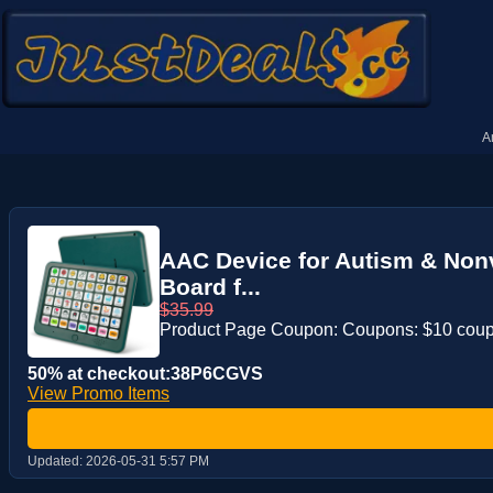
A
AAC Device for Autism & Non
Board f...
$35.99
Product Page Coupon: Coupons: $10 cou
50% at checkout:38P6CGVS
View Promo Items
Updated:
2026-05-31 5:57 PM