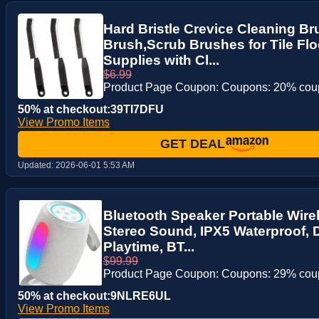
Hard Bristle Crevice Cleaning B
Brush,Scrub Brushes for Tile Fl
Supplies with Cl...
$6.99
Product Page Coupon: Coupons: 20% co
50% at checkout:39TI7DFU
View Promo Items
GET DEAL
Updated:
2026-06-01 5:53 AM
Bluetooth Speaker Portable Wire
Stereo Sound, IPX5 Waterproof, 
Playtime, BT...
$99.99
Product Page Coupon: Coupons: 29% co
50% at checkout:9NLRE6UL
View Promo Items