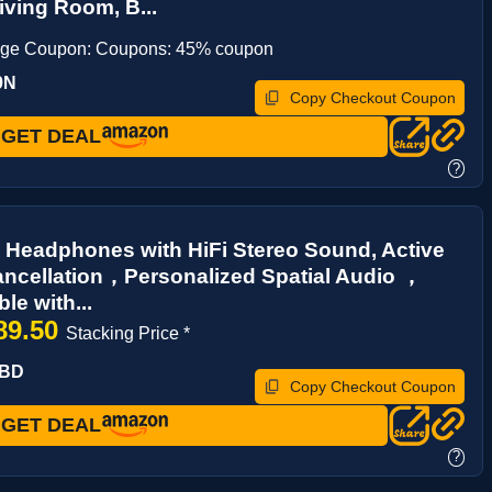
Living Room, B...
age Coupon: Coupons: 45% coupon
9N
Copy Checkout Coupon
GET DEAL
?
 Headphones with HiFi Stereo Sound, Active
ncellation，Personalized Spatial Audio ，
le with...
89.50
Stacking Price *
FBD
Copy Checkout Coupon
GET DEAL
?