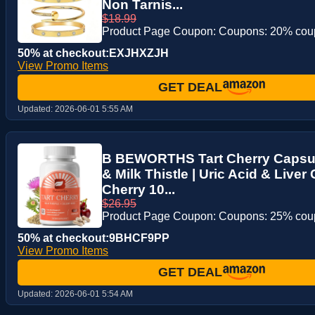
Non Tarnis...
$18.99
Product Page Coupon: Coupons: 20% co
50% at checkout:EXJHXZJH
View Promo Items
GET DEAL
Updated:
2026-06-01 5:55 AM
B BEWORTHS Tart Cherry Capsul
& Milk Thistle | Uric Acid & Liver
Cherry 10...
$26.95
Product Page Coupon: Coupons: 25% co
50% at checkout:9BHCF9PP
View Promo Items
GET DEAL
Updated:
2026-06-01 5:54 AM