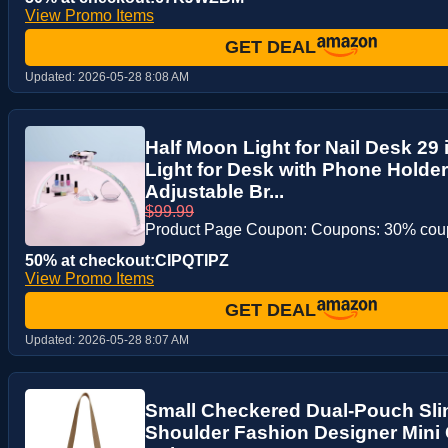
View Promo Items
GET DEAL
Updated:
2026-05-28 8:08 AM
Half Moon Light for Nail Desk 29 
Light for Desk with Phone Holde
Adjustable Br...
$99.99
Product Page Coupon: Coupons: 30% co
50% at checkout:CIPQTIPZ
View Promo Items
GET DEAL
Updated:
2026-05-28 8:07 AM
Small Checkered Dual-Pouch Sl
Shoulder Fashion Designer Mini