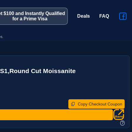
t $100 and Instantly Qualified
Deals
FAQ
for a Prime Visa
s.
VS1,Round Cut Moissanite
Copy Checkout Coupon
?