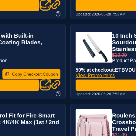
?
Updated:
2026-05-28 7:53 AM
with Built-in
10 Inch 
Coating Blades,
Sourdou
Stainless
$19.99
upon
Product P
50% at checkout:ETBVD
Copy Checkout Coupon
View Promo Items
?
Updated:
2026-05-28 7:53 AM
l Fit for Fire Smart
Roulens
k 4K/4K Max (1st / 2nd
Crossbo
Travel P
$31.99