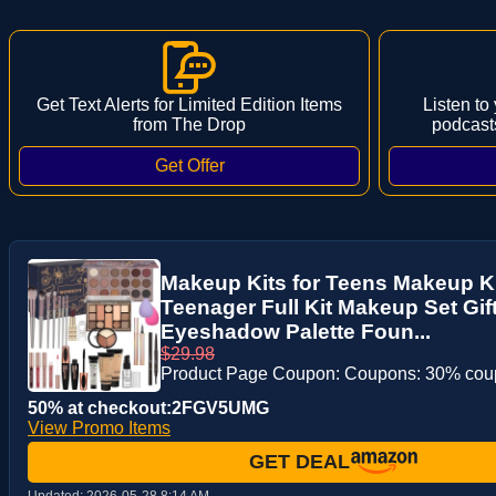
Get Text Alerts for Limited Edition Items
Listen to
from The Drop
podcast
Makeup Kits for Teens Makeup K
Teenager Full Kit Makeup Set Gift
Eyeshadow Palette Foun...
$29.98
Product Page Coupon: Coupons: 30% co
50% at checkout:2FGV5UMG
View Promo Items
GET DEAL
Updated:
2026-05-28 8:14 AM