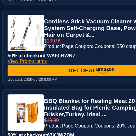
Cordless Stick Vacuum Cleaner 
System Self-Charging Base, Powe
Hair on Carpet &...
$199.99
Product Page Coupon: Coupons: $50 cou
50% at checkout:WA6LRWNZ
View Promo Items
GET DEAL
Updated:
2026-05-28 8:09 AM
BBQ Blanket for Resting Meat 20
Insulated Bag for Picnic Camping
Brisket,Turkey, Ideal ...
$19.99
Product Page Coupon: Coupons: 20% co
50% at checkout:67KJWZBM