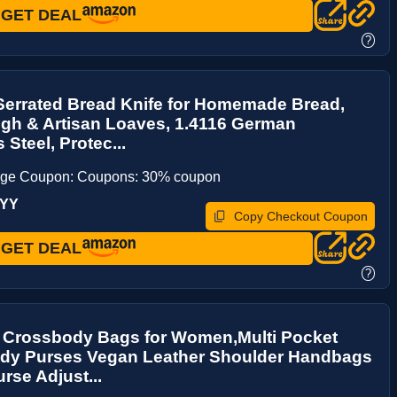
GET DEAL
?
Serrated Bread Knife for Homemade Bread,
gh & Artisan Loaves, 1.4116 German
 Steel, Protec...
age Coupon: Coupons: 30% coupon
UYY
Copy Checkout Coupon
GET DEAL
?
 Crossbody Bags for Women,Multi Pocket
dy Purses Vegan Leather Shoulder Handbags
urse Adjust...