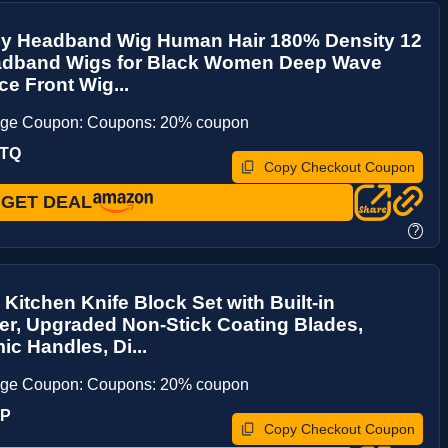
ly Headband Wig Human Hair 180% Density 12
adband Wigs for Black Women Deep Wave
e Front Wig...
age Coupon: Coupons: 20% coupon
XTQ
Copy Checkout Coupon
GET DEAL
?
 Kitchen Knife Block Set with Built-in
r, Upgraded Non-Stick Coating Blades,
c Handles, Di...
age Coupon: Coupons: 20% coupon
5P
Copy Checkout Coupon