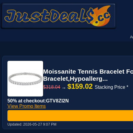
A
Moissanite Tennis Bracelet F
Bracelet,Hypoallerg...
$159.02
$318.04
→
Stacking Price *
50% at checkout:GTV8ZI2N
View Promo Items
Updated:
2026-05-27 9:07 PM