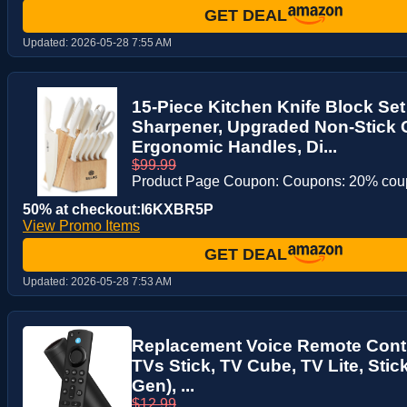
GET DEAL
Updated:
2026-05-28 7:55 AM
15-Piece Kitchen Knife Block Set 
Sharpener, Upgraded Non-Stick 
Ergonomic Handles, Di...
$99.99
Product Page Coupon: Coupons: 20% co
50% at checkout:I6KXBR5P
View Promo Items
GET DEAL
Updated:
2026-05-28 7:53 AM
Replacement Voice Remote Contro
TVs Stick, TV Cube, TV Lite, Stic
Gen), ...
$12.99