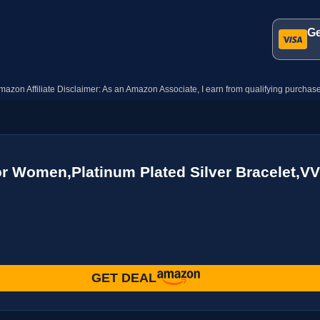
Ge
mazon Affiliate Disclaimer: As an Amazon Associate, I earn from qualifying purchase
or Women,Platinum Plated Silver Bracelet,V
GET DEAL