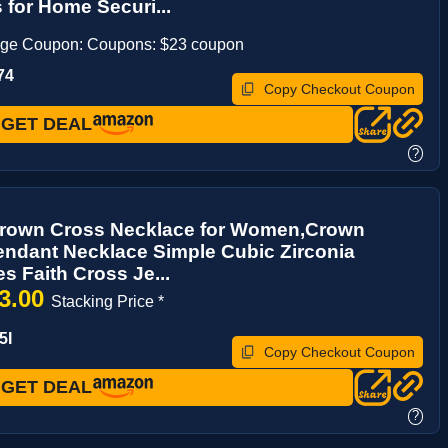
for Home Securi...
age Coupon: Coupons: $23 coupon
74
Copy Checkout Coupon
GET DEAL
?
 Crown Cross Necklace for Women,Crown
ndant Necklace Simple Cubic Zirconia
s Faith Cross Je...
3.00
Stacking Price *
5I
Copy Checkout Coupon
GET DEAL
?