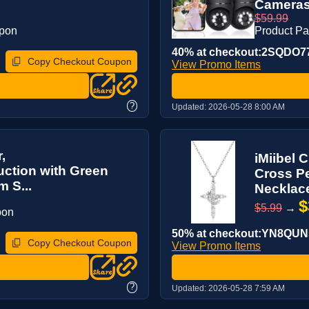
Cameras 
$59.99
upon
Product P
40% at checkout:2SQDO7
Copy Checkout Coupon
View Promo Items
?
Updated:
2026-05-28 8:00 AM
,
iMiibel
ction with Green
Cross Pe
 S...
Necklace
$
$5.99
→
pon
50% at checkout:YN8QUN
Copy Checkout Coupon
View Promo Items
?
Updated:
2026-05-28 7:59 AM