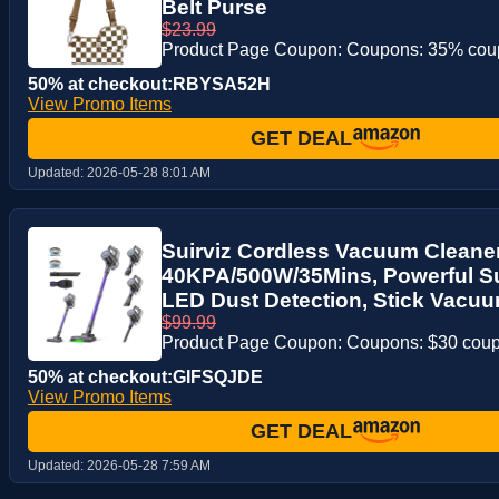
Belt Purse
$23.99
Product Page Coupon: Coupons: 35% co
50% at checkout:RBYSA52H
View Promo Items
GET DEAL
Updated:
2026-05-28 8:01 AM
Suirviz Cordless Vacuum Cleaner
40KPA/500W/35Mins, Powerful Su
LED Dust Detection, Stick Vacuum
$99.99
Product Page Coupon: Coupons: $30 cou
50% at checkout:GIFSQJDE
View Promo Items
GET DEAL
Updated:
2026-05-28 7:59 AM