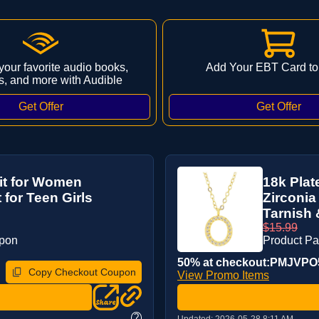
 your favorite audio books,
Add Your EBT Card to
s, and more with Audible
it for Women
18k Pla
 for Teen Girls
Zirconia
Tarnish 
$15.99
upon
Product P
50% at checkout:PMJVP
Copy Checkout Coupon
View Promo Items
?
Updated:
2026-05-28 8:11 AM