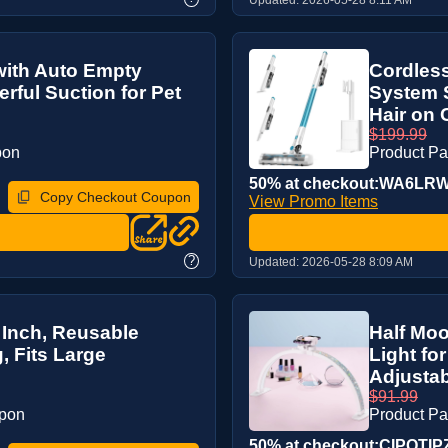
with Auto Empty
Cordles
rful Suction for Pet
System S
Hair on C
$199.99
pon
Product P
50% at checkout:WA6LR
Copy Checkout Coupon
View Promo Items
?
Updated:
2026-05-28 8:09 AM
 Inch, Reusable
Half Moo
, Fits Large
Light fo
Adjustabl
$91.99
upon
Product P
50% at checkout:CIPQTIP