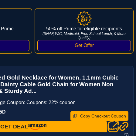
 Prime
50% off Prime for eligible recipients
(SNAP, WIC, Medicaid, Free School Lunch, & More
Qualify)
ted Gold Necklace for Women, 1.1mm Cubic
 Dainty Cable Gold Chain for Women Non
& Sturdy Ad...
age Coupon: Coupons: 22% coupon
O5D
Copy Checkout Coupon
GET DEAL
?