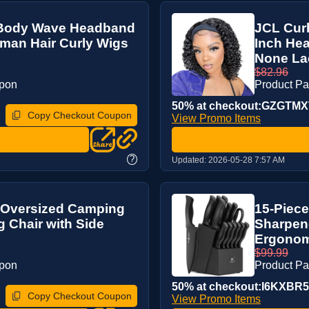
 Body Wave Headband
JCL Cur
man Hair Curly Wigs
Inch He
None Lac
$82.96
upon
Product P
50% at checkout:GZGTM
Copy Checkout Coupon
View Promo Items
?
Updated:
2026-05-28 7:57 AM
 Oversized Camping
15-Piece
g Chair with Side
Sharpene
Ergonomi
$99.99
upon
Product P
50% at checkout:I6KXBR
Copy Checkout Coupon
View Promo Items