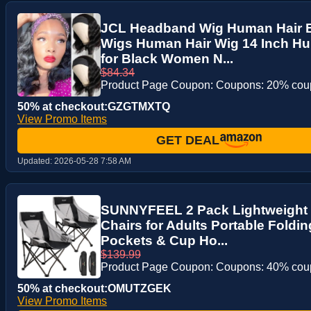
JCL Headband Wig Human Hair
Wigs Human Hair Wig 14 Inch Hu
for Black Women N...
$84.34
Product Page Coupon: Coupons: 20% co
50% at checkout:GZGTMXTQ
View Promo Items
GET DEAL
Updated:
2026-05-28 7:58 AM
SUNNYFEEL 2 Pack Lightweight
Chairs for Adults Portable Foldin
Pockets & Cup Ho...
$139.99
Product Page Coupon: Coupons: 40% co
50% at checkout:OMUTZGEK
View Promo Items