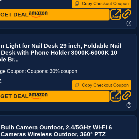
Copy Checkout Coupon
GET DEAL
?
n Light for Nail Desk 29 inch, Foldable Nail
r Desk with Phone Holder 3000K-6000K 10
e Br...
age Coupon: Coupons: 30% coupon
Z
Copy Checkout Coupon
GET DEAL
?
 Bulb Camera Outdoor, 2.4/5GHz Wi-Fi 6
 Cameras Wireless Outdoor, 360° PTZ