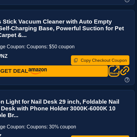
s Stick Vacuum Cleaner with Auto Empty
elf-Charging Base, Powerful Suction for Pet
arpet &...
age Coupon: Coupons: $50 coupon
WNZ
Copy Checkout Coupon
GET DEAL
?
n Light for Nail Desk 29 inch, Foldable Nail
r Desk with Phone Holder 3000K-6000K 10
e Br...
age Coupon: Coupons: 30% coupon
Z