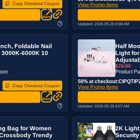
Copy Checkout Coupon
View Promo Items
?
Updated:
2026-05-28 8:08 AM
inch, Foldable Nail
Half Moo
r 3000K-6000K 10
Light fo
Adjustabl
$79.99
upon
Product P
50% at checkout:CIPQTIP
Copy Checkout Coupon
View Promo Items
?
Updated:
2026-05-28 8:07 AM
ing Bag for Women
2K Light
 Crossbody Trendy
Security