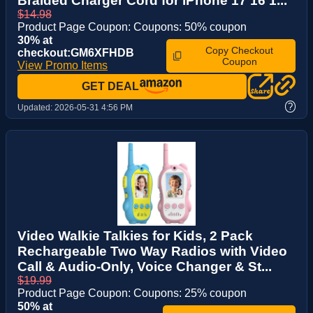
Braided Charger Cord for iPhone 17 16 1...
$14.98
Product Page Coupon: Coupons: 50% coupon
30% at
Copy Checkout
checkout:GM6XFHDB
Coupon
View Promo Items
GET DEAL
?
Updated:
2026-05-31 4:56 PM
Video Walkie Talkies for Kids, 2 Pack
Rechargeable Two Way Radios with Video
Call & Audio-Only, Voice Changer & St...
$19.99
Product Page Coupon: Coupons: 25% coupon
50% at