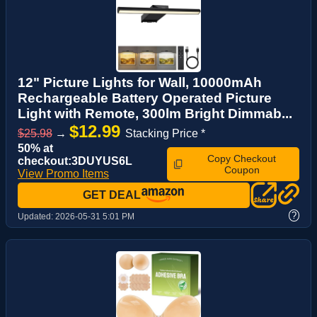
12" Picture Lights for Wall, 10000mAh
Rechargeable Battery Operated Picture
Light with Remote, 300lm Bright Dimmab...
$12.99
$25.98
→
Stacking Price *
50% at
Copy Checkout
checkout:3DUYUS6L
Coupon
View Promo Items
GET DEAL
?
Updated:
2026-05-31 5:01 PM