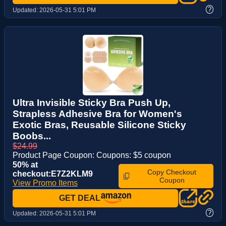
?
Updated:
2026-05-31 5:01 PM
Ultra Invisible Sticky Bra Push Up,
Strapless Adhesive Bra for Women's
Exotic Bras, Reusable Silicone Sticky
Boobs...
$24.99
Product Page Coupon: Coupons: $5 coupon
50% at
Copy Checkout
checkout:E7Z2KLM9
Coupon
View Promo Items
GET DEAL
?
Updated:
2026-05-31 5:01 PM