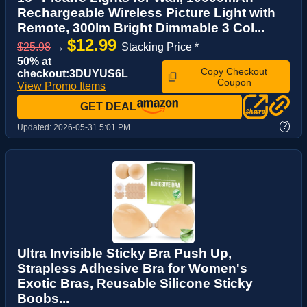
Rechargeable Wireless Picture Light with
Remote, 300lm Bright Dimmable 3 Col...
$12.99
$25.98
→
Stacking Price *
50% at
Copy Checkout
checkout:3DUYUS6L
Coupon
View Promo Items
GET DEAL
?
Updated:
2026-05-31 5:01 PM
Ultra Invisible Sticky Bra Push Up,
Strapless Adhesive Bra for Women's
Exotic Bras, Reusable Silicone Sticky
Boobs...