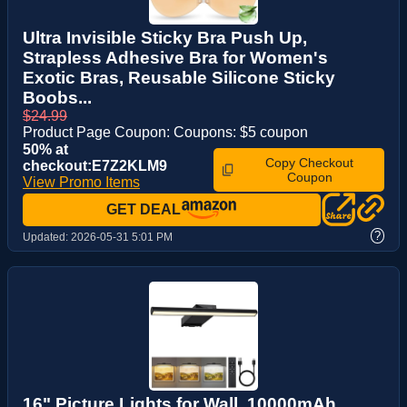
Ultra Invisible Sticky Bra Push Up,
Strapless Adhesive Bra for Women's
Exotic Bras, Reusable Silicone Sticky
Boobs...
$24.99
Product Page Coupon: Coupons: $5 coupon
50% at
Copy Checkout
checkout:E7Z2KLM9
Coupon
View Promo Items
GET DEAL
?
Updated:
2026-05-31 5:01 PM
16" Picture Lights for Wall, 10000mAh