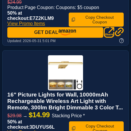
$24.99
Product Page Coupon: Coupons: $5 coupon
50% at
Copy Checkout
checkout:E7Z2KLM9
Coupon
View Promo Items
GET DEAL
?
Updated:
2026-05-31 5:01 PM
16" Picture Lights for Wall, 10000mAh
Rechargeable Wireless Art Light with
Remote, 300lm Bright Dimmable 3 Color T...
$14.99
$29.98
→
Stacking Price *
50% at
Copy Checkout
checkout:3DUYUS6L
Coupon