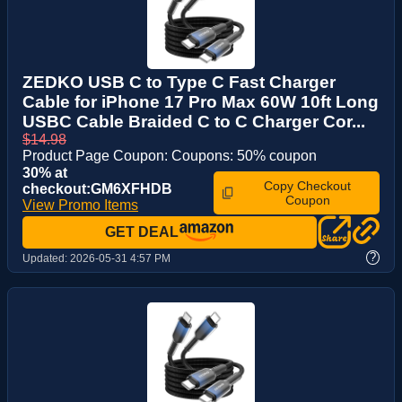
ZEDKO USB C to Type C Fast Charger
Cable for iPhone 17 Pro Max 60W 10ft Long
USBC Cable Braided C to C Charger Cor...
$14.98
Product Page Coupon: Coupons: 50% coupon
30% at
Copy Checkout
checkout:GM6XFHDB
Coupon
View Promo Items
GET DEAL
?
Updated:
2026-05-31 4:57 PM