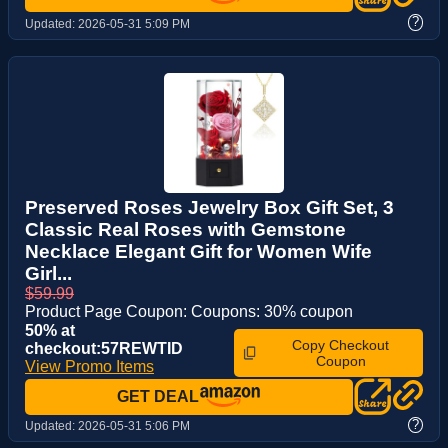
?
Updated:
2026-05-31 5:09 PM
Preserved Roses Jewelry Box Gift Set, 3
Classic Real Roses with Gemstone
Necklace Elegant Gift for Women Wife
Girl...
$59.99
Product Page Coupon: Coupons: 30% coupon
50% at
Copy Checkout
checkout:57REWTID
Coupon
View Promo Items
GET DEAL
?
Updated:
2026-05-31 5:06 PM