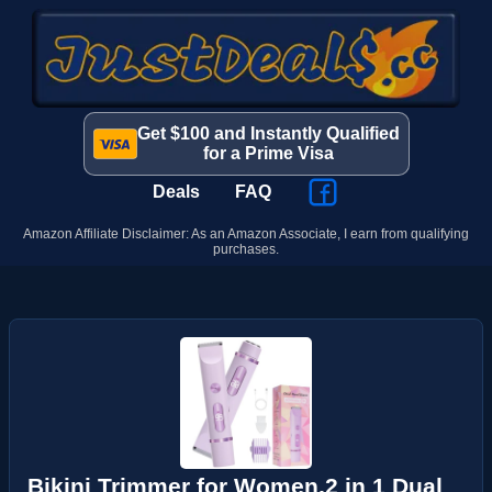
Get $100 and Instantly Qualified
for a Prime Visa
Deals
FAQ
Amazon Affiliate Disclaimer: As an Amazon Associate, I earn from qualifying
purchases.
Bikini Trimmer for Women,2 in 1 Dual