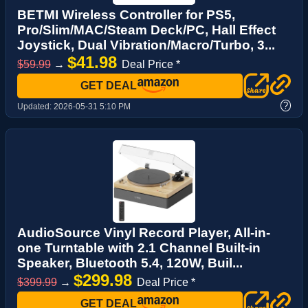
BETMI Wireless Controller for PS5,
Pro/Slim/MAC/Steam Deck/PC, Hall Effect
Joystick, Dual Vibration/Macro/Turbo, 3...
$41.98
$59.99
→
Deal Price *
GET DEAL
?
Updated:
2026-05-31 5:10 PM
AudioSource Vinyl Record Player, All-in-
one Turntable with 2.1 Channel Built-in
Speaker, Bluetooth 5.4, 120W, Buil...
$299.98
$399.99
→
Deal Price *
GET DEAL