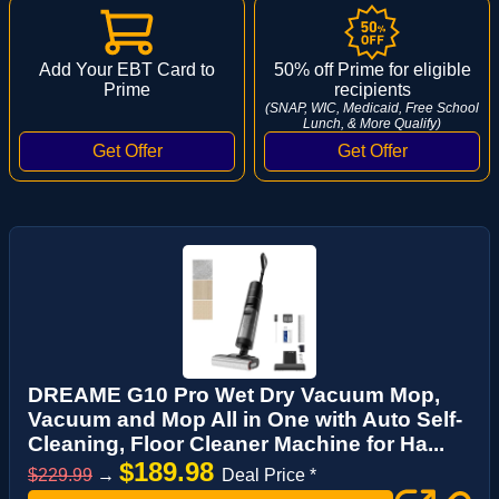
Add Your EBT Card to
50% off Prime for eligible
Prime
recipients
(SNAP, WIC, Medicaid, Free School
Lunch, & More Qualify)
DREAME G10 Pro Wet Dry Vacuum Mop,
Vacuum and Mop All in One with Auto Self-
Cleaning, Floor Cleaner Machine for Ha...
$189.98
$229.99
→
Deal Price *