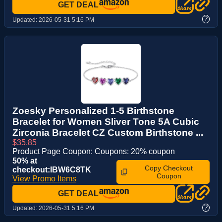
GET DEAL
?
Updated:
2026-05-31 5:16 PM
Zoesky Personalized 1-5 Birthstone
Bracelet for Women Sliver Tone 5A Cubic
Zirconia Bracelet CZ Custom Birthstone ...
$35.85
Product Page Coupon: Coupons: 20% coupon
50% at
Copy Checkout
checkout:IBW6C8TK
Coupon
View Promo Items
GET DEAL
?
Updated:
2026-05-31 5:16 PM