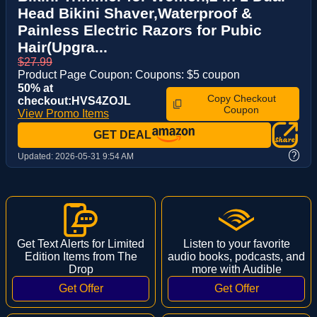
Head Bikini Shaver,Waterproof &
Painless Electric Razors for Pubic
Hair(Upgra...
$27.99
Product Page Coupon: Coupons: $5 coupon
50% at
Copy Checkout
checkout:HVS4ZOJL
Coupon
View Promo Items
GET DEAL
?
Updated:
2026-05-31 9:54 AM
Get Text Alerts for Limited
Listen to your favorite
Edition Items from The
audio books, podcasts, and
Drop
more with Audible