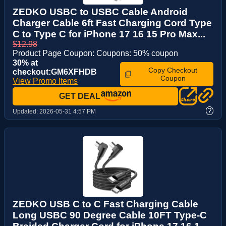
ZEDKO USBC to USBC Cable Android
Charger Cable 6ft Fast Charging Cord Type
C to Type C for iPhone 17 16 15 Pro Max...
$12.98
Product Page Coupon: Coupons: 50% coupon
30% at
Copy Checkout
checkout:GM6XFHDB
Coupon
View Promo Items
GET DEAL
?
Updated:
2026-05-31 4:57 PM
ZEDKO USB C to C Fast Charging Cable
Long USBC 90 Degree Cable 10FT Type-C