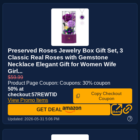
Preserved Roses Jewelry Box Gift Set, 3
Classic Real Roses with Gemstone
Necklace Elegant Gift for Women Wife
Girl...
$59.99
Product Page Coupon: Coupons: 30% coupon
50% at
Copy Checkout
checkout:57REWTID
Coupon
View Promo Items
GET DEAL
?
Updated:
2026-05-31 5:06 PM