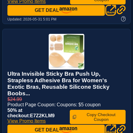
View Promo Items
GET DEAL
?
Updated:
2026-05-31 5:01 PM
Ultra Invisible Sticky Bra Push Up,
Strapless Adhesive Bra for Women's
Exotic Bras, Reusable Silicone Sticky
Boobs...
$24.99
Product Page Coupon: Coupons: $5 coupon
50% at
Copy Checkout
checkout:E7Z2KLM9
Coupon
View Promo Items
GET DEAL