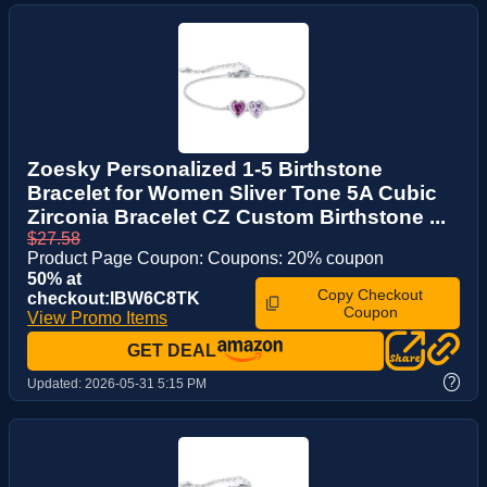
Zoesky Personalized 1-5 Birthstone
Bracelet for Women Sliver Tone 5A Cubic
Zirconia Bracelet CZ Custom Birthstone ...
$27.58
Product Page Coupon: Coupons: 20% coupon
50% at
Copy Checkout
checkout:IBW6C8TK
Coupon
View Promo Items
GET DEAL
?
Updated:
2026-05-31 5:15 PM