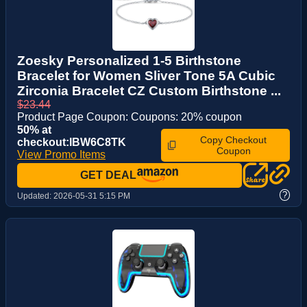
Zoesky Personalized 1-5 Birthstone
Bracelet for Women Sliver Tone 5A Cubic
Zirconia Bracelet CZ Custom Birthstone ...
$23.44
Product Page Coupon: Coupons: 20% coupon
50% at
Copy Checkout
checkout:IBW6C8TK
Coupon
View Promo Items
GET DEAL
?
Updated:
2026-05-31 5:15 PM