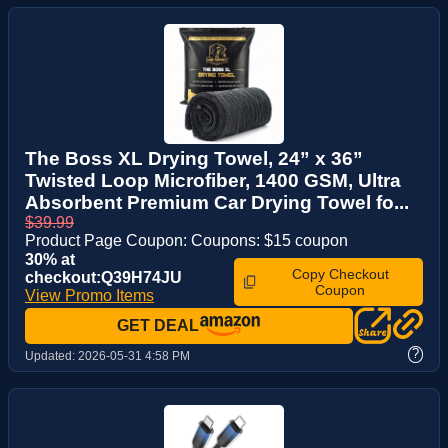
The Boss XL Drying Towel, 24” x 36”
Twisted Loop Microfiber, 1400 GSM, Ultra
Absorbent Premium Car Drying Towel fo...
$39.99
Product Page Coupon: Coupons: $15 coupon
30% at
Copy Checkout
checkout:Q39H74JU
Coupon
View Promo Items
GET DEAL
?
Updated:
2026-05-31 4:58 PM