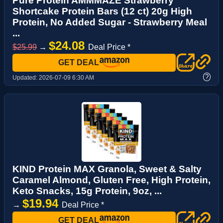
Pure Protein AMMMAZE Strawberry
Shortcake Protein Bars (12 ct) 20g High
Protein, No Added Sugar - Strawberry Meal
...
$24.08
$25.99
→
Deal Price *
GET DEAL
?
Updated:
2026-07-09 6:30 AM
KIND Protein MAX Granola, Sweet & Salty
Caramel Almond, Gluten Free, High Protein,
Keto Snacks, 15g Protein, 9oz, ...
$19.94
→
Deal Price *
GET DEAL