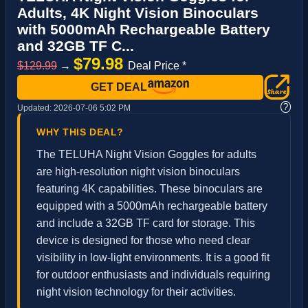
Adults, 4K Night Vision Binoculars
with 5000mAh Rechargeable Battery
and 32GB TF C...
$79.98
$129.99
→
Deal Price *
GET DEAL
?
Updated:
2026-07-06 5:02 PM
WHY THIS DEAL?
The TELUHA Night Vision Goggles for adults
are high-resolution night vision binoculars
featuring 4K capabilities. These binoculars are
equipped with a 5000mAh rechargeable battery
and include a 32GB TF card for storage. This
device is designed for those who need clear
visibility in low-light environments. It is a good fit
for outdoor enthusiasts and individuals requiring
night vision technology for their activities.