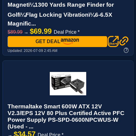
Magnetï¼1300 Yards Range Finder for
Golfï¼Flag Locking Vibrationï¼6-6.5X
Magnific...
$69.99
$89.99
→
Deal Price *
GET DEAL
?
Updated:
2026-07-09 2:45 AM
Thermaltake Smart 600W ATX 12V
V2.3/EPS 12V 80 Plus Certified Active PFC
Power Supply PS-SPD-0600NPCWUS-W
(Used - ...
$34.57
→
Deal Price *