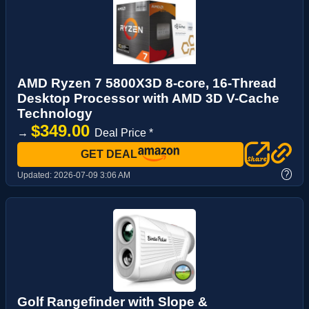
AMD Ryzen 7 5800X3D 8-core, 16-Thread
Desktop Processor with AMD 3D V-Cache
Technology
$349.00
→
Deal Price *
GET DEAL
?
Updated:
2026-07-09 3:06 AM
Golf Rangefinder with Slope &