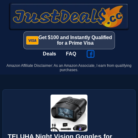
Get $100 and Instantly Qualified
for a Prime Visa
Deals
FAQ
Amazon Affiliate Disclaimer: As an Amazon Associate, I earn from qualifying
purchases.
TELUHA Night Vision Goggles for