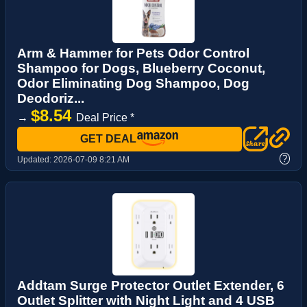
Arm & Hammer for Pets Odor Control
Shampoo for Dogs, Blueberry Coconut,
Odor Eliminating Dog Shampoo, Dog
Deodoriz...
$8.54
→
Deal Price *
GET DEAL
?
Updated:
2026-07-09 8:21 AM
Addtam Surge Protector Outlet Extender, 6
Outlet Splitter with Night Light and 4 USB