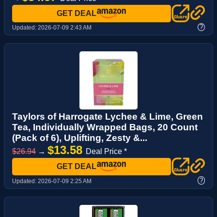
GET DEAL
?
Updated:
2026-07-09 2:43 AM
Taylors of Harrogate Lychee & Lime, Green
Tea, Individually Wrapped Bags, 20 Count
(Pack of 6), Uplifting, Zesty &...
$13.58
$26.94
→
Deal Price *
GET DEAL
?
Updated:
2026-07-09 2:25 AM