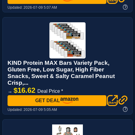
?
Updated:
2026-07-09 5:07 AM
KIND Protein MAX Bars Variety Pack,
Gluten Free, Low Sugar, High Fiber
Snacks, Sweet & Salty Caramel Peanut
Crisp,...
$16.62
→
Deal Price *
GET DEAL
?
Updated:
2026-07-09 5:05 AM