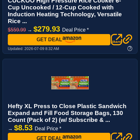
CUCKOO High Pressure Rice Cooker 6-
Cup Uncooked / 12-Cup Cooked with
Induction Heating Technology, Versatile
Rice ...
$279.93
$559.99
→
Deal Price *
GET DEAL
?
Updated:
2026-07-09 8:32 AM
Hefty XL Press to Close Plastic Sandwich
Expand and Fill Food Storage Bags, 130
Count (Pack of 2) (w/ Subscribe & ...
$8.53
→
Deal Price *
GET DEAL