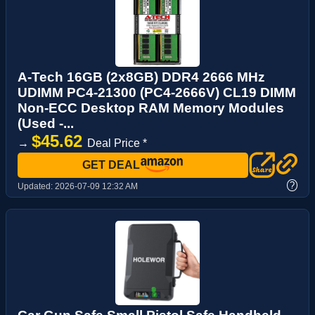
A-Tech 16GB (2x8GB) DDR4 2666 MHz
UDIMM PC4-21300 (PC4-2666V) CL19 DIMM
Non-ECC Desktop RAM Memory Modules
(Used -...
$45.62
→
Deal Price *
GET DEAL
?
Updated:
2026-07-09 12:32 AM