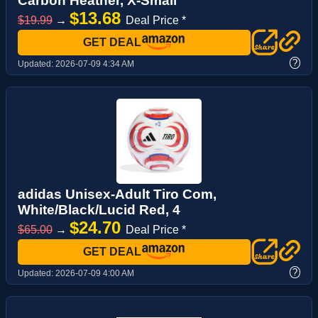
Carbon Heather, X-Small
$13.68
$19.99
→
Deal Price *
GET DEAL
?
Updated:
2026-07-09 4:34 AM
adidas Unisex-Adult Tiro Com,
White/Black/Lucid Red, 4
$24.70
$65.00
→
Deal Price *
GET DEAL
?
Updated:
2026-07-09 4:00 AM