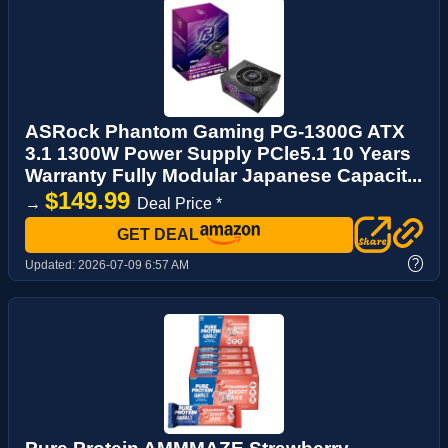
ASRock Phantom Gaming PG-1300G ATX
3.1 1300W Power Supply PCle5.1 10 Years
Warranty Fully Modular Japanese Capacit...
$149.99
→
Deal Price *
GET DEAL
?
Updated:
2026-07-09 6:57 AM