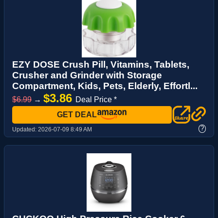
EZY DOSE Crush Pill, Vitamins, Tablets,
Crusher and Grinder with Storage
Compartment, Kids, Pets, Elderly, Effortl...
$3.86
$6.99
→
Deal Price *
GET DEAL
?
Updated:
2026-07-09 8:49 AM