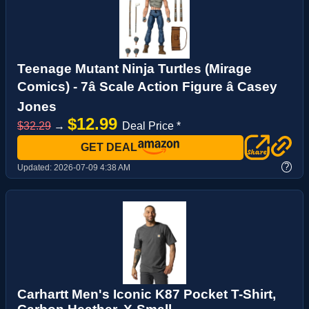
Teenage Mutant Ninja Turtles (Mirage
Comics) - 7â Scale Action Figure â Casey
Jones
$12.99
$32.29
→
Deal Price *
GET DEAL
?
Updated:
2026-07-09 4:38 AM
Carhartt Men's Iconic K87 Pocket T-Shirt,