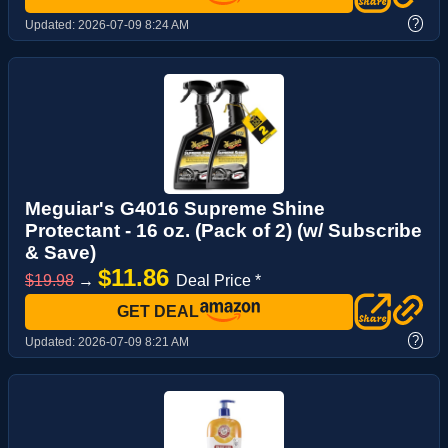
?
Updated:
2026-07-09 8:24 AM
Meguiar's G4016 Supreme Shine
Protectant - 16 oz. (Pack of 2) (w/ Subscribe
& Save)
$11.86
$19.98
→
Deal Price *
GET DEAL
?
Updated:
2026-07-09 8:21 AM