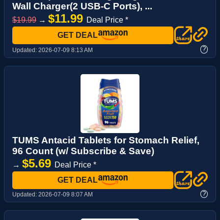
Wall Charger(2 USB-C Ports), ...
$11.99
$19.99
→
Deal Price *
GET DEAL
?
Updated:
2026-07-09 8:13 AM
TUMS Antacid Tablets for Stomach Relief,
96 Count (w/ Subscribe & Save)
$5.69
→
Deal Price *
GET DEAL
?
Updated:
2026-07-09 8:07 AM