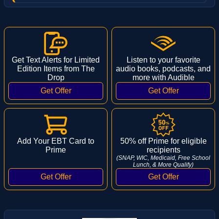
Get Text Alerts for Limited
Listen to your favorite
Edition Items from The
audio books, podcasts, and
Drop
more with Audible
Add Your EBT Card to
50% off Prime for eligible
Prime
recipients
(SNAP, WIC, Medicaid, Free School
Lunch, & More Qualify)