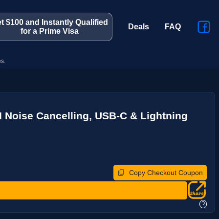
t $100 and Instantly Qualified
Deals
FAQ
for a Prime Visa
s.
I Noise Cancelling, USB-C & Lightning
Copy Checkout Coupon
?