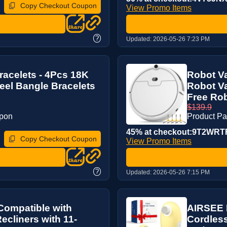
Copy Checkout Coupon
View Promo Items
?
Updated:
2026-05-26 7:23 PM
acelets - 4Pcs 18K
Robot V
teel Bangle Bracelets
Robot V
Free Rob
$139.9
upon
Product P
45% at checkout:9T2WRT
Copy Checkout Coupon
View Promo Items
?
Updated:
2026-05-26 7:15 PM
Compatible with
AIRSEE P
ecliners with 11-
Cordless