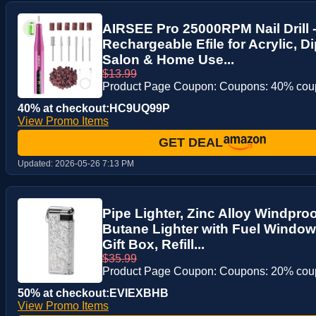
AIRSEE Pro 25000RPM Nail Drill 
Rechargeable Efile for Acrylic, D
Salon & Home Use...
$13.99
Product Page Coupon: Coupons: 40% co
40% at checkout:HC9UQ99P
View Promo Items
GET DEAL
Updated:
2026-05-26 7:13 PM
Pipe Lighter, Zinc Alloy Windpro
Butane Lighter with Fuel Window
Gift Box, Refill...
$35.99
Product Page Coupon: Coupons: 20% co
50% at checkout:EVIEXBHB
View Promo Items