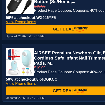
Button (Sit/Home,...
$35.99
Product Page Coupon: Coupons: 40% co
50% at checkout:WX946YF5
View Promo Items
GET DEAL
Updated:
2026-05-26 7:15 PM
AIRSEE Premium Newborn Gift, Ele
Cordless Safe Infant Nail Trimme
Pads, M...
$19.99
Product Page Coupon: Coupons: 40% co
50% at checkout:8K4QGKCC
View Promo Items
GET DEAL
Updated:
2026-05-26 7:13 PM