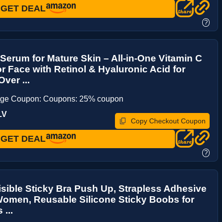
GET DEAL
?
Serum for Mature Skin – All-in-One Vitamin C
r Face with Retinol & Hyaluronic Acid for
ver ...
age Coupon: Coupons: 25% coupon
LV
Copy Checkout Coupon
GET DEAL
?
visible Sticky Bra Push Up, Strapless Adhesive
Women, Reusable Silicone Sticky Boobs for
...