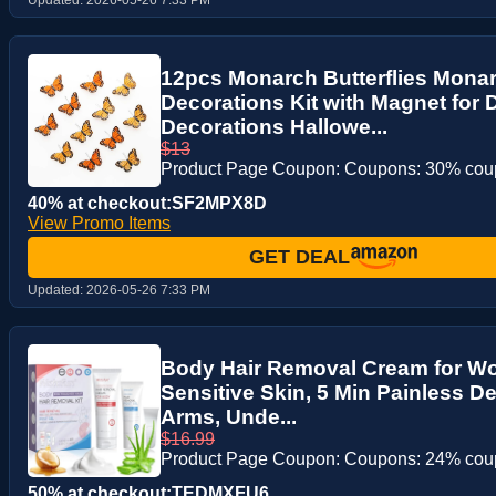
12pcs Monarch Butterflies Monar
Decorations Kit with Magnet for 
Decorations Hallowe...
$13
Product Page Coupon: Coupons: 30% co
40% at checkout:SF2MPX8D
View Promo Items
GET DEAL
Updated:
2026-05-26 7:33 PM
Body Hair Removal Cream for Wo
Sensitive Skin, 5 Min Painless De
Arms, Unde...
$16.99
Product Page Coupon: Coupons: 24% co
50% at checkout:TEDMXFU6