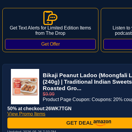
Get Text Alerts for Limited Edition Items
Listen to
from The Drop
podcast
Bikaji Peanut Ladoo (Moongfali L
(240g) | Traditional Indian Sweets
Roasted Gro...
$9.99
Product Page Coupon: Coupons: 20% co
50% at checkout:26WK7TGN
View Promo Items
GET DEAL
Updated:
2026-05-26 7:33 PM