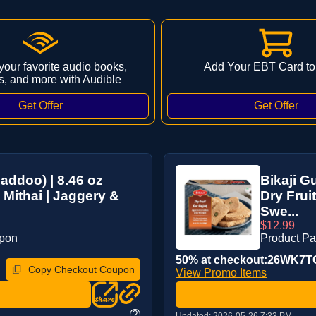
 your favorite audio books,
Add Your EBT Card to
s, and more with Audible
addoo) | 8.46 oz
Bikaji G
 Mithai | Jaggery &
Dry Fruit
Swe...
$12.99
upon
Product P
50% at checkout:26WK7
Copy Checkout Coupon
View Promo Items
?
Updated:
2026-05-26 7:33 PM