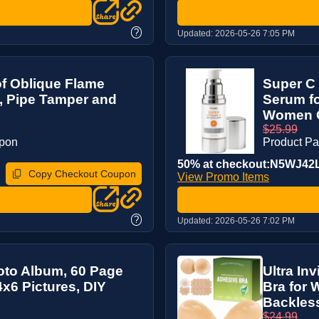
?
Updated:
2026-05-26 7:05 PM
of Oblique Flame
Super C 
, Pipe Tamper and
Serum fo
Women O
$25.99
upon
Product P
50% at checkout:N5WJ42
Copy Checkout Coupon
View Promo Items
?
Updated:
2026-05-26 7:02 PM
oto Album, 60 Page
Ultra In
4x6 Pictures, DIY
Bra for 
Backless 
$24.99