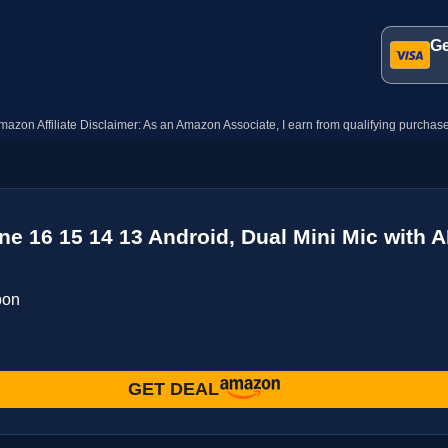
Ge
mazon Affiliate Disclaimer: As an Amazon Associate, I earn from qualifying purchase
e 16 15 14 13 Android, Dual Mini Mic with A
pon
GET DEAL