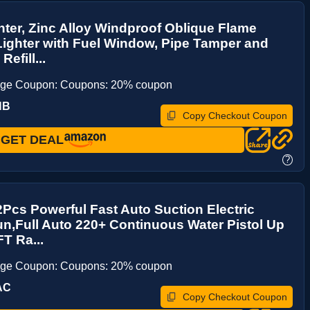
hter, Zinc Alloy Windproof Oblique Flame
ighter with Fuel Window, Pipe Tamper and
Refill...
age Coupon: Coupons: 20% coupon
HB
Copy Checkout Coupon
GET DEAL
?
2Pcs Powerful Fast Auto Suction Electric
n,Full Auto 220+ Continuous Water Pistol Up
FT Ra...
age Coupon: Coupons: 20% coupon
AC
Copy Checkout Coupon