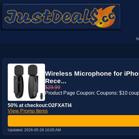
A
Wireless Microphone for iPhon
Rece...
$29.99
Product Page Coupon: Coupons: $10 cou
50% at checkout:O2FXATI4
View Promo Items
Updated:
2026-05-26 10:05 AM