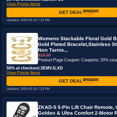
View Promo Items
GET DEAL
Updated:
2026-05-26 7:25 PM
Womens Stackable Floral Gold Br
Gold Plated Bracelet,Stainless S
Non Tarnis...
$18.99
Product Page Coupon: Coupons: 20% co
50% at checkout:3EMVJLXD
View Promo Items
GET DEAL
Updated:
2026-05-26 7:22 PM
ZKAD-5 5-Pin Lift Chair Remote, 
Golden & Ultra Comfort 2-Motor R