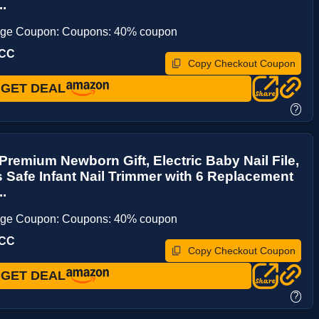
..
age Coupon: Coupons: 40% coupon
KCC
Copy Checkout Coupon
GET DEAL
?
remium Newborn Gift, Electric Baby Nail File,
 Safe Infant Nail Trimmer with 6 Replacement
..
age Coupon: Coupons: 40% coupon
KCC
Copy Checkout Coupon
GET DEAL
?