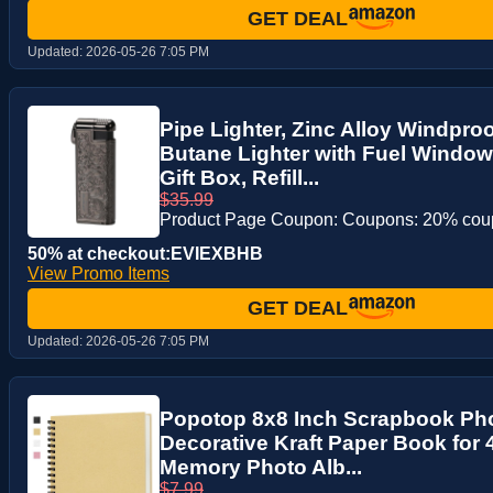
GET DEAL
Updated:
2026-05-26 7:05 PM
Pipe Lighter, Zinc Alloy Windpro
Butane Lighter with Fuel Window
Gift Box, Refill...
$35.99
Product Page Coupon: Coupons: 20% co
50% at checkout:EVIEXBHB
View Promo Items
GET DEAL
Updated:
2026-05-26 7:05 PM
Popotop 8x8 Inch Scrapbook Ph
Decorative Kraft Paper Book for 
Memory Photo Alb...
$7.99