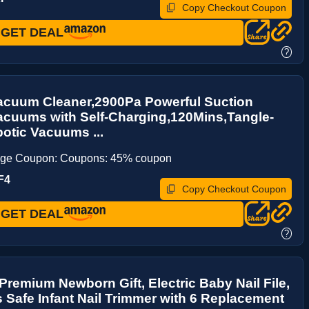
Copy Checkout Coupon
GET DEAL
?
acuum Cleaner,2900Pa Powerful Suction
acuums with Self-Charging,120Mins,Tangle-
otic Vacuums ...
age Coupon: Coupons: 45% coupon
F4
Copy Checkout Coupon
GET DEAL
?
remium Newborn Gift, Electric Baby Nail File,
 Safe Infant Nail Trimmer with 6 Replacement