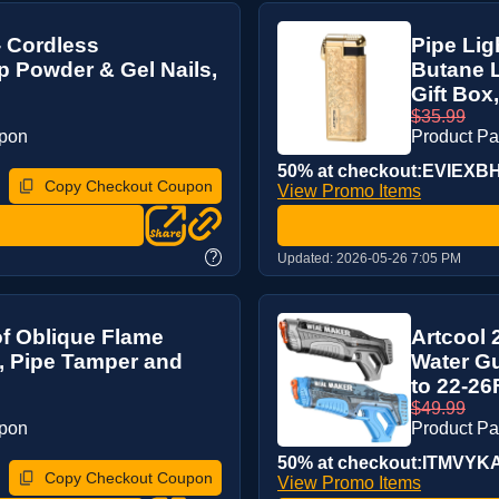
- Cordless
Pipe Lig
ip Powder & Gel Nails,
Butane L
Gift Box, 
$35.99
upon
Product P
50% at checkout:EVIEXB
Copy Checkout Coupon
View Promo Items
?
Updated:
2026-05-26 7:05 PM
of Oblique Flame
Artcool 
, Pipe Tamper and
Water Gu
to 22-26
$49.99
upon
Product P
50% at checkout:ITMVYK
Copy Checkout Coupon
View Promo Items