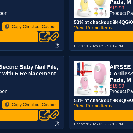
Pads, M.
$19.99
upon
Product P
50% at checkout:8K4QG
Copy Checkout Coupon
View Promo Items
?
Updated:
2026-05-26 7:14 PM
ctric Baby Nail File,
AIRSEE P
r with 6 Replacement
Cordless
Pads, M.
$16.99
upon
Product P
50% at checkout:8K4QG
Copy Checkout Coupon
View Promo Items
?
Updated:
2026-05-26 7:13 PM