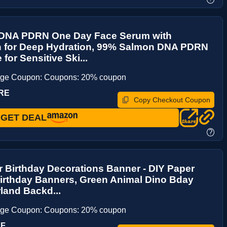
DNA PDRN One Day Face Serum with
n for Deep Hydration, 99% Salmon DNA PDRN
for Sensitive Ski...
age Coupon: Coupons: 20% coupon
MRE
Copy Checkout Coupon
GET DEAL
?
 Birthday Decorations Banner - DIY Paper
irthday Banners, Green Animal Dino Bday
land Backd...
age Coupon: Coupons: 20% coupon
XF