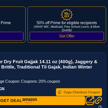
 Prime
50% off Prime for eligible recipients
(SNAP, WIC, Medicaid, Free School Lunch, & More
Qualify)
ur Dry Fruit Gajjak 14.11 oz (400g), Jaggery &
 Brittle, Traditional Til Gajak, Indian Winter
age Coupon: Coupons: 20% coupon
TGN
Copy Checkout Coupon
GET DEAL
?