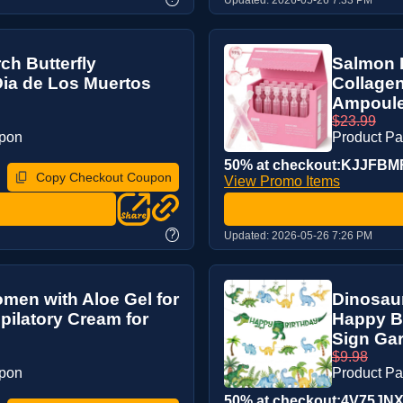
ch Butterfly
Salmon 
Dia de Los Muertos
Collage
Ampoule 
$23.99
upon
Product P
50% at checkout:KJJFB
Copy Checkout Coupon
View Promo Items
?
Updated:
2026-05-26 7:26 PM
men with Aloe Gel for
Dinosaur
pilatory Cream for
Happy B
Sign Gar
$9.98
upon
Product P
50% at checkout:4V75JN