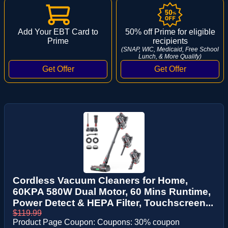
Add Your EBT Card to
50% off Prime for eligible
Prime
recipients
(SNAP, WIC, Medicaid, Free School
Lunch, & More Qualify)
Cordless Vacuum Cleaners for Home,
60KPA 580W Dual Motor, 60 Mins Runtime,
Power Detect & HEPA Filter, Touchscreen...
$119.99
Product Page Coupon: Coupons: 30% coupon