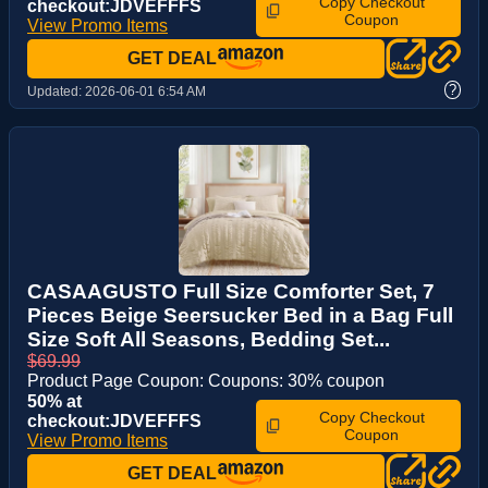
Copy Checkout
checkout:JDVEFFFS
Coupon
View Promo Items
GET DEAL
?
Updated:
2026-06-01 6:54 AM
CASAAGUSTO Full Size Comforter Set, 7
Pieces Beige Seersucker Bed in a Bag Full
Size Soft All Seasons, Bedding Set...
$69.99
Product Page Coupon: Coupons: 30% coupon
50% at
Copy Checkout
checkout:JDVEFFFS
Coupon
View Promo Items
GET DEAL