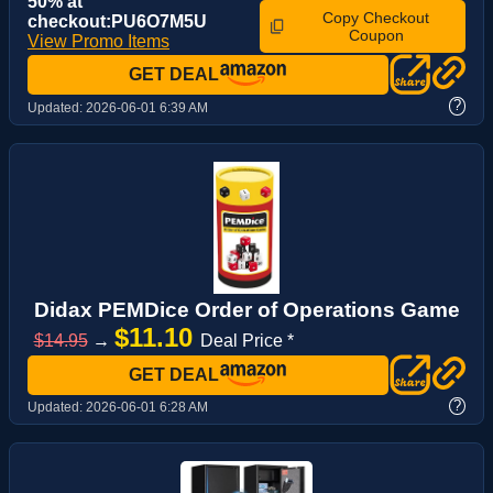
50% at
Copy Checkout
checkout:PU6O7M5U
Coupon
View Promo Items
GET DEAL
?
Updated:
2026-06-01 6:39 AM
Didax PEMDice Order of Operations Game
$11.10
$14.95
→
Deal Price *
GET DEAL
?
Updated:
2026-06-01 6:28 AM