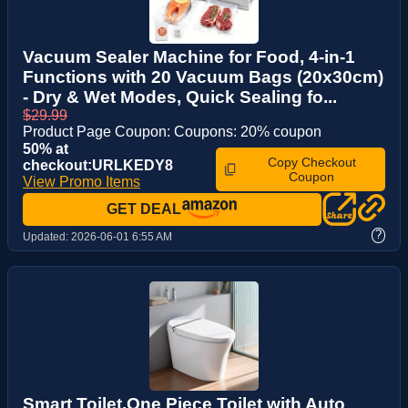
Vacuum Sealer Machine for Food, 4-in-1
Functions with 20 Vacuum Bags (20x30cm)
- Dry & Wet Modes, Quick Sealing fo...
$29.99
Product Page Coupon: Coupons: 20% coupon
50% at
Copy Checkout
checkout:URLKEDY8
Coupon
View Promo Items
GET DEAL
?
Updated:
2026-06-01 6:55 AM
Smart Toilet,One Piece Toilet with Auto