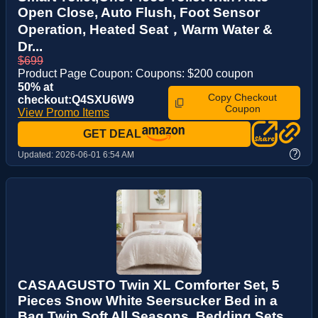
Open Close, Auto Flush, Foot Sensor
Operation, Heated Seat，Warm Water &
Dr...
$699
Product Page Coupon: Coupons: $200 coupon
50% at
Copy Checkout
checkout:Q4SXU6W9
Coupon
View Promo Items
GET DEAL
?
Updated:
2026-06-01 6:54 AM
CASAAGUSTO Twin XL Comforter Set, 5
Pieces Snow White Seersucker Bed in a
Bag Twin Soft All Seasons, Bedding Sets ...