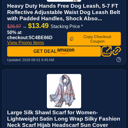
Heavy Duty Hands Free Dog Leash, 5-7 FT
Reflective Adjustable Waist Dog Leash Belt
with Padded Handles, Shock Abso...
$13.49
$26.97
→
Stacking Price *
50% at
Copy Checkout
checkout:5C4BE66D
Coupon
View Promo Items
GET DEAL
?
Updated:
2026-06-01 6:45 AM
Large Silk Shawl Scarf for Women-
Lightweight Satin Long Wrap Silky Fashion
Neck Scarf Hijab Headscarf Sun Cover