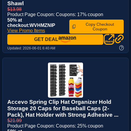
Shawl
$13.98
Product Page Coupon: Coupons: 17% coupon
50% at
Copy Checkout
checkout:WVHMZNIP
Coupon
View Promo Items
GET DEAL
?
Updated:
2026-06-01 6:40 AM
Accevo Spring Clip Hat Organizer Hold
Storage 20 Caps for Baseball Caps (2-
Pack), Hat Holder with Strong Adhesive ...
$21.99
Product Page Coupon: Coupons: 25% coupon