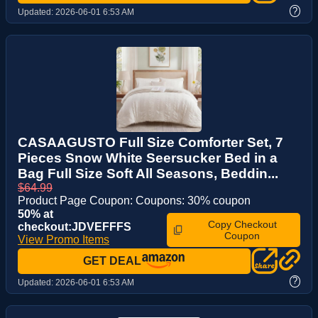
?
Updated:
2026-06-01 6:53 AM
CASAAGUSTO Full Size Comforter Set, 7
Pieces Snow White Seersucker Bed in a
Bag Full Size Soft All Seasons, Beddin...
$64.99
Product Page Coupon: Coupons: 30% coupon
50% at
Copy Checkout
checkout:JDVEFFFS
Coupon
View Promo Items
GET DEAL
?
Updated:
2026-06-01 6:53 AM