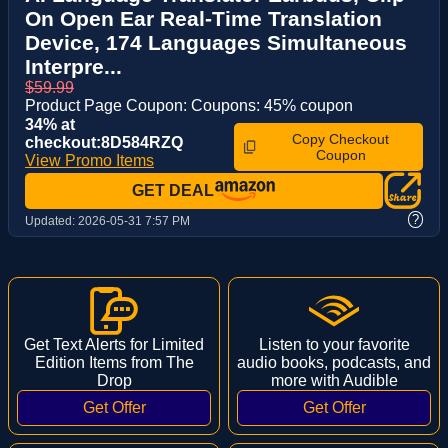
On Open Ear Real-Time Translation
Device, 174 Languages Simultaneous
Interpre...
$59.99
Product Page Coupon: Coupons: 45% coupon
34% at
Copy Checkout
checkout:8D584RZQ
Coupon
View Promo Items
GET DEAL
?
Updated:
2026-05-31 7:57 PM
Get Text Alerts for Limited
Listen to your favorite
Edition Items from The
audio books, podcasts, and
Drop
more with Audible