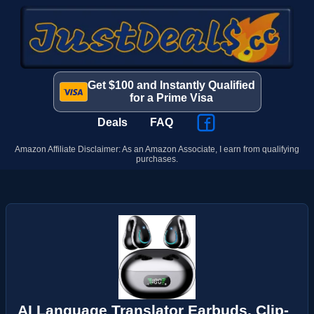
Get $100 and Instantly Qualified
for a Prime Visa
Deals
FAQ
Amazon Affiliate Disclaimer: As an Amazon Associate, I earn from qualifying
purchases.
AI Language Translator Earbuds, Clip-