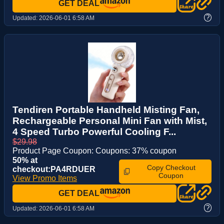
GET DEAL
?
Updated:
2026-06-01 6:58 AM
Tendiren Portable Handheld Misting Fan,
Rechargeable Personal Mini Fan with Mist,
4 Speed Turbo Powerful Cooling F...
$29.98
Product Page Coupon: Coupons: 37% coupon
50% at
Copy Checkout
checkout:PA4RDUER
Coupon
View Promo Items
GET DEAL
?
Updated:
2026-06-01 6:58 AM