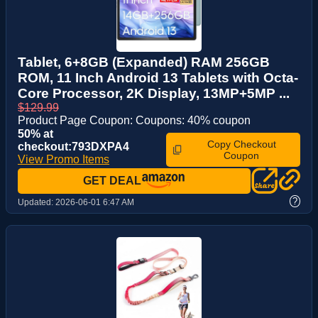
Tablet, 6+8GB (Expanded) RAM 256GB
ROM, 11 Inch Android 13 Tablets with Octa-
Core Processor, 2K Display, 13MP+5MP ...
$129.99
Product Page Coupon: Coupons: 40% coupon
50% at
Copy Checkout
checkout:793DXPA4
Coupon
View Promo Items
GET DEAL
?
Updated:
2026-06-01 6:47 AM