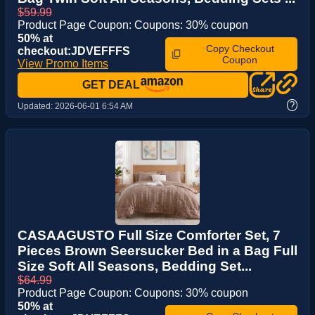
$59.99
Product Page Coupon: Coupons: 30% coupon
50% at
Copy Checkout
checkout:JDVEFFFS
Coupon
View Promo Items
GET DEAL
?
Updated:
2026-06-01 6:54 AM
CASAAGUSTO Full Size Comforter Set, 7
Pieces Brown Seersucker Bed in a Bag Full
Size Soft All Seasons, Bedding Set...
$64.99
Product Page Coupon: Coupons: 30% coupon
50% at