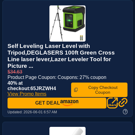
Self Leveling Laser Level with
Tripod,DEGLASERS 100ft Green Cross
Line laser lever,Lazer Leveler Tool for
Picture ...
$34.63
Product Page Coupon: Coupons: 27% coupon
40% at
Copy Checkout
checkout:65JRZWH4
Coupon
View Promo Items
GET DEAL
?
Updated:
2026-06-01 6:57 AM