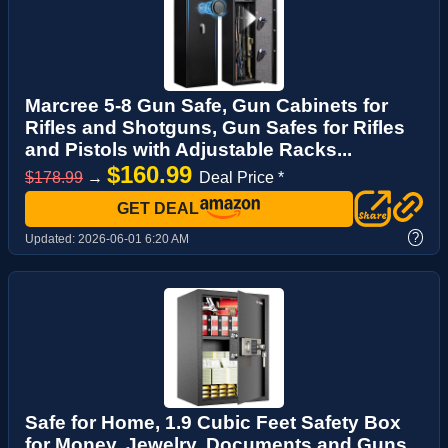
Marcree 5-8 Gun Safe, Gun Cabinets for
Rifles and Shotguns, Gun Safes for Rifles
and Pistols with Adjustable Racks...
$160.99
$178.99
→
Deal Price *
GET DEAL
?
Updated:
2026-06-01 6:20 AM
Safe for Home, 1.9 Cubic Feet Safety Box
for Money, Jewelry, Documents and Guns,