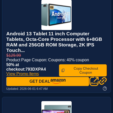
Android 13 Tablet 11 inch Computer
Tablets, Octa-Core Processor with 6+8GB
RAM and 256GB ROM Storage, 2K IPS
Touch...
$129.99
Product Page Coupon: Coupons: 40% coupon
50% at
Copy Checkout
checkout:793DXPA4
Coupon
View Promo Items
GET DEAL
?
Updated:
2026-06-01 6:47 AM