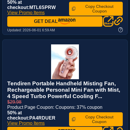
50% at
Copy Checkout
checkout:MTL6SPRW
Coupon
View Promo Items
GET DEAL
?
Updated:
2026-06-01 6:59 AM
Tendiren Portable Handheld Misting Fan,
Rechargeable Personal Mini Fan with Mist,
4 Speed Turbo Powerful Cooling F...
$29.98
Product Page Coupon: Coupons: 37% coupon
50% at
Copy Checkout
checkout:PA4RDUER
Coupon
View Promo Items