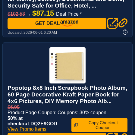
Security Safe for Office, Hotel, ...
$87.15
$102.53
→
Deal Price *
GET DEAL
?
Updated:
2026-06-01 6:20 AM
Popotop 8x8 Inch Scrapbook Photo Album,
60 Page Decorative Kraft Paper Book for
4x6 Pictures, DIY Memory Photo Alb...
$6.99
Product Page Coupon: Coupons: 30% coupon
50% at
Copy Checkout
checkout:DQ2E9GOD
Coupon
View Promo Items