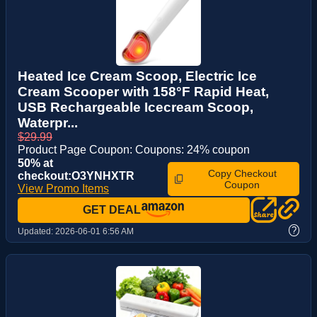
Heated Ice Cream Scoop, Electric Ice
Cream Scooper with 158°F Rapid Heat,
USB Rechargeable Icecream Scoop,
Waterpr...
$29.99
Product Page Coupon: Coupons: 24% coupon
50% at
Copy Checkout
checkout:O3YNHXTR
Coupon
View Promo Items
GET DEAL
?
Updated:
2026-06-01 6:56 AM