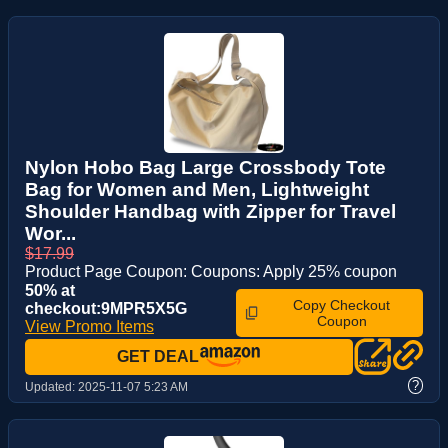
Nylon Hobo Bag Large Crossbody Tote
Bag for Women and Men, Lightweight
Shoulder Handbag with Zipper for Travel
Wor...
$17.99
Product Page Coupon: Coupons: Apply 25% coupon
50% at
Copy Checkout
checkout:9MPR5X5G
Coupon
View Promo Items
GET DEAL
?
Updated:
2025-11-07 5:23 AM