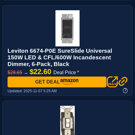
Leviton 6674-P0E SureSlide Universal
150W LED & CFL/600W Incandescent
Dimmer, 6-Pack, Black
$22.60
$28.65
→
Deal Price *
GET DEAL
?
Updated:
2025-11-07 5:25 AM