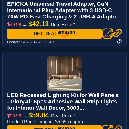
EPICKA Universal Travel Adapter, GaN
International Plug Adapter with 3 USB-C
70W PD Fast Charging & 2 USB-A Adapto...
$42.11
$49.99
→
Deal Price *
GET DEAL
?
Updated:
2025-11-07 5:23 AM
LED Recessed Lighting Kit for Wall Panels
- GloryAir 6pcs Adhesive Wall Strip Lights
for Interior Wall Decor, 3000...
$59.84
$99.99
→
Deal Price *
Product Page Coupon: $6.65 coupon