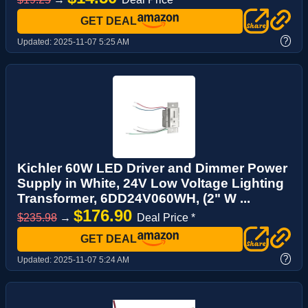
GET DEAL
?
Updated:
2025-11-07 5:25 AM
Kichler 60W LED Driver and Dimmer Power
Supply in White, 24V Low Voltage Lighting
Transformer, 6DD24V060WH, (2" W ...
$176.90
$235.98
→
Deal Price *
GET DEAL
?
Updated:
2025-11-07 5:24 AM