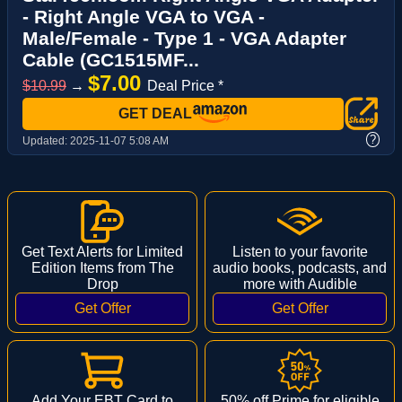
- Right Angle VGA to VGA -
Male/Female - Type 1 - VGA Adapter
Cable (GC1515MF...
$7.00
$10.99
→
Deal Price *
GET DEAL
?
Updated:
2025-11-07 5:08 AM
Get Text Alerts for Limited
Listen to your favorite
Edition Items from The
audio books, podcasts, and
Drop
more with Audible
Add Your EBT Card to
50% off Prime for eligible