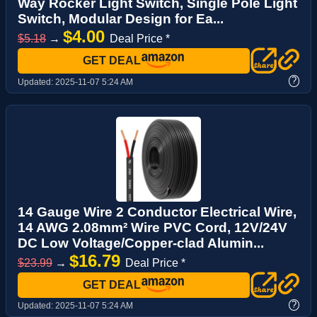
Way Rocker Light Switch, Single Pole Light
Switch, Modular Design for Ea...
$4.00
$5.18
→
Deal Price *
GET DEAL
?
Updated:
2025-11-07 5:24 AM
14 Gauge Wire 2 Conductor Electrical Wire,
14 AWG 2.08mm² Wire PVC Cord, 12V/24V
DC Low Voltage/Copper-clad Alumin...
$16.79
$23.99
→
Deal Price *
GET DEAL
?
Updated:
2025-11-07 5:24 AM