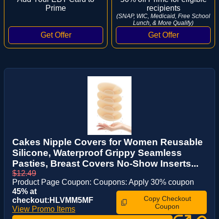
Prime
recipients
(SNAP, WIC, Medicaid, Free School
Lunch, & More Qualify)
Cakes Nipple Covers for Women Reusable
Silicone, Waterproof Grippy Seamless
Pasties, Breast Covers No-Show Inserts...
$12.49
Product Page Coupon: Coupons: Apply 30% coupon
45% at
Copy Checkout
checkout:HLVMM5MF
Coupon
View Promo Items