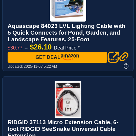
Aquascape 84023 LVL Lighting Cable with
5 Quick Connects for Pond, Garden, and
Landscape Features, 25-Foot
$26.10
$30.77
→
Deal Price *
GET DEAL
?
Updated:
2025-11-07 5:22 AM
RIDGID 37113 Micro Extension Cable, 6-
foot RIDGID SeeSnake Universal Cable
Extension