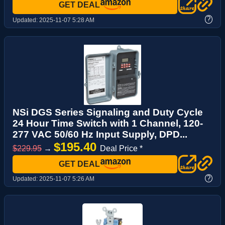
GET DEAL
?
Updated:
2025-11-07 5:28 AM
NSi DGS Series Signaling and Duty Cycle
24 Hour Time Switch with 1 Channel, 120-
277 VAC 50/60 Hz Input Supply, DPD...
$195.40
$229.95
→
Deal Price *
GET DEAL
?
Updated:
2025-11-07 5:26 AM