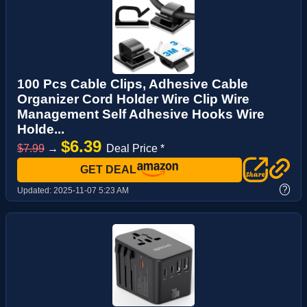
100 Pcs Cable Clips, Adhesive Cable
Organizer Cord Holder Wire Clip Wire
Management Self Adhesive Hooks Wire
Holde...
$6.39
$7.99
→
Deal Price *
GET DEAL
?
Updated:
2025-11-07 5:23 AM