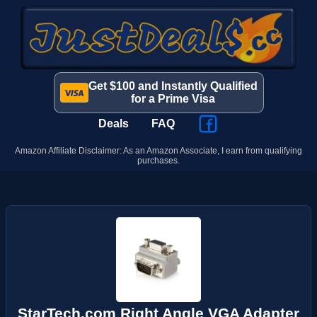
Get $100 and Instantly Qualified
for a Prime Visa
Deals
FAQ
Amazon Affiliate Disclaimer: As an Amazon Associate, I earn from qualifying
purchases.
StarTech.com Right Angle VGA Adapter