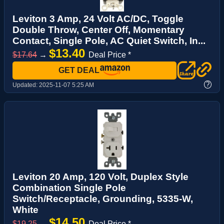
Leviton 3 Amp, 24 Volt AC/DC, Toggle
Double Throw, Center Off, Momentary
Contact, Single Pole, AC Quiet Switch, In...
$13.40
$17.64
→
Deal Price *
GET DEAL
?
Updated:
2025-11-07 5:25 AM
Leviton 20 Amp, 120 Volt, Duplex Style
Combination Single Pole
Switch/Receptacle, Grounding, 5335-W,
White
$14.50
$19.25
→
Deal Price *