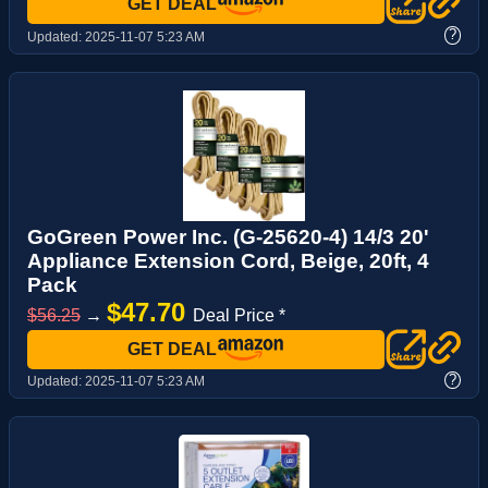
GET DEAL
?
Updated:
2025-11-07 5:23 AM
GoGreen Power Inc. (G-25620-4) 14/3 20'
Appliance Extension Cord, Beige, 20ft, 4
Pack
$47.70
$56.25
→
Deal Price *
GET DEAL
?
Updated:
2025-11-07 5:23 AM