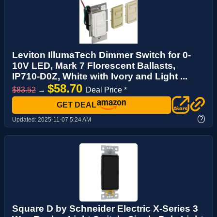
Leviton IllumaTech Dimmer Switch for 0-
10V LED, Mark 7 Florescent Ballasts,
IP710-D0Z, White with Ivory and Light ...
$58.70
$83.52
→
Deal Price *
GET DEAL
?
Updated:
2025-11-07 5:24 AM
Square D by Schneider Electric X-Series 3