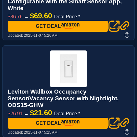
Configurable with the Smart Sensor App,
White
$69.60
$86.76
→
Deal Price *
GET DEAL
?
Updated:
2025-11-07 5:26 AM
Leviton Wallbox Occupancy
Sensor/Vacancy Sensor with Nightlight,
ODS15-GHW
$21.60
$26.91
→
Deal Price *
GET DEAL
?
Updated:
2025-11-07 5:25 AM