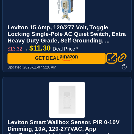
Leviton 15 Amp, 120/277 Volt, Toggle
Locking Single-Pole AC Quiet Switch, Extra
Heavy Duty Grade, Self Grounding, ...
$11.30
$13.32
→
Deal Price *
GET DEAL
?
Updated:
2025-11-07 5:26 AM
Leviton Smart Wallbox Sensor, PIR 0-10V
Dimming, 10A, 120-277VAC, App