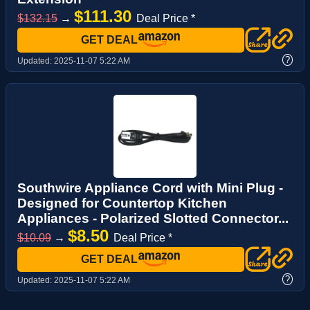
$111.30
$132.15
→
Deal Price *
GET DEAL
?
Updated:
2025-11-07 5:22 AM
Southwire Appliance Cord with Mini Plug -
Designed for Countertop Kitchen
Appliances - Polarized Slotted Connector...
$8.50
$10.09
→
Deal Price *
GET DEAL
?
Updated:
2025-11-07 5:22 AM