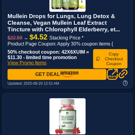
Mullein Drops for Lungs, Lung Detox &
Cleanse, Vegan Mullein Leaf Extract
Tincture with Chlorophyll Elderberry, et...
$4.52
$22.59
→
Stacking Price *
Product Page Coupon: Apply 30% coupon items {
50% checkout coupon: 42X6XUIM =
Copy
$11.30 - limited time promotion
Checkout
View Promo Items
Coupon
GET DEAL
?
Updated:
2025-08-20 12:51 AM