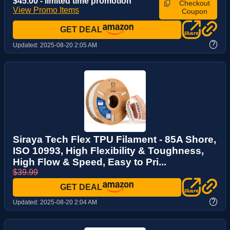
$45.00 - limited time promotion
Checkout
View Promo Items
Coupon
GET DEAL
?
Updated:
2025-08-20 2:05 AM
Siraya Tech Flex TPU Filament - 85A Shore,
ISO 10993, High Flexibility & Toughness,
High Flow & Speed, Easy to Pri...
$39.99
GET DEAL
?
Updated:
2025-08-20 2:04 AM