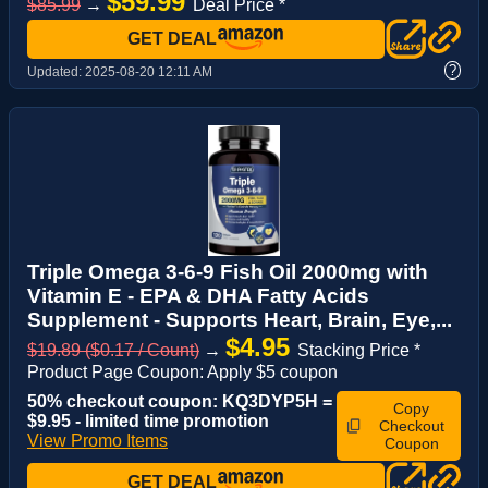
$59.99
$85.99
→
Deal Price *
GET DEAL
?
Updated:
2025-08-20 12:11 AM
Triple Omega 3-6-9 Fish Oil 2000mg with
Vitamin E - EPA & DHA Fatty Acids
Supplement - Supports Heart, Brain, Eye,...
$4.95
$19.89 ($0.17 / Count)
→
Stacking Price *
Product Page Coupon: Apply $5 coupon
50% checkout coupon: KQ3DYP5H =
Copy
$9.95 - limited time promotion
Checkout
View Promo Items
Coupon
GET DEAL