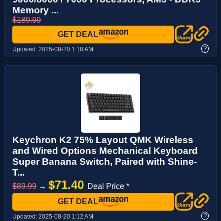
Memory ...
$189.99
GET DEAL
?
Updated:
2025-08-20 1:18 AM
Keychron K2 75% Layout QMK Wireless
and Wired Options Mechanical Keyboard
Super Banana Switch, Paired with Shine-
T...
$71.40
$89.99
→
Deal Price *
GET DEAL
?
Updated:
2025-08-20 1:12 AM