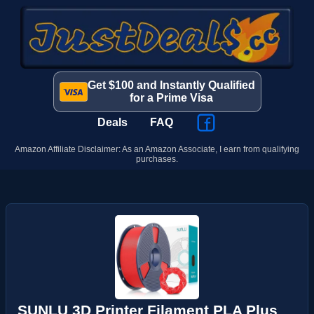
Get $100 and Instantly Qualified
for a Prime Visa
Deals
FAQ
Amazon Affiliate Disclaimer: As an Amazon Associate, I earn from qualifying
purchases.
SUNLU 3D Printer Filament PLA Plus