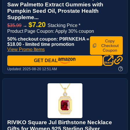
Saw Palmetto Extract Gummies with
Pumpkin Seed Oil, Prostate Health
Suppleme...
$7.20
$35.99
→
Stacking Price *
Product Page Coupon: Apply 30% coupon
50% checkout coupon: P9RNKEHA =
Copy
$18.00 - limited time promotion
Checkout
View Promo Items
Coupon
GET DEAL
?
Updated:
2025-08-20 12:51 AM
RIVIKO Square Jul Birthstone Necklace
Gifts for Women,925 Sterling Silver