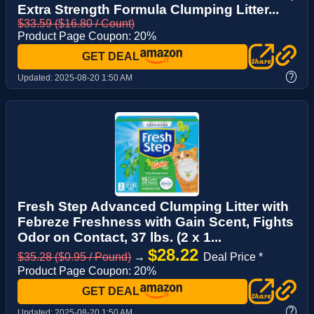
Extra Strength Formula Clumping Litter...
$33.59 ($16.80 / Count)
Product Page Coupon: 20%
GET DEAL
?
Updated:
2025-08-20 1:50 AM
Fresh Step Advanced Clumping Litter with
Febreze Freshness with Gain Scent, Fights
Odor on Contact, 37 lbs. (2 x 1...
$28.22
$35.28 ($0.95 / Pound)
→
Deal Price *
Product Page Coupon: 20%
GET DEAL
?
Updated:
2025-08-20 1:50 AM