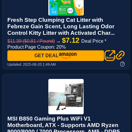
Fresh Step Clumping Cat Litter with
Febreze Gain Scent, Long Lasting Odor
Control Kitty Litter with Activated Char...
$7.12
$11.39 ($0.81 / Pound)
→
Deal Price *
Product Page Coupon: 20%
GET DEAL
?
Updated:
2025-08-20 1:49 AM
MSI B850 Gaming Plus WiFi V1
Motherboard, ATX - Supports AMD Ryzen
9000/8000 / 7000 Processors, AM5 - DDR5