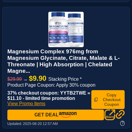
Magnesium Complex 976mg from
Magnesium Glycinate, Citrate, Malate & L-
Threonate | High Absorption | Chelated
Magne...
$9.90
$29.99
→
Stacking Price *
Product Page Coupon: Apply 30% coupon
37% checkout coupon: YYTB2TWE =
Copy
$11.10 - limited time promotion
Checkout
View Promo Items
Coupon
GET DEAL
?
Updated:
2025-08-20 12:57 AM