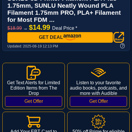
1.75mm, SUNLU Neatly Wound PLA
Filament 1.75mm PRO, PLA+ Filament
for Most FDM ...
$14.99
$18.99
→
Deal Price *
GET DEAL
?
Updated:
2025-08-19 12:13 PM
Get Text Alerts for Limited
Listen to your favorite
Edition Items from The
audio books, podcasts, and
Drop
more with Audible
Add Your EBT Card to
50% off Prime for eligible