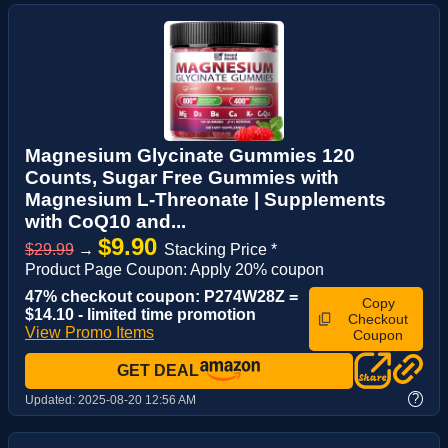
Magnesium Glycinate Gummies 120
Counts, Sugar Free Gummies with
Magnesium L-Threonate | Supplements
with CoQ10 and...
$9.90
$29.99
→
Stacking Price *
Product Page Coupon: Apply 20% coupon
47% checkout coupon: P274W28Z =
Copy
$14.10 - limited time promotion
Checkout
View Promo Items
Coupon
GET DEAL
?
Updated:
2025-08-20 12:56 AM