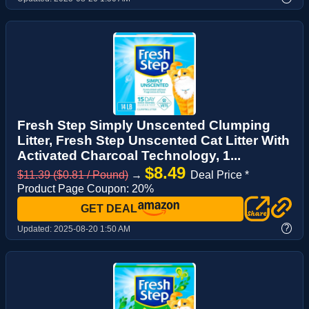
Fresh Step Simply Unscented Clumping
Litter, Fresh Step Unscented Cat Litter With
Activated Charcoal Technology, 1...
$8.49
$11.39 ($0.81 / Pound)
→
Deal Price *
Product Page Coupon: 20%
GET DEAL
?
Updated:
2025-08-20 1:50 AM