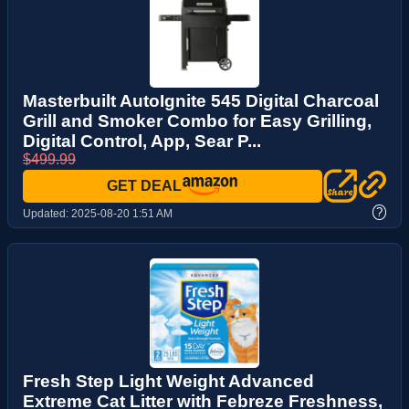
Masterbuilt AutoIgnite 545 Digital Charcoal
Grill and Smoker Combo for Easy Grilling,
Digital Control, App, Sear P...
$499.99
GET DEAL
?
Updated:
2025-08-20 1:51 AM
Fresh Step Light Weight Advanced
Extreme Cat Litter with Febreze Freshness,