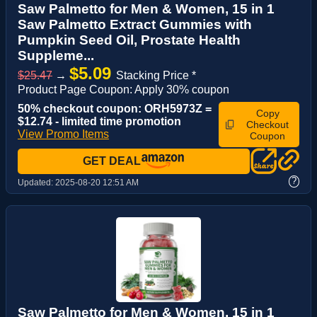
Saw Palmetto for Men & Women, 15 in 1
Saw Palmetto Extract Gummies with
Pumpkin Seed Oil, Prostate Health
Suppleme...
$5.09
$25.47
→
Stacking Price *
Product Page Coupon: Apply 30% coupon
50% checkout coupon: ORH5973Z =
Copy
$12.74 - limited time promotion
Checkout
View Promo Items
Coupon
GET DEAL
?
Updated:
2025-08-20 12:51 AM
Saw Palmetto for Men & Women, 15 in 1