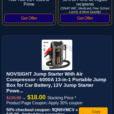
Prime
recipients
(SNAP, WIC, Medicaid, Free School
Lunch, & More Qualify)
NOVSIGHT Jump Starter With Air
Compressor - 6000A 13-in-1 Portable Jump
Box for Car Battery, 12V Jump Starter
Powe...
$18.00
$129.99
→
Stacking Price *
Product Page Coupon: Apply 30% coupon
50% checkout coupon: 9QN6VMCV =
Copy