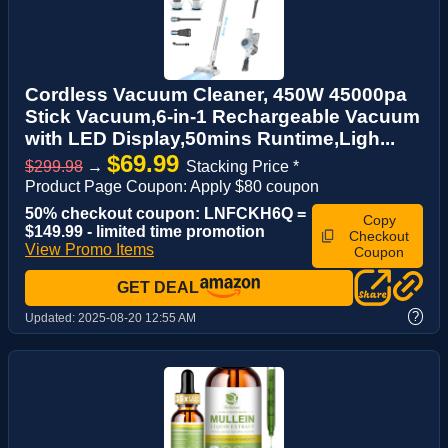
Cordless Vacuum Cleaner, 450W 45000pa
Stick Vacuum,6-in-1 Rechargeable Vacuum
with LED Display,50mins Runtime,Ligh...
$69.99
$299.98
→
Stacking Price *
Product Page Coupon: Apply $80 coupon
50% checkout coupon: LNFCKH6Q =
Copy
$149.99 - limited time promotion
Checkout
View Promo Items
Coupon
GET DEAL
?
Updated:
2025-08-20 12:55 AM