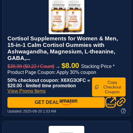
Cortisol Supplements for Women & Men,
15-in-1 Calm Cortisol Gummies with
Ashwagandha, Magnesium, L-theanine,
GABA,...
$8.00
$39.99 ($0.22 / Count)
→
Stacking Price *
Product Page Coupon: Apply 30% coupon
50% checkout coupon: X6XG3OFC =
Copy
$20.00 - limited time promotion
Checkout
View Promo Items
Coupon
GET DEAL
?
Updated:
2025-08-20 1:53 AM