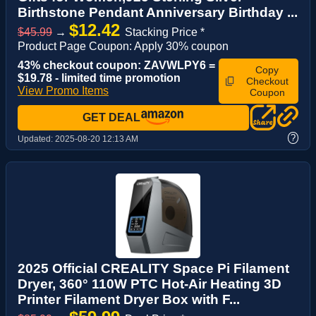
Birthstone Pendant Anniversary Birthday ...
$12.42
$45.99
→
Stacking Price *
Product Page Coupon: Apply 30% coupon
43% checkout coupon: ZAVWLPY6 =
Copy
$19.78 - limited time promotion
Checkout
View Promo Items
Coupon
GET DEAL
?
Updated:
2025-08-20 12:13 AM
2025 Official CREALITY Space Pi Filament
Dryer, 360° 110W PTC Hot-Air Heating 3D
Printer Filament Dryer Box with F...