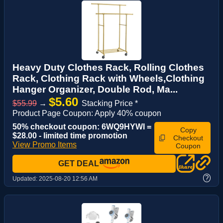
Heavy Duty Clothes Rack, Rolling Clothes
Rack, Clothing Rack with Wheels,Clothing
Hanger Organizer, Double Rod, Ma...
$5.60
$55.99
→
Stacking Price *
Product Page Coupon: Apply 40% coupon
50% checkout coupon: 6WQ9HYWI =
Copy
$28.00 - limited time promotion
Checkout
View Promo Items
Coupon
GET DEAL
?
Updated:
2025-08-20 12:56 AM