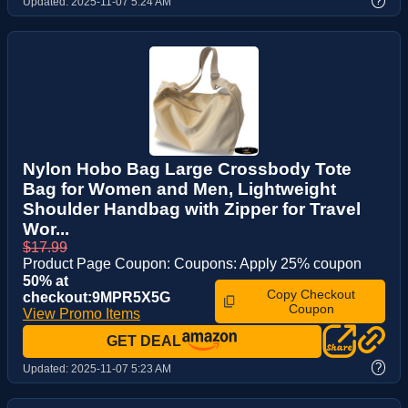
?
Updated:
2025-11-07 5:24 AM
Nylon Hobo Bag Large Crossbody Tote
Bag for Women and Men, Lightweight
Shoulder Handbag with Zipper for Travel
Wor...
$17.99
Product Page Coupon: Coupons: Apply 25% coupon
50% at
Copy Checkout
checkout:9MPR5X5G
Coupon
View Promo Items
GET DEAL
?
Updated:
2025-11-07 5:23 AM