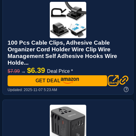
100 Pcs Cable Clips, Adhesive Cable
Organizer Cord Holder Wire Clip Wire
Management Self Adhesive Hooks Wire
Holde...
$6.39
$7.99
→
Deal Price *
GET DEAL
?
Updated:
2025-11-07 5:23 AM