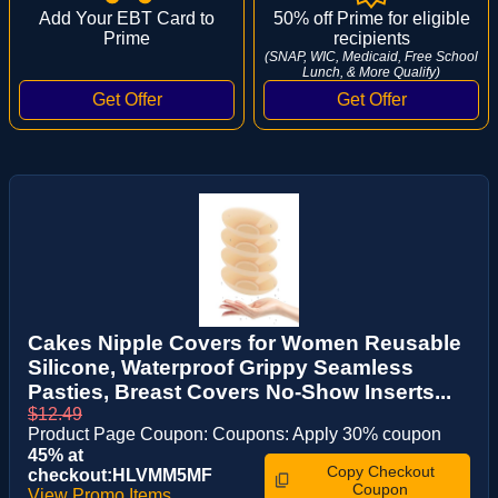
Add Your EBT Card to
50% off Prime for eligible
Prime
recipients
(SNAP, WIC, Medicaid, Free School
Lunch, & More Qualify)
Cakes Nipple Covers for Women Reusable
Silicone, Waterproof Grippy Seamless
Pasties, Breast Covers No-Show Inserts...
$12.49
Product Page Coupon: Coupons: Apply 30% coupon
45% at
Copy Checkout
checkout:HLVMM5MF
Coupon
View Promo Items