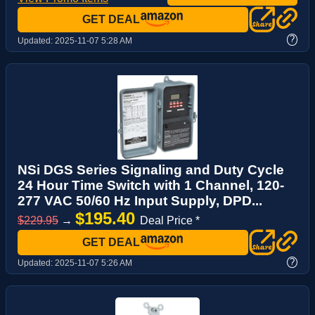
GET DEAL
?
Updated:
2025-11-07 5:28 AM
NSi DGS Series Signaling and Duty Cycle
24 Hour Time Switch with 1 Channel, 120-
277 VAC 50/60 Hz Input Supply, DPD...
$195.40
$229.95
→
Deal Price *
GET DEAL
?
Updated:
2025-11-07 5:26 AM