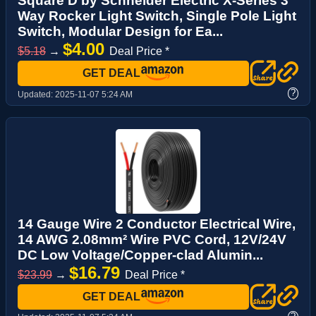
Square D by Schneider Electric X-Series 3
Way Rocker Light Switch, Single Pole Light
Switch, Modular Design for Ea...
$4.00
$5.18
→
Deal Price *
GET DEAL
?
Updated:
2025-11-07 5:24 AM
14 Gauge Wire 2 Conductor Electrical Wire,
14 AWG 2.08mm² Wire PVC Cord, 12V/24V
DC Low Voltage/Copper-clad Alumin...
$16.79
$23.99
→
Deal Price *
GET DEAL