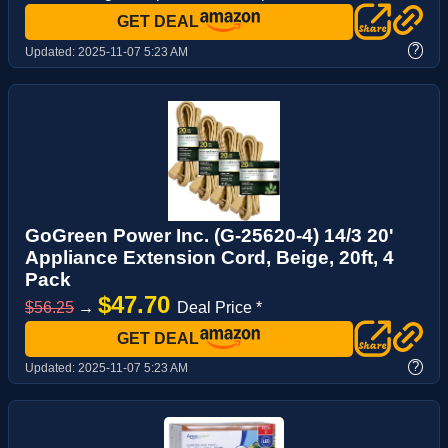
GET DEAL
?
Updated:
2025-11-07 5:23 AM
GoGreen Power Inc. (G-25620-4) 14/3 20'
Appliance Extension Cord, Beige, 20ft, 4
Pack
$47.70
$56.25
→
Deal Price *
GET DEAL
?
Updated:
2025-11-07 5:23 AM