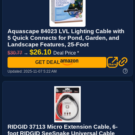
Aquascape 84023 LVL Lighting Cable with
5 Quick Connects for Pond, Garden, and
Landscape Features, 25-Foot
$26.10
$30.77
→
Deal Price *
GET DEAL
?
Updated:
2025-11-07 5:22 AM
RIDGID 37113 Micro Extension Cable, 6-
foot RIDGID SeeSnake Universal Cable