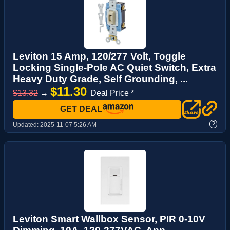
Leviton 15 Amp, 120/277 Volt, Toggle
Locking Single-Pole AC Quiet Switch, Extra
Heavy Duty Grade, Self Grounding, ...
$11.30
$13.32
→
Deal Price *
GET DEAL
?
Updated:
2025-11-07 5:26 AM
Leviton Smart Wallbox Sensor, PIR 0-10V