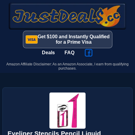
Get $100 and Instantly Qualified
for a Prime Visa
Deals
FAQ
Amazon Affiliate Disclaimer: As an Amazon Associate, I earn from qualifying
purchases.
Eyeliner Stencils Pencil Liquid