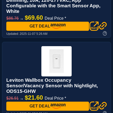
Dimming, 10A, 120-277VAC, App
Configurable with the Smart Sensor App,
White
$69.60
$86.76
→
Deal Price *
GET DEAL
?
Updated:
2025-11-07 5:26 AM
Leviton Wallbox Occupancy
Sensor/Vacancy Sensor with Nightlight,
ODS15-GHW
$21.60
$26.91
→
Deal Price *
GET DEAL