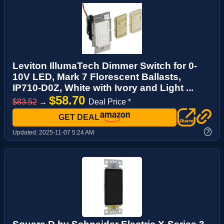
Leviton IllumaTech Dimmer Switch for 0-
10V LED, Mark 7 Florescent Ballasts,
IP710-D0Z, White with Ivory and Light ...
$58.70
$83.52
→
Deal Price *
GET DEAL
?
Updated:
2025-11-07 5:24 AM