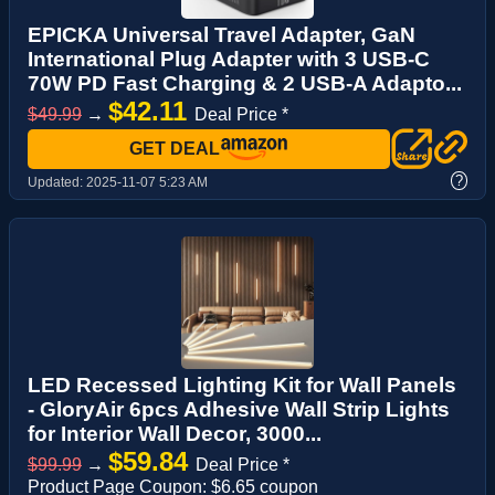
EPICKA Universal Travel Adapter, GaN
International Plug Adapter with 3 USB-C
70W PD Fast Charging & 2 USB-A Adapto...
$42.11
$49.99
→
Deal Price *
GET DEAL
?
Updated:
2025-11-07 5:23 AM
LED Recessed Lighting Kit for Wall Panels
- GloryAir 6pcs Adhesive Wall Strip Lights
for Interior Wall Decor, 3000...
$59.84
$99.99
→
Deal Price *
Product Page Coupon: $6.65 coupon