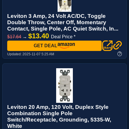
Leviton 3 Amp, 24 Volt AC/DC, Toggle
Double Throw, Center Off, Momentary
Contact, Single Pole, AC Quiet Switch, In...
$13.40
$17.64
→
Deal Price *
GET DEAL
?
Updated:
2025-11-07 5:25 AM
Leviton 20 Amp, 120 Volt, Duplex Style
Combination Single Pole
Switch/Receptacle, Grounding, 5335-W,
White