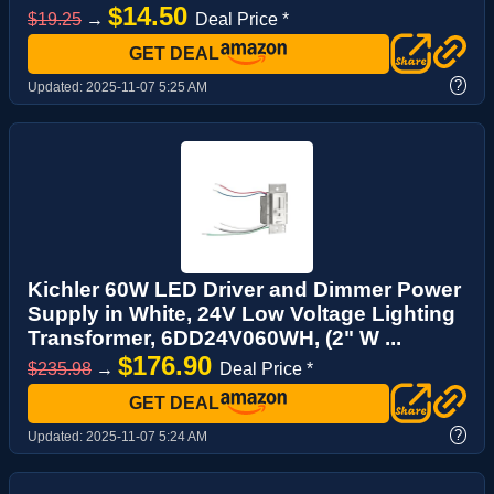
$14.50
$19.25
→
Deal Price *
GET DEAL
?
Updated:
2025-11-07 5:25 AM
Kichler 60W LED Driver and Dimmer Power
Supply in White, 24V Low Voltage Lighting
Transformer, 6DD24V060WH, (2" W ...
$176.90
$235.98
→
Deal Price *
GET DEAL
?
Updated:
2025-11-07 5:24 AM