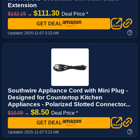
Extension
$111.30
$132.15
→
Deal Price *
GET DEAL
?
Updated:
2025-11-07 5:22 AM
Southwire Appliance Cord with Mini Plug -
Designed for Countertop Kitchen
Appliances - Polarized Slotted Connector...
$8.50
$10.09
→
Deal Price *
GET DEAL
?
Updated:
2025-11-07 5:22 AM