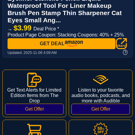
Waterproof Tool For Liner Makeup
Brush Pen Stamp Thin Sharpener Cat
Eyes Small Ang...
$3.99
→
Deal Price *
Product Page Coupon: Stacking Coupons: 40% + 25%
GET DEAL
?
Updated:
2025-11-06 4:09 AM
Get Text Alerts for Limited
Listen to your favorite
Edition Items from The
audio books, podcasts, and
Drop
more with Audible