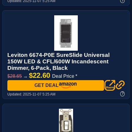
?
Updated:
2025-11-07 5:25 AM
Leviton 6674-P0E SureSlide Universal
150W LED & CFL/600W Incandescent
Dimmer, 6-Pack, Black
$22.60
$28.65
→
Deal Price *
GET DEAL
?
Updated:
2025-11-07 5:25 AM