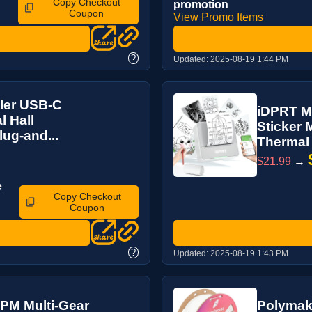
Copy Checkout
promotion
Coupon
View Promo Items
?
Updated:
2025-08-19 1:44 PM
ler USB-C
iDPRT Mi
l Hall
Sticker 
ug-and...
Thermal 
$21.99
→
e
Copy Checkout
Coupon
?
Updated:
2025-08-19 1:43 PM
PM Multi-Gear
Polymake