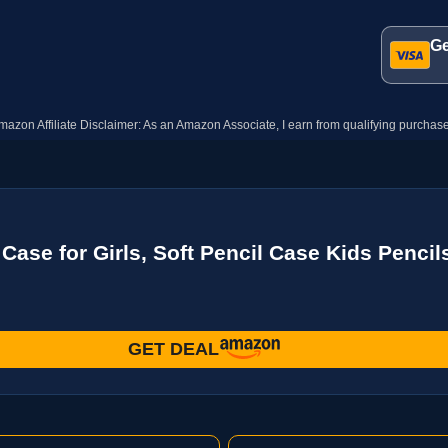
Ge
mazon Affiliate Disclaimer: As an Amazon Associate, I earn from qualifying purchase
se for Girls, Soft Pencil Case Kids Pencils
GET DEAL