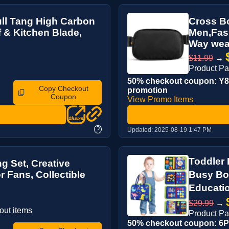
ull Tang High Carbon
Cross B
f & Kitchen Blade,
Men,Fash
Way wear
$11.99
→
Product P
50% checkout coupon: Y8Q
Copy Checkout
promotion
Coupon
View Promo Items
?
Updated:
2025-08-19 1:47 PM
Toddler
g Set, Creative
r Fans, Collectible
Busy Bo
Educati
$29.99
→
out items
Product P
50% checkout coupon: 6PR