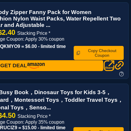
ody Zipper Fanny Pack for Women
ion Nylon Waist Packs, Water Repellent Two
 and Adjustable ...
$2.40
Stacking Price *
age Coupon: Apply 30% coupon
KMYO9 = $6.00 - limited time
Copy Checkout
Coupon
GET DEAL
?
 Busy Book，Dinosaur Toys for Kids 3-5，
ard，Montessori Toys，Toddler Travel Toys，
onal Toys，Senso...
$4.50
Stacking Price *
age Coupon: Apply 35% coupon
UCIZ9 = $15.00 - limited time