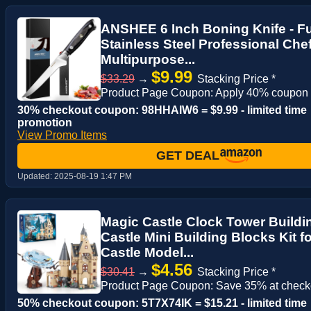
ANSHEE 6 Inch Boning Knife - F
Stainless Steel Professional Che
Multipurpose...
$9.99
$33.29
→
Stacking Price *
Product Page Coupon: Apply 40% coupon
30% checkout coupon: 98HHAIW6 = $9.99 - limited time
promotion
View Promo Items
GET DEAL
Updated:
2025-08-19 1:47 PM
Magic Castle Clock Tower Buildin
Castle Mini Building Blocks Kit fo
Castle Model...
$4.56
$30.41
→
Stacking Price *
Product Page Coupon: Save 35% at check
50% checkout coupon: 5T7X74IK = $15.21 - limited time