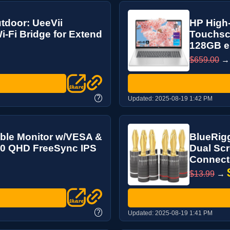
utdoor: UeeVii
HP High-
Fi Bridge for Extend
Touchscr
128GB e
$659.00
?
Updated:
2025-08-19 1:42 PM
ble Monitor w/VESA &
BlueRigg
440 QHD FreeSync IPS
Dual Scr
Connecto
$13.99
→
?
Updated:
2025-08-19 1:41 PM