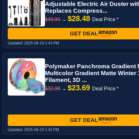
Adjustable Electric Air Duster wi
Replaces Compress...
$28.48
$49.99
→
Deal Price *
GET DEAL
Updated:
2025-08-19 1:43 PM
Polymaker Panchroma Gradient M
Multicolor Gradient Matte Winter
Filament, 3D ...
$23.69
$32.99
→
Deal Price *
GET DEAL
Updated:
2025-08-19 1:42 PM