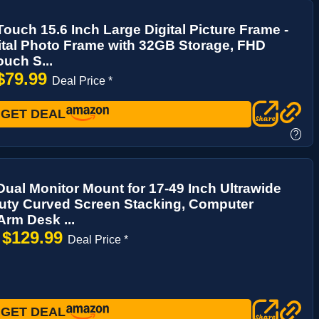
ouch 15.6 Inch Large Digital Picture Frame -
ital Photo Frame with 32GB Storage, FHD
uch S...
$79.99
Deal Price *
GET DEAL
?
 Dual Monitor Mount for 17-49 Inch Ultrawide
uty Curved Screen Stacking, Computer
Arm Desk ...
$129.99
→
Deal Price *
GET DEAL