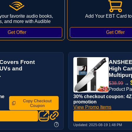
 your favorite audio books,
Add Your EBT Card to
s, and more with Audible
Covers Front
ANSHEE 
,SUVs and
High Car
.
Multipur
$38.99
→
Product P
me
30% checkout coupon: 4ZP
Copy Checkout
promotion
Coupon
View Promo Items
?
Updated:
2025-08-19 1:48 PM