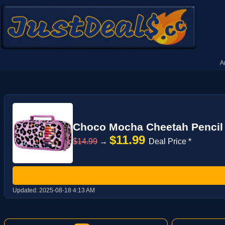
A
Choco Mocha Cheetah Pencil Ca
$11.99
$14.99
→
Deal Price *
Updated:
2025-08-18 4:13 AM