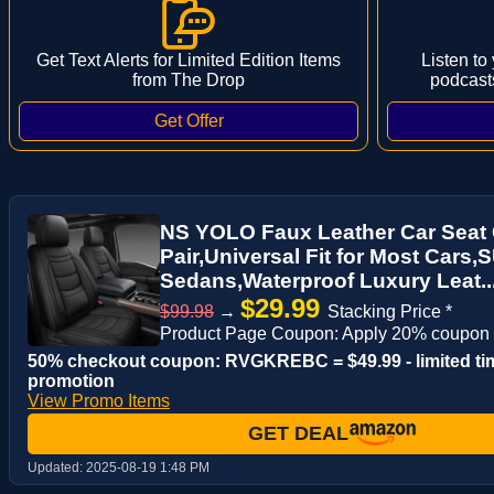
Get Text Alerts for Limited Edition Items
Listen to
from The Drop
podcast
NS YOLO Faux Leather Car Seat 
Pair,Universal Fit for Most Cars
Sedans,Waterproof Luxury Leat..
$29.99
$99.98
→
Stacking Price *
Product Page Coupon: Apply 20% coupon
50% checkout coupon: RVGKREBC = $49.99 - limited ti
promotion
View Promo Items
GET DEAL
Updated:
2025-08-19 1:48 PM