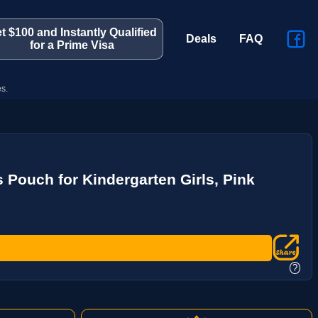
t $100 and Instantly Qualified
Deals
FAQ
for a Prime Visa
s.
 Pouch for Kindergarten Girls, Pink
?