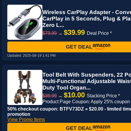
Wireless CarPlay Adapter - Conve
CarPlay in 5 Seconds, Plug & Pla
Zero L...
$39.99
$79.99
→
Deal Price *
GET DEAL
Updated:
2025-08-19 1:41 PM
Tool Belt With Suspenders, 22 P
Multi-Functional Adjustable Wais
Duty Tool Organ...
$10.00
$39.99
→
Stacking Price *
Product Page Coupon: Apply 25% coupon
50% checkout coupon: BTFV73DZ = $20.00 - limited tim
promotion
View Promo Items
GET DEAL