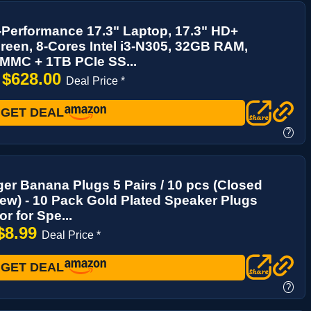
Performance 17.3" Laptop, 17.3" HD+
een, 8-Cores Intel i3-N305, 32GB RAM,
MMC + 1TB PCIe SS...
$628.00
→
Deal Price *
GET DEAL
?
er Banana Plugs 5 Pairs / 10 pcs (Closed
ew) - 10 Pack Gold Plated Speaker Plugs
r for Spe...
$8.99
Deal Price *
GET DEAL
?