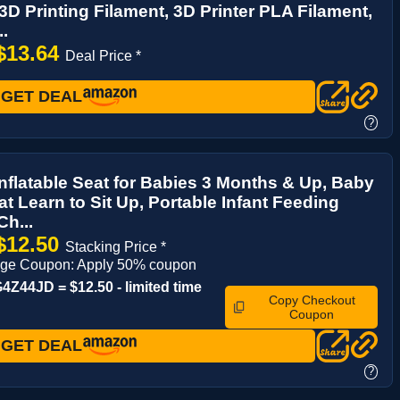
D Printing Filament, 3D Printer PLA Filament,
..
$13.64
Deal Price *
GET DEAL
?
flatable Seat for Babies 3 Months & Up, Baby
at Learn to Sit Up, Portable Infant Feeding
h...
$12.50
Stacking Price *
age Coupon: Apply 50% coupon
Z44JD = $12.50 - limited time
Copy Checkout
Coupon
GET DEAL
?