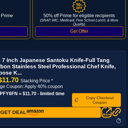
 Prime
50% off Prime for eligible recipients
(SNAP, WIC, Medicaid, Free School Lunch, & More
Qualify)
7 Inch Japanese Santoku Knife-Full Tang
bon Stainless Steel Professional Chef Knife,
pose K...
$11.70
Stacking Price *
age Coupon: Apply 40% coupon
FY6FN = $11.70 - limited time
Copy Checkout
Coupon
GET DEAL
?