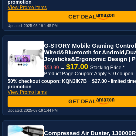
promotion
View Promo Items
GET DEAL
Updated:
2025-08-19 1:45 PM
G-STORY Mobile Gaming Control
Wired&Bluetooth for Android,Dua
Joysticks&Ergonomic Design | Pl
$17.00
$53.99
→
Stacking Price *
Product Page Coupon: Apply $10 coupon
50% checkout coupon: KQN3IK7B = $27.00 - limited tim
promotion
View Promo Items
GET DEAL
Updated:
2025-08-19 1:44 PM
Compressed Air Duster, 130000R