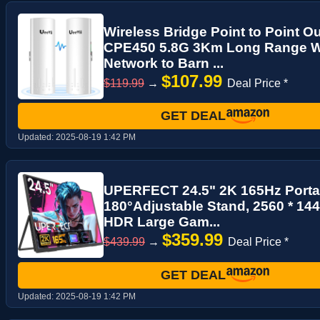
Wireless Bridge Point to Point O
CPE450 5.8G 3Km Long Range Wi-
Network to Barn ...
$107.99
$119.99
→
Deal Price *
GET DEAL
Updated:
2025-08-19 1:42 PM
UPERFECT 24.5" 2K 165Hz Porta
180°Adjustable Stand, 2560 * 1
HDR Large Gam...
$359.99
$439.99
→
Deal Price *
GET DEAL
Updated:
2025-08-19 1:42 PM