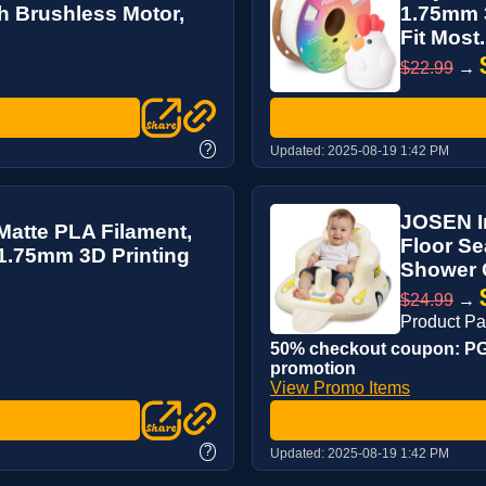
th Brushless Motor,
1.75mm 3
Fit Most.
$22.99
→
?
Updated:
2025-08-19 1:42 PM
JOSEN In
atte PLA Filament,
Floor Se
 1.75mm 3D Printing
Shower C
$24.99
→
Product P
50% checkout coupon: PG4
promotion
View Promo Items
?
Updated:
2025-08-19 1:42 PM