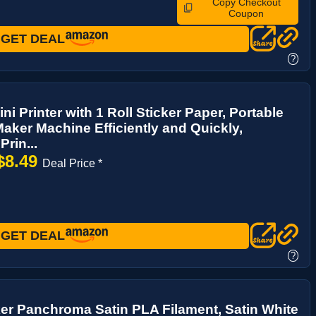
Copy Checkout
Coupon
GET DEAL
?
ni Printer with 1 Roll Sticker Paper, Portable
Maker Machine Efficiently and Quickly,
Prin...
$8.49
Deal Price *
GET DEAL
?
r Panchroma Satin PLA Filament, Satin White