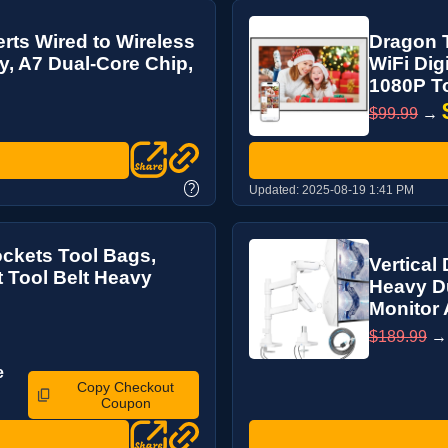
rts Wired to Wireless
Dragon T
y, A7 Dual-Core Chip,
WiFi Dig
1080P To
$99.99
→
?
Updated:
2025-08-19 1:41 PM
ockets Tool Bags,
Vertical
t Tool Belt Heavy
Heavy D
Monitor 
$189.99
e
Copy Checkout
Coupon