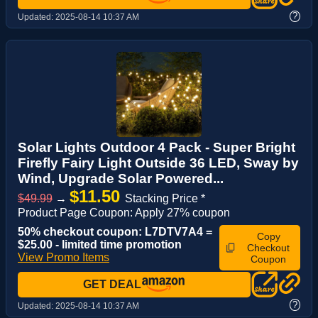
?
Updated:
2025-08-14 10:37 AM
Solar Lights Outdoor 4 Pack - Super Bright
Firefly Fairy Light Outside 36 LED, Sway by
Wind, Upgrade Solar Powered...
$11.50
$49.99
→
Stacking Price *
Product Page Coupon: Apply 27% coupon
50% checkout coupon: L7DTV7A4 =
Copy
$25.00 - limited time promotion
Checkout
View Promo Items
Coupon
GET DEAL
?
Updated:
2025-08-14 10:37 AM