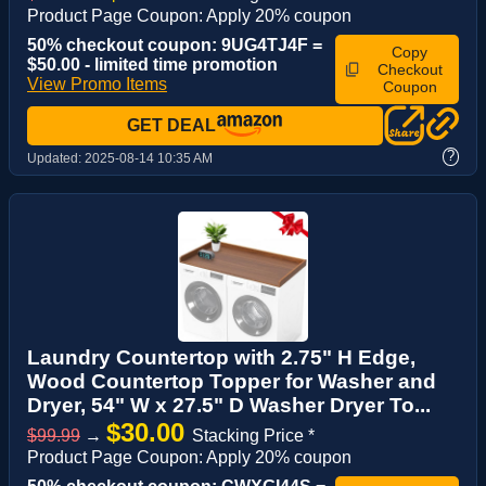
Product Page Coupon: Apply 20% coupon
50% checkout coupon: 9UG4TJ4F =
Copy
$50.00 - limited time promotion
Checkout
View Promo Items
Coupon
GET DEAL
?
Updated:
2025-08-14 10:35 AM
Laundry Countertop with 2.75" H Edge,
Wood Countertop Topper for Washer and
Dryer, 54" W x 27.5" D Washer Dryer To...
$30.00
$99.99
→
Stacking Price *
Product Page Coupon: Apply 20% coupon