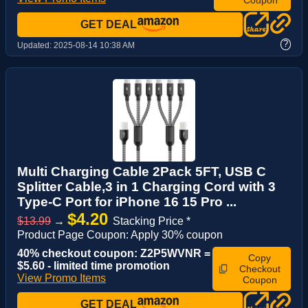
GET DEAL
?
Updated:
2025-08-14 10:38 AM
Multi Charging Cable 2Pack 5FT, USB C
Splitter Cable,3 in 1 Charging Cord with 3
Type-C Port for iPhone 16 15 Pro ...
$4.20
$13.99
→
Stacking Price *
Product Page Coupon: Apply 30% coupon
40% checkout coupon: Z2P5WVNR =
Copy
$5.60 - limited time promotion
Checkout
View Promo Items
Coupon
GET DEAL