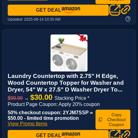
GET DEAL
?
Updated:
2025-08-14 10:35 AM
Laundry Countertop with 2.75" H Edge,
Wood Countertop Topper for Washer and
Dryer, 54" W x 27.5" D Washer Dryer To...
$30.00
$99.99
→
Stacking Price *
Product Page Coupon: Apply 20% coupon
50% checkout coupon: 2YJM7SSP =
Copy
$50.00 - limited time promotion
Checkout
View Promo Items
Coupon
GET DEAL