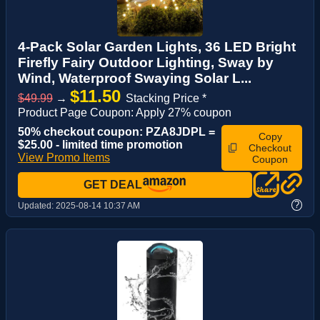
4-Pack Solar Garden Lights, 36 LED Bright
Firefly Fairy Outdoor Lighting, Sway by
Wind, Waterproof Swaying Solar L...
$11.50
$49.99
→
Stacking Price *
Product Page Coupon: Apply 27% coupon
50% checkout coupon: PZA8JDPL =
Copy
$25.00 - limited time promotion
Checkout
View Promo Items
Coupon
GET DEAL
?
Updated:
2025-08-14 10:37 AM