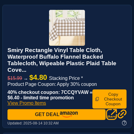
Smiry Rectangle Vinyl Table Cloth,
Waterproof Buffalo Flannel Backed
Tablecloth, Wipeable Plastic Plaid Table
Cove...
$4.80
$15.99
→
Stacking Price *
Product Page Coupon: Apply 30% coupon
40% checkout coupon: 7CCQYVAW =
Copy
$6.40 - limited time promotion
Checkout
View Promo Items
Coupon
GET DEAL
?
Updated:
2025-08-14 10:32 AM