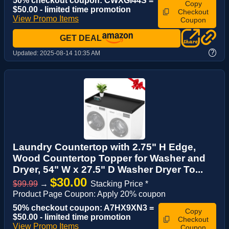
50% checkout coupon: CWXGI44S =
Copy
$50.00 - limited time promotion
Checkout
View Promo Items
Coupon
GET DEAL
?
Updated:
2025-08-14 10:35 AM
Laundry Countertop with 2.75" H Edge,
Wood Countertop Topper for Washer and
Dryer, 54" W x 27.5" D Washer Dryer To...
$30.00
$99.99
→
Stacking Price *
Product Page Coupon: Apply 20% coupon
50% checkout coupon: A7HX9XN3 =
Copy
$50.00 - limited time promotion
Checkout
View Promo Items
Coupon