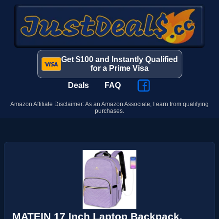
Get $100 and Instantly Qualified
for a Prime Visa
Deals
FAQ
Amazon Affiliate Disclaimer: As an Amazon Associate, I earn from qualifying
purchases.
MATEIN 17 Inch Laptop Backpack,