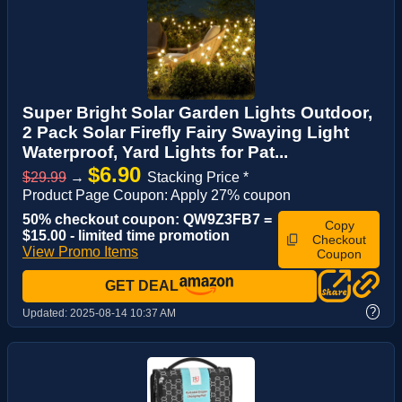
Super Bright Solar Garden Lights Outdoor,
2 Pack Solar Firefly Fairy Swaying Light
Waterproof, Yard Lights for Pat...
$6.90
$29.99
→
Stacking Price *
Product Page Coupon: Apply 27% coupon
50% checkout coupon: QW9Z3FB7 =
Copy
$15.00 - limited time promotion
Checkout
View Promo Items
Coupon
GET DEAL
?
Updated:
2025-08-14 10:37 AM