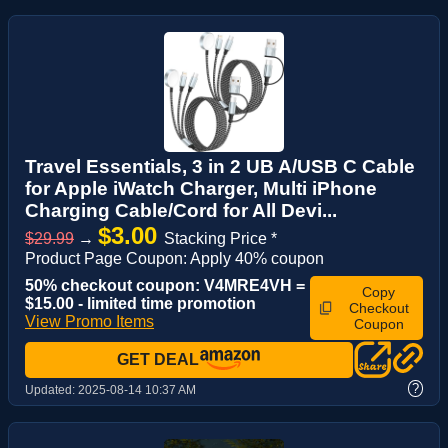
Travel Essentials, 3 in 2 UB A/USB C Cable
for Apple iWatch Charger, Multi iPhone
Charging Cable/Cord for All Devi...
$3.00
$29.99
→
Stacking Price *
Product Page Coupon: Apply 40% coupon
50% checkout coupon: V4MRE4VH =
Copy
$15.00 - limited time promotion
Checkout
View Promo Items
Coupon
GET DEAL
?
Updated:
2025-08-14 10:37 AM