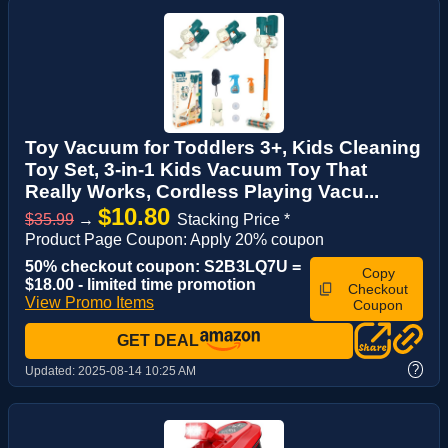
Toy Vacuum for Toddlers 3+, Kids Cleaning
Toy Set, 3-in-1 Kids Vacuum Toy That
Really Works, Cordless Playing Vacu...
$10.80
$35.99
→
Stacking Price *
Product Page Coupon: Apply 20% coupon
50% checkout coupon: S2B3LQ7U =
Copy
$18.00 - limited time promotion
Checkout
View Promo Items
Coupon
GET DEAL
?
Updated:
2025-08-14 10:25 AM