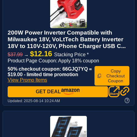
200W Power Inverter Compatible with
Milwaukee 18V, VoLtTech Battery Inverter
18V to 110V-120V, Phone Charger USB C...
$12.16
$37.99
→
Stacking Price *
Product Page Coupon: Apply 18% coupon
50% checkout coupon: 66GJQ7YQ =
Copy
$19.00 - limited time promotion
Checkout
View Promo Items
Coupon
GET DEAL
?
Updated:
2025-08-14 10:24 AM