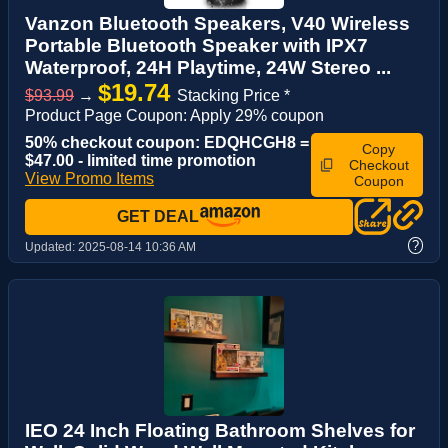
Vanzon Bluetooth Speakers, V40 Wireless
Portable Bluetooth Speaker with IPX7
Waterproof, 24H Playtime, 24W Stereo ...
$19.74
$93.99
→
Stacking Price *
Product Page Coupon: Apply 29% coupon
50% checkout coupon: EDQHCGH8 =
Copy
$47.00 - limited time promotion
Checkout
View Promo Items
Coupon
GET DEAL
?
Updated:
2025-08-14 10:36 AM
IEO 24 Inch Floating Bathroom Shelves for