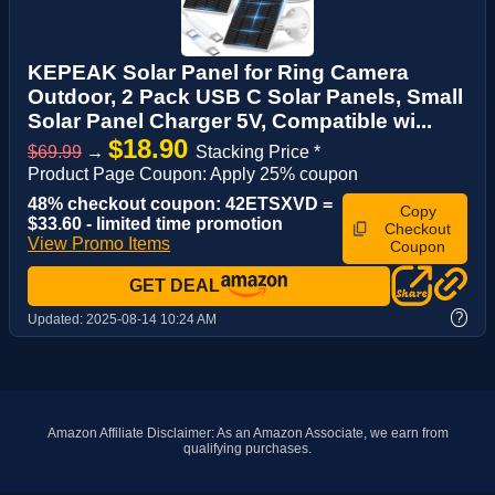
KEPEAK Solar Panel for Ring Camera
Outdoor, 2 Pack USB C Solar Panels, Small
Solar Panel Charger 5V, Compatible wi...
$18.90
$69.99
→
Stacking Price *
Product Page Coupon: Apply 25% coupon
48% checkout coupon: 42ETSXVD =
Copy
$33.60 - limited time promotion
Checkout
View Promo Items
Coupon
GET DEAL
?
Updated:
2025-08-14 10:24 AM
Amazon Affiliate Disclaimer: As an Amazon Associate, we earn from
qualifying purchases.