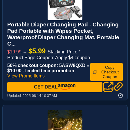
Portable Diaper Changing Pad - Changing
Pad Portable with Wipes Pocket,
Waterproof Diaper Changing Mat, Portable
C...
$5.99
$19.99
→
Stacking Price *
Product Page Coupon: Apply $4 coupon
50% checkout coupon: 5ASW8QXD =
Copy
$10.00 - limited time promotion
Checkout
View Promo Items
Coupon
GET DEAL
?
Updated:
2025-08-14 10:37 AM