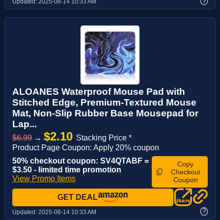
?
Updated:
2025-08-14 10:33 AM
ALOANES Waterproof Mouse Pad with
Stitched Edge, Premium-Textured Mouse
Mat, Non-Slip Rubber Base Mousepad for
Lap...
$2.10
$6.99
→
Stacking Price *
Product Page Coupon: Apply 20% coupon
50% checkout coupon: SV4QTABF =
Copy
$3.50 - limited time promotion
Checkout
View Promo Items
Coupon
GET DEAL
?
Updated:
2025-08-14 10:33 AM