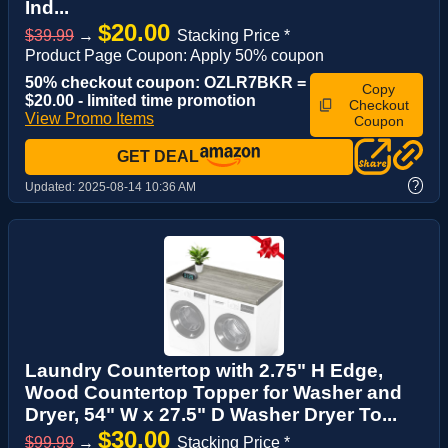
Ind...
$20.00
$39.99
→
Stacking Price *
Product Page Coupon: Apply 50% coupon
50% checkout coupon: OZLR7BKR =
Copy
$20.00 - limited time promotion
Checkout
View Promo Items
Coupon
GET DEAL
?
Updated:
2025-08-14 10:36 AM
Laundry Countertop with 2.75" H Edge,
Wood Countertop Topper for Washer and
Dryer, 54" W x 27.5" D Washer Dryer To...
$30.00
$99.99
→
Stacking Price *