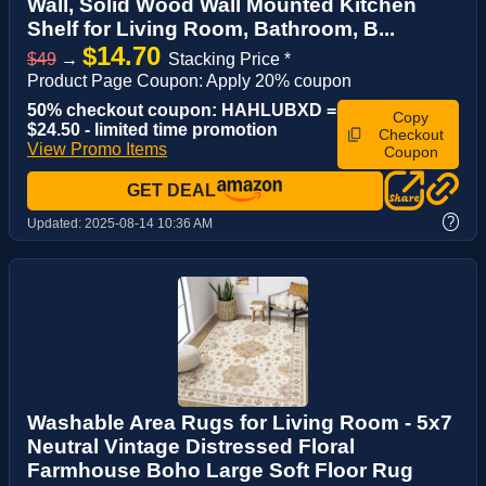
Wall, Solid Wood Wall Mounted Kitchen
Shelf for Living Room, Bathroom, B...
$14.70
$49
→
Stacking Price *
Product Page Coupon: Apply 20% coupon
50% checkout coupon: HAHLUBXD =
Copy
$24.50 - limited time promotion
Checkout
View Promo Items
Coupon
GET DEAL
?
Updated:
2025-08-14 10:36 AM
Washable Area Rugs for Living Room - 5x7
Neutral Vintage Distressed Floral
Farmhouse Boho Large Soft Floor Rug