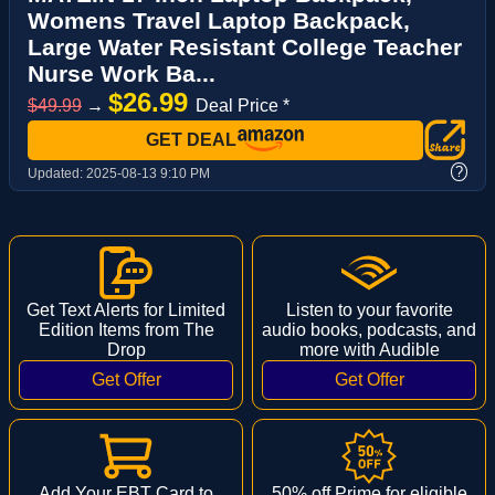
Womens Travel Laptop Backpack,
Large Water Resistant College Teacher
Nurse Work Ba...
$26.99
$49.99
→
Deal Price *
GET DEAL
?
Updated:
2025-08-13 9:10 PM
Get Text Alerts for Limited
Listen to your favorite
Edition Items from The
audio books, podcasts, and
Drop
more with Audible
Add Your EBT Card to
50% off Prime for eligible