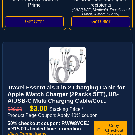
Prime
recipients
(SNAP, WIC, Medicaid, Free School
Lunch, & More Qualify)
Travel Essentials 3 in 2 Charging Cable for
Apple iWatch Charger (2Packs 5FT), UB-
A/USB-C Multi Charging Cable/Cor...
$3.00
$29.99
→
Stacking Price *
Product Page Coupon: Apply 40% coupon
50% checkout coupon: RWW8YCEJ
Copy
= $15.00 - limited time promotion
Checkout
View Promo Items
Coupon