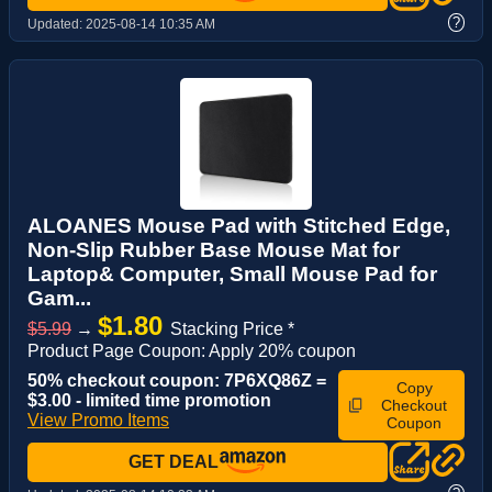
?
Updated:
2025-08-14 10:35 AM
ALOANES Mouse Pad with Stitched Edge,
Non-Slip Rubber Base Mouse Mat for
Laptop& Computer, Small Mouse Pad for
Gam...
$1.80
$5.99
→
Stacking Price *
Product Page Coupon: Apply 20% coupon
50% checkout coupon: 7P6XQ86Z =
Copy
$3.00 - limited time promotion
Checkout
View Promo Items
Coupon
GET DEAL