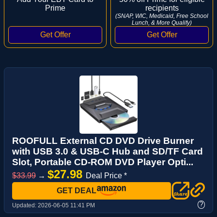
Prime
recipients
(SNAP, WIC, Medicaid, Free School
Lunch, & More Qualify)
ROOFULL External CD DVD Drive Burner
with USB 3.0 & USB-C Hub and SD/TF Card
Slot, Portable CD-ROM DVD Player Opti...
$27.98
$33.99
→
Deal Price *
GET DEAL
?
Updated:
2026-06-05 11:41 PM