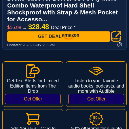
Combo Waterproof Hard Shell
Shockproof with Strap & Mesh Pocket
for Accesso...
$28.48
$56.99
→
Deal Price *
GET DEAL
?
Updated:
2026-06-05 5:56 PM
Get Text Alerts for Limited
Listen to your favorite
Edition Items from The
audio books, podcasts, and
Drop
more with Audible
Add Your EBT Card to
50% off Prime for eligible