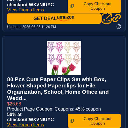
Copy Checkout
checkout:WXVNIUYC
Coupon
View Promo Items
GET DEAL
?
Updated:
2026-06-05 11:26 PM
80 Pcs Cute Paper Clips Set with Box,
Flower Shaped Paperclips for File
Organization, School, Home Office and
Wedd...
$26.68
Product Page Coupon: Coupons: 45% coupon
50% at
Copy Checkout
checkout:WXVNIUYC
Coupon
View Promo Items