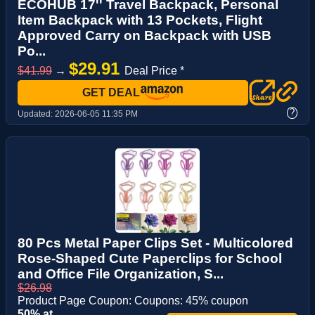
ECOHUB 17'' Travel Backpack, Personal
Item Backpack with 13 Pockets, Flight
Approved Carry on Backpack with USB
Po...
$29.91
$41.99
→
Deal Price *
GET DEAL
?
Updated:
2026-06-05 11:35 PM
80 Pcs Metal Paper Clips Set - Multicolored
Rose-Shaped Cute Paperclips for School
and Office File Organization, S...
$26.98
Product Page Coupon: Coupons: 45% coupon
50% at