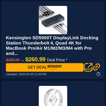
Kensington SD5900T DisplayLink Docking
Station Thunderbolt 4, Quad 4K for
MacBook Pro/Air M1/M2/M3/M4 with Pro
and...
$260.99
$289.99
→
Deal Price *
GET DEAL
?
Updated:
2026-06-05 11:40 PM