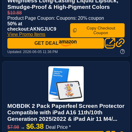
Weightless Long-Lasting Liquid Lipstick,
Smudge-Proof & High-Pigment Colors
$10.88
Product Page Coupon: Coupons: 20% coupon
50% at
Copy Checkout
checkout:AKNGJUC9
Coupon
View Promo Items
GET DEAL
?
Updated:
2026-06-05 11:36 PM
MOBDIK 2 Pack Paperfeel Screen Protector
Compatible with iPad A16 11th/10th
Generation 2025/2022 & iPad Air 11 M4/...
$6.38
$7.98
→
Deal Price *