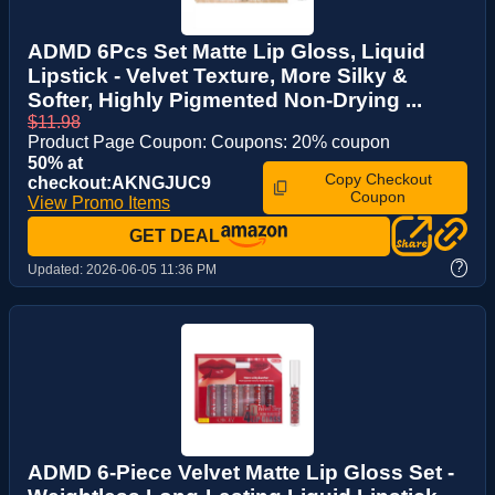
ADMD 6Pcs Set Matte Lip Gloss, Liquid
Lipstick - Velvet Texture, More Silky &
Softer, Highly Pigmented Non-Drying ...
$11.98
Product Page Coupon: Coupons: 20% coupon
50% at
Copy Checkout
checkout:AKNGJUC9
Coupon
View Promo Items
GET DEAL
?
Updated:
2026-06-05 11:36 PM
ADMD 6-Piece Velvet Matte Lip Gloss Set -