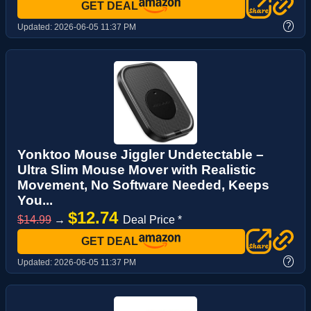
GET DEAL
?
Updated:
2026-06-05 11:37 PM
Yonktoo Mouse Jiggler Undetectable –
Ultra Slim Mouse Mover with Realistic
Movement, No Software Needed, Keeps
You...
$12.74
$14.99
→
Deal Price *
GET DEAL
?
Updated:
2026-06-05 11:37 PM