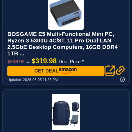
BOSGAME E5 Multi-Functional Mini PC,
Ryzen 3 5300U 4C/8T, 11 Pro Dual LAN
2.5GbE Desktop Computers, 16GB DDR4
1TB ...
$319.98
$398.99
→
Deal Price *
GET DEAL
?
Updated:
2026-06-05 11:35 PM