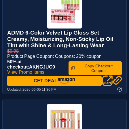
ADMD 6-Color Velvet Lip Gloss Set
Creamy, Moisturizing, Non-Sticky Lip Oil
Tint with Shine & Long-Lasting Wear
$9.98
Product Page Coupon: Coupons: 20% coupon
50% at
Copy Checkout
checkout:AKNGJUC9
Coupon
View Promo Items
GET DEAL
?
Updated:
2026-06-05 11:36 PM