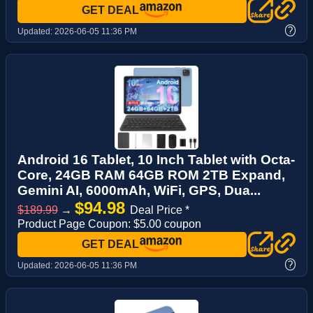
GET DEAL
?
Updated:
2026-06-05 11:36 PM
Android 16 Tablet, 10 Inch Tablet with Octa-
Core, 24GB RAM 64GB ROM 2TB Expand,
Gemini AI, 6000mAh, WiFi, GPS, Dua...
$94.98
$189.99
→
Deal Price *
Product Page Coupon: $5.00 coupon
GET DEAL
?
Updated:
2026-06-05 11:36 PM