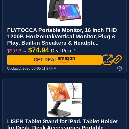
FLYTOCCA Portable Monitor, 16 Inch FHD
1200P, Horizontal/Vertical Monitor, Plug &
Play, Built-in Speakers & Headph...
$74.94
$99.99
→
Deal Price *
GET DEAL
?
Updated:
2026-06-05 11:37 PM
LISEN Tablet Stand for iPad, Tablet Holder
for Desk, Desk Accessories Portable