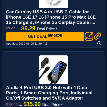
Car Carplay USB A to USB C Cable for
iPhone 16E 17 16 iPhone 15 Pro Max 16E
15 Chargers, iPhone 15 Carplay Cable i...
$6.29
$7.99
→
Deal Price *
GET DEAL
?
Updated:
2026-06-05 11:39 PM
Atolla 4-Port USB 3.0 Hub with 4 Data
Ports, 1 Smart Charging Port, Individual
On/Off Switches and 5V/3A Adapter
$15.99
$18.99
→
Deal Price *