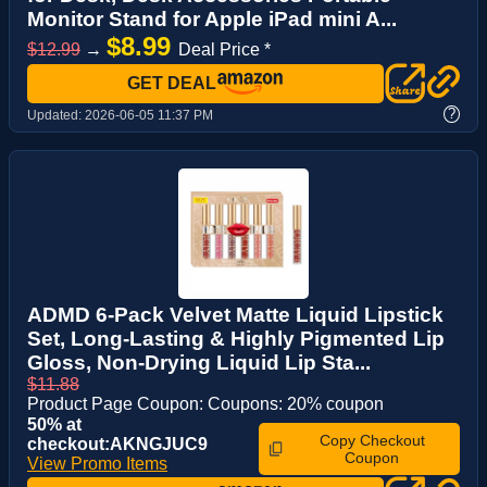
Monitor Stand for Apple iPad mini A...
$8.99
$12.99
→
Deal Price *
GET DEAL
?
Updated:
2026-06-05 11:37 PM
ADMD 6-Pack Velvet Matte Liquid Lipstick
Set, Long-Lasting & Highly Pigmented Lip
Gloss, Non-Drying Liquid Lip Sta...
$11.88
Product Page Coupon: Coupons: 20% coupon
50% at
Copy Checkout
checkout:AKNGJUC9
Coupon
View Promo Items