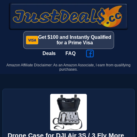
Get $100 and Instantly Qualified
for a Prime Visa
Deals
FAQ
Amazon Affiliate Disclaimer: As an Amazon Associate, I earn from qualifying
purchases.
Drone Case for DJI Air 3S / 3 Fly More