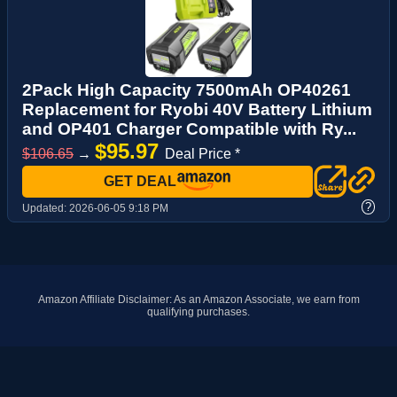
2Pack High Capacity 7500mAh OP40261
Replacement for Ryobi 40V Battery Lithium
and OP401 Charger Compatible with Ry...
$95.97
$106.65
→
Deal Price *
GET DEAL
?
Updated:
2026-06-05 9:18 PM
Amazon Affiliate Disclaimer: As an Amazon Associate, we earn from
qualifying purchases.