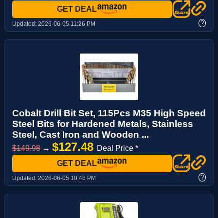
GET DEAL
?
Updated:
2026-06-05 11:26 PM
Cobalt Drill Bit Set, 115Pcs M35 High Speed
Steel Bits for Hardened Metals, Stainless
Steel, Cast Iron and Wooden ...
$127.48
$149.98
→
Deal Price *
GET DEAL
?
Updated:
2026-06-05 10:46 PM