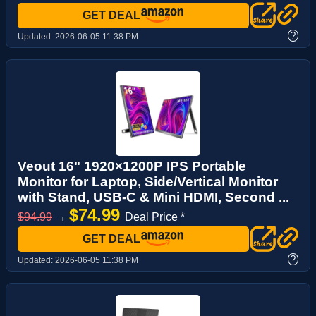
GET DEAL
?
Updated:
2026-06-05 11:38 PM
Veout 16" 1920×1200P IPS Portable
Monitor for Laptop, Side/Vertical Monitor
with Stand, USB-C & Mini HDMI, Second ...
$74.99
$94.99
→
Deal Price *
GET DEAL
?
Updated:
2026-06-05 11:38 PM