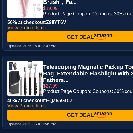
Brush，Fa...
$19.99
Product Page Coupon: Coupons: 30% co
50% at checkout:Z8IIYT6V
View Promo Items
GET DEAL
Updated:
2026-06-01 2:47 AM
Telescoping Magnetic Pickup Too
Bag, Extendable Flashlight with 3
Fathers...
$27.99
Product Page Coupon: Coupons: 30% co
40% at checkout:EQZ95GOU
View Promo Items
GET DEAL
Updated:
2026-06-01 2:45 AM