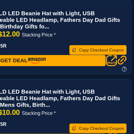
 LED Beanie Hat with Light, USB
eable LED Headlamp, Fathers Day Dad Gifts
Birthday Gifts fo...
$12.00
Stacking Price *
P5R
Copy Checkout Coupon
GET DEAL
?
 LED Beanie Hat with Light, USB
eable LED Headlamp, Fathers Day Dad Gifts
Mens Gifts, Birth...
$10.00
Stacking Price *
P5R
Copy Checkout Coupon