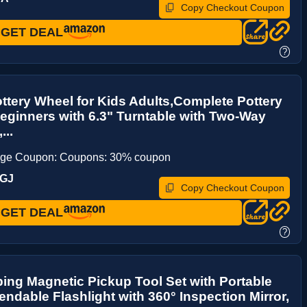
Copy Checkout Coupon
GET DEAL
?
ottery Wheel for Kids Adults,Complete Pottery
Beginners with 6.3" Turntable with Two-Way
...
age Coupon: Coupons: 30% coupon
PGJ
Copy Checkout Coupon
GET DEAL
?
ing Magnetic Pickup Tool Set with Portable
endable Flashlight with 360° Inspection Mirror,