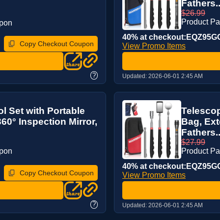
Fathers..
$26.99
Product P
upon
40% at checkout:EQZ95G
Copy Checkout Coupon
View Promo Items
?
Updated:
2026-06-01 2:45 AM
l Set with Portable
Telescop
60° Inspection Mirror,
Bag, Ext
Fathers..
$27.99
upon
Product P
40% at checkout:EQZ95G
Copy Checkout Coupon
View Promo Items
?
Updated:
2026-06-01 2:45 AM