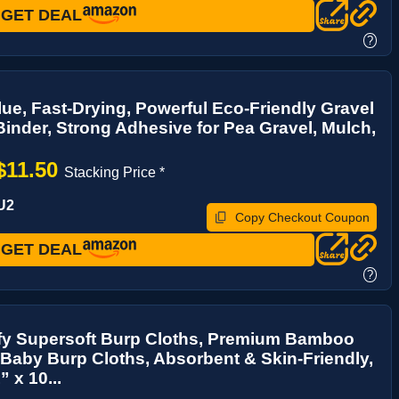
GET DEAL
?
ue, Fast-Drying, Powerful Eco-Friendly Gravel
inder, Strong Adhesive for Pea Gravel, Mulch,
.
$11.50
Stacking Price *
U2
Copy Checkout Coupon
GET DEAL
?
y Supersoft Burp Cloths, Premium Bamboo
Baby Burp Cloths, Absorbent & Skin-Friendly,
 x 10...