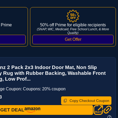
 Prime
50% off Prime for eligible recipients
(SNAP, WIC, Medicaid, Free School Lunch, & More
Qualify)
z 2 Pack 2x3 Indoor Door Mat, Non Slip
y Rug with Rubber Backing, Washable Front
, Low Prof...
age Coupon: Coupons: 20% coupon
3
Copy Checkout Coupon
GET DEAL
?