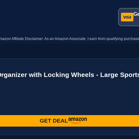
Ge
mazon Affiliate Disclaimer: As an Amazon Associate, I earn from qualifying purchase
rganizer with Locking Wheels - Large Sports
GET DEAL