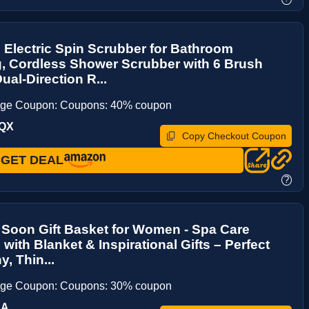
Electric Spin Scrubber for Bathroom
, Cordless Shower Scrubber with 6 Brush
ual-Direction R...
age Coupon: Coupons: 40% coupon
BQX
Copy Checkout Coupon
GET DEAL
?
 Soon Gift Basket for Women - Spa Care
with Blanket & Inspirational Gifts – Perfect
, Thin...
age Coupon: Coupons: 30% coupon
NA