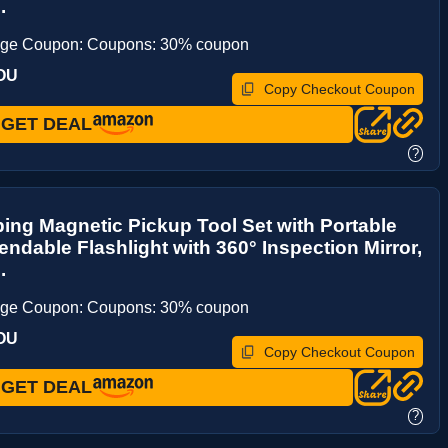
.
age Coupon: Coupons: 30% coupon
OU
Copy Checkout Coupon
GET DEAL
?
ing Magnetic Pickup Tool Set with Portable
endable Flashlight with 360° Inspection Mirror,
.
age Coupon: Coupons: 30% coupon
OU
Copy Checkout Coupon
GET DEAL
?