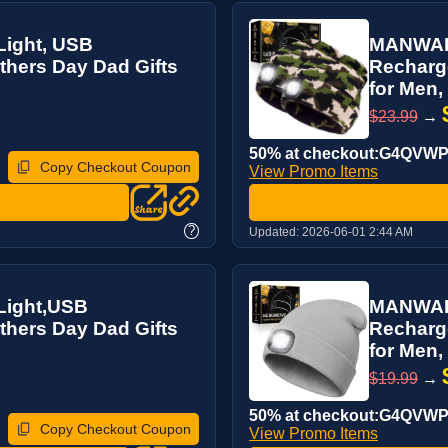
ight, USB
MANWALD
hers Day Dad Gifts
Recharg
for Men, 
$23.99
→
50% at checkout:G4QVW
Copy Checkout Coupon
View Promo Items
?
Updated:
2026-06-01 2:44 AM
Light,USB
MANWALD
hers Day Dad Gifts
Recharg
for Men, 
$19.99
→
50% at checkout:G4QVW
Copy Checkout Coupon
View Promo Items