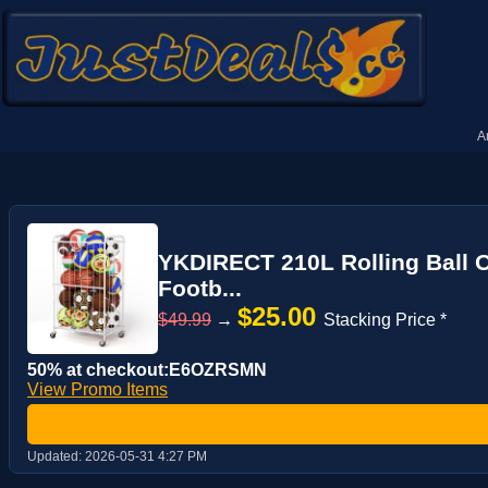
A
YKDIRECT 210L Rolling Ball O
Footb...
$25.00
$49.99
→
Stacking Price *
50% at checkout:E6OZRSMN
View Promo Items
Updated:
2026-05-31 4:27 PM