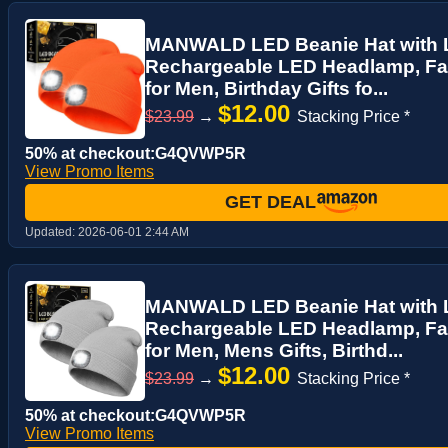
MANWALD LED Beanie Hat with L
Rechargeable LED Headlamp, Fat
for Men, Birthday Gifts fo...
$12.00
$23.99
→
Stacking Price *
50% at checkout:G4QVWP5R
View Promo Items
GET DEAL
Updated:
2026-06-01 2:44 AM
MANWALD LED Beanie Hat with 
Rechargeable LED Headlamp, Fat
for Men, Mens Gifts, Birthd...
$12.00
$23.99
→
Stacking Price *
50% at checkout:G4QVWP5R
View Promo Items