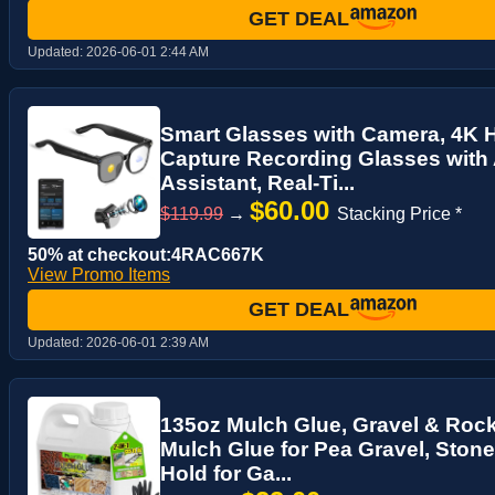
GET DEAL
Updated:
2026-06-01 2:44 AM
Smart Glasses with Camera, 4K 
Capture Recording Glasses with
Assistant, Real-Ti...
$60.00
$119.99
→
Stacking Price *
50% at checkout:4RAC667K
View Promo Items
GET DEAL
Updated:
2026-06-01 2:39 AM
135oz Mulch Glue, Gravel & Roc
Mulch Glue for Pea Gravel, Ston
Hold for Ga...