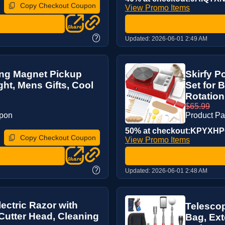
Copy Checkout Coupon
View Promo Items
?
Updated:
2026-06-01 2:49 AM
ing Magnet Pickup
Skirfy P
ght, Mens Gifts, Cool
Set for 
Rotation,
$65.99
upon
Product P
50% at checkout:KPYXH
Copy Checkout Coupon
View Promo Items
?
Updated:
2026-06-01 2:48 AM
ectric Razor with
Telescop
 Cutter Head, Cleaning
Bag, Ext