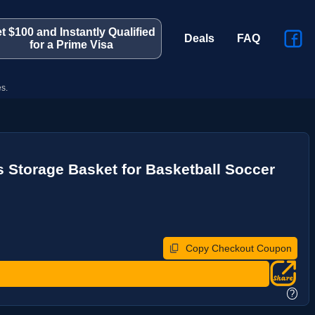
t $100 and Instantly Qualified
Deals
FAQ
for a Prime Visa
s.
 Storage Basket for Basketball Soccer
Copy Checkout Coupon
?