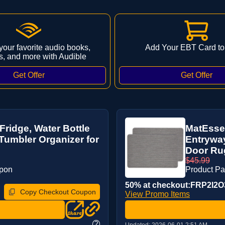
 your favorite audio books,
Add Your EBT Card to
s, and more with Audible
Fridge, Water Bottle
MatEssen
Tumbler Organizer for
Entrywa
Door Rug
$45.99
upon
Product P
50% at checkout:FRP2I2O
Copy Checkout Coupon
View Promo Items
?
Updated:
2026-06-01 2:51 AM