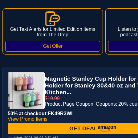
Get Text Alerts for Limited Edition Items
Listen to
from The Drop
podcast
Magnetic Stanley Cup Holder for 
Holder for Stanley 30&40 oz and 
Kitchen...
$19.99
Product Page Coupon: Coupons: 20% co
50% at checkout:FK49R3WI
View Promo Items
GET DEAL
Updated:
2026-06-01 2:51 AM