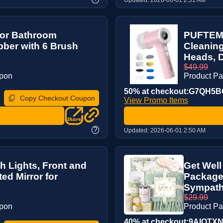
for Bathroom
PUFTEM 
bber with 6 Brush
Cleaning
Heads, D
$49.99
upon
Product P
50% at checkout:G7QH5
Copy Checkout Coupon
View Promo Items
?
Updated:
2026-06-01 2:50 AM
h Lights, Front and
Get Well
ed Mirror for
Package 
Sympathy
$29.99
upon
Product P
40% at checkout:9AIQTX