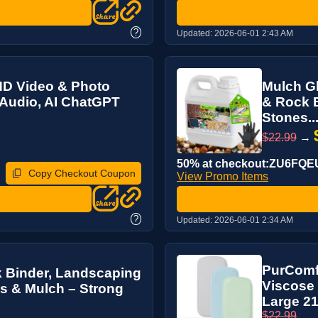
?
Updated:
2026-06-01 2:43 AM
HD Video & Photo
Mulch Gl
 Audio, AI ChatGPT
& Rock B
Stones..
$22.99
→
50% at checkout:ZU6FQE
Copy Checkout Coupon
View Promo Items
?
Updated:
2026-06-01 2:34 AM
PurComf
k Binder, Landscaping
Viscose 
es & Mulch – Strong
Large 21”
$22.99