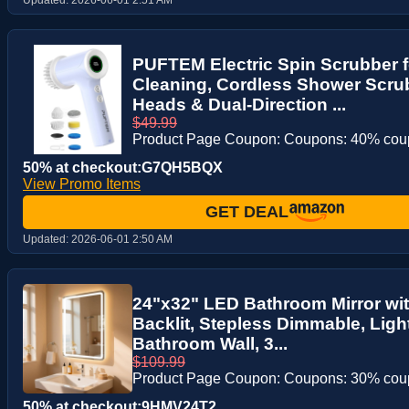
PUFTEM Electric Spin Scrubber 
Cleaning, Cordless Shower Scru
Heads & Dual-Direction ...
$49.99
Product Page Coupon: Coupons: 40% co
50% at checkout:G7QH5BQX
View Promo Items
GET DEAL
Updated:
2026-06-01 2:50 AM
24"x32" LED Bathroom Mirror wit
Backlit, Stepless Dimmable, Light
Bathroom Wall, 3...
$109.99
Product Page Coupon: Coupons: 30% co
50% at checkout:9HMV24T2