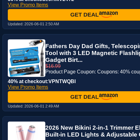
View Promo Items
GET DEAL
Updated:
2026-06-01 2:50 AM
Fathers Day Dad Gifts, Telescop
Tool with 3 LED Magnetic Flashli
Gadget Birt...
$16.99
Product Page Coupon: Coupons: 40% co
40% at checkout:VPNTWQBI
View Promo Items
GET DEAL
Updated:
2026-06-01 2:49 AM
2026 New Bikini 2-in-1 Trimmer El
Built-in LED Lights & Adjustable