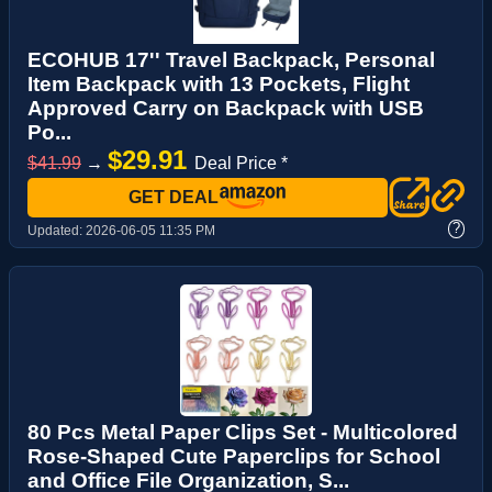
ECOHUB 17'' Travel Backpack, Personal
Item Backpack with 13 Pockets, Flight
Approved Carry on Backpack with USB
Po...
$29.91
$41.99
→
Deal Price *
GET DEAL
?
Updated:
2026-06-05 11:35 PM
80 Pcs Metal Paper Clips Set - Multicolored
Rose-Shaped Cute Paperclips for School
and Office File Organization, S...