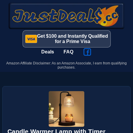
Get $100 and Instantly Qualified
for a Prime Visa
Deals
FAQ
Amazon Affiliate Disclaimer: As an Amazon Associate, I earn from qualifying
purchases.
Candle Warmer Lamp with Timer