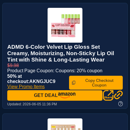
ADMD 6-Color Velvet Lip Gloss Set
Creamy, Moisturizing, Non-Sticky Lip Oil
Tint with Shine & Long-Lasting Wear
$9.98
Product Page Coupon: Coupons: 20% coupon
50% at
Copy Checkout
checkout:AKNGJUC9
Coupon
View Promo Items
GET DEAL
?
Updated:
2026-06-05 11:36 PM