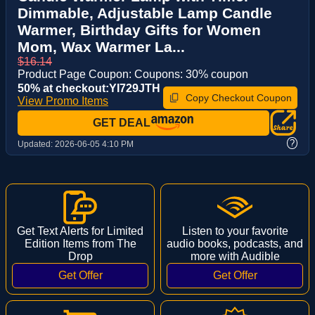
Dimmable, Adjustable Lamp Candle
Warmer, Birthday Gifts for Women
Mom, Wax Warmer La...
$16.14
Product Page Coupon: Coupons: 30% coupon
50% at checkout:YI729JTH
Copy Checkout Coupon
View Promo Items
GET DEAL
?
Updated:
2026-06-05 4:10 PM
Get Text Alerts for Limited
Listen to your favorite
Edition Items from The
audio books, podcasts, and
Drop
more with Audible