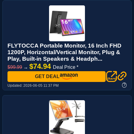
FLYTOCCA Portable Monitor, 16 Inch FHD
1200P, Horizontal/Vertical Monitor, Plug &
Play, Built-in Speakers & Headph...
$74.94
$99.99
→
Deal Price *
GET DEAL
?
Updated:
2026-06-05 11:37 PM