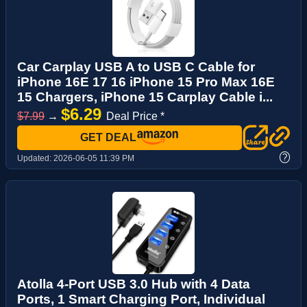
Car Carplay USB A to USB C Cable for
iPhone 16E 17 16 iPhone 15 Pro Max 16E
15 Chargers, iPhone 15 Carplay Cable i...
$6.29
$7.99
→
Deal Price *
GET DEAL
?
Updated:
2026-06-05 11:39 PM
Atolla 4-Port USB 3.0 Hub with 4 Data
Ports, 1 Smart Charging Port, Individual