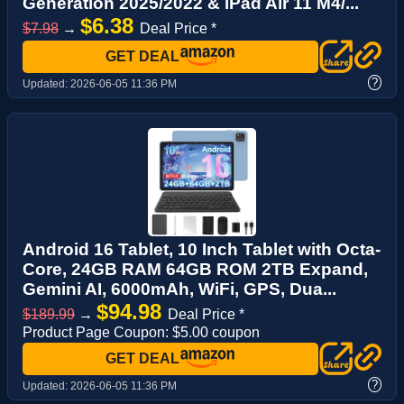
Generation 2025/2022 & iPad Air 11 M4/...
$6.38
$7.98
→
Deal Price *
GET DEAL
?
Updated:
2026-06-05 11:36 PM
Android 16 Tablet, 10 Inch Tablet with Octa-
Core, 24GB RAM 64GB ROM 2TB Expand,
Gemini AI, 6000mAh, WiFi, GPS, Dua...
$94.98
$189.99
→
Deal Price *
Product Page Coupon: $5.00 coupon
GET DEAL
?
Updated:
2026-06-05 11:36 PM