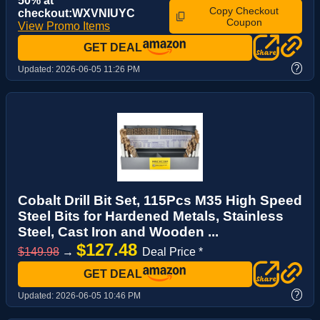
50% at
Copy Checkout
checkout:WXVNIUYC
Coupon
View Promo Items
GET DEAL
?
Updated:
2026-06-05 11:26 PM
Cobalt Drill Bit Set, 115Pcs M35 High Speed
Steel Bits for Hardened Metals, Stainless
Steel, Cast Iron and Wooden ...
$127.48
$149.98
→
Deal Price *
GET DEAL
?
Updated:
2026-06-05 10:46 PM