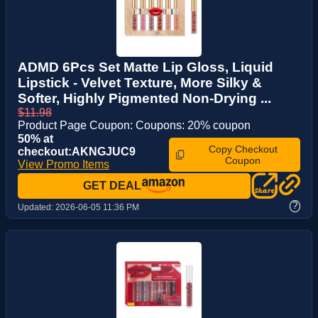
ADMD 6Pcs Set Matte Lip Gloss, Liquid
Lipstick - Velvet Texture, More Silky &
Softer, Highly Pigmented Non-Drying ...
$11.98
Product Page Coupon: Coupons: 20% coupon
50% at
Copy Checkout
checkout:AKNGJUC9
Coupon
View Promo Items
GET DEAL
?
Updated:
2026-06-05 11:36 PM