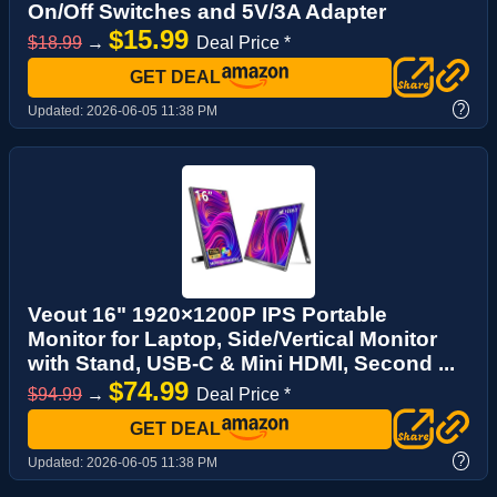
On/Off Switches and 5V/3A Adapter
$15.99
$18.99
→
Deal Price *
GET DEAL
?
Updated:
2026-06-05 11:38 PM
Veout 16" 1920×1200P IPS Portable
Monitor for Laptop, Side/Vertical Monitor
with Stand, USB-C & Mini HDMI, Second ...
$74.99
$94.99
→
Deal Price *
GET DEAL
?
Updated:
2026-06-05 11:38 PM