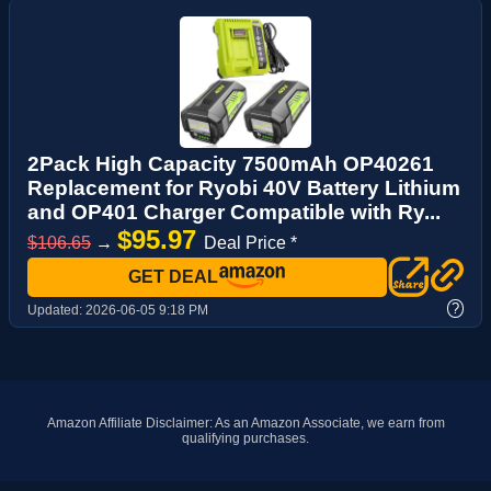
2Pack High Capacity 7500mAh OP40261
Replacement for Ryobi 40V Battery Lithium
and OP401 Charger Compatible with Ry...
$95.97
$106.65
→
Deal Price *
GET DEAL
?
Updated:
2026-06-05 9:18 PM
Amazon Affiliate Disclaimer: As an Amazon Associate, we earn from
qualifying purchases.