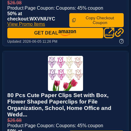
$26.98
Product Page Coupon: Coupons: 45% coupon
50% at
Copy Checkout
checkout:WXVNIUYC
Coupon
View Promo Items
GET DEAL
?
Updated:
2026-06-05 11:26 PM
80 Pcs Cute Paper Clips Set with Box,
Flower Shaped Paperclips for File
Organization, School, Home Office and
Wedd...
$26.68
Product Page Coupon: Coupons: 45% coupon