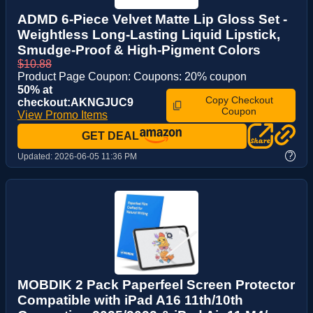
ADMD 6-Piece Velvet Matte Lip Gloss Set -
Weightless Long-Lasting Liquid Lipstick,
Smudge-Proof & High-Pigment Colors
$10.88
Product Page Coupon: Coupons: 20% coupon
50% at
Copy Checkout
checkout:AKNGJUC9
Coupon
View Promo Items
GET DEAL
?
Updated:
2026-06-05 11:36 PM
MOBDIK 2 Pack Paperfeel Screen Protector
Compatible with iPad A16 11th/10th