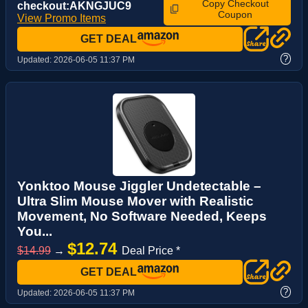
Copy Checkout
checkout:AKNGJUC9
Coupon
View Promo Items
GET DEAL
?
Updated:
2026-06-05 11:37 PM
Yonktoo Mouse Jiggler Undetectable –
Ultra Slim Mouse Mover with Realistic
Movement, No Software Needed, Keeps
You...
$12.74
$14.99
→
Deal Price *
GET DEAL
?
Updated:
2026-06-05 11:37 PM