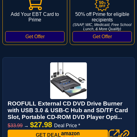
Add Your EBT Card to
50% off Prime for eligible
Prime
recipients
(SNAP, WIC, Medicaid, Free School
Lunch, & More Qualify)
ROOFULL External CD DVD Drive Burner
with USB 3.0 & USB-C Hub and SD/TF Card
Slot, Portable CD-ROM DVD Player Opti...
$27.98
$33.99
→
Deal Price *
GET DEAL