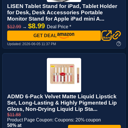
LISEN Tablet Stand for iPad, Tablet Holder
for Desk, Desk Accessories Portable
Monitor Stand for Apple iPad mini A...
$8.99
$12.99
→
Deal Price *
GET DEAL
?
Updated:
2026-06-05 11:37 PM
ADMD 6-Pack Velvet Matte Liquid Lipstick
Set, Long-Lasting & Highly Pigmented Lip
Gloss, Non-Drying Liquid Lip Sta...
$11.88
Product Page Coupon: Coupons: 20% coupon
50% at