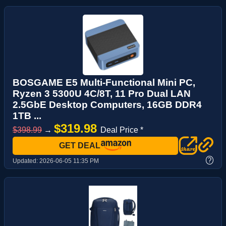
BOSGAME E5 Multi-Functional Mini PC,
Ryzen 3 5300U 4C/8T, 11 Pro Dual LAN
2.5GbE Desktop Computers, 16GB DDR4
1TB ...
$319.98
$398.99
→
Deal Price *
GET DEAL
?
Updated:
2026-06-05 11:35 PM