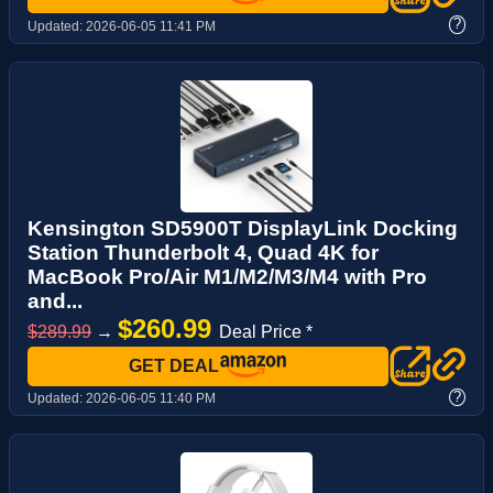
?
Updated:
2026-06-05 11:41 PM
Kensington SD5900T DisplayLink Docking
Station Thunderbolt 4, Quad 4K for
MacBook Pro/Air M1/M2/M3/M4 with Pro
and...
$260.99
$289.99
→
Deal Price *
GET DEAL
?
Updated:
2026-06-05 11:40 PM