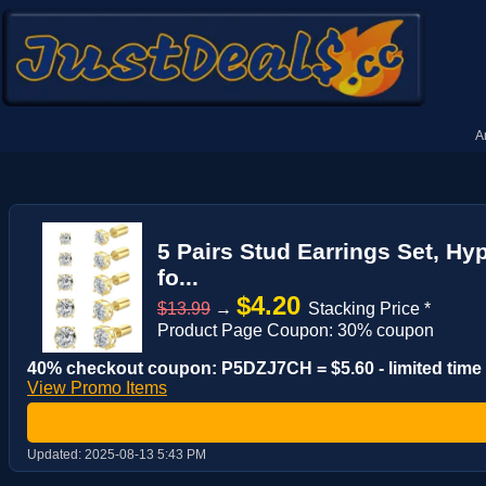
A
5 Pairs Stud Earrings Set, Hy
fo...
$4.20
$13.99
→
Stacking Price *
Product Page Coupon: 30% coupon
40% checkout coupon: P5DZJ7CH = $5.60 - limited time
View Promo Items
Updated:
2025-08-13 5:43 PM