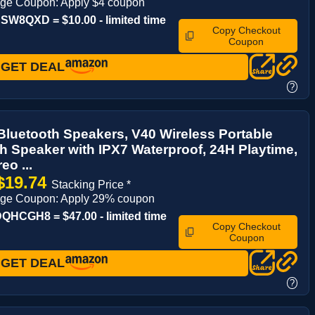
age Coupon: Apply $4 coupon
W8QXD = $10.00 - limited time
Copy Checkout
Coupon
GET DEAL
?
luetooth Speakers, V40 Wireless Portable
h Speaker with IPX7 Waterproof, 24H Playtime,
eo ...
$19.74
Stacking Price *
age Coupon: Apply 29% coupon
HCGH8 = $47.00 - limited time
Copy Checkout
Coupon
GET DEAL
?