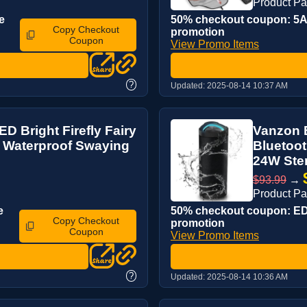
Product P
e
50% checkout coupon: 5AS
Copy Checkout
promotion
Coupon
View Promo Items
?
Updated:
2025-08-14 10:37 AM
D Bright Firefly Fairy
Vanzon B
, Waterproof Swaying
Bluetoot
24W Ster
$93.99
→
Product P
e
50% checkout coupon: EDQ
Copy Checkout
promotion
Coupon
View Promo Items
?
Updated:
2025-08-14 10:36 AM