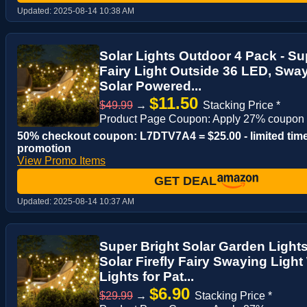
Updated:
2025-08-14 10:38 AM
Solar Lights Outdoor 4 Pack - Sup
Fairy Light Outside 36 LED, Swa
Solar Powered...
$11.50
$49.99
→
Stacking Price *
Product Page Coupon: Apply 27% coupon
50% checkout coupon: L7DTV7A4 = $25.00 - limited tim
promotion
View Promo Items
GET DEAL
Updated:
2025-08-14 10:37 AM
Super Bright Solar Garden Light
Solar Firefly Fairy Swaying Light
Lights for Pat...
$6.90
$29.99
→
Stacking Price *