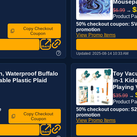
Mousepad
$
$6.99
→
Product P
50% checkout coupon: SV4
Copy Checkout
promotion
Coupon
View Promo Items
?
Updated:
2025-08-14 10:33 AM
h, Waterproof Buffalo
Toy Vacu
ble Plastic Plaid
in-1 Kid
Playing 
$35.99
→
Product P
e
50% checkout coupon: S2B
Copy Checkout
promotion
Coupon
View Promo Items