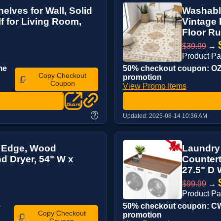
elves for Wall, Solid
Washable
 for Living Room,
Vintage 
Floor Rug
$39.99
→
Product P
me
50% checkout coupon: OZL
Copy Checkout
promotion
Coupon
View Promo Items
?
Updated:
2025-08-14 10:36 AM
H Edge, Wood
Laundry
d Dryer, 54" W x
Countert
27.5" D 
$99.99
→
Product P
e
50% checkout coupon: CWX
Copy Checkout
promotion
Coupon