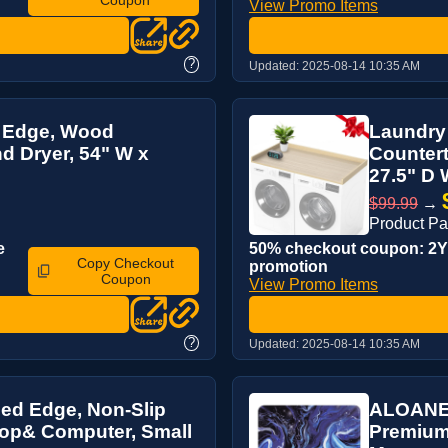
View Promo Items
?
Updated:
2025-08-14 10:35 AM
H Edge, Wood
Laundry
d Dryer, 54" W x
Countert
27.5" D 
$99.99
→
Product P
e
50% checkout coupon: 2YJ
Copy Checkout
promotion
Coupon
View Promo Items
?
Updated:
2025-08-14 10:35 AM
ed Edge, Non-Slip
ALOANES
top& Computer, Small
Premium