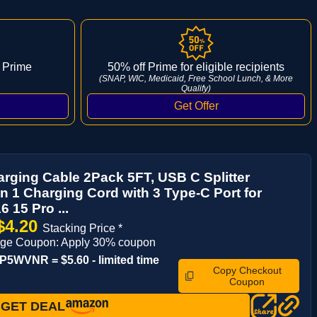
 Prime
50% off Prime for eligible recipients
(SNAP, WIC, Medicaid, Free School Lunch, & More
Qualify)
arging Cable 2Pack 5FT, USB C Splitter
in 1 Charging Cord with 3 Type-C Port for
6 15 Pro ...
$4.20
Stacking Price *
age Coupon: Apply 30% coupon
5WVNR = $5.60 - limited time
Copy Checkout
Coupon
GET DEAL