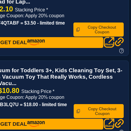
 for Lap...
2.10
Stacking Price *
age Coupon: Apply 20% coupon
QTABF = $3.50 - limited time
Copy Checkout
Coupon
GET DEAL
?
um for Toddlers 3+, Kids Cleaning Toy Set, 3-
s Vacuum Toy That Really Works, Cordless
Vacu...
$10.80
Stacking Price *
age Coupon: Apply 20% coupon
3LQ7U = $18.00 - limited time
Copy Checkout
Coupon
GET DEAL