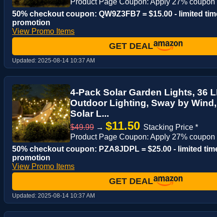
Product Page Coupon: Apply 27% coupon
50% checkout coupon: QW9Z3FB7 = $15.00 - limited tim
promotion
View Promo Items
GET DEAL
Updated:
2025-08-14 10:37 AM
4-Pack Solar Garden Lights, 36 LE
Outdoor Lighting, Sway by Wind
Solar L...
$11.50
$49.99
→
Stacking Price *
Product Page Coupon: Apply 27% coupon
50% checkout coupon: PZA8JDPL = $25.00 - limited tim
promotion
View Promo Items
GET DEAL
Updated:
2025-08-14 10:37 AM