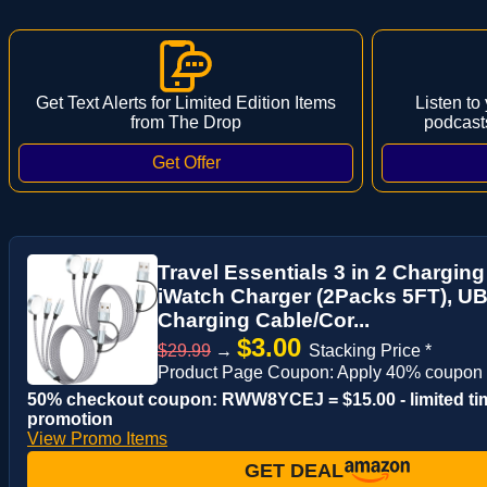
Get Text Alerts for Limited Edition Items
Listen to
from The Drop
podcast
Travel Essentials 3 in 2 Charging
iWatch Charger (2Packs 5FT), UB
Charging Cable/Cor...
$3.00
$29.99
→
Stacking Price *
Product Page Coupon: Apply 40% coupon
50% checkout coupon: RWW8YCEJ = $15.00 - limited ti
promotion
View Promo Items
GET DEAL