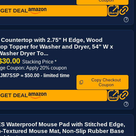
GET DEAL
?
 Countertop with 2.75" H Edge, Wood
op Topper for Washer and Dryer, 54" W x
Washer Dryer To...
$30.00
Stacking Price *
age Coupon: Apply 20% coupon
M7SSP = $50.00 - limited time
Copy Checkout
Coupon
GET DEAL
?
 Waterproof Mouse Pad with Stitched Edge,
-Textured Mouse Mat, Non-Slip Rubber Base