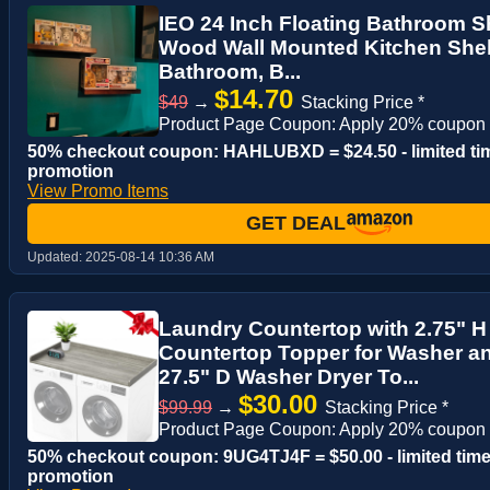
IEO 24 Inch Floating Bathroom Sh
Wood Wall Mounted Kitchen Shelf
Bathroom, B...
$14.70
$49
→
Stacking Price *
Product Page Coupon: Apply 20% coupon
50% checkout coupon: HAHLUBXD = $24.50 - limited ti
promotion
View Promo Items
GET DEAL
Updated:
2025-08-14 10:36 AM
Laundry Countertop with 2.75" 
Countertop Topper for Washer an
27.5" D Washer Dryer To...
$30.00
$99.99
→
Stacking Price *
Product Page Coupon: Apply 20% coupon
50% checkout coupon: 9UG4TJ4F = $50.00 - limited tim
promotion