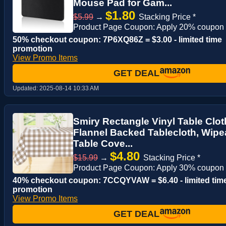
Mouse Pad for Gam...
$1.80
$5.99
→
Stacking Price *
Product Page Coupon: Apply 20% coupon
50% checkout coupon: 7P6XQ86Z = $3.00 - limited time
promotion
View Promo Items
GET DEAL
Updated:
2025-08-14 10:33 AM
Smiry Rectangle Vinyl Table Clot
Flannel Backed Tablecloth, Wipea
Table Cove...
$4.80
$15.99
→
Stacking Price *
Product Page Coupon: Apply 30% coupon
40% checkout coupon: 7CCQYVAW = $6.40 - limited tim
promotion
View Promo Items
GET DEAL