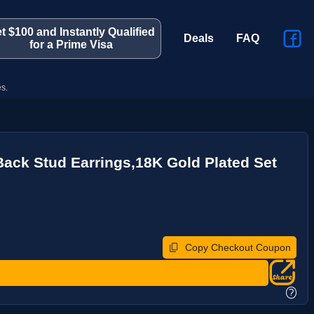
t $100 and Instantly Qualified
Deals
FAQ
for a Prime Visa
s.
 Back Stud Earrings,18K Gold Plated Set
Copy Checkout Coupon
?