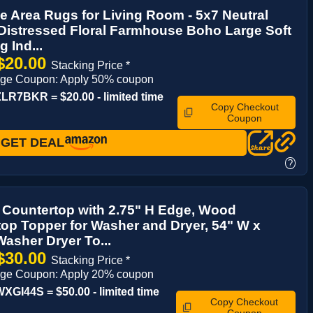
 Area Rugs for Living Room - 5x7 Neutral
Distressed Floral Farmhouse Boho Large Soft
 Ind...
$20.00
Stacking Price *
age Coupon: Apply 50% coupon
R7BKR = $20.00 - limited time
Copy Checkout
Coupon
GET DEAL
?
 Countertop with 2.75" H Edge, Wood
op Topper for Washer and Dryer, 54" W x
Washer Dryer To...
$30.00
Stacking Price *
age Coupon: Apply 20% coupon
GI44S = $50.00 - limited time
Copy Checkout
Coupon