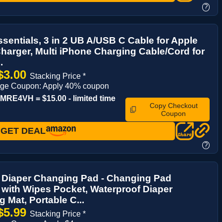
?
ssentials, 3 in 2 UB A/USB C Cable for Apple
harger, Multi iPhone Charging Cable/Cord for
.
$3.00
Stacking Price *
age Coupon: Apply 40% coupon
RE4VH = $15.00 - limited time
Copy Checkout
Coupon
GET DEAL
?
e Diaper Changing Pad - Changing Pad
 with Wipes Pocket, Waterproof Diaper
 Mat, Portable C...
$5.99
Stacking Price *