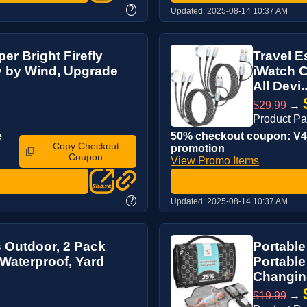
?
Updated:
2025-08-14 10:37 AM
er Bright Firefly
Travel E
y by Wind, Upgrade
iWatch C
All Devi..
$29.99
→
Product P
e
50% checkout coupon: V4M
Copy Checkout
promotion
Coupon
View Promo Items
?
Updated:
2025-08-14 10:37 AM
s Outdoor, 2 Pack
Portabl
 Waterproof, Yard
Portable
Changing
$19.99
→