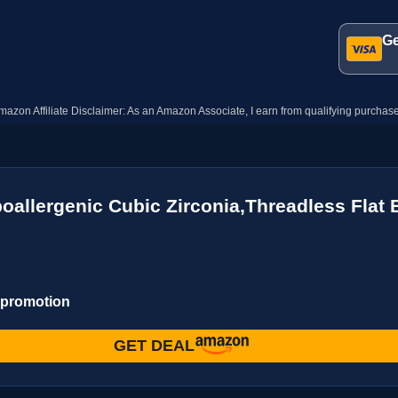
Ge
mazon Affiliate Disclaimer: As an Amazon Associate, I earn from qualifying purchase
poallergenic Cubic Zirconia,Threadless Flat
 promotion
GET DEAL