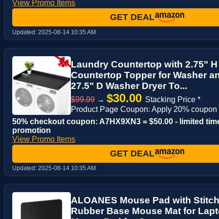
View Promo Items
GET DEAL
Updated:
2025-08-14 10:35 AM
Laundry Countertop with 2.75" 
Countertop Topper for Washer an
27.5" D Washer Dryer To...
$30.00
$99.99
→
Stacking Price *
Product Page Coupon: Apply 20% coupon
50% checkout coupon: A7HX9XN3 = $50.00 - limited tim
promotion
View Promo Items
GET DEAL
Updated:
2025-08-14 10:35 AM
ALOANES Mouse Pad with Stitch
Rubber Base Mouse Mat for Lap