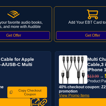
 your favorite audio books,
Add Your EBT Card to
s, and more with Audible
 Cable for Apple
Multi Ch
-A/USB-C Multi
Cable,3 
iPhone 1
$13.99
→
Product P
me
40% checkout coupon: Z2P
Copy Checkout
promotion
Coupon
View Promo Items