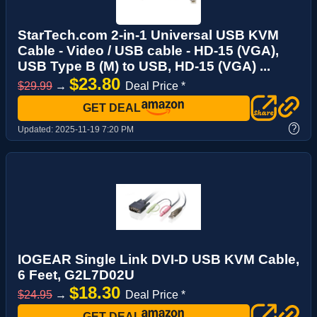
StarTech.com 2-in-1 Universal USB KVM
Cable - Video / USB cable - HD-15 (VGA),
USB Type B (M) to USB, HD-15 (VGA) ...
$23.80
$29.99
→
Deal Price *
GET DEAL
?
Updated:
2025-11-19 7:20 PM
IOGEAR Single Link DVI-D USB KVM Cable,
6 Feet, G2L7D02U
$18.30
$24.95
→
Deal Price *
GET DEAL