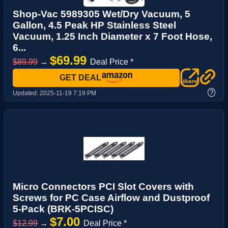
Shop-Vac 5989305 Wet/Dry Vacuum, 5
Gallon, 4.5 Peak HP Stainless Steel
Vacuum, 1.25 Inch Diameter x 7 Foot Hose,
6...
$69.99
$89.99
→
Deal Price *
GET DEAL
?
Updated:
2025-11-19 7:19 PM
Micro Connectors PCI Slot Covers with
Screws for PC Case Airflow and Dustproof
5-Pack (BRK-5PCISC)
$7.00
$12.99
→
Deal Price *