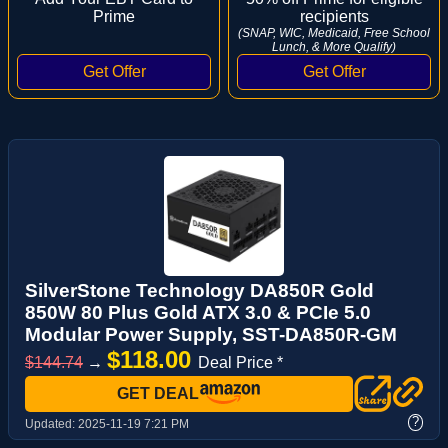
Prime
recipients
(SNAP, WIC, Medicaid, Free School
Lunch, & More Qualify)
SilverStone Technology DA850R Gold
850W 80 Plus Gold ATX 3.0 & PCIe 5.0
Modular Power Supply, SST-DA850R-GM
$118.00
$144.74
→
Deal Price *
GET DEAL
?
Updated:
2025-11-19 7:21 PM