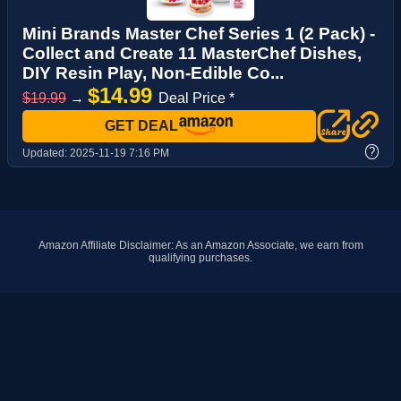
Mini Brands Master Chef Series 1 (2 Pack) -
Collect and Create 11 MasterChef Dishes,
DIY Resin Play, Non-Edible Co...
$14.99
$19.99
→
Deal Price *
GET DEAL
?
Updated:
2025-11-19 7:16 PM
Amazon Affiliate Disclaimer: As an Amazon Associate, we earn from
qualifying purchases.