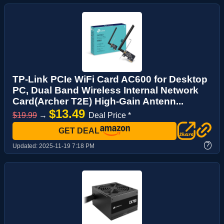
TP-Link PCIe WiFi Card AC600 for Desktop
PC, Dual Band Wireless Internal Network
Card(Archer T2E) High-Gain Antenn...
$13.49
$19.99
→
Deal Price *
GET DEAL
?
Updated:
2025-11-19 7:18 PM