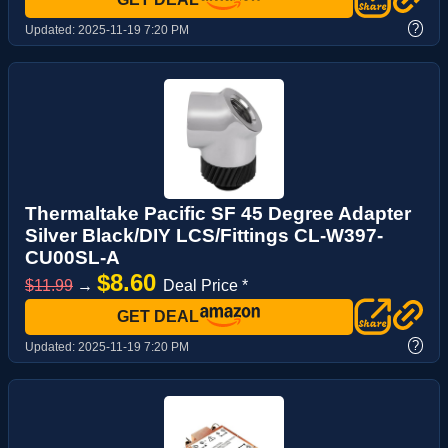
?
Updated:
2025-11-19 7:20 PM
Thermaltake Pacific SF 45 Degree Adapter
Silver Black/DIY LCS/Fittings CL-W397-
CU00SL-A
$8.60
$11.99
→
Deal Price *
GET DEAL
?
Updated:
2025-11-19 7:20 PM