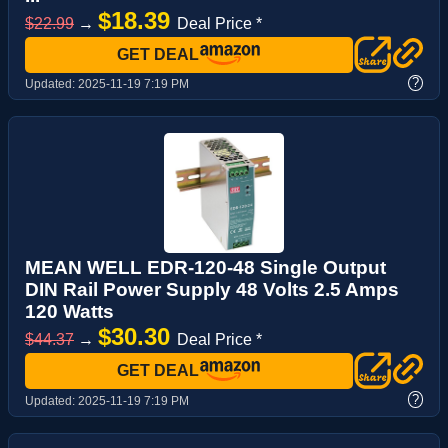
$18.39
$22.99
→
Deal Price *
GET DEAL
?
Updated:
2025-11-19 7:19 PM
MEAN WELL EDR-120-48 Single Output
DIN Rail Power Supply 48 Volts 2.5 Amps
120 Watts
$30.30
$44.37
→
Deal Price *
GET DEAL
?
Updated:
2025-11-19 7:19 PM