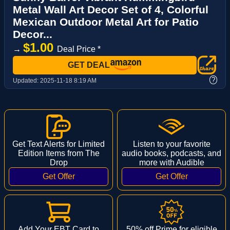
Metal Wall Art Decor Set of 4, Colorful
Mexican Outdoor Metal Art for Patio
Decor...
$1.00
→
Deal Price *
GET DEAL
?
Updated:
2025-11-18 8:19 AM
Get Text Alerts for Limited
Listen to your favorite
Edition Items from The
audio books, podcasts, and
Drop
more with Audible
Add Your EBT Card to
50% off Prime for eligible