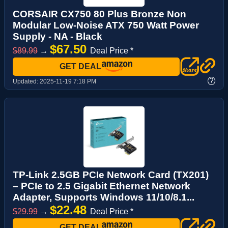
CORSAIR CX750 80 Plus Bronze Non
Modular Low-Noise ATX 750 Watt Power
Supply - NA - Black
$67.50
$89.99
→
Deal Price *
GET DEAL
?
Updated:
2025-11-19 7:18 PM
TP-Link 2.5GB PCIe Network Card (TX201)
– PCIe to 2.5 Gigabit Ethernet Network
Adapter, Supports Windows 11/10/8.1...
$22.48
$29.99
→
Deal Price *
GET DEAL