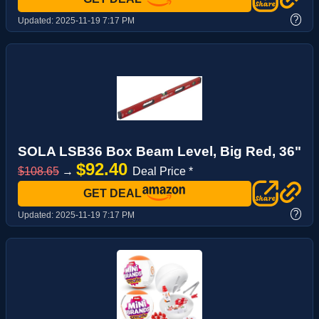
?
Updated:
2025-11-19 7:17 PM
SOLA LSB36 Box Beam Level, Big Red, 36"
$92.40
$108.65
→
Deal Price *
GET DEAL
?
Updated:
2025-11-19 7:17 PM