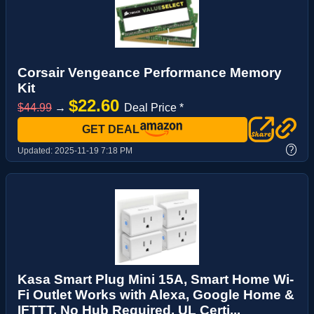
Corsair Vengeance Performance Memory
Kit
$22.60
$44.99
→
Deal Price *
GET DEAL
?
Updated:
2025-11-19 7:18 PM
Kasa Smart Plug Mini 15A, Smart Home Wi-
Fi Outlet Works with Alexa, Google Home &
IFTTT, No Hub Required, UL Certi...