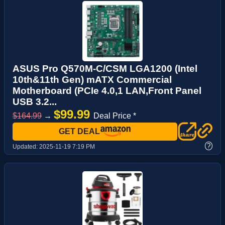
ASUS Pro Q570M-C/CSM LGA1200 (Intel
10th&11th Gen) mATX Commercial
Motherboard (PCIe 4.0,1 LAN,Front Panel
USB 3.2...
$99.99
$164.99
→
Deal Price *
GET DEAL
?
Updated:
2025-11-19 7:19 PM