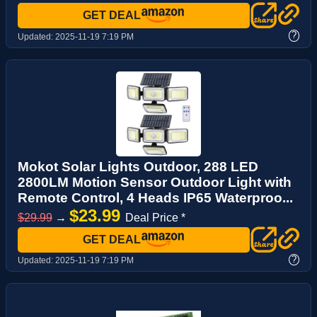
GET DEAL
?
Updated:
2025-11-19 7:19 PM
Mokot Solar Lights Outdoor, 288 LED
2800LM Motion Sensor Outdoor Light with
Remote Control, 4 Heads IP65 Waterproo...
$23.99
$29.99
→
Deal Price *
GET DEAL
?
Updated:
2025-11-19 7:19 PM