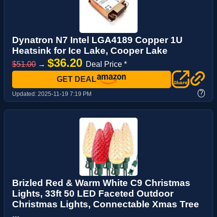
Dynatron N7 Intel LGA4189 Copper 1U
Heatsink for Ice Lake, Cooper Lake
$36.20
$51.00
→
Deal Price *
GET DEAL
?
Updated:
2025-11-19 7:19 PM
Brizled Red & Warm White C9 Christmas
Lights, 33ft 50 LED Faceted Outdoor
Christmas Lights, Connectable Xmas Tree
...