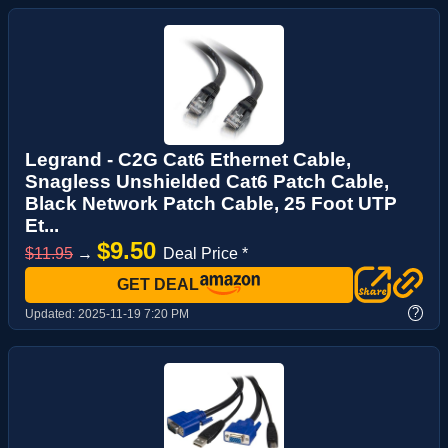
Legrand - C2G Cat6 Ethernet Cable,
Snagless Unshielded Cat6 Patch Cable,
Black Network Patch Cable, 25 Foot UTP
Et...
$9.50
$11.95
→
Deal Price *
GET DEAL
?
Updated:
2025-11-19 7:20 PM