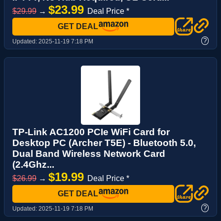
$23.99
$29.99
→
Deal Price *
GET DEAL
?
Updated:
2025-11-19 7:18 PM
TP-Link AC1200 PCIe WiFi Card for
Desktop PC (Archer T5E) - Bluetooth 5.0,
Dual Band Wireless Network Card
(2.4Ghz...
$19.99
$26.99
→
Deal Price *
GET DEAL
?
Updated:
2025-11-19 7:18 PM