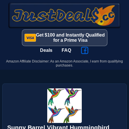
Get $100 and Instantly Qualified
for a Prime Visa
Deals
FAQ
Amazon Affiliate Disclaimer: As an Amazon Associate, I earn from qualifying
purchases.
Sunny Barrel Vibrant Hummingbird