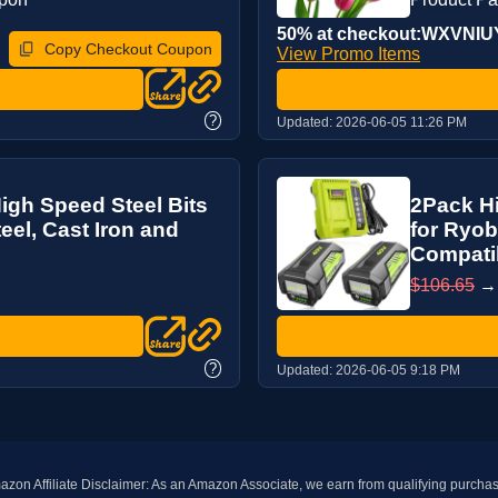
50% at checkout:WXVNI
Copy Checkout Coupon
View Promo Items
?
Updated:
2026-06-05 11:26 PM
High Speed Steel Bits
2Pack H
eel, Cast Iron and
for Ryob
Compatib
$106.65
?
Updated:
2026-06-05 9:18 PM
zon Affiliate Disclaimer: As an Amazon Associate, we earn from qualifying purcha