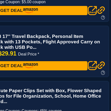
age Coupon: $5.00 coupon
GET DEAL
?
17'' Travel Backpack, Personal Item
 with 13 Pockets, Flight Approved Carry on
 with USB Po...
$29.91
Deal Price *
GET DEAL
?
ute Paper Clips Set with Box, Flower Shaped
ps for File Organization, School, Home Office
...
age Coupon: Coupons: 45% coupon