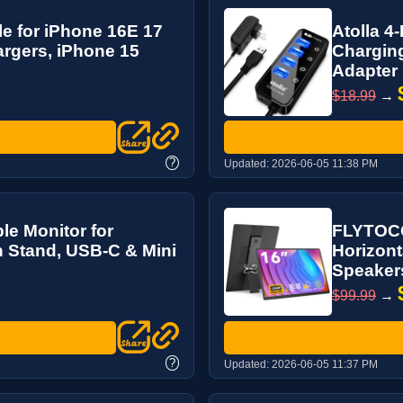
e for iPhone 16E 17
Atolla 4
rgers, iPhone 15
Charging
Adapter
$18.99
→
?
Updated:
2026-06-05 11:38 PM
le Monitor for
FLYTOCC
th Stand, USB-C & Mini
Horizonta
Speaker
$99.99
→
?
Updated:
2026-06-05 11:37 PM