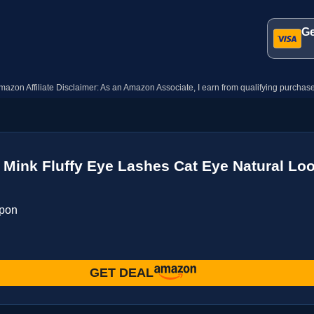
Ge
mazon Affiliate Disclaimer: As an Amazon Associate, I earn from qualifying purchase
Mink Fluffy Eye Lashes Cat Eye Natural Lo
upon
GET DEAL