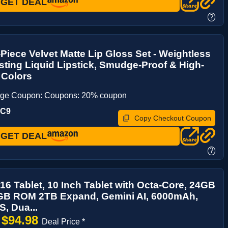
GET DEAL
?
iece Velvet Matte Lip Gloss Set - Weightless
ting Liquid Lipstick, Smudge-Proof & High-
 Colors
age Coupon: Coupons: 20% coupon
UC9
Copy Checkout Coupon
GET DEAL
?
16 Tablet, 10 Inch Tablet with Octa-Core, 24GB
B ROM 2TB Expand, Gemini AI, 6000mAh,
S, Dua...
$94.98
→
Deal Price *