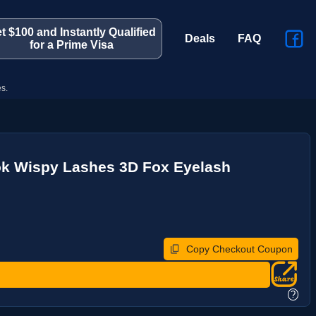
t $100 and Instantly Qualified
Deals
FAQ
for a Prime Visa
s.
ok Wispy Lashes 3D Fox Eyelash
Copy Checkout Coupon
?