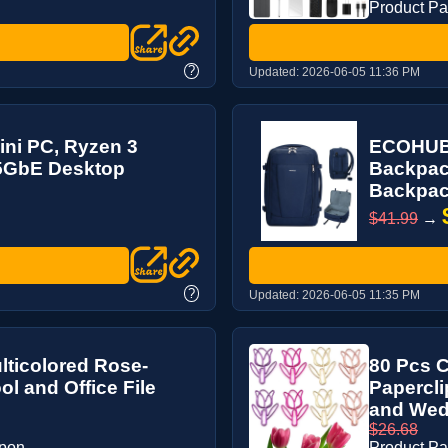
Product P
?
Updated:
2026-06-05 11:36 PM
ni PC, Ryzen 3
ECOHUB 
.5GbE Desktop
Backpack
Backpack
$41.99
→
?
Updated:
2026-06-05 11:35 PM
ulticolored Rose-
80 Pcs C
l and Office File
Papercli
and Wedd
$26.68
upon
Product P