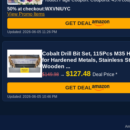
50% at checkout:WXVNIUYC
View Promo Items
GET DEAL
Updated:
2026-06-05 11:26 PM
Cobalt Drill Bit Set, 115Pcs M35 
for Hardened Metals, Stainless St
Wooden ...
$127.48
$149.98
→
Deal Price *
GET DEAL
Updated:
2026-06-05 10:46 PM
Ama