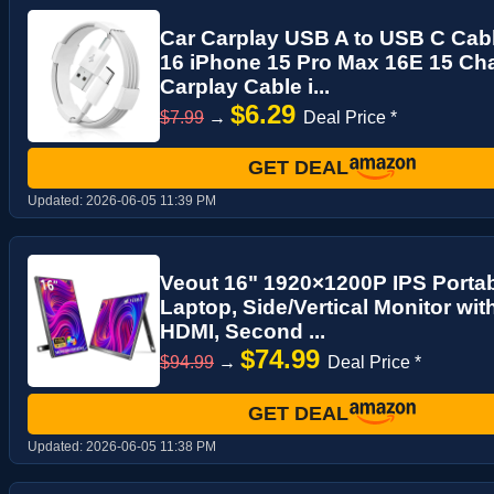
Car Carplay USB A to USB C Cabl
16 iPhone 15 Pro Max 16E 15 Cha
Carplay Cable i...
$6.29
$7.99
→
Deal Price *
GET DEAL
Updated:
2026-06-05 11:39 PM
Veout 16" 1920×1200P IPS Portab
Laptop, Side/Vertical Monitor wi
HDMI, Second ...
$74.99
$94.99
→
Deal Price *
GET DEAL
Updated:
2026-06-05 11:38 PM