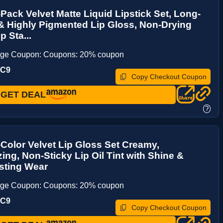
ack Velvet Matte Liquid Lipstick Set, Long-
& Highly Pigmented Lip Gloss, Non-Drying
p Sta...
age Coupon: Coupons: 20% coupon
UC9
Copy Checkout Coupon
GET DEAL
?
olor Velvet Lip Gloss Set Creamy,
zing, Non-Sticky Lip Oil Tint with Shine &
sting Wear
age Coupon: Coupons: 20% coupon
UC9
Copy Checkout Coupon