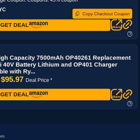
UYC
Copy Checkout Coupon
GET DEAL
?
igh Capacity 7500mAh OP40261 Replacement
i 40V Battery Lithium and OP401 Charger
le with Ry...
$95.97
→
Deal Price *
GET DEAL
?
ses.