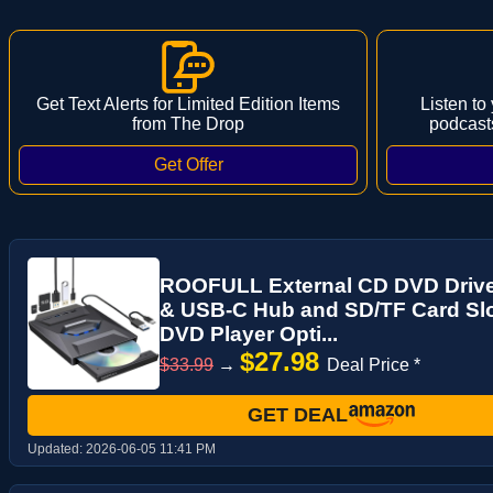
Get Text Alerts for Limited Edition Items
Listen to
from The Drop
podcast
ROOFULL External CD DVD Drive
& USB-C Hub and SD/TF Card Sl
DVD Player Opti...
$27.98
$33.99
→
Deal Price *
GET DEAL
Updated:
2026-06-05 11:41 PM