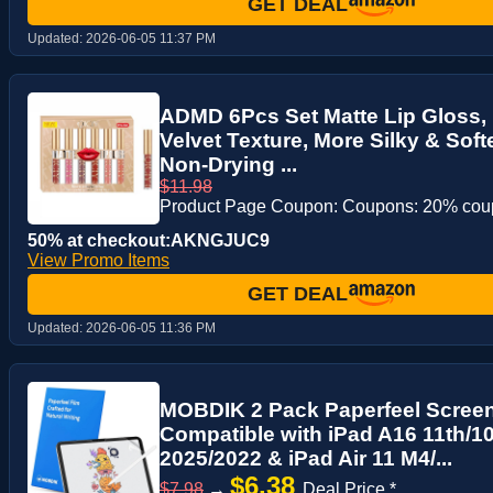
GET DEAL
Updated:
2026-06-05 11:37 PM
ADMD 6Pcs Set Matte Lip Gloss, L
Velvet Texture, More Silky & Sof
Non-Drying ...
$11.98
Product Page Coupon: Coupons: 20% co
50% at checkout:AKNGJUC9
View Promo Items
GET DEAL
Updated:
2026-06-05 11:36 PM
MOBDIK 2 Pack Paperfeel Screen
Compatible with iPad A16 11th/1
2025/2022 & iPad Air 11 M4/...
$6.38
$7.98
→
Deal Price *