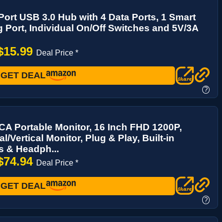
-Port USB 3.0 Hub with 4 Data Ports, 1 Smart
 Port, Individual On/Off Switches and 5V/3A
$15.99
Deal Price *
GET DEAL
?
A Portable Monitor, 16 Inch FHD 1200P,
l/Vertical Monitor, Plug & Play, Built-in
s & Headph...
$74.94
Deal Price *
GET DEAL
?