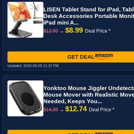
LISEN Tablet Stand for iPad, Tabl
Desk Accessories Portable Monit
iPad mini A...
$8.99
$12.99
→
Deal Price *
GET DEAL
Updated:
2026-06-05 11:37 PM
Yonktoo Mouse Jiggler Undetecta
Mouse Mover with Realistic Mov
Needed, Keeps You...
$12.74
$14.99
→
Deal Price *