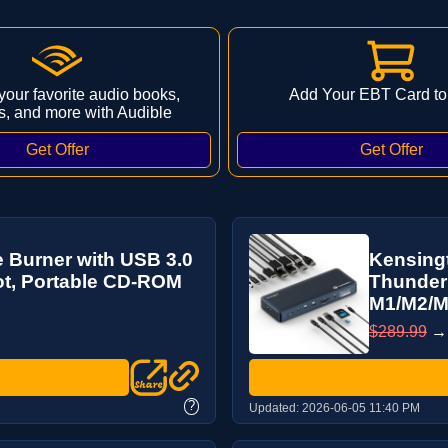
 your favorite audio books,
Add Your EBT Card to
s, and more with Audible
 Burner with USB 3.0
Kensing
ot, Portable CD-ROM
Thunderb
M1/M2/M3
$289.99
?
Updated:
2026-06-05 11:40 PM