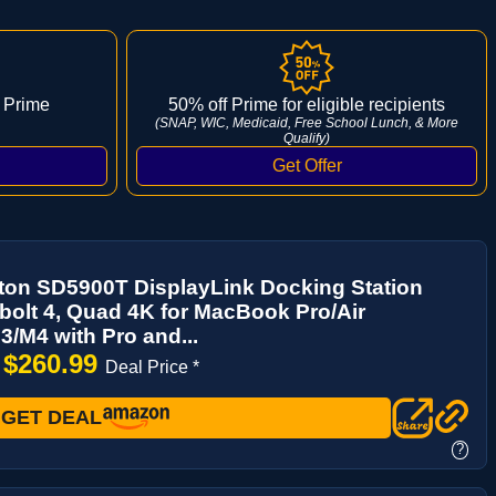
 Prime
50% off Prime for eligible recipients
(SNAP, WIC, Medicaid, Free School Lunch, & More
Qualify)
ton SD5900T DisplayLink Docking Station
olt 4, Quad 4K for MacBook Pro/Air
/M4 with Pro and...
$260.99
→
Deal Price *
GET DEAL
?