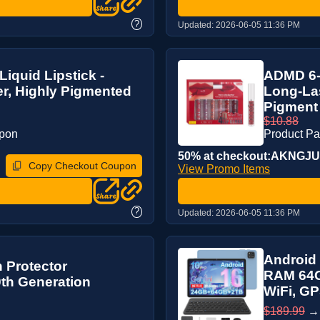
?
Updated:
2026-06-05 11:36 PM
iquid Lipstick -
ADMD 6-P
ter, Highly Pigmented
Long-Las
Pigment
$10.88
upon
Product P
50% at checkout:AKNGJ
Copy Checkout Coupon
View Promo Items
?
Updated:
2026-06-05 11:36 PM
Android 
 Protector
RAM 64G
0th Generation
WiFi, GP
$189.99