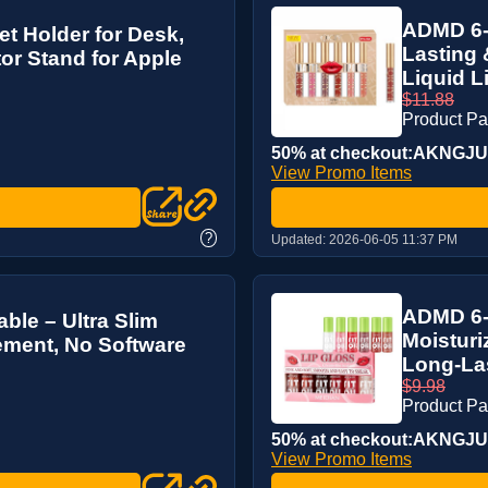
ADMD 6-P
et Holder for Desk,
Lasting 
or Stand for Apple
Liquid Li
$11.88
Product P
50% at checkout:AKNGJ
View Promo Items
?
Updated:
2026-06-05 11:37 PM
ADMD 6-C
ble – Ultra Slim
Moisturi
ement, No Software
Long-La
$9.98
Product P
50% at checkout:AKNGJ
View Promo Items