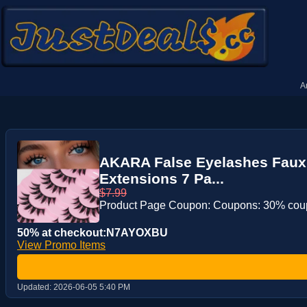
A
AKARA False Eyelashes Faux 
Extensions 7 Pa...
$7.99
Product Page Coupon: Coupons: 30% co
50% at checkout:N7AYOXBU
View Promo Items
Updated:
2026-06-05 5:40 PM