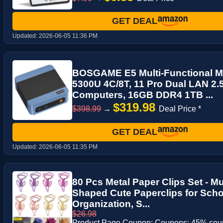
GET DEAL
Updated:
2026-06-05 11:36 PM
BOSGAME E5 Multi-Functional Mi
5300U 4C/8T, 11 Pro Dual LAN 2
Computers, 16GB DDR4 1TB ...
$319.98
$398.99
→
Deal Price *
GET DEAL
Updated:
2026-06-05 11:35 PM
80 Pcs Metal Paper Clips Set - M
Shaped Cute Paperclips for Schoo
Organization, S...
$26.98
Product Page Coupon: Coupons: 45% co