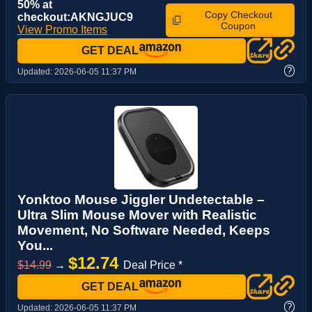
50% at
Copy Checkout
checkout:AKNGJUC9
Coupon
View Promo Items
GET DEAL
?
Updated:
2026-06-05 11:37 PM
Yonktoo Mouse Jiggler Undetectable –
Ultra Slim Mouse Mover with Realistic
Movement, No Software Needed, Keeps
You...
$12.74
$14.99
→
Deal Price *
GET DEAL
?
Updated:
2026-06-05 11:37 PM