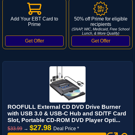
Add Your EBT Card to
50% off Prime for eligible
Prime
recipients
(SNAP, WIC, Medicaid, Free School
Lunch, & More Qualify)
ROOFULL External CD DVD Drive Burner
with USB 3.0 & USB-C Hub and SD/TF Card
Slot, Portable CD-ROM DVD Player Opti...
$27.98
$33.99
→
Deal Price *