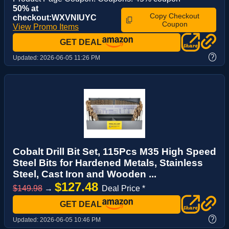
50% at
Copy Checkout
checkout:WXVNIUYC
Coupon
View Promo Items
GET DEAL
?
Updated:
2026-06-05 11:26 PM
Cobalt Drill Bit Set, 115Pcs M35 High Speed
Steel Bits for Hardened Metals, Stainless
Steel, Cast Iron and Wooden ...
$127.48
$149.98
→
Deal Price *
GET DEAL
?
Updated:
2026-06-05 10:46 PM