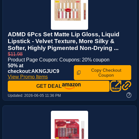
ADMD 6Pcs Set Matte Lip Gloss, Liquid
Lipstick - Velvet Texture, More Silky &
Softer, Highly Pigmented Non-Drying ...
$11.98
Product Page Coupon: Coupons: 20% coupon
50% at
Copy Checkout
checkout:AKNGJUC9
Coupon
View Promo Items
GET DEAL
?
Updated:
2026-06-05 11:36 PM