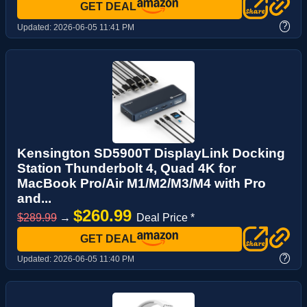
GET DEAL
?
Updated:
2026-06-05 11:41 PM
Kensington SD5900T DisplayLink Docking
Station Thunderbolt 4, Quad 4K for
MacBook Pro/Air M1/M2/M3/M4 with Pro
and...
$260.99
$289.99
→
Deal Price *
GET DEAL
?
Updated:
2026-06-05 11:40 PM