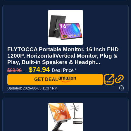
FLYTOCCA Portable Monitor, 16 Inch FHD
1200P, Horizontal/Vertical Monitor, Plug &
Play, Built-in Speakers & Headph...
$74.94
$99.99
→
Deal Price *
GET DEAL
?
Updated:
2026-06-05 11:37 PM