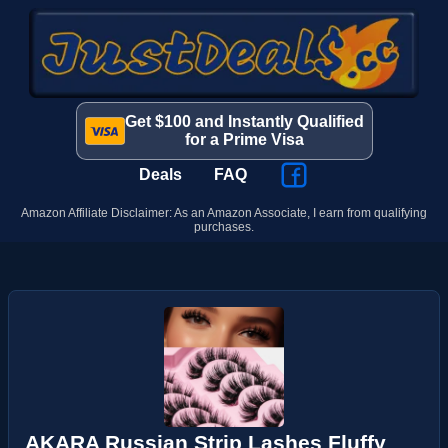
Get $100 and Instantly Qualified
for a Prime Visa
Deals
FAQ
Amazon Affiliate Disclaimer: As an Amazon Associate, I earn from qualifying
purchases.
AKARA Russian Strip Lashes Fluffy