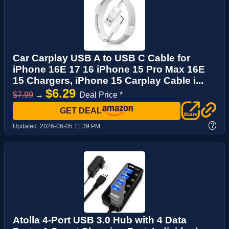
Car Carplay USB A to USB C Cable for
iPhone 16E 17 16 iPhone 15 Pro Max 16E
15 Chargers, iPhone 15 Carplay Cable i...
$6.29
$7.99
→
Deal Price *
GET DEAL
?
Updated:
2026-06-05 11:39 PM
Atolla 4-Port USB 3.0 Hub with 4 Data