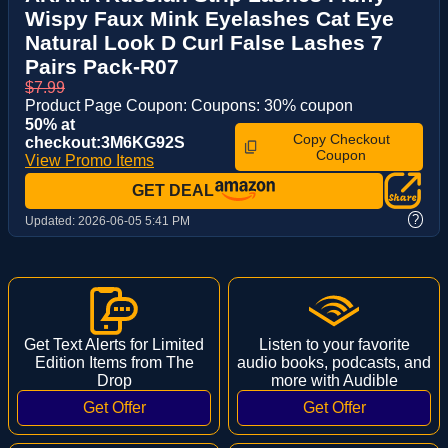
Wispy Faux Mink Eyelashes Cat Eye
Natural Look D Curl False Lashes 7
Pairs Pack-R07
$7.99
Product Page Coupon: Coupons: 30% coupon
50% at
Copy Checkout
checkout:3M6KG92S
Coupon
View Promo Items
GET DEAL
?
Updated:
2026-06-05 5:41 PM
Get Text Alerts for Limited
Listen to your favorite
Edition Items from The
audio books, podcasts, and
Drop
more with Audible