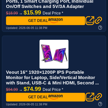
Ports, 1 Smart Charging Port, Individual
On/Off Switches and 5V/3A Adapter
$15.99
$18.99
→
Deal Price *
GET DEAL
?
Updated:
2026-06-05 11:38 PM
Veout 16" 1920×1200P IPS Portable
Monitor for Laptop, Side/Vertical Monitor
with Stand, USB-C & Mini HDMI, Second ...
$74.99
$94.99
→
Deal Price *
GET DEAL
?
Updated:
2026-06-05 11:38 PM