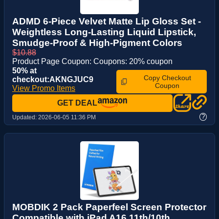
ADMD 6-Piece Velvet Matte Lip Gloss Set -
Weightless Long-Lasting Liquid Lipstick,
Smudge-Proof & High-Pigment Colors
$10.88
Product Page Coupon: Coupons: 20% coupon
50% at
Copy Checkout
checkout:AKNGJUC9
Coupon
View Promo Items
GET DEAL
?
Updated:
2026-06-05 11:36 PM
MOBDIK 2 Pack Paperfeel Screen Protector
Compatible with iPad A16 11th/10th