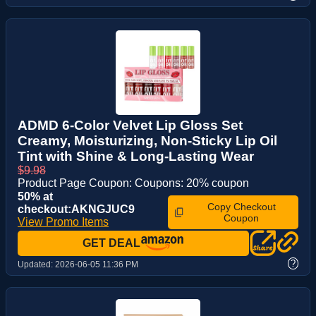
ADMD 6-Color Velvet Lip Gloss Set
Creamy, Moisturizing, Non-Sticky Lip Oil
Tint with Shine & Long-Lasting Wear
$9.98
Product Page Coupon: Coupons: 20% coupon
50% at
Copy Checkout
checkout:AKNGJUC9
Coupon
View Promo Items
GET DEAL
?
Updated:
2026-06-05 11:36 PM