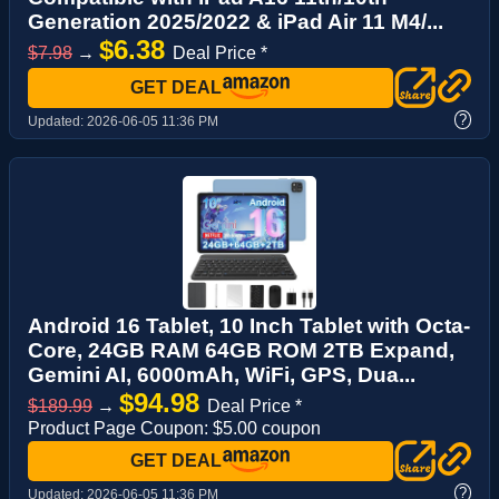
Generation 2025/2022 & iPad Air 11 M4/...
$6.38
$7.98
→
Deal Price *
GET DEAL
?
Updated:
2026-06-05 11:36 PM
Android 16 Tablet, 10 Inch Tablet with Octa-
Core, 24GB RAM 64GB ROM 2TB Expand,
Gemini AI, 6000mAh, WiFi, GPS, Dua...
$94.98
$189.99
→
Deal Price *
Product Page Coupon: $5.00 coupon
GET DEAL
?
Updated:
2026-06-05 11:36 PM