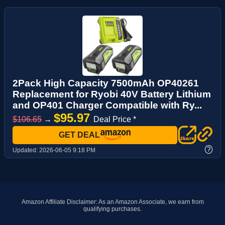
2Pack High Capacity 7500mAh OP40261
Replacement for Ryobi 40V Battery Lithium
and OP401 Charger Compatible with Ry...
$95.97
$106.65
→
Deal Price *
GET DEAL
?
Updated:
2026-06-05 9:18 PM
Amazon Affiliate Disclaimer: As an Amazon Associate, we earn from
qualifying purchases.