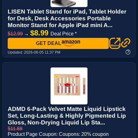
LISEN Tablet Stand for iPad, Tablet Holder
for Desk, Desk Accessories Portable
Monitor Stand for Apple iPad mini A...
$8.99
$12.99
→
Deal Price *
GET DEAL
?
Updated:
2026-06-05 11:37 PM
ADMD 6-Pack Velvet Matte Liquid Lipstick
Set, Long-Lasting & Highly Pigmented Lip
Gloss, Non-Drying Liquid Lip Sta...
$11.88
Product Page Coupon: Coupons: 20% coupon