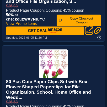
and Office File Organization, S...
$26.98
Product Page Coupon: Coupons: 45% coupon
50% at
Copy Checkout
checkout:WXVNIUYC
Coupon
View Promo Items
GET DEAL
?
Updated:
2026-06-05 11:26 PM
80 Pcs Cute Paper Clips Set with Box,
Flower Shaped Paperclips for File
Organization, School, Home Office and
Wedd...
$26.68
Product Page Coupon: Coupons: 45% coupon