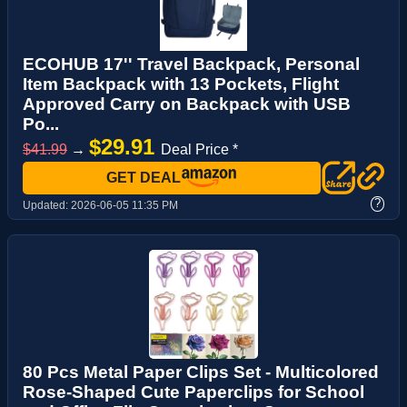
ECOHUB 17'' Travel Backpack, Personal
Item Backpack with 13 Pockets, Flight
Approved Carry on Backpack with USB
Po...
$29.91
$41.99
→
Deal Price *
GET DEAL
?
Updated:
2026-06-05 11:35 PM
80 Pcs Metal Paper Clips Set - Multicolored
Rose-Shaped Cute Paperclips for School