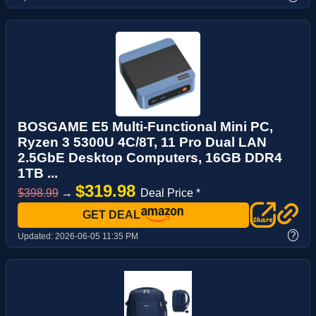
BOSGAME E5 Multi-Functional Mini PC,
Ryzen 3 5300U 4C/8T, 11 Pro Dual LAN
2.5GbE Desktop Computers, 16GB DDR4
1TB ...
$319.98
$398.99
→
Deal Price *
GET DEAL
?
Updated:
2026-06-05 11:35 PM