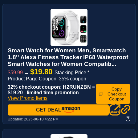
Smart Watch for Women Men, Smartwatch
1.8'' Alexa Fitness Tracker IP68 Waterproof
Smart Watches for Women Compatib...
$19.80
$59.99
→
Stacking Price *
Product Page Coupon: 35% coupon
32% checkout coupon: H2RUNZBN =
Copy
$19.20 - limited time promotion
Checkout
View Promo Items
Coupon
GET DEAL
?
Updated:
2025-06-10 4:22 PM