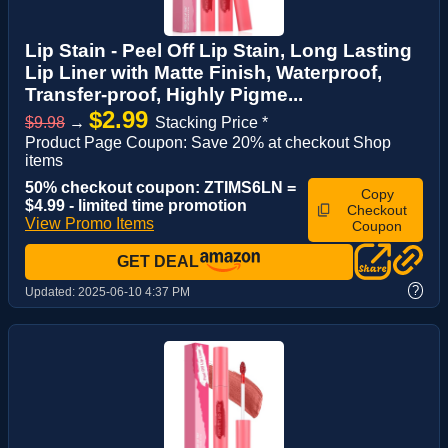
Lip Stain - Peel Off Lip Stain, Long Lasting
Lip Liner with Matte Finish, Waterproof,
Transfer-proof, Highly Pigme...
$2.99
$9.98
→
Stacking Price *
Product Page Coupon: Save 20% at checkout Shop
items
50% checkout coupon: ZTIMS6LN =
Copy
$4.99 - limited time promotion
Checkout
View Promo Items
Coupon
GET DEAL
?
Updated:
2025-06-10 4:37 PM