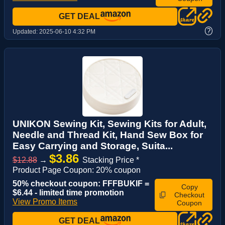
GET DEAL
?
Updated:
2025-06-10 4:32 PM
UNIKON Sewing Kit, Sewing Kits for Adult,
Needle and Thread Kit, Hand Sew Box for
Easy Carrying and Storage, Suita...
$3.86
$12.88
→
Stacking Price *
Product Page Coupon: 20% coupon
50% checkout coupon: FFFBUKIF =
Copy
$6.44 - limited time promotion
Checkout
View Promo Items
Coupon
GET DEAL