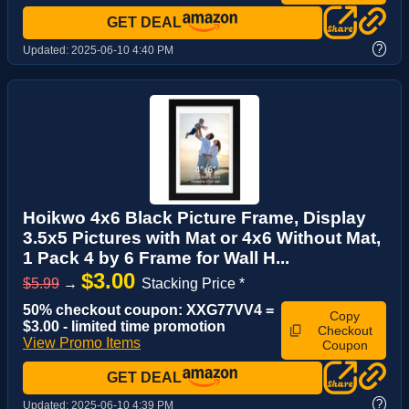
GET DEAL
?
Updated:
2025-06-10 4:40 PM
Hoikwo 4x6 Black Picture Frame, Display
3.5x5 Pictures with Mat or 4x6 Without Mat,
1 Pack 4 by 6 Frame for Wall H...
$3.00
$5.99
→
Stacking Price *
50% checkout coupon: XXG77VV4 =
Copy
$3.00 - limited time promotion
Checkout
View Promo Items
Coupon
GET DEAL
?
Updated:
2025-06-10 4:39 PM