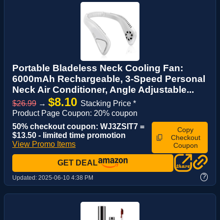
Portable Bladeless Neck Cooling Fan:
6000mAh Rechargeable, 3-Speed Personal
Neck Air Conditioner, Angle Adjustable...
$8.10
$26.99
→
Stacking Price *
Product Page Coupon: 20% coupon
50% checkout coupon: WJ3ZSIT7 =
Copy
$13.50 - limited time promotion
Checkout
View Promo Items
Coupon
GET DEAL
?
Updated:
2025-06-10 4:38 PM