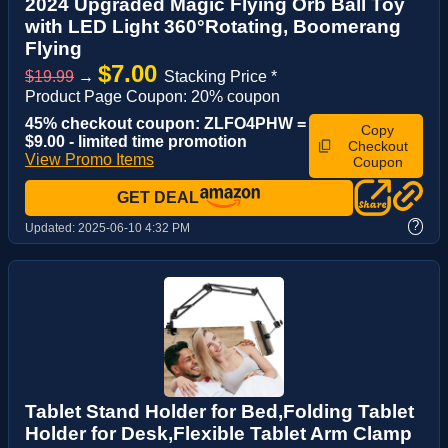
2024 Upgraded Magic Flying Orb Ball Toy
with LED Light 360°Rotating, Boomerang
Flying
$7.00
$19.99
→
Stacking Price *
Product Page Coupon: 20% coupon
45% checkout coupon: ZLFO4PHW =
Copy
$9.00 - limited time promotion
Checkout
View Promo Items
Coupon
GET DEAL
?
Updated:
2025-06-10 4:32 PM
Tablet Stand Holder for Bed,Folding Tablet
Holder for Desk,Flexible Tablet Arm Clamp