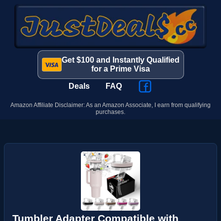
Get $100 and Instantly Qualified
for a Prime Visa
Deals
FAQ
Amazon Affiliate Disclaimer: As an Amazon Associate, I earn from qualifying
purchases.
Tumbler Adapter Compatible with