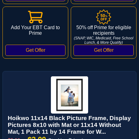
Add Your EBT Card to
50% off Prime for eligible
Prime
recipients
(SNAP, WIC, Medicaid, Free School
Lunch, & More Qualify)
Hoikwo 11x14 Black Picture Frame, Display
Pictures 8x10 with Mat or 11x14 Without
Mat, 1 Pack 11 by 14 Frame for W...