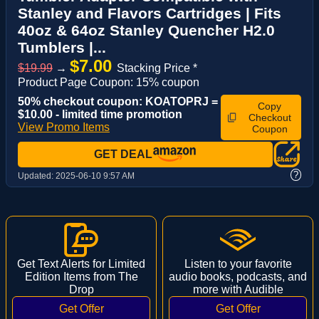
Stanley and Flavors Cartridges | Fits
40oz & 64oz Stanley Quencher H2.0
Tumblers |...
$7.00
$19.99
→
Stacking Price *
Product Page Coupon: 15% coupon
50% checkout coupon: KOATOPRJ =
Copy
$10.00 - limited time promotion
Checkout
View Promo Items
Coupon
GET DEAL
?
Updated:
2025-06-10 9:57 AM
Get Text Alerts for Limited
Listen to your favorite
Edition Items from The
audio books, podcasts, and
Drop
more with Audible