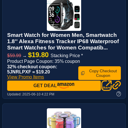
Smart Watch for Women Men, Smartwatch
1.8'' Alexa Fitness Tracker IP68 Waterproof
Smart Watches for Women Compatib...
$19.80
$59.99
→
Stacking Price *
Product Page Coupon: 35% coupon
32% checkout coupon:
Copy Checkout
5JNRLPXF = $19.20
Coupon
View Promo Items
GET DEAL
?
Updated:
2025-06-10 4:22 PM