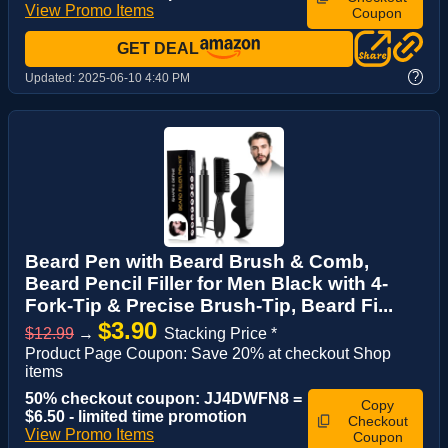
View Promo Items
Coupon
GET DEAL
?
Updated:
2025-06-10 4:40 PM
Beard Pen with Beard Brush & Comb,
Beard Pencil Filler for Men Black with 4-
Fork-Tip & Precise Brush-Tip, Beard Fi...
$3.90
$12.99
→
Stacking Price *
Product Page Coupon: Save 20% at checkout Shop
items
50% checkout coupon: JJ4DWFN8 =
Copy
$6.50 - limited time promotion
Checkout
View Promo Items
Coupon