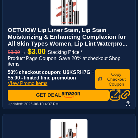
OETUIOW Lip Liner Stain, Lip Stain
Moisturizing & Enhancing Complexion for
All Skin Types Women, Lip Lint Waterpro...
$3.00
$9.99
→
Stacking Price *
Product Page Coupon: Save 20% at checkout Shop
items
50% checkout coupon: U6KSRH7G =
Copy
$5.00 - limited time promotion
Checkout
View Promo Items
Coupon
GET DEAL
?
Updated:
2025-06-10 4:37 PM