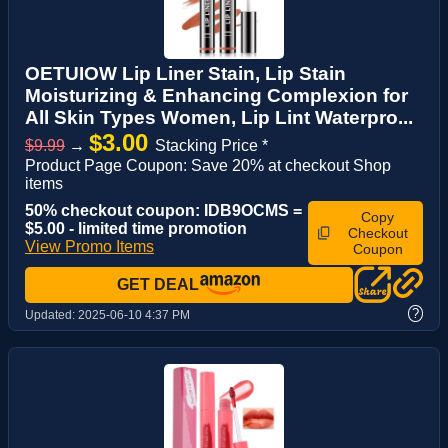
OETUIOW Lip Liner Stain, Lip Stain
Moisturizing & Enhancing Complexion for
All Skin Types Women, Lip Lint Waterpro...
$3.00
$9.99
→
Stacking Price *
Product Page Coupon: Save 20% at checkout Shop
items
50% checkout coupon: IDB9OCMS =
Copy
$5.00 - limited time promotion
Checkout
View Promo Items
Coupon
GET DEAL
?
Updated:
2025-06-10 4:37 PM