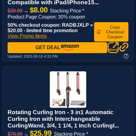
Compatible with iPad/iPhone15...
$8.00
$39.99
→
Stacking Price *
Product Page Coupon: 30% coupon
50% checkout coupon: RADBJXLP =
Copy
$20.00 - limited time promotion
Checkout
View Promo Items
Coupon
GET DEAL
?
Updated:
2025-06-10 4:32 PM
Rotating Curling Iron - 3 in1 Automatic
Curling Iron with Interchangeable
CurlingWand, 3/4, 1 1/4, 1 Inch CurlingI...
$25.99
$79.99
→
Stacking Price *