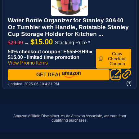
Water Bottle Organizer for Stanley 30&40
Oz Tumbler with Handle, Rotatable Stanley
Cup Storage Holder for Kitchen ...
$15.00
$29.99
→
Stacking Price *
50% checkout coupon: E555FSH9 =
Copy
$15.00 - limited time promotion
Checkout
View Promo Items
Coupon
GET DEAL
?
Updated:
2025-06-10 4:21 PM
Amazon Affiliate Disclaimer: As an Amazon Associate, we earn from
qualifying purchases.