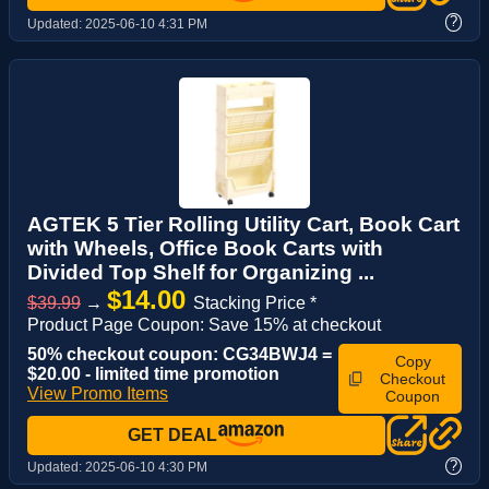
?
Updated:
2025-06-10 4:31 PM
AGTEK 5 Tier Rolling Utility Cart, Book Cart
with Wheels, Office Book Carts with
Divided Top Shelf for Organizing ...
$14.00
$39.99
→
Stacking Price *
Product Page Coupon: Save 15% at checkout
50% checkout coupon: CG34BWJ4 =
Copy
$20.00 - limited time promotion
Checkout
View Promo Items
Coupon
GET DEAL
?
Updated:
2025-06-10 4:30 PM