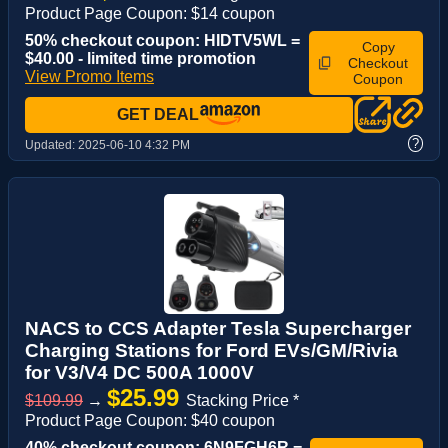
Product Page Coupon: $14 coupon
50% checkout coupon: HIDTV5WL =
Copy
$40.00 - limited time promotion
Checkout
View Promo Items
Coupon
GET DEAL
?
Updated:
2025-06-10 4:32 PM
NACS to CCS Adapter Tesla Supercharger
Charging Stations for Ford EVs/GM/Rivia
for V3/V4 DC 500A 1000V
$25.99
$109.99
→
Stacking Price *
Product Page Coupon: $40 coupon
40% checkout coupon: 6N9FGH6R =