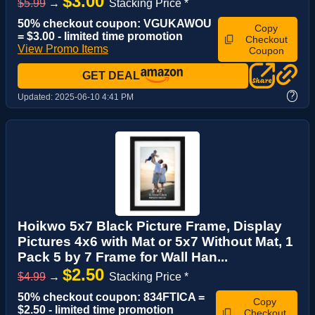
$3.00
$5.99
→
Stacking Price *
50% checkout coupon: VGUKAWOU
Copy
= $3.00 - limited time promotion
Checkout
View Promo Items
Coupon
GET DEAL
?
Updated:
2025-06-10 4:41 PM
Hoikwo 5x7 Black Picture Frame, Display
Pictures 4x6 with Mat or 5x7 Without Mat, 1
Pack 5 by 7 Frame for Wall Han...
$2.50
$4.99
→
Stacking Price *
50% checkout coupon: 834FTICA =
Copy
$2.50 - limited time promotion
Checkout