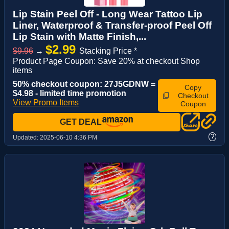
Lip Stain Peel Off - Long Wear Tattoo Lip
Liner, Waterproof & Transfer-proof Peel Off
Lip Stain with Matte Finish,...
$2.99
$9.96
→
Stacking Price *
Product Page Coupon: Save 20% at checkout Shop
items
50% checkout coupon: 27J5GDNW =
Copy
$4.98 - limited time promotion
Checkout
View Promo Items
Coupon
GET DEAL
?
Updated:
2025-06-10 4:36 PM