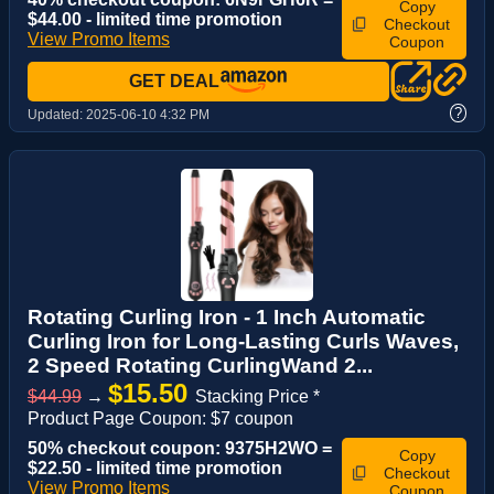
Copy
$44.00 - limited time promotion
Checkout
View Promo Items
Coupon
GET DEAL
?
Updated:
2025-06-10 4:32 PM
Rotating Curling Iron - 1 Inch Automatic
Curling Iron for Long-Lasting Curls Waves,
2 Speed Rotating CurlingWand 2...
$15.50
$44.99
→
Stacking Price *
Product Page Coupon: $7 coupon
50% checkout coupon: 9375H2WO =
Copy
$22.50 - limited time promotion
Checkout
View Promo Items
Coupon