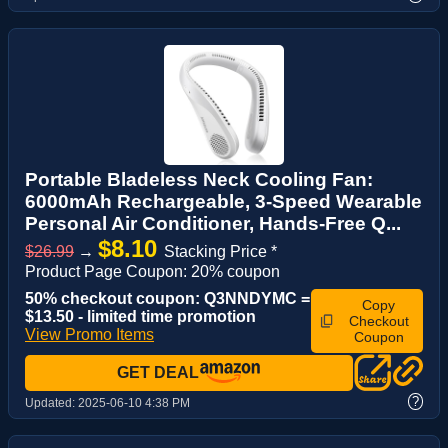
Portable Bladeless Neck Cooling Fan:
6000mAh Rechargeable, 3-Speed Wearable
Personal Air Conditioner, Hands-Free Q...
$8.10
$26.99
→
Stacking Price *
Product Page Coupon: 20% coupon
50% checkout coupon: Q3NNDYMC =
Copy
$13.50 - limited time promotion
Checkout
View Promo Items
Coupon
GET DEAL
?
Updated:
2025-06-10 4:38 PM