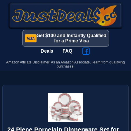
Get $100 and Instantly Qualified
for a Prime Visa
Deals
FAQ
Amazon Affiliate Disclaimer: As an Amazon Associate, I earn from qualifying
purchases.
24 Piece Porcelain Dinnerware Set for