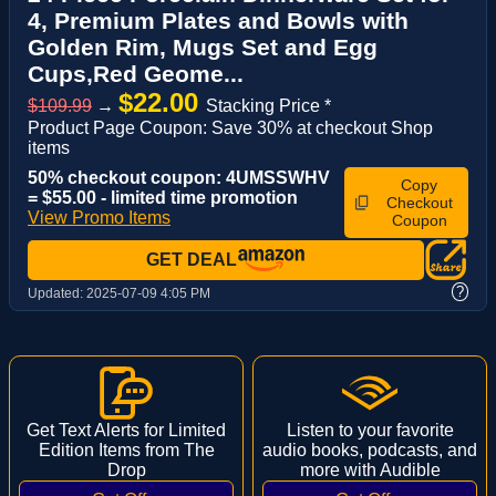
4, Premium Plates and Bowls with
Golden Rim, Mugs Set and Egg
Cups,Red Geome...
$22.00
$109.99
→
Stacking Price *
Product Page Coupon: Save 30% at checkout Shop
items
50% checkout coupon: 4UMSSWHV
Copy
= $55.00 - limited time promotion
Checkout
View Promo Items
Coupon
GET DEAL
?
Updated:
2025-07-09 4:05 PM
Get Text Alerts for Limited
Listen to your favorite
Edition Items from The
audio books, podcasts, and
Drop
more with Audible