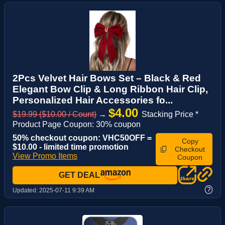
2Pcs Velvet Hair Bows Set – Black & Red
Elegant Bow Clip & Long Ribbon Hair Clip,
Personalized Hair Accessories fo...
$4.00
$19.99 ($10.00 / Count)
→
Stacking Price *
Product Page Coupon: 30% coupon
50% checkout coupon: VHC50OFF =
Copy
$10.00 - limited time promotion
Checkout
View Promo Items
Coupon
GET DEAL
?
Updated:
2025-07-11 9:39 AM