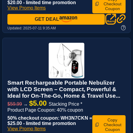
$20.00 - limited time promotion
Checkout
View Promo Items
Coupon
GET DEAL
?
Updated:
2025-07-11 9:35 AM
Smart Rechargeable Portable Nebulizer
with LCD Screen – Compact, Powerful &
Ideal for On-The-Go, Home & Travel Use...
$5.00
$59.99
→
Stacking Price *
Product Page Coupon: 40% coupon
50% checkout coupon: WH3N7CKN =
Copy
$25.00 - limited time promotion
Checkout
View Promo Items
Coupon