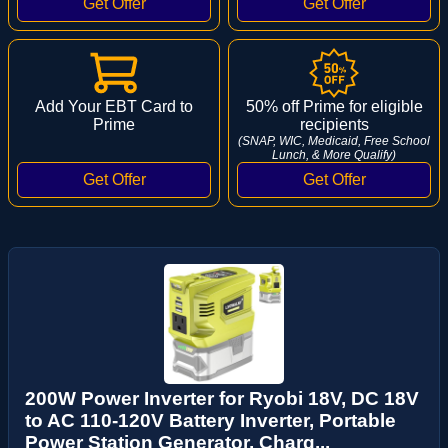
Add Your EBT Card to
50% off Prime for eligible
Prime
recipients
(SNAP, WIC, Medicaid, Free School
Lunch, & More Qualify)
200W Power Inverter for Ryobi 18V, DC 18V
to AC 110-120V Battery Inverter, Portable
Power Station Generator, Charg...