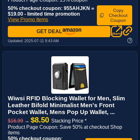
50% checkout coupon: 955AHJKN =
Copy
$19.00 - limited time promotion
Checkout
View Promo Items
Coupon
GET DEAL
?
Updated:
2025-07-11 9:43 AM
Wiwsi RFID Blocking Wallet for Men, Slim
Leather Bifold Minimalist Men's Front
Pocket Wallet, Mens Pop Up Wallet, ...
$8.50
$16.99
→
Stacking Price *
Product Page Coupon: Save 50% at checkout Shop
items
50% checkout coupon: