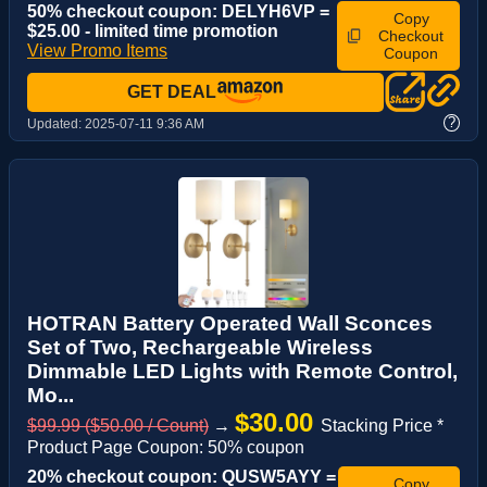
50% checkout coupon: DELYH6VP =
Copy
$25.00 - limited time promotion
Checkout
View Promo Items
Coupon
GET DEAL
?
Updated:
2025-07-11 9:36 AM
HOTRAN Battery Operated Wall Sconces
Set of Two, Rechargeable Wireless
Dimmable LED Lights with Remote Control,
Mo...
$30.00
$99.99 ($50.00 / Count)
→
Stacking Price *
Product Page Coupon: 50% coupon
20% checkout coupon: QUSW5AYY =
Copy