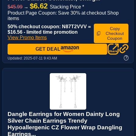
$6.62
$45.99
→
Stacking Price *
Product Page Coupon: Save 30% at checkout Shop
items
50% checkout coupon: N87T2VVV =
Copy
$16.56 - limited time promotion
Checkout
View Promo Items
Coupon
GET DEAL
?
Updated:
2025-07-11 9:43 AM
Dangle Earrings for Women Dainty Long
Silver Chain Earrings Trendy
Hypoallergenic CZ Flower Wrap Dangling
Earrings...