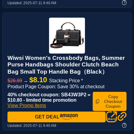
?
Updated:
2025-07-11 9:40 AM
Wiwsi Women's Crossbody Bags, Summer
Purse Handbags Shoulder Clutch Beach
Bag Small Top Handle Bag（Black）
$8.10
$26.99
→
Stacking Price *
Product Page Coupon: Save 30% at checkout
40% checkout coupon: SB43W3P2 =
Copy
$10.80 - limited time promotion
Checkout
View Promo Items
Coupon
GET DEAL
?
Updated:
2025-07-11 9:40 AM