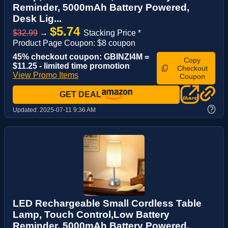
Reminder, 5000mAh Battery Powered,
Desk Lig...
$5.74
$32.99
→
Stacking Price *
Product Page Coupon: $8 coupon
45% checkout coupon: GBINZI4M =
Copy
$11.25 - limited time promotion
Checkout
View Promo Items
Coupon
GET DEAL
?
Updated:
2025-07-11 9:36 AM
LED Rechargeable Small Cordless Table
Lamp, Touch Control,Low Battery
Reminder, 5000mAh Battery Powered,