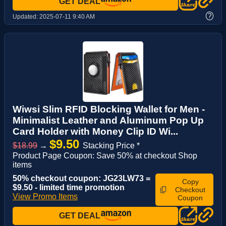
GET DEAL
?
Updated:
2025-07-11 9:40 AM
Wiwsi Slim RFID Blocking Wallet for Men -
Minimalist Leather and Aluminum Pop Up
Card Holder with Money Clip ID Wi...
$9.50
$18.99
→
Stacking Price *
Product Page Coupon: Save 50% at checkout Shop
items
50% checkout coupon: JG23LW73 =
Copy
$9.50 - limited time promotion
Checkout
View Promo Items
Coupon
GET DEAL