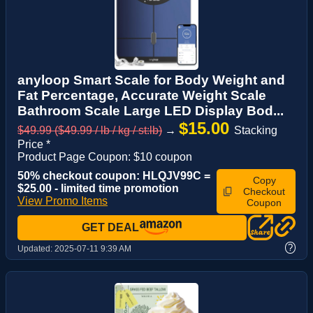
anyloop Smart Scale for Body Weight and
Fat Percentage, Accurate Weight Scale
Bathroom Scale Large LED Display Bod...
$15.00
$49.99 ($49.99 / lb / kg / st:lb)
→
Stacking
Price *
Product Page Coupon: $10 coupon
50% checkout coupon: HLQJV99C =
Copy
$25.00 - limited time promotion
Checkout
View Promo Items
Coupon
GET DEAL
?
Updated:
2025-07-11 9:39 AM