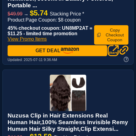
Portable ...
$5.74
$49.99
→
Stacking Price *
Product Page Coupon: $8 coupon
45% checkout coupon: UN8MP2AT =
Copy
$11.25 - limited time promotion
Checkout
View Promo Items
Coupon
GET DEAL
?
Updated:
2025-07-11 9:36 AM
Nuzusa Clip in Hair Extensions Real
Human Hair,100% Seamless Invisible Remy
Human Hair Silky Straight,Clip Extensi...