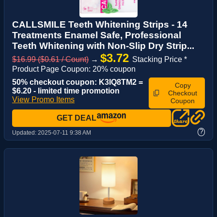
CALLSMILE Teeth Whitening Strips - 14
Treatments Enamel Safe, Professional
Teeth Whitening with Non-Slip Dry Strip...
$3.72
$16.99 ($0.61 / Count)
→
Stacking Price *
Product Page Coupon: 20% coupon
50% checkout coupon: K3IQ8TM2 =
Copy
$6.20 - limited time promotion
Checkout
View Promo Items
Coupon
GET DEAL
?
Updated:
2025-07-11 9:38 AM