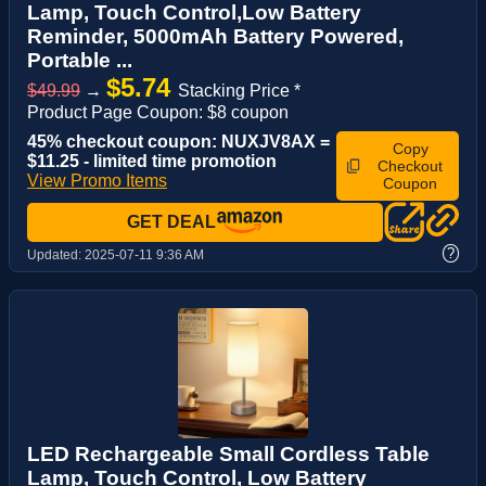
Lamp, Touch Control,Low Battery
Reminder, 5000mAh Battery Powered,
Portable ...
$5.74
$49.99
→
Stacking Price *
Product Page Coupon: $8 coupon
45% checkout coupon: NUXJV8AX =
Copy
$11.25 - limited time promotion
Checkout
View Promo Items
Coupon
GET DEAL
?
Updated:
2025-07-11 9:36 AM
LED Rechargeable Small Cordless Table
Lamp, Touch Control, Low Battery