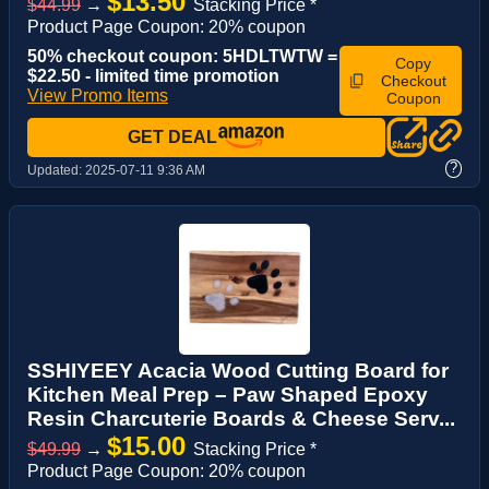
$13.50
$44.99
→
Stacking Price *
Product Page Coupon: 20% coupon
50% checkout coupon: 5HDLTWTW =
Copy
$22.50 - limited time promotion
Checkout
View Promo Items
Coupon
GET DEAL
?
Updated:
2025-07-11 9:36 AM
SSHIYEEY Acacia Wood Cutting Board for
Kitchen Meal Prep – Paw Shaped Epoxy
Resin Charcuterie Boards & Cheese Serv...
$15.00
$49.99
→
Stacking Price *
Product Page Coupon: 20% coupon