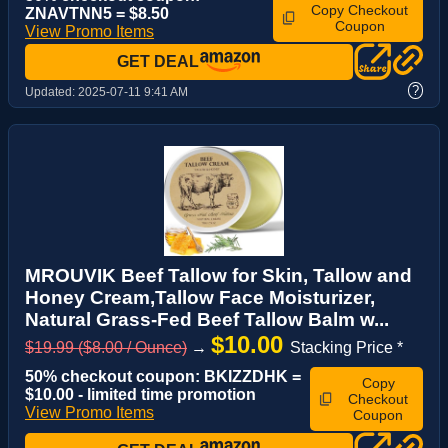
Copy Checkout
ZNAVTNN5 = $8.50
Coupon
View Promo Items
GET DEAL
?
Updated:
2025-07-11 9:41 AM
MROUVIK Beef Tallow for Skin, Tallow and
Honey Cream,Tallow Face Moisturizer,
Natural Grass-Fed Beef Tallow Balm w...
$10.00
$19.99 ($8.00 / Ounce)
→
Stacking Price *
50% checkout coupon: BKIZZDHK =
Copy
$10.00 - limited time promotion
Checkout
View Promo Items
Coupon