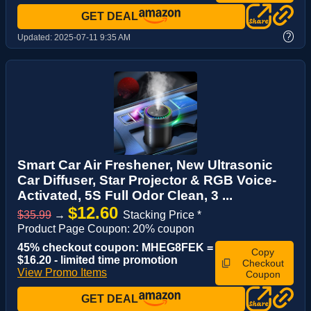
GET DEAL
?
Updated:
2025-07-11 9:35 AM
Smart Car Air Freshener, New Ultrasonic
Car Diffuser, Star Projector & RGB Voice-
Activated, 5S Full Odor Clean, 3 ...
$12.60
$35.99
→
Stacking Price *
Product Page Coupon: 20% coupon
45% checkout coupon: MHEG8FEK =
Copy
$16.20 - limited time promotion
Checkout
View Promo Items
Coupon
GET DEAL