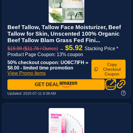
Beef Tallow, Tallow Face Moisturizer, Beef
Tallow for Skin, Unscented 100% Organic
Beef Tallow Blam Grass Fed Fini...
$5.92
$19.99 ($11.76 / Ounce)
→
Stacking Price *
Product Page Coupon: 13% coupon
50% checkout coupon: UO6C7IFH =
Copy
$8.00 - limited time promotion
Checkout
View Promo Items
Coupon
GET DEAL
?
Updated:
2025-07-11 9:38 AM