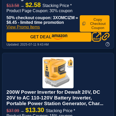
$2.58
$13.58
→
Stacking Price *
Product Page Coupon: 30% coupon
50% checkout coupon: 3XOMCIZM =
Copy
$6.45 - limited time promotion
Checkout
View Promo Items
Coupon
GET DEAL
?
Updated:
2025-07-11 9:43 AM
200W Power Inverter for Dewalt 20V, DC
20V to AC 110-120V Battery Inverter,
Portable Power Station Generator, Char...
$13.30
$37.99
→
Stacking Price *
Product Page Coupon: 15% coupon