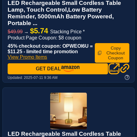
LED Rechargeable Small Cordless Table
Lamp, Touch Control,Low Battery
Reminder, 5000mAh Battery Powered,
Portable ...
$5.74
$49.99
→
Stacking Price *
Product Page Coupon: $8 coupon
45% checkout coupon: OPWEOI6U =
Copy
$11.25 - limited time promotion
Checkout
View Promo Items
Coupon
GET DEAL
?
Updated:
2025-07-11 9:36 AM
LED Rechargeable Small Cordless Table