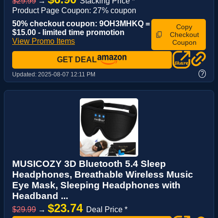
$29.99
→
Stacking Price *
Product Page Coupon: 27% coupon
50% checkout coupon: 9OH3MHKQ =
Copy
$15.00 - limited time promotion
Checkout
View Promo Items
Coupon
GET DEAL
?
Updated:
2025-08-07 12:11 PM
MUSICOZY 3D Bluetooth 5.4 Sleep
Headphones, Breathable Wireless Music
Eye Mask, Sleeping Headphones with
Headband ...
$23.74
$29.99
→
Deal Price *