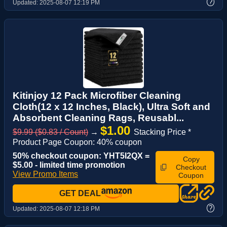
?
Updated:
2025-08-07 12:19 PM
Kitinjoy 12 Pack Microfiber Cleaning
Cloth(12 x 12 Inches, Black), Ultra Soft and
Absorbent Cleaning Rags, Reusabl...
$1.00
$9.99 ($0.83 / Count)
→
Stacking Price *
Product Page Coupon: 40% coupon
50% checkout coupon: YHT5I2QX =
Copy
$5.00 - limited time promotion
Checkout
View Promo Items
Coupon
GET DEAL
?
Updated:
2025-08-07 12:18 PM