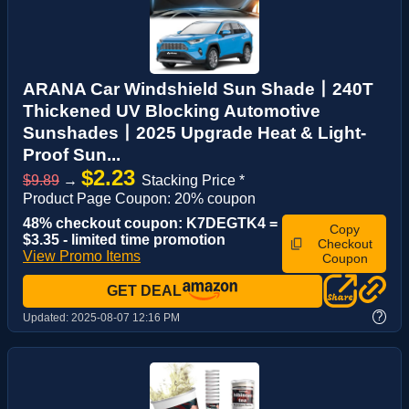
ARANA Car Windshield Sun Shade丨240T
Thickened UV Blocking Automotive
Sunshades丨2025 Upgrade Heat & Light-
Proof Sun...
$2.23
$9.89
→
Stacking Price *
Product Page Coupon: 20% coupon
48% checkout coupon: K7DEGTK4 =
Copy
$3.35 - limited time promotion
Checkout
View Promo Items
Coupon
GET DEAL
?
Updated:
2025-08-07 12:16 PM