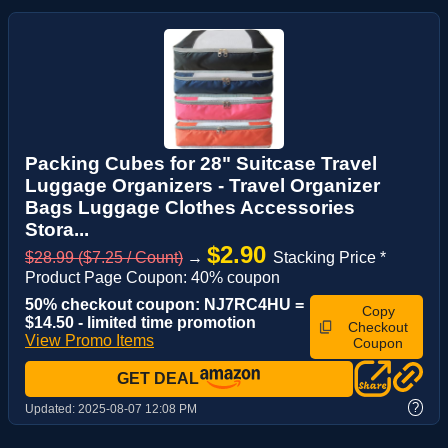
Packing Cubes for 28" Suitcase Travel
Luggage Organizers - Travel Organizer
Bags Luggage Clothes Accessories
Stora...
$2.90
$28.99 ($7.25 / Count)
→
Stacking Price *
Product Page Coupon: 40% coupon
50% checkout coupon: NJ7RC4HU =
Copy
$14.50 - limited time promotion
Checkout
View Promo Items
Coupon
GET DEAL
?
Updated:
2025-08-07 12:08 PM