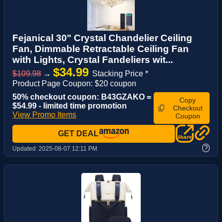
Fejanical 30" Crystal Chandelier Ceiling
Fan, Dimmable Retractable Ceiling Fan
with Lights, Crystal Fandeliers wit...
$34.99
$109.98
→
Stacking Price *
Product Page Coupon: $20 coupon
50% checkout coupon: B43GZAKO =
Copy
$54.99 - limited time promotion
Checkout
View Promo Items
Coupon
GET DEAL
?
Updated:
2025-08-07 12:11 PM