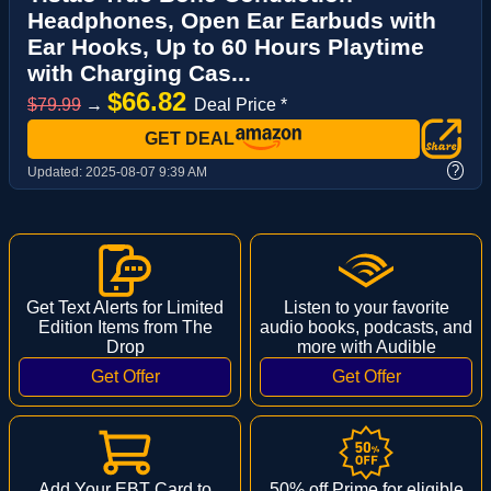
Headphones, Open Ear Earbuds with
Ear Hooks, Up to 60 Hours Playtime
with Charging Cas...
$66.82
$79.99
→
Deal Price *
GET DEAL
?
Updated:
2025-08-07 9:39 AM
Get Text Alerts for Limited
Listen to your favorite
Edition Items from The
audio books, podcasts, and
Drop
more with Audible
Add Your EBT Card to
50% off Prime for eligible