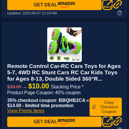
GET DEAL
?
Updated:
2025-08-07 12:19 PM
Remote Control Car-RC Cars Toys for Ages
5-7, 4WD RC Stunt Cars RC Car Kids Toys
for Ages 8-13, Double Sided 360°R...
$10.00
$39.99
→
Stacking Price *
Product Page Coupon: 40% coupon
35% checkout coupon: BBQHB2CA =
Copy
$14.00 - limited time promotion
Checkout
View Promo Items
Coupon
GET DEAL