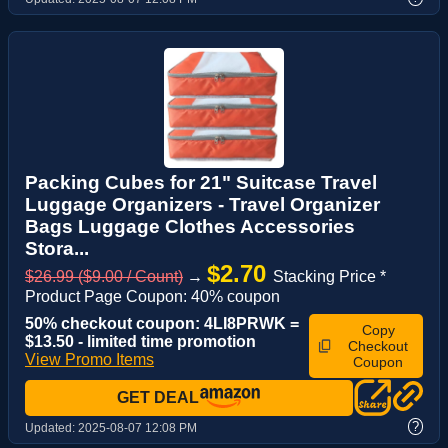
Packing Cubes for 21" Suitcase Travel
Luggage Organizers - Travel Organizer
Bags Luggage Clothes Accessories
Stora...
$2.70
$26.99 ($9.00 / Count)
→
Stacking Price *
Product Page Coupon: 40% coupon
50% checkout coupon: 4LI8PRWK =
Copy
$13.50 - limited time promotion
Checkout
View Promo Items
Coupon
GET DEAL
?
Updated:
2025-08-07 12:08 PM