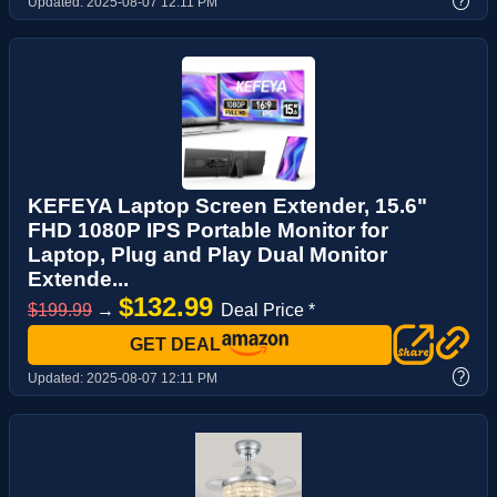
?
Updated:
2025-08-07 12:11 PM
KEFEYA Laptop Screen Extender, 15.6"
FHD 1080P IPS Portable Monitor for
Laptop, Plug and Play Dual Monitor
Extende...
$132.99
$199.99
→
Deal Price *
GET DEAL
?
Updated:
2025-08-07 12:11 PM