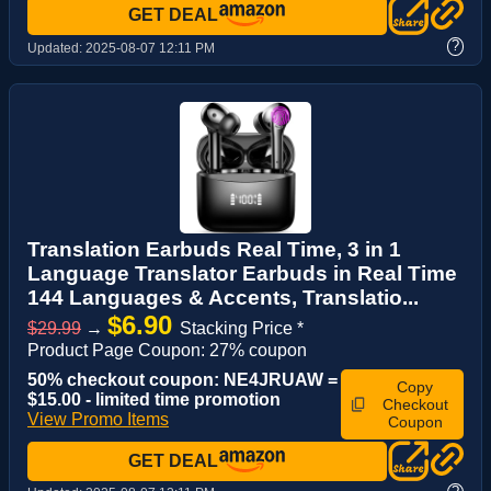
GET DEAL
?
Updated:
2025-08-07 12:11 PM
Translation Earbuds Real Time, 3 in 1
Language Translator Earbuds in Real Time
144 Languages & Accents, Translatio...
$6.90
$29.99
→
Stacking Price *
Product Page Coupon: 27% coupon
50% checkout coupon: NE4JRUAW =
Copy
$15.00 - limited time promotion
Checkout
View Promo Items
Coupon
GET DEAL