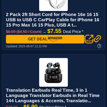
2 Pack 2ft Short Cord for iPhone 16e 16 15
USB to USB C CarPlay Cable for iPhone 16
15 Pro Max 16 15 Plus, USB A t...
$7.55
$8.99 ($4.50 / Count)
→
Deal Price *
GET DEAL
?
Updated:
2025-08-07 12:11 PM
Translation Earbuds Real Time, 3 in 1
Language Translator Earbuds in Real Time
144 Languages & Accents, Translatio...
$6.90