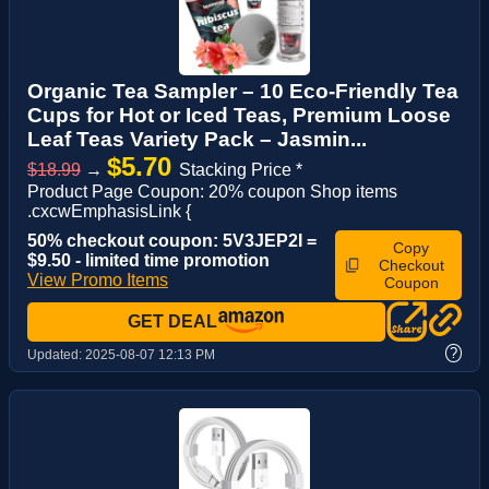
Organic Tea Sampler – 10 Eco-Friendly Tea
Cups for Hot or Iced Teas, Premium Loose
Leaf Teas Variety Pack – Jasmin...
$5.70
$18.99
→
Stacking Price *
Product Page Coupon: 20% coupon Shop items
.cxcwEmphasisLink {
50% checkout coupon: 5V3JEP2I =
Copy
$9.50 - limited time promotion
Checkout
View Promo Items
Coupon
GET DEAL
?
Updated:
2025-08-07 12:13 PM