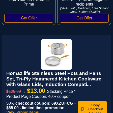
Prime
recipients
(SNAP, WIC, Medicaid, Free School
Lunch, & More Qualify)
Homaz life Stainless Steel Pots and Pans
Set, Tri-Ply Hammered Kitchen Cookware
with Glass Lids, Induction Compati...
$13.00
$129.99
→
Stacking Price *
Product Page Coupon: 40% coupon
50% checkout coupon: 69XZUFCG =
Copy
$65.00 - limited time promotion
Checkout
View Promo Items
Coupon