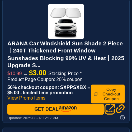
ARANA Car Windshield Sun Shade 2 Piece
丨240T Thickened Front Window
Sunshades Blocking 99% UV & Heat丨2025
Upgrade S...
$3.00
$10.99
→
Stacking Price *
Product Page Coupon: 20% coupon
50% checkout coupon: SXPPSXBX =
Copy
$5.00 - limited time promotion
Checkout
View Promo Items
Coupon
GET DEAL
?
Updated:
2025-08-07 12:17 PM