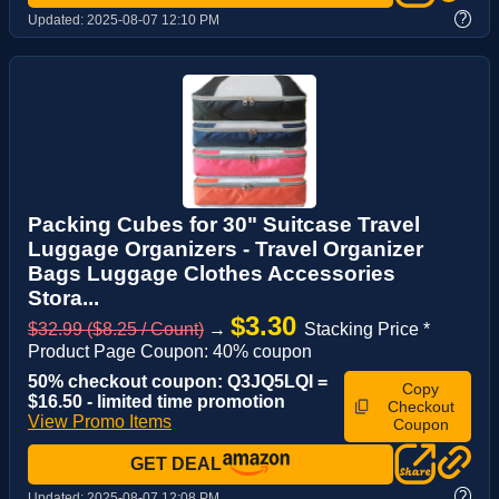
?
Updated:
2025-08-07 12:10 PM
Packing Cubes for 30" Suitcase Travel
Luggage Organizers - Travel Organizer
Bags Luggage Clothes Accessories
Stora...
$3.30
$32.99 ($8.25 / Count)
→
Stacking Price *
Product Page Coupon: 40% coupon
50% checkout coupon: Q3JQ5LQI =
Copy
$16.50 - limited time promotion
Checkout
View Promo Items
Coupon
GET DEAL
?
Updated:
2025-08-07 12:08 PM