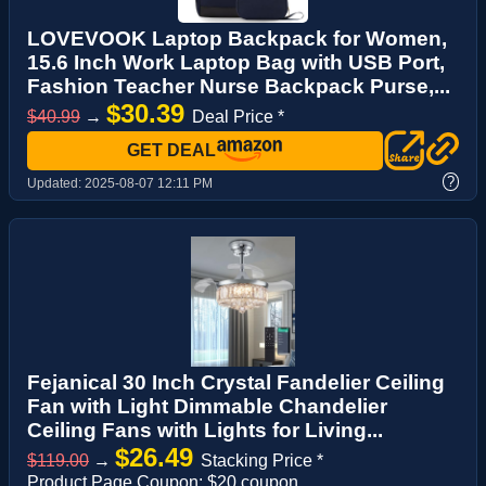
LOVEVOOK Laptop Backpack for Women,
15.6 Inch Work Laptop Bag with USB Port,
Fashion Teacher Nurse Backpack Purse,...
$30.39
$40.99
→
Deal Price *
GET DEAL
?
Updated:
2025-08-07 12:11 PM
Fejanical 30 Inch Crystal Fandelier Ceiling
Fan with Light Dimmable Chandelier
Ceiling Fans with Lights for Living...
$26.49
$119.00
→
Stacking Price *
Product Page Coupon: $20 coupon