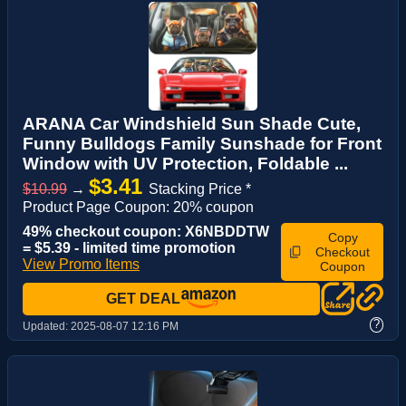
ARANA Car Windshield Sun Shade Cute,
Funny Bulldogs Family Sunshade for Front
Window with UV Protection, Foldable ...
$3.41
$10.99
→
Stacking Price *
Product Page Coupon: 20% coupon
49% checkout coupon: X6NBDDTW
Copy
= $5.39 - limited time promotion
Checkout
View Promo Items
Coupon
GET DEAL
?
Updated:
2025-08-07 12:16 PM