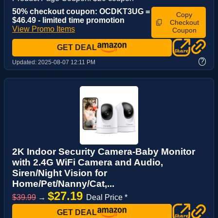
50% checkout coupon: OCDKT3UG =
Copy
$46.49 - limited time promotion
Checkout
View Promo Items
Coupon
GET DEAL
?
Updated:
2025-08-07 12:11 PM
2K Indoor Security Camera-Baby Monitor
with 2.4G WiFi Camera and Audio,
Siren/Night Vision for
Home/Pet/Nanny/Cat,...
$27.19
$39.99
→
Deal Price *
GET DEAL