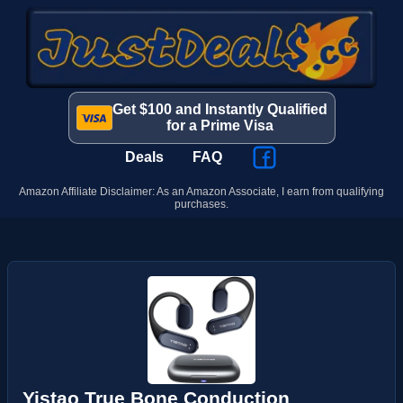
Get $100 and Instantly Qualified
for a Prime Visa
Deals
FAQ
Amazon Affiliate Disclaimer: As an Amazon Associate, I earn from qualifying
purchases.
Yistao True Bone Conduction