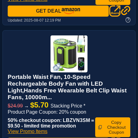
GET DEAL
?
Updated:
2025-08-07 12:19 PM
Portable Waist Fan, 10-Speed
Rechargeable Body Fan with LED
Light,Hands Free Wearable Belt Clip Waist
Fans, 10000m...
$5.70
$24.99
→
Stacking Price *
Product Page Coupon: 20% coupon
50% checkout coupon: LBZVN3SM =
Copy
$9.50 - limited time promotion
Checkout
View Promo Items
Coupon