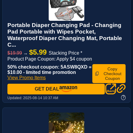
Portable Diaper Changing Pad - Changing
Pad Portable with Wipes Pocket,
Waterproof Diaper Changing Mat, Portable
C...
$5.99
$19.99
→
Stacking Price *
Product Page Coupon: Apply $4 coupon
50% checkout coupon: 5ASW8QXD =
Copy
$10.00 - limited time promotion
Checkout
View Promo Items
Coupon
GET DEAL
?
Updated:
2025-08-14 10:37 AM