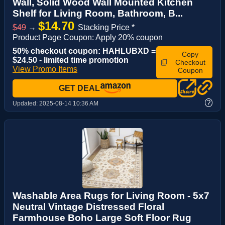
Wall, Solid Wood Wall Mounted Kitchen
Shelf for Living Room, Bathroom, B...
$14.70
$49
→
Stacking Price *
Product Page Coupon: Apply 20% coupon
50% checkout coupon: HAHLUBXD =
Copy
$24.50 - limited time promotion
Checkout
View Promo Items
Coupon
GET DEAL
?
Updated:
2025-08-14 10:36 AM
Washable Area Rugs for Living Room - 5x7
Neutral Vintage Distressed Floral
Farmhouse Boho Large Soft Floor Rug