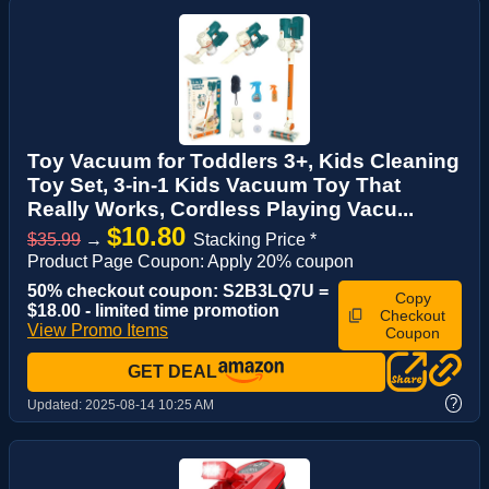
Toy Vacuum for Toddlers 3+, Kids Cleaning
Toy Set, 3-in-1 Kids Vacuum Toy That
Really Works, Cordless Playing Vacu...
$10.80
$35.99
→
Stacking Price *
Product Page Coupon: Apply 20% coupon
50% checkout coupon: S2B3LQ7U =
Copy
$18.00 - limited time promotion
Checkout
View Promo Items
Coupon
GET DEAL
?
Updated:
2025-08-14 10:25 AM