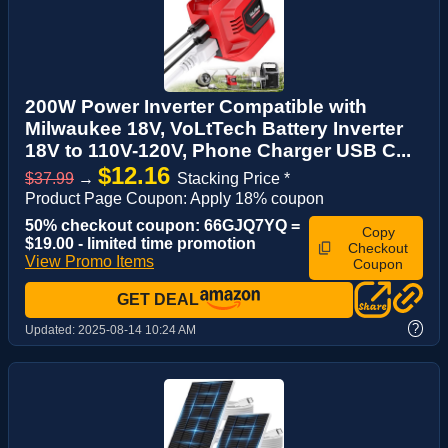
200W Power Inverter Compatible with
Milwaukee 18V, VoLtTech Battery Inverter
18V to 110V-120V, Phone Charger USB C...
$12.16
$37.99
→
Stacking Price *
Product Page Coupon: Apply 18% coupon
50% checkout coupon: 66GJQ7YQ =
Copy
$19.00 - limited time promotion
Checkout
View Promo Items
Coupon
GET DEAL
?
Updated:
2025-08-14 10:24 AM