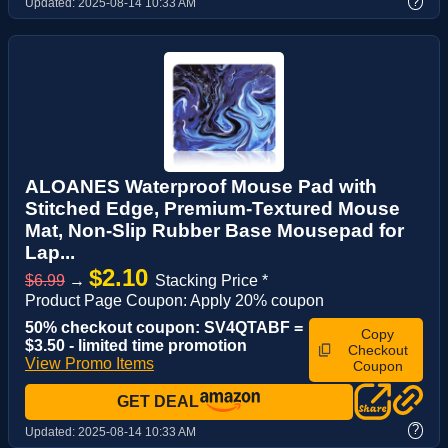
?
Updated:
2025-08-14 10:33 AM
ALOANES Waterproof Mouse Pad with
Stitched Edge, Premium-Textured Mouse
Mat, Non-Slip Rubber Base Mousepad for
Lap...
$2.10
$6.99
→
Stacking Price *
Product Page Coupon: Apply 20% coupon
50% checkout coupon: SV4QTABF =
Copy
$3.50 - limited time promotion
Checkout
View Promo Items
Coupon
GET DEAL
?
Updated:
2025-08-14 10:33 AM