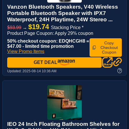
Vanzon Bluetooth Speakers, V40 Wireless
Portable Bluetooth Speaker with IPX7
Waterproof, 24H Playtime, 24W Stereo ...
$19.74
$93.99
→
Stacking Price *
Product Page Coupon: Apply 29% coupon
50% checkout coupon: EDQHCGH8 =
Copy
$47.00 - limited time promotion
Checkout
View Promo Items
Coupon
GET DEAL
?
Updated:
2025-08-14 10:36 AM
IEO 24 Inch Floating Bathroom Shelves for