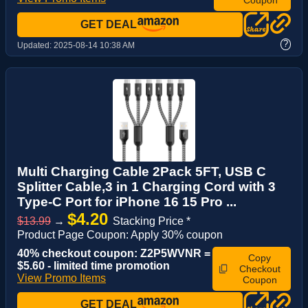
GET DEAL
?
Updated:
2025-08-14 10:38 AM
Multi Charging Cable 2Pack 5FT, USB C
Splitter Cable,3 in 1 Charging Cord with 3
Type-C Port for iPhone 16 15 Pro ...
$4.20
$13.99
→
Stacking Price *
Product Page Coupon: Apply 30% coupon
40% checkout coupon: Z2P5WVNR =
Copy
$5.60 - limited time promotion
Checkout
View Promo Items
Coupon
GET DEAL