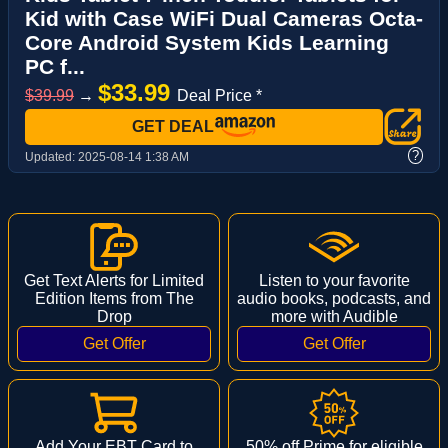
Kid with Case WiFi Dual Cameras Octa-
Core Android System Kids Learning
PC f...
$33.99
$39.99
→
Deal Price *
GET DEAL
?
Updated:
2025-08-14 1:38 AM
Get Text Alerts for Limited
Listen to your favorite
Edition Items from The
audio books, podcasts, and
Drop
more with Audible
Add Your EBT Card to
50% off Prime for eligible