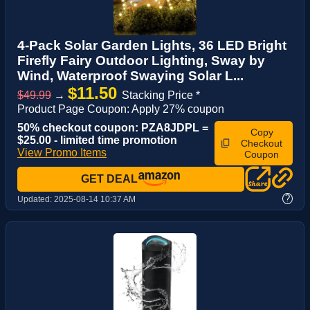
4-Pack Solar Garden Lights, 36 LED Bright
Firefly Fairy Outdoor Lighting, Sway by
Wind, Waterproof Swaying Solar L...
$11.50
$49.99
→
Stacking Price *
Product Page Coupon: Apply 27% coupon
50% checkout coupon: PZA8JDPL =
Copy
$25.00 - limited time promotion
Checkout
View Promo Items
Coupon
GET DEAL
?
Updated:
2025-08-14 10:37 AM