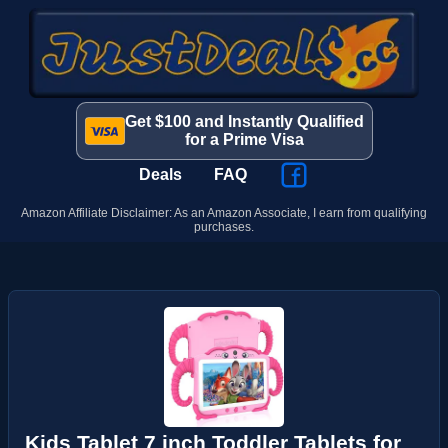
Get $100 and Instantly Qualified
for a Prime Visa
Deals
FAQ
Amazon Affiliate Disclaimer: As an Amazon Associate, I earn from qualifying
purchases.
Kids Tablet 7 inch Toddler Tablets for