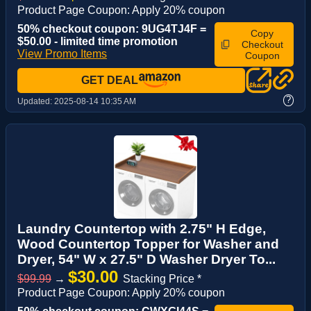
Product Page Coupon: Apply 20% coupon
50% checkout coupon: 9UG4TJ4F =
Copy
$50.00 - limited time promotion
Checkout
View Promo Items
Coupon
GET DEAL
?
Updated:
2025-08-14 10:35 AM
Laundry Countertop with 2.75" H Edge,
Wood Countertop Topper for Washer and
Dryer, 54" W x 27.5" D Washer Dryer To...
$30.00
$99.99
→
Stacking Price *
Product Page Coupon: Apply 20% coupon