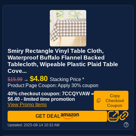
Smiry Rectangle Vinyl Table Cloth,
Waterproof Buffalo Flannel Backed
Tablecloth, Wipeable Plastic Plaid Table
Cove...
$4.80
$15.99
→
Stacking Price *
Product Page Coupon: Apply 30% coupon
40% checkout coupon: 7CCQYVAW =
Copy
$6.40 - limited time promotion
Checkout
View Promo Items
Coupon
GET DEAL
?
Updated:
2025-08-14 10:32 AM