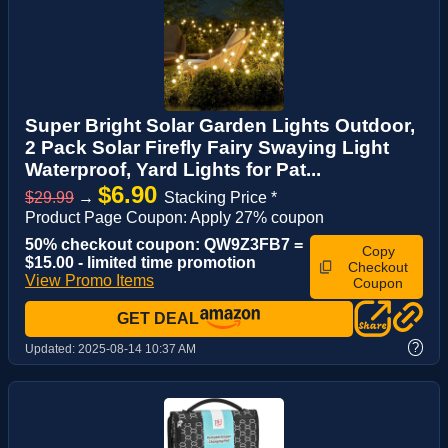
Super Bright Solar Garden Lights Outdoor,
2 Pack Solar Firefly Fairy Swaying Light
Waterproof, Yard Lights for Pat...
$6.90
$29.99
→
Stacking Price *
Product Page Coupon: Apply 27% coupon
50% checkout coupon: QW9Z3FB7 =
Copy
$15.00 - limited time promotion
Checkout
View Promo Items
Coupon
GET DEAL
?
Updated:
2025-08-14 10:37 AM