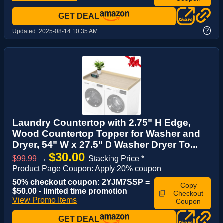
GET DEAL
?
Updated:
2025-08-14 10:35 AM
Laundry Countertop with 2.75" H Edge,
Wood Countertop Topper for Washer and
Dryer, 54" W x 27.5" D Washer Dryer To...
$30.00
$99.99
→
Stacking Price *
Product Page Coupon: Apply 20% coupon
50% checkout coupon: 2YJM7SSP =
Copy
$50.00 - limited time promotion
Checkout
View Promo Items
Coupon
GET DEAL