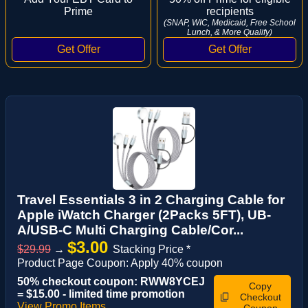
Prime
recipients
(SNAP, WIC, Medicaid, Free School
Lunch, & More Qualify)
Travel Essentials 3 in 2 Charging Cable for
Apple iWatch Charger (2Packs 5FT), UB-
A/USB-C Multi Charging Cable/Cor...
$3.00
$29.99
→
Stacking Price *
Product Page Coupon: Apply 40% coupon
50% checkout coupon: RWW8YCEJ
Copy
= $15.00 - limited time promotion
Checkout
View Promo Items
Coupon