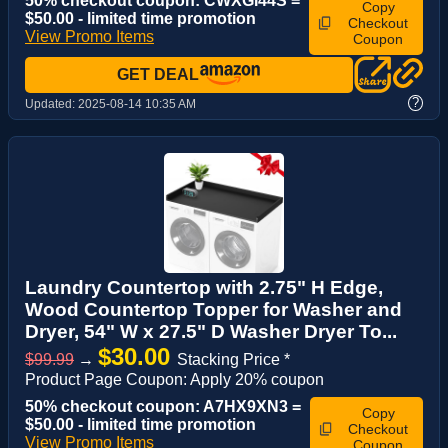
50% checkout coupon: CWXGI44S =
Copy
$50.00 - limited time promotion
Checkout
View Promo Items
Coupon
GET DEAL
?
Updated:
2025-08-14 10:35 AM
Laundry Countertop with 2.75" H Edge,
Wood Countertop Topper for Washer and
Dryer, 54" W x 27.5" D Washer Dryer To...
$30.00
$99.99
→
Stacking Price *
Product Page Coupon: Apply 20% coupon
50% checkout coupon: A7HX9XN3 =
Copy
$50.00 - limited time promotion
Checkout
View Promo Items
Coupon