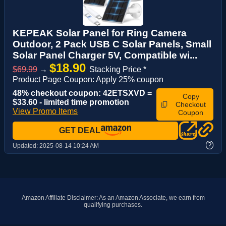
KEPEAK Solar Panel for Ring Camera
Outdoor, 2 Pack USB C Solar Panels, Small
Solar Panel Charger 5V, Compatible wi...
$18.90
$69.99
→
Stacking Price *
Product Page Coupon: Apply 25% coupon
48% checkout coupon: 42ETSXVD =
Copy
$33.60 - limited time promotion
Checkout
View Promo Items
Coupon
GET DEAL
?
Updated:
2025-08-14 10:24 AM
Amazon Affiliate Disclaimer: As an Amazon Associate, we earn from
qualifying purchases.