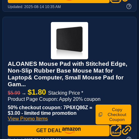
?
Updated:
2025-08-14 10:35 AM
ALOANES Mouse Pad with Stitched Edge,
Non-Slip Rubber Base Mouse Mat for
Laptop& Computer, Small Mouse Pad for
Gam...
$1.80
$5.99
→
Stacking Price *
Product Page Coupon: Apply 20% coupon
50% checkout coupon: 7P6XQ86Z =
Copy
$3.00 - limited time promotion
Checkout
View Promo Items
Coupon
GET DEAL