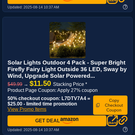
?
Updated:
2025-08-14 10:37 AM
Solar Lights Outdoor 4 Pack - Super Bright
Firefly Fairy Light Outside 36 LED, Sway by
Wind, Upgrade Solar Powered...
$11.50
$49.99
→
Stacking Price *
Product Page Coupon: Apply 27% coupon
50% checkout coupon: L7DTV7A4 =
Copy
$25.00 - limited time promotion
Checkout
View Promo Items
Coupon
GET DEAL
?
Updated:
2025-08-14 10:37 AM