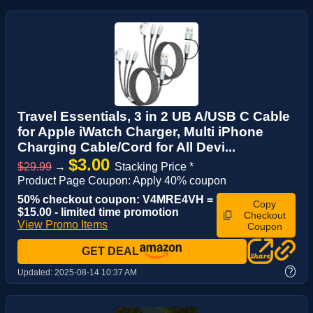
Travel Essentials, 3 in 2 UB A/USB C Cable
for Apple iWatch Charger, Multi iPhone
Charging Cable/Cord for All Devi...
$3.00
$29.99
→
Stacking Price *
Product Page Coupon: Apply 40% coupon
50% checkout coupon: V4MRE4VH =
Copy
$15.00 - limited time promotion
Checkout
View Promo Items
Coupon
GET DEAL
?
Updated:
2025-08-14 10:37 AM