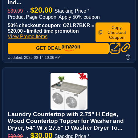
Ind...
$20.00
$39.99
→
Stacking Price *
Product Page Coupon: Apply 50% coupon
50% checkout coupon: OZLR7BKR =
Copy
$20.00 - limited time promotion
Checkout
View Promo Items
Coupon
GET DEAL
?
Updated:
2025-08-14 10:36 AM
Laundry Countertop with 2.75" H Edge,
Wood Countertop Topper for Washer and
Dryer, 54" W x 27.5" D Washer Dryer To...
$30.00
$99.99
→
Stacking Price *