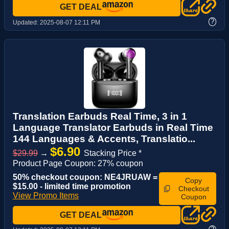
GET DEAL
?
Updated:
2025-08-07 12:11 PM
Translation Earbuds Real Time, 3 in 1
Language Translator Earbuds in Real Time
144 Languages & Accents, Translatio...
$6.90
$29.99
→
Stacking Price *
Product Page Coupon: 27% coupon
50% checkout coupon: NE4JRUAW =
Copy
$15.00 - limited time promotion
Checkout
View Promo Items
Coupon
GET DEAL