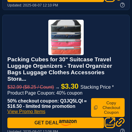
?
Updated:
2025-08-07 12:10 PM
Packing Cubes for 30" Suitcase Travel
Luggage Organizers - Travel Organizer
Bags Luggage Clothes Accessories
Stora...
$3.30
$32.99 ($8.25 / Count)
→
Stacking Price *
Product Page Coupon: 40% coupon
50% checkout coupon: Q3JQ5LQI =
Copy
$16.50 - limited time promotion
Checkout
View Promo Items
Coupon
GET DEAL
?
Updated:
2025-08-07 12:08 PM