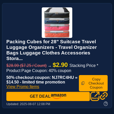
Packing Cubes for 28" Suitcase Travel
Luggage Organizers - Travel Organizer
Bags Luggage Clothes Accessories
Stora...
$2.90
$28.99 ($7.25 / Count)
→
Stacking Price *
Product Page Coupon: 40% coupon
50% checkout coupon: NJ7RC4HU =
Copy
$14.50 - limited time promotion
Checkout
View Promo Items
Coupon
GET DEAL
?
Updated:
2025-08-07 12:08 PM