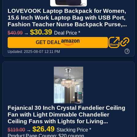
LOVEVOOK Laptop Backpack for Women,
15.6 Inch Work Laptop Bag with USB Port,
Fashion Teacher Nurse Backpack Purse,...
$30.39
$40.99
→
Deal Price *
GET DEAL
?
Updated:
2025-08-07 12:11 PM
Fejanical 30 Inch Crystal Fandelier Ceiling
Fan with Light Dimmable Chandelier
Ceiling Fans with Lights for Living...
$26.49
$119.00
→
Stacking Price *
Product Page Coupon: $20 coupon