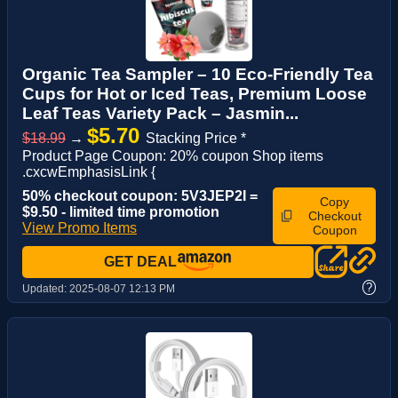
Organic Tea Sampler – 10 Eco-Friendly Tea
Cups for Hot or Iced Teas, Premium Loose
Leaf Teas Variety Pack – Jasmin...
$5.70
$18.99
→
Stacking Price *
Product Page Coupon: 20% coupon Shop items
.cxcwEmphasisLink {
50% checkout coupon: 5V3JEP2I =
Copy
$9.50 - limited time promotion
Checkout
View Promo Items
Coupon
GET DEAL
?
Updated:
2025-08-07 12:13 PM