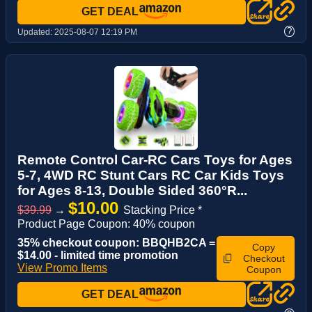
GET DEAL
?
Updated:
2025-08-07 12:19 PM
Remote Control Car-RC Cars Toys for Ages
5-7, 4WD RC Stunt Cars RC Car Kids Toys
for Ages 8-13, Double Sided 360°R...
$10.00
$39.99
→
Stacking Price *
Product Page Coupon: 40% coupon
35% checkout coupon: BBQHB2CA =
Copy
$14.00 - limited time promotion
Checkout
View Promo Items
Coupon
GET DEAL