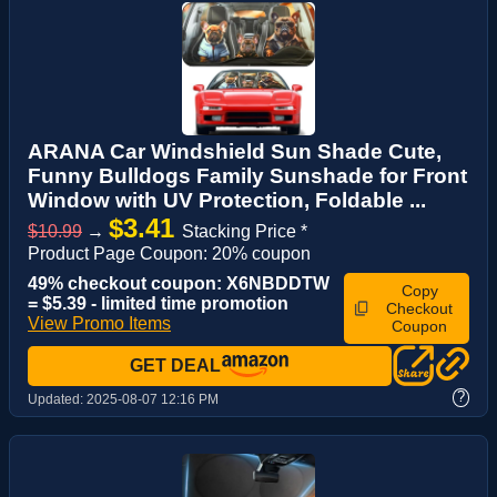
ARANA Car Windshield Sun Shade Cute,
Funny Bulldogs Family Sunshade for Front
Window with UV Protection, Foldable ...
$3.41
$10.99
→
Stacking Price *
Product Page Coupon: 20% coupon
49% checkout coupon: X6NBDDTW
Copy
= $5.39 - limited time promotion
Checkout
View Promo Items
Coupon
GET DEAL
?
Updated:
2025-08-07 12:16 PM