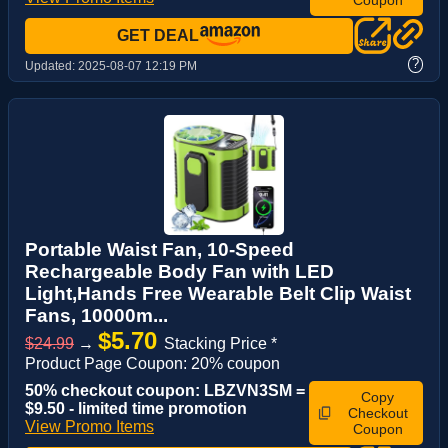
GET DEAL
?
Updated:
2025-08-07 12:19 PM
Portable Waist Fan, 10-Speed
Rechargeable Body Fan with LED
Light,Hands Free Wearable Belt Clip Waist
Fans, 10000m...
$5.70
$24.99
→
Stacking Price *
Product Page Coupon: 20% coupon
50% checkout coupon: LBZVN3SM =
Copy
$9.50 - limited time promotion
Checkout
View Promo Items
Coupon