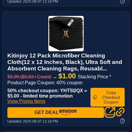
?
Updated:
2025-08-07 12:19 PM
Kitinjoy 12 Pack Microfiber Cleaning
Cloth(12 x 12 Inches, Black), Ultra Soft and
Absorbent Cleaning Rags, Reusabl...
$1.00
$9.99 ($0.83 / Count)
→
Stacking Price *
Product Page Coupon: 40% coupon
50% checkout coupon: YHT5I2QX =
Copy
$5.00 - limited time promotion
Checkout
View Promo Items
Coupon
GET DEAL
?
Updated:
2025-08-07 12:18 PM