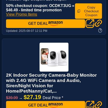
50% checkout coupon: OCDKT3UG =
Copy
$46.49 - limited time promotion
Checkout
View Promo Items
Coupon
GET DEAL
?
Updated:
2025-08-07 12:11 PM
2K Indoor Security Camera-Baby Monitor
with 2.4G WiFi Camera and Audio,
Siren/Night Vision for
Home/Pet/Nanny/Cat,...
$27.19
$39.99
→
Deal Price *
GET DEAL