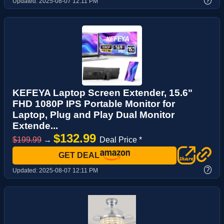
?
Updated:
2025-08-07 12:11 PM
KEFEYA Laptop Screen Extender, 15.6"
FHD 1080P IPS Portable Monitor for
Laptop, Plug and Play Dual Monitor
Extende...
$132.99
$199.99
→
Deal Price *
GET DEAL
?
Updated:
2025-08-07 12:11 PM