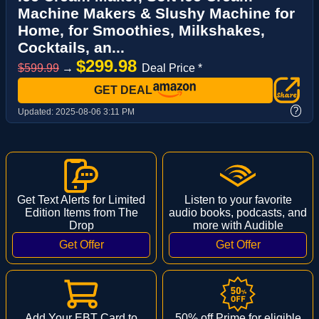
Machine Makers & Slushy Machine for
Home, for Smoothies, Milkshakes,
Cocktails, an...
$299.98
$599.99
→
Deal Price *
GET DEAL
?
Updated:
2025-08-06 3:11 PM
Get Text Alerts for Limited
Listen to your favorite
Edition Items from The
audio books, podcasts, and
Drop
more with Audible
Add Your EBT Card to
50% off Prime for eligible