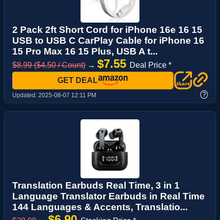
2 Pack 2ft Short Cord for iPhone 16e 16 15
USB to USB C CarPlay Cable for iPhone 16
15 Pro Max 16 15 Plus, USB A t...
$7.55
$8.99 ($4.50 / Count)
→
Deal Price *
GET DEAL
?
Updated:
2025-08-07 12:11 PM
Translation Earbuds Real Time, 3 in 1
Language Translator Earbuds in Real Time
144 Languages & Accents, Translatio...
$6.90