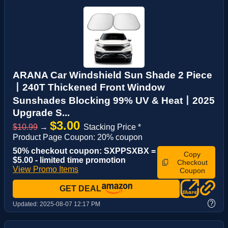
ARANA Car Windshield Sun Shade 2 Piece
丨240T Thickened Front Window
Sunshades Blocking 99% UV & Heat丨2025
Upgrade S...
$3.00
$10.99
→
Stacking Price *
Product Page Coupon: 20% coupon
50% checkout coupon: SXPPSXBX =
Copy
$5.00 - limited time promotion
Checkout
View Promo Items
Coupon
GET DEAL
?
Updated:
2025-08-07 12:17 PM