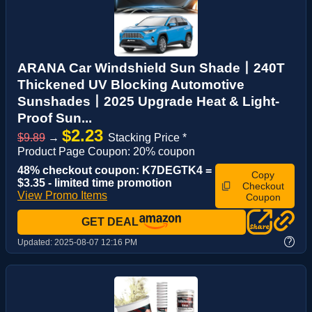
ARANA Car Windshield Sun Shade丨240T
Thickened UV Blocking Automotive
Sunshades丨2025 Upgrade Heat & Light-
Proof Sun...
$2.23
$9.89
→
Stacking Price *
Product Page Coupon: 20% coupon
48% checkout coupon: K7DEGTK4 =
Copy
$3.35 - limited time promotion
Checkout
View Promo Items
Coupon
GET DEAL
?
Updated:
2025-08-07 12:16 PM