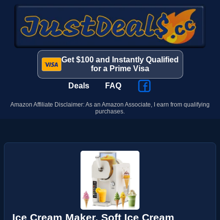
Get $100 and Instantly Qualified
for a Prime Visa
Deals
FAQ
Amazon Affiliate Disclaimer: As an Amazon Associate, I earn from qualifying
purchases.
Ice Cream Maker, Soft Ice Cream