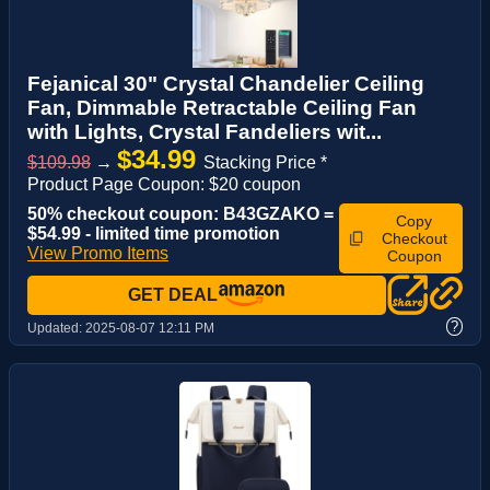
Fejanical 30" Crystal Chandelier Ceiling
Fan, Dimmable Retractable Ceiling Fan
with Lights, Crystal Fandeliers wit...
$34.99
$109.98
→
Stacking Price *
Product Page Coupon: $20 coupon
50% checkout coupon: B43GZAKO =
Copy
$54.99 - limited time promotion
Checkout
View Promo Items
Coupon
GET DEAL
?
Updated:
2025-08-07 12:11 PM