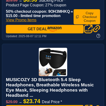
$29.99
→
Stacking Price *
Product Page Coupon: 27% coupon
50% checkout coupon: 9OH3MHKQ =
Copy
$15.00 - limited time promotion
Checkout
View Promo Items
Coupon
GET DEAL
?
Updated:
2025-08-07 12:11 PM
MUSICOZY 3D Bluetooth 5.4 Sleep
Headphones, Breathable Wireless Music
Eye Mask, Sleeping Headphones with
Headband ...
$23.74
$29.99
→
Deal Price *