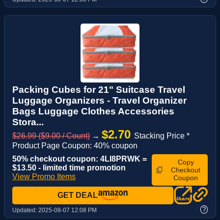
Packing Cubes for 21" Suitcase Travel
Luggage Organizers - Travel Organizer
Bags Luggage Clothes Accessories
Stora...
$2.70
$26.99 ($9.00 / Count)
→
Stacking Price *
Product Page Coupon: 40% coupon
50% checkout coupon: 4LI8PRWK =
Copy
$13.50 - limited time promotion
Checkout
View Promo Items
Coupon
GET DEAL
?
Updated:
2025-08-07 12:08 PM