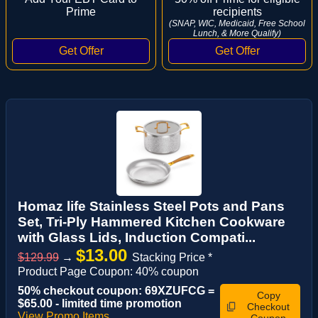
Prime
recipients
(SNAP, WIC, Medicaid, Free School
Lunch, & More Qualify)
Homaz life Stainless Steel Pots and Pans
Set, Tri-Ply Hammered Kitchen Cookware
with Glass Lids, Induction Compati...
$13.00
$129.99
→
Stacking Price *
Product Page Coupon: 40% coupon
50% checkout coupon: 69XZUFCG =
Copy
$65.00 - limited time promotion
Checkout
View Promo Items
Coupon