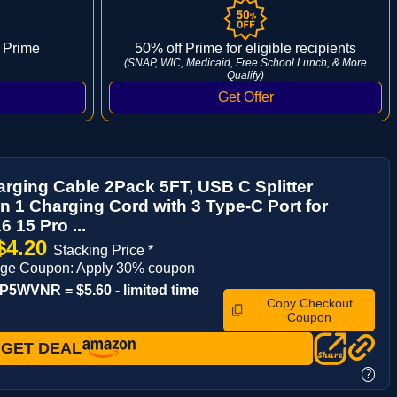
 Prime
50% off Prime for eligible recipients
(SNAP, WIC, Medicaid, Free School Lunch, & More
Qualify)
arging Cable 2Pack 5FT, USB C Splitter
in 1 Charging Cord with 3 Type-C Port for
6 15 Pro ...
$4.20
Stacking Price *
age Coupon: Apply 30% coupon
5WVNR = $5.60 - limited time
Copy Checkout
Coupon
GET DEAL
?