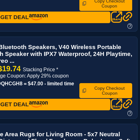
Copy Checkout
Coupon
GET DEAL
?
luetooth Speakers, V40 Wireless Portable
h Speaker with IPX7 Waterproof, 24H Playtime,
eo ...
$19.74
Stacking Price *
age Coupon: Apply 29% coupon
HCGH8 = $47.00 - limited time
Copy Checkout
Coupon
GET DEAL
?
 Area Rugs for Living Room - 5x7 Neutral