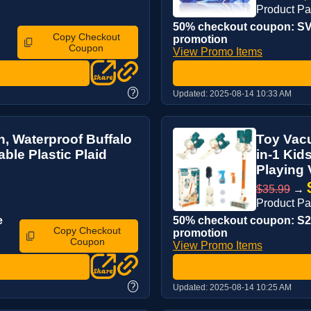
Product P
50% checkout coupon: SV4
Copy Checkout
promotion
Coupon
View Promo Items
?
Updated:
2025-08-14 10:33 AM
h, Waterproof Buffalo
Toy Vacu
ble Plastic Plaid
in-1 Kid
Playing 
$35.99
→
Product P
e
50% checkout coupon: S2B
Copy Checkout
promotion
Coupon
View Promo Items
?
Updated:
2025-08-14 10:25 AM