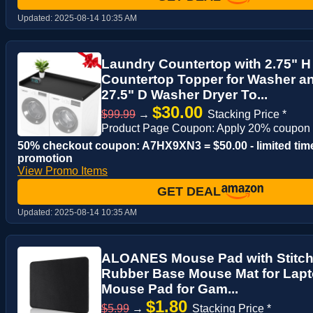
Updated:
2025-08-14 10:35 AM
Laundry Countertop with 2.75" 
Countertop Topper for Washer an
27.5" D Washer Dryer To...
$30.00
$99.99
→
Stacking Price *
Product Page Coupon: Apply 20% coupon
50% checkout coupon: A7HX9XN3 = $50.00 - limited tim
promotion
View Promo Items
GET DEAL
Updated:
2025-08-14 10:35 AM
ALOANES Mouse Pad with Stitch
Rubber Base Mouse Mat for Lap
Mouse Pad for Gam...
$1.80
$5.99
→
Stacking Price *