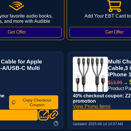
 your favorite audio books,
Add Your EBT Card to
s, and more with Audible
 Cable for Apple
Multi Ch
-A/USB-C Multi
Cable,3 
iPhone 1
$13.99
→
Product P
me
40% checkout coupon: Z2P
Copy Checkout
promotion
Coupon
View Promo Items
?
Updated:
2025-08-14 10:37 AM