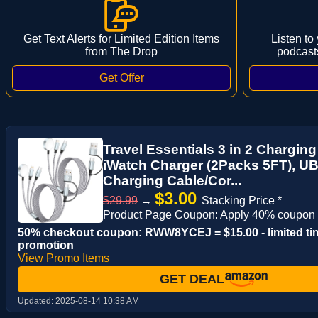
Get Text Alerts for Limited Edition Items
Listen to
from The Drop
podcast
Travel Essentials 3 in 2 Charging
iWatch Charger (2Packs 5FT), UB
Charging Cable/Cor...
$3.00
$29.99
→
Stacking Price *
Product Page Coupon: Apply 40% coupon
50% checkout coupon: RWW8YCEJ = $15.00 - limited ti
promotion
View Promo Items
GET DEAL
Updated:
2025-08-14 10:38 AM