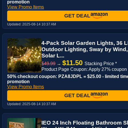
promotion
View Promo Items
GET DEAL
Updated:
2025-08-14 10:37 AM
4-Pack Solar Garden Lights, 36 LE
Outdoor Lighting, Sway by Wind
Solar L...
$11.50
$49.99
→
Stacking Price *
Product Page Coupon: Apply 27% coupon
50% checkout coupon: PZA8JDPL = $25.00 - limited tim
promotion
View Promo Items
GET DEAL
Updated:
2025-08-14 10:37 AM
IEO 24 Inch Floating Bathroom Sh