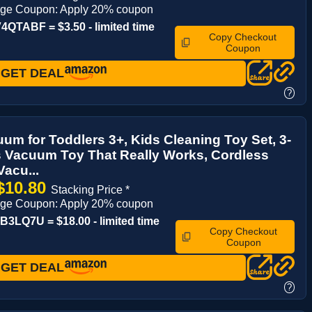
age Coupon: Apply 20% coupon
QTABF = $3.50 - limited time
Copy Checkout
Coupon
GET DEAL
?
um for Toddlers 3+, Kids Cleaning Toy Set, 3-
s Vacuum Toy That Really Works, Cordless
Vacu...
$10.80
Stacking Price *
age Coupon: Apply 20% coupon
3LQ7U = $18.00 - limited time
Copy Checkout
Coupon
GET DEAL
?