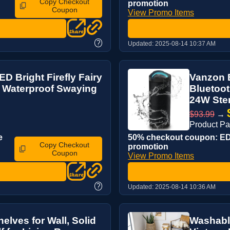
Copy Checkout
promotion
Coupon
View Promo Items
?
Updated:
2025-08-14 10:37 AM
D Bright Firefly Fairy
Vanzon B
, Waterproof Swaying
Bluetoot
24W Ster
$93.99
→
Product P
e
50% checkout coupon: EDQ
Copy Checkout
promotion
Coupon
View Promo Items
?
Updated:
2025-08-14 10:36 AM
elves for Wall, Solid
Washable