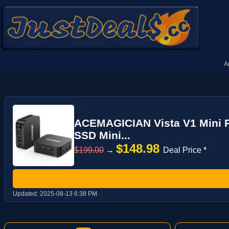
A
ACEMAGICIAN Vista V1 Mini P
SSD Mini...
$148.98
$199.00
→
Deal Price *
Updated:
2025-08-13 6:38 PM