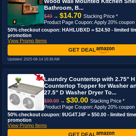
Wood Wall Mounted Kitchen Shelf
Bathroom, B...
$14.70
$49
→
Stacking Price *
Product Page Coupon: Apply 20% coupon
50% checkout coupon: HAHLUBXD = $24.50 - limited ti
promotion
View Promo Items
GET DEAL
Updated:
2025-08-14 10:36 AM
Laundry Countertop with 2.75" 
Countertop Topper for Washer an
27.5" D Washer Dryer To...
$30.00
$99.99
→
Stacking Price *
Product Page Coupon: Apply 20% coupon
50% checkout coupon: 9UG4TJ4F = $50.00 - limited tim
promotion
View Promo Items
GET DEAL