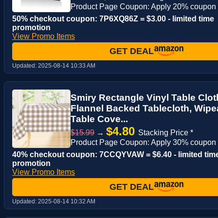
Product Page Coupon: Apply 20% coupon
50% checkout coupon: 7P6XQ86Z = $3.00 - limited time
promotion
View Promo Items
GET DEAL
Updated:
2025-08-14 10:33 AM
Smiry Rectangle Vinyl Table Clot
Flannel Backed Tablecloth, Wipea
Table Cove...
$4.80
$15.99
→
Stacking Price *
Product Page Coupon: Apply 30% coupon
40% checkout coupon: 7CCQYVAW = $6.40 - limited tim
promotion
View Promo Items
GET DEAL
Updated:
2025-08-14 10:32 AM