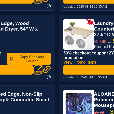
?
Updated:
2025-08-14 10:35 AM
H Edge, Wood
Laundry
d Dryer, 54" W x
Countert
27.5" D 
$99.99
→
Product P
e
50% checkout coupon: 2YJ
Copy Checkout
promotion
Coupon
View Promo Items
?
Updated:
2025-08-14 10:35 AM
ed Edge, Non-Slip
ALOANES
top& Computer, Small
Premium
Mousepad
$
$6.99
→