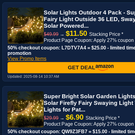
Solar Lights Outdoor 4 Pack - Sup
Fairy Light Outside 36 LED, Swa
Solar Powered...
$11.50
$49.99
→
Stacking Price *
Product Page Coupon: Apply 27% coupon
50% checkout coupon: L7DTV7A4 = $25.00 - limited tim
promotion
View Promo Items
GET DEAL
Updated:
2025-08-14 10:37 AM
Super Bright Solar Garden Light
Solar Firefly Fairy Swaying Light
Lights for Pat...
$6.90
$29.99
→
Stacking Price *
Product Page Coupon: Apply 27% coupon
50% checkout coupon: QW9Z3FB7 = $15.00 - limited tim