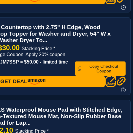
?
 Countertop with 2.75" H Edge, Wood
op Topper for Washer and Dryer, 54" W x
Washer Dryer To...
$30.00
Stacking Price *
age Coupon: Apply 20% coupon
M7SSP = $50.00 - limited time
Copy Checkout
Coupon
GET DEAL
?
 Waterproof Mouse Pad with Stitched Edge,
-Textured Mouse Mat, Non-Slip Rubber Base
 for Lap...
2.10
Stacking Price *