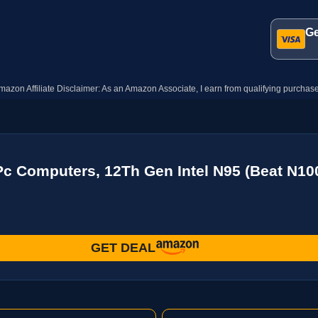
Ge
mazon Affiliate Disclaimer: As an Amazon Associate, I earn from qualifying purchase
c Computers, 12Th Gen Intel N95 (Beat N1
GET DEAL