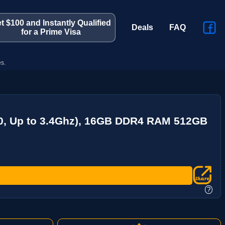
t $100 and Instantly Qualified
Deals
FAQ
for a Prime Visa
s.
00, Up to 3.4Ghz), 16GB DDR4 RAM 512GB
?