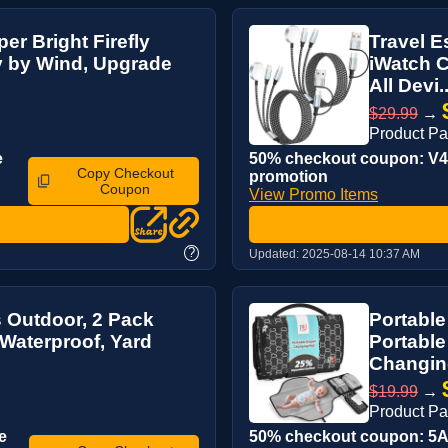
er Bright Firefly
Travel E
y by Wind, Upgrade
iWatch C
All Devi..
$29.99
→
Product P
e
50% checkout coupon: V4M
Copy Checkout
promotion
Coupon
View Promo Items
?
Updated:
2025-08-14 10:37 AM
s Outdoor, 2 Pack
Portabl
 Waterproof, Yard
Portable
Changing
$19.99
→
Product P
e
50% checkout coupon: 5AS