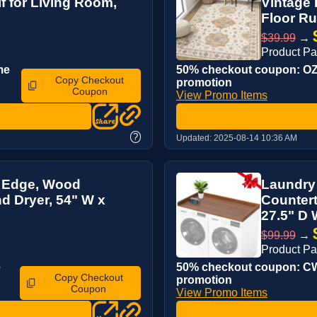
 for Living Room,
Vintage 
Floor Rug
$39.99
→
Product P
me
50% checkout coupon: OZL
Copy Checkout
promotion
Coupon
View Promo Items
?
Updated:
2025-08-14 10:36 AM
H Edge, Wood
Laundry
d Dryer, 54" W x
Countert
27.5" D 
$99.99
→
Product P
e
50% checkout coupon: CWX
Copy Checkout
promotion
Coupon
View Promo Items