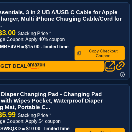
ssentials, 3 in 2 UB A/USB C Cable for Apple
harger, Multi iPhone Charging Cable/Cord for
.
$3.00
Stacking Price *
age Coupon: Apply 40% coupon
RE4VH = $15.00 - limited time
Copy Checkout
Coupon
GET DEAL
?
e Diaper Changing Pad - Changing Pad
 with Wipes Pocket, Waterproof Diaper
 Mat, Portable C...
$5.99
Stacking Price *
age Coupon: Apply $4 coupon
W8QXD = $10.00 - limited time