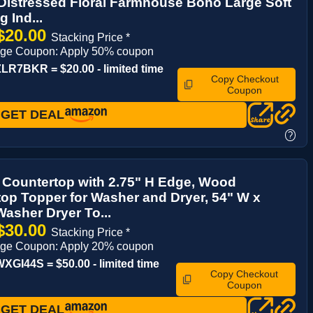
Distressed Floral Farmhouse Boho Large Soft
 Ind...
$20.00
Stacking Price *
age Coupon: Apply 50% coupon
R7BKR = $20.00 - limited time
Copy Checkout
Coupon
GET DEAL
?
 Countertop with 2.75" H Edge, Wood
op Topper for Washer and Dryer, 54" W x
Washer Dryer To...
$30.00
Stacking Price *
age Coupon: Apply 20% coupon
GI44S = $50.00 - limited time
Copy Checkout
Coupon
GET DEAL