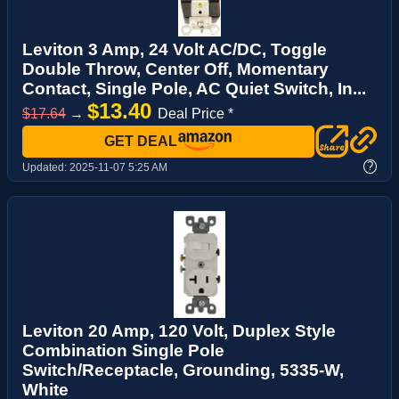
Leviton 3 Amp, 24 Volt AC/DC, Toggle
Double Throw, Center Off, Momentary
Contact, Single Pole, AC Quiet Switch, In...
$13.40
$17.64
→
Deal Price *
GET DEAL
?
Updated:
2025-11-07 5:25 AM
Leviton 20 Amp, 120 Volt, Duplex Style
Combination Single Pole
Switch/Receptacle, Grounding, 5335-W,
White