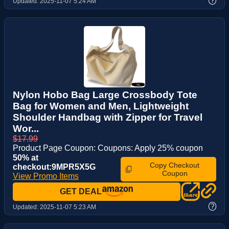
?
Updated:
2025-11-07 5:24 AM
Nylon Hobo Bag Large Crossbody Tote
Bag for Women and Men, Lightweight
Shoulder Handbag with Zipper for Travel
Wor...
$17.99
Product Page Coupon: Coupons: Apply 25% coupon
50% at
Copy Checkout
checkout:9MPR5X5G
Coupon
View Promo Items
GET DEAL
?
Updated:
2025-11-07 5:23 AM