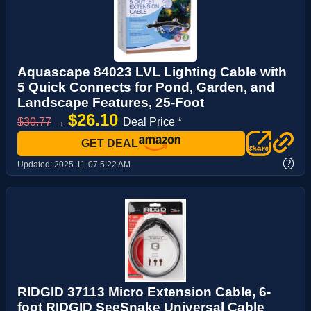
Aquascape 84023 LVL Lighting Cable with
5 Quick Connects for Pond, Garden, and
Landscape Features, 25-Foot
$26.10
$30.77
→
Deal Price *
GET DEAL
?
Updated:
2025-11-07 5:22 AM
RIDGID 37113 Micro Extension Cable, 6-
foot RIDGID SeeSnake Universal Cable