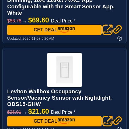
Dimming, 10A, 120-277VAC, App
Configurable with the Smart Sensor App,
White
$69.60
$86.76
→
Deal Price *
GET DEAL
?
Updated:
2025-11-07 5:26 AM
Leviton Wallbox Occupancy
Sensor/Vacancy Sensor with Nightlight,
ODS15-GHW
$21.60
$26.91
→
Deal Price *
GET DEAL