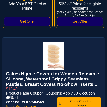
Add Your EBT Card to
50% off Prime for eligible
Prime
recipients
(SNAP, WIC, Medicaid, Free School
Lunch, & More Qualify)
Cakes Nipple Covers for Women Reusable
Silicone, Waterproof Grippy Seamless
Pasties, Breast Covers No-Show Inserts...
$12.49
Product Page Coupon: Coupons: Apply 30% coupon
45% at
Copy Checkout
checkout:HLVMM5MF
Coupon
View Promo Items