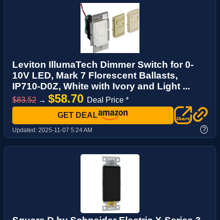
Leviton IllumaTech Dimmer Switch for 0-
10V LED, Mark 7 Florescent Ballasts,
IP710-D0Z, White with Ivory and Light ...
$58.70
$83.52
→
Deal Price *
GET DEAL
?
Updated:
2025-11-07 5:24 AM