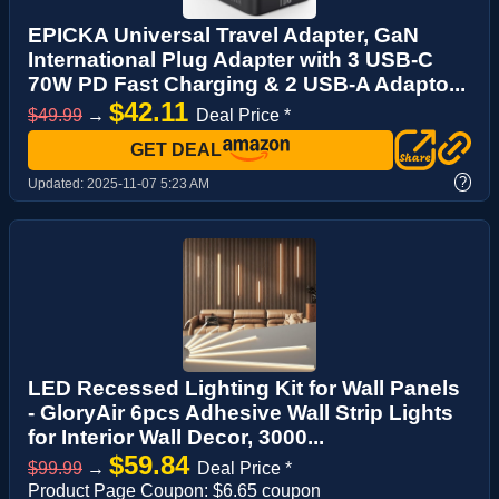
EPICKA Universal Travel Adapter, GaN
International Plug Adapter with 3 USB-C
70W PD Fast Charging & 2 USB-A Adapto...
$42.11
$49.99
→
Deal Price *
GET DEAL
?
Updated:
2025-11-07 5:23 AM
LED Recessed Lighting Kit for Wall Panels
- GloryAir 6pcs Adhesive Wall Strip Lights
for Interior Wall Decor, 3000...
$59.84
$99.99
→
Deal Price *
Product Page Coupon: $6.65 coupon