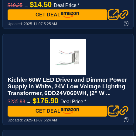
$14.50
$19.25
→
Deal Price *
GET DEAL
?
Updated:
2025-11-07 5:25 AM
Kichler 60W LED Driver and Dimmer Power
Supply in White, 24V Low Voltage Lighting
Transformer, 6DD24V060WH, (2" W ...
$176.90
$235.98
→
Deal Price *
GET DEAL
?
Updated:
2025-11-07 5:24 AM