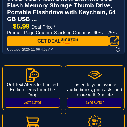
Flash Memory Storage Thumb Drive,
Portable Flashdrive with Keychain, 64
GB USB ...
$5.99
→
Deal Price *
Product Page Coupon: Stacking Coupons: 40% + 25%
GET DEAL
?
Updated:
2025-11-06 4:02 AM
Get Text Alerts for Limited
Listen to your favorite
Edition Items from The
audio books, podcasts, and
Drop
more with Audible