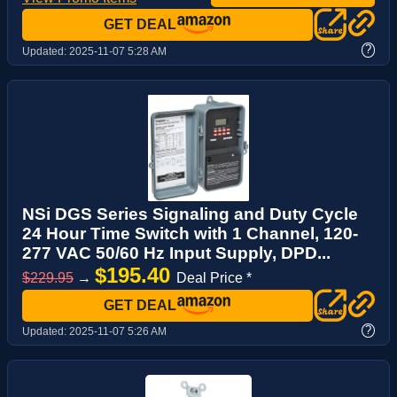
GET DEAL
?
Updated:
2025-11-07 5:28 AM
NSi DGS Series Signaling and Duty Cycle
24 Hour Time Switch with 1 Channel, 120-
277 VAC 50/60 Hz Input Supply, DPD...
$195.40
$229.95
→
Deal Price *
GET DEAL
?
Updated:
2025-11-07 5:26 AM