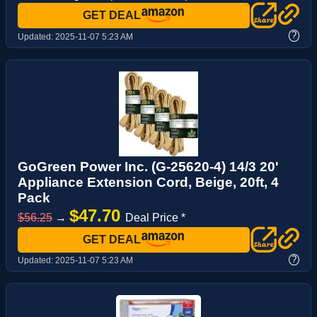
GET DEAL
?
Updated:
2025-11-07 5:23 AM
GoGreen Power Inc. (G-25620-4) 14/3 20'
Appliance Extension Cord, Beige, 20ft, 4
Pack
$47.70
$56.25
→
Deal Price *
GET DEAL
?
Updated:
2025-11-07 5:23 AM