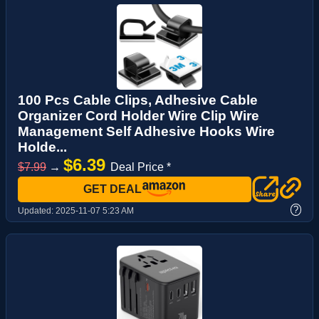
100 Pcs Cable Clips, Adhesive Cable
Organizer Cord Holder Wire Clip Wire
Management Self Adhesive Hooks Wire
Holde...
$6.39
$7.99
→
Deal Price *
GET DEAL
?
Updated:
2025-11-07 5:23 AM