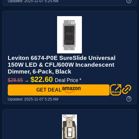
?
Updated:
2025-11-07 5:25 AM
Leviton 6674-P0E SureSlide Universal
150W LED & CFL/600W Incandescent
Dimmer, 6-Pack, Black
$22.60
$28.65
→
Deal Price *
GET DEAL
?
Updated:
2025-11-07 5:25 AM