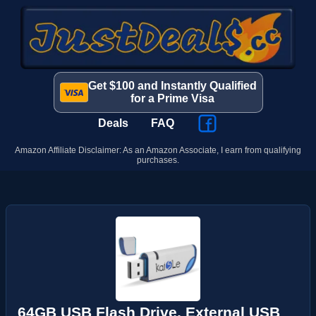
Get $100 and Instantly Qualified
for a Prime Visa
Deals
FAQ
Amazon Affiliate Disclaimer: As an Amazon Associate, I earn from qualifying
purchases.
64GB USB Flash Drive, External USB