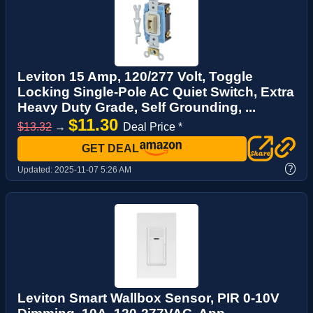
Leviton 15 Amp, 120/277 Volt, Toggle
Locking Single-Pole AC Quiet Switch, Extra
Heavy Duty Grade, Self Grounding, ...
$11.30
$13.32
→
Deal Price *
GET DEAL
?
Updated:
2025-11-07 5:26 AM
Leviton Smart Wallbox Sensor, PIR 0-10V