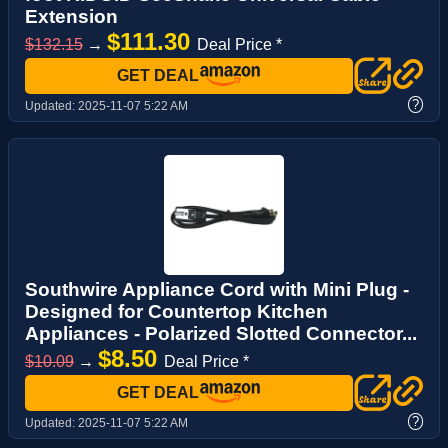
Extension
$111.30
$132.15
→
Deal Price *
GET DEAL
?
Updated:
2025-11-07 5:22 AM
Southwire Appliance Cord with Mini Plug -
Designed for Countertop Kitchen
Appliances - Polarized Slotted Connector...
$8.50
$10.09
→
Deal Price *
GET DEAL
?
Updated:
2025-11-07 5:22 AM