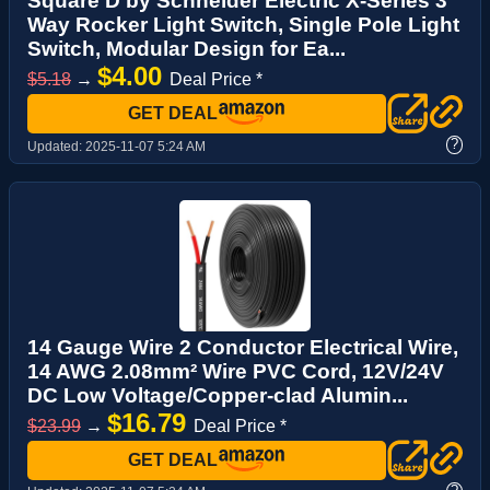
Square D by Schneider Electric X-Series 3
Way Rocker Light Switch, Single Pole Light
Switch, Modular Design for Ea...
$4.00
$5.18
→
Deal Price *
GET DEAL
?
Updated:
2025-11-07 5:24 AM
14 Gauge Wire 2 Conductor Electrical Wire,
14 AWG 2.08mm² Wire PVC Cord, 12V/24V
DC Low Voltage/Copper-clad Alumin...
$16.79
$23.99
→
Deal Price *
GET DEAL