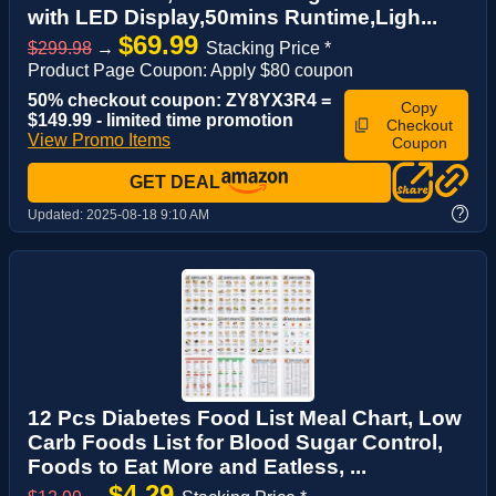
with LED Display,50mins Runtime,Ligh...
$69.99
$299.98
→
Stacking Price *
Product Page Coupon: Apply $80 coupon
50% checkout coupon: ZY8YX3R4 =
Copy
$149.99 - limited time promotion
Checkout
View Promo Items
Coupon
GET DEAL
?
Updated:
2025-08-18 9:10 AM
12 Pcs Diabetes Food List Meal Chart, Low
Carb Foods List for Blood Sugar Control,
Foods to Eat More and Eatless, ...
$4.29