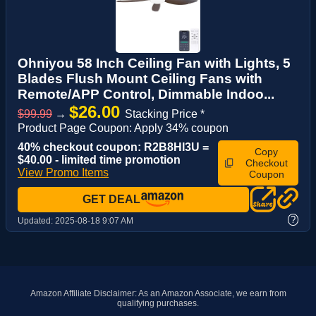
Ohniyou 58 Inch Ceiling Fan with Lights, 5
Blades Flush Mount Ceiling Fans with
Remote/APP Control, Dimmable Indoo...
$26.00
$99.99
→
Stacking Price *
Product Page Coupon: Apply 34% coupon
40% checkout coupon: R2B8HI3U =
Copy
$40.00 - limited time promotion
Checkout
View Promo Items
Coupon
GET DEAL
?
Updated:
2025-08-18 9:07 AM
Amazon Affiliate Disclaimer: As an Amazon Associate, we earn from
qualifying purchases.