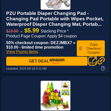
PZU Portable Diaper Changing Pad -
Changing Pad Portable with Wipes Pocket,
Waterproof Diaper Changing Mat, Portab...
$5.99
$19.99
→
Stacking Price *
Product Page Coupon: Apply $4 coupon
50% checkout coupon: DEZJMBX7 =
Copy
$10.00 - limited time promotion
Checkout
View Promo Items
Coupon
GET DEAL
?
Updated:
2025-08-18 9:11 AM