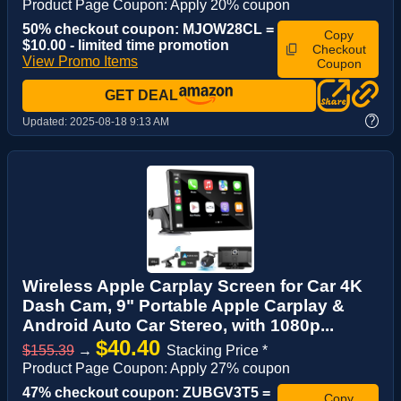
Product Page Coupon: Apply 20% coupon
50% checkout coupon: MJOW28CL =
Copy
$10.00 - limited time promotion
Checkout
View Promo Items
Coupon
GET DEAL
?
Updated:
2025-08-18 9:13 AM
Wireless Apple Carplay Screen for Car 4K
Dash Cam, 9" Portable Apple Carplay &
Android Auto Car Stereo, with 1080p...
$40.40
$155.39
→
Stacking Price *
Product Page Coupon: Apply 27% coupon
47% checkout coupon: ZUBGV3T5 =
Copy