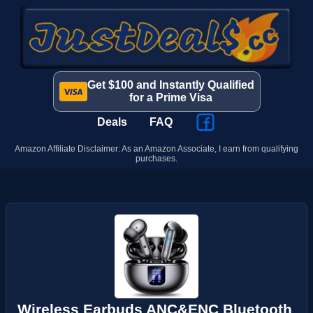
Get $100 and Instantly Qualified
for a Prime Visa
Deals
FAQ
Amazon Affiliate Disclaimer: As an Amazon Associate, I earn from qualifying
purchases.
Wireless Earbuds ANC&ENC Bluetooth