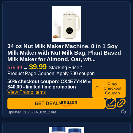
34 oz Nut Milk Maker Machine, 8 in 1 Soy
Milk Maker with Nut Milk Bag, Plant Based
Milk Maker for Almond, Oat, wit...
$9.99
$79.99
→
Stacking Price *
Product Page Coupon: Apply $30 coupon
50% checkout coupon: CX4E7YKM =
Copy
$40.00 - limited time promotion
Checkout
View Promo Items
Coupon
GET DEAL
?
Updated:
2025-08-18 9:12 AM