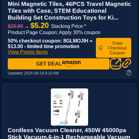
Mini Magnetic Tiles, 46PCS Travel Magnetic
Tiles with Case, STEM Educational
Building Set Construction Toys for Ki...
$5.20
$25.99
→
Stacking Price *
Product Page Coupon: Apply 30% coupon
50% checkout coupon: 8GLMOJIH =
Copy
$13.00 - limited time promotion
Checkout
View Promo Items
Coupon
GET DEAL
?
Updated:
2025-08-18 9:10 AM
Cordless Vacuum Cleaner, 450W 45000pa
Stick Vacuum,6-in-1 Rechargeable Vacuum