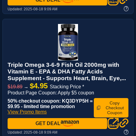
?
Updated:
2025-08-18 9:09 AM
Triple Omega 3-6-9 Fish Oil 2000mg with
Vitamin E - EPA & DHA Fatty Acids
Supplement - Supports Heart, Brain, Eye,...
$4.95
$19.89
→
Stacking Price *
Product Page Coupon: Apply $5 coupon
50% checkout coupon: KQ3DYP5H =
Copy
$9.95 - limited time promotion
Checkout
View Promo Items
Coupon
GET DEAL
?
Updated:
2025-08-18 9:09 AM