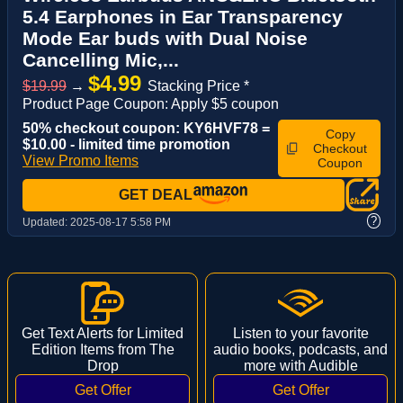
5.4 Earphones in Ear Transparency
Mode Ear buds with Dual Noise
Cancelling Mic,...
$4.99
$19.99
→
Stacking Price *
Product Page Coupon: Apply $5 coupon
50% checkout coupon: KY6HVF78 =
Copy
$10.00 - limited time promotion
Checkout
View Promo Items
Coupon
GET DEAL
?
Updated:
2025-08-17 5:58 PM
Get Text Alerts for Limited
Listen to your favorite
Edition Items from The
audio books, podcasts, and
Drop
more with Audible