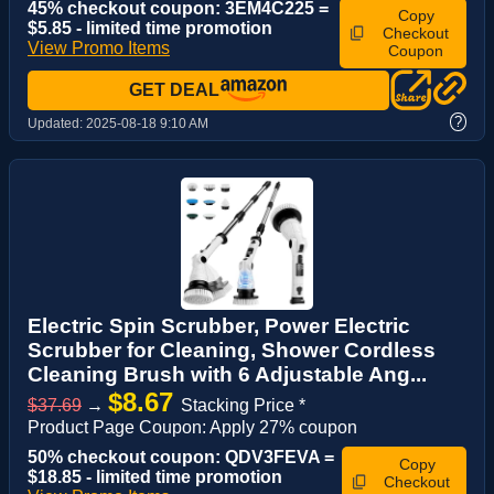
45% checkout coupon: 3EM4C225 =
Copy
$5.85 - limited time promotion
Checkout
View Promo Items
Coupon
GET DEAL
?
Updated:
2025-08-18 9:10 AM
Electric Spin Scrubber, Power Electric
Scrubber for Cleaning, Shower Cordless
Cleaning Brush with 6 Adjustable Ang...
$8.67
$37.69
→
Stacking Price *
Product Page Coupon: Apply 27% coupon
50% checkout coupon: QDV3FEVA =
Copy
$18.85 - limited time promotion
Checkout