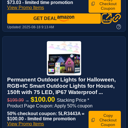
$73.03 - limited time promotion
Checkout
View Promo Items
Coupon
GET DEAL
?
Updated:
2025-08-18 9:13 AM
Permanent Outdoor Lights for Halloween,
RGB+IC Smart Outdoor Lights for House,
150ft with 75 LED, IP67 Waterproof ...
$100.00
$199.99
→
Stacking Price *
Product Page Coupon: Apply 50% coupon
50% checkout coupon: 5LR3443A =
Copy
$100.00 - limited time promotion
Checkout
View Promo Items
Coupon