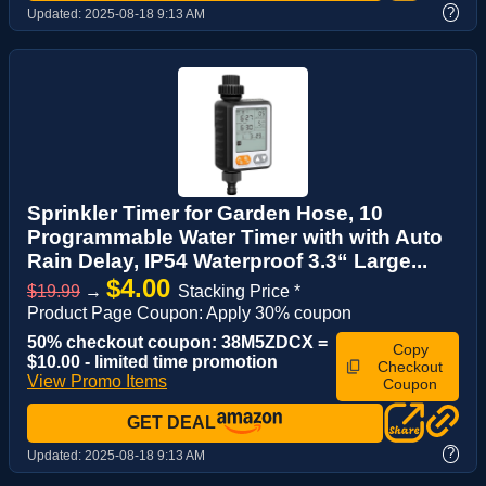
?
Updated:
2025-08-18 9:13 AM
Sprinkler Timer for Garden Hose, 10
Programmable Water Timer with with Auto
Rain Delay, IP54 Waterproof 3.3“ Large...
$4.00
$19.99
→
Stacking Price *
Product Page Coupon: Apply 30% coupon
50% checkout coupon: 38M5ZDCX =
Copy
$10.00 - limited time promotion
Checkout
View Promo Items
Coupon
GET DEAL
?
Updated:
2025-08-18 9:13 AM