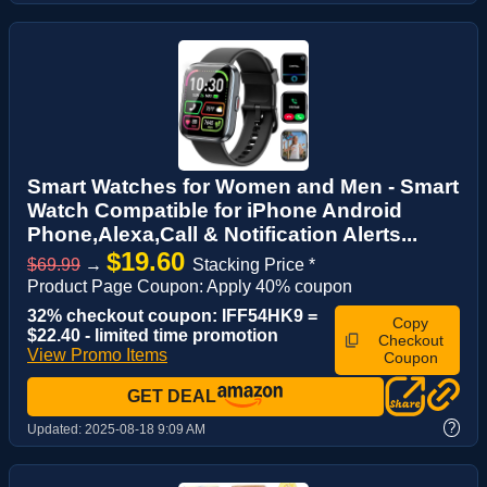
Smart Watches for Women and Men - Smart
Watch Compatible for iPhone Android
Phone,Alexa,Call & Notification Alerts...
$19.60
$69.99
→
Stacking Price *
Product Page Coupon: Apply 40% coupon
32% checkout coupon: IFF54HK9 =
Copy
$22.40 - limited time promotion
Checkout
View Promo Items
Coupon
GET DEAL
?
Updated:
2025-08-18 9:09 AM