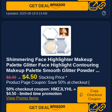
GET DEAL
?
Updated:
2025-08-18 9:13 AM
Shimmering Face Highlighter Makeup
Palette Glitter Face Highlight Contouring
Makeup Palette Smooth Glitter Powder ...
$4.50
$8.99
→
Stacking Price *
Product Page Coupon: Save 50% at checkout {
50% checkout coupon: HMZJLYHL =
Copy
$4.50 - limited time promotion
Checkout
View Promo Items
Coupon
GET DEAL