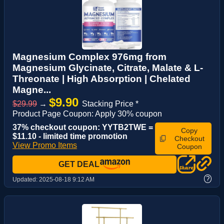
Magnesium Complex 976mg from
Magnesium Glycinate, Citrate, Malate & L-
Threonate | High Absorption | Chelated
Magne...
$9.90
$29.99
→
Stacking Price *
Product Page Coupon: Apply 30% coupon
37% checkout coupon: YYTB2TWE =
Copy
$11.10 - limited time promotion
Checkout
View Promo Items
Coupon
GET DEAL
?
Updated:
2025-08-18 9:12 AM