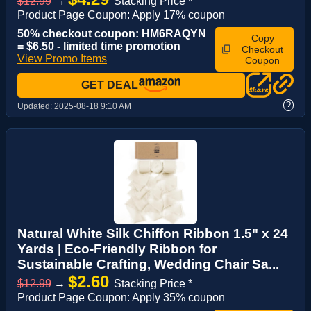
$12.99
→
Stacking Price *
Product Page Coupon: Apply 17% coupon
50% checkout coupon: HM6RAQYN
Copy
= $6.50 - limited time promotion
Checkout
View Promo Items
Coupon
GET DEAL
?
Updated:
2025-08-18 9:10 AM
Natural White Silk Chiffon Ribbon 1.5" x 24
Yards | Eco-Friendly Ribbon for
Sustainable Crafting, Wedding Chair Sa...
$2.60
$12.99
→
Stacking Price *
Product Page Coupon: Apply 35% coupon