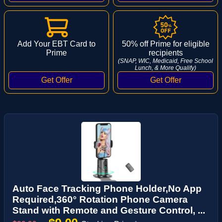
Add Your EBT Card to
50% off Prime for eligible
Prime
recipients
(SNAP, WIC, Medicaid, Free School
Lunch, & More Qualify)
Auto Face Tracking Phone Holder,No App
Required,360° Rotation Phone Camera
Stand with Remote and Gesture Control, ...