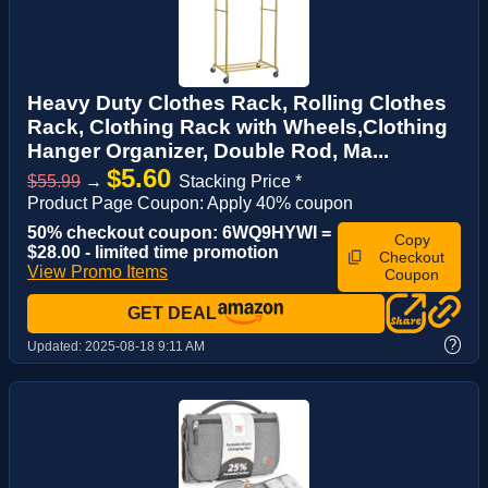
Heavy Duty Clothes Rack, Rolling Clothes
Rack, Clothing Rack with Wheels,Clothing
Hanger Organizer, Double Rod, Ma...
$5.60
$55.99
→
Stacking Price *
Product Page Coupon: Apply 40% coupon
50% checkout coupon: 6WQ9HYWI =
Copy
$28.00 - limited time promotion
Checkout
View Promo Items
Coupon
GET DEAL
?
Updated:
2025-08-18 9:11 AM