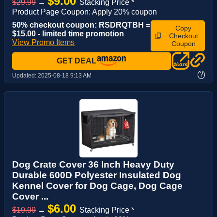
$9.00
$29.99
→
Stacking Price *
Product Page Coupon: Apply 20% coupon
50% checkout coupon: RSDRQTBH =
Copy
$15.00 - limited time promotion
Checkout
View Promo Items
Coupon
GET DEAL
?
Updated:
2025-08-18 9:13 AM
Dog Crate Cover 36 Inch Heavy Duty
Durable 600D Polyester Insulated Dog
Kennel Cover for Dog Cage, Dog Cage
Cover ...
$6.00
$19.99
→
Stacking Price *