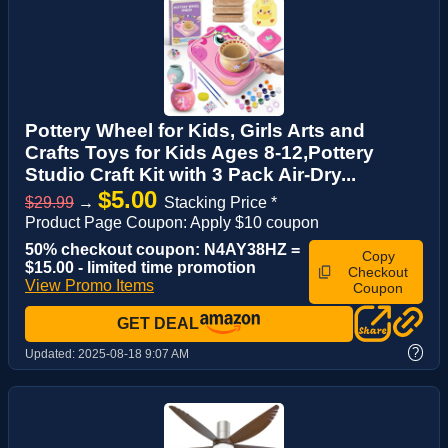
Pottery Wheel for Kids, Girls Arts and
Crafts Toys for Kids Ages 8-12,Pottery
Studio Craft Kit with 3 Pack Air-Dry...
$5.00
$29.99
→
Stacking Price *
Product Page Coupon: Apply $10 coupon
50% checkout coupon: N4AY38HZ =
Copy
$15.00 - limited time promotion
Checkout
View Promo Items
Coupon
GET DEAL
?
Updated:
2025-08-18 9:07 AM