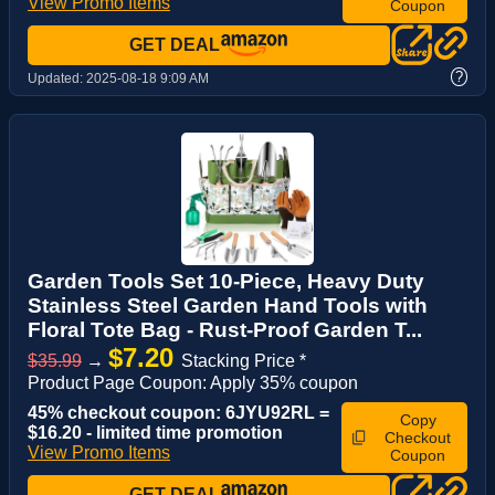
View Promo Items
Coupon
GET DEAL
?
Updated:
2025-08-18 9:09 AM
Garden Tools Set 10-Piece, Heavy Duty
Stainless Steel Garden Hand Tools with
Floral Tote Bag - Rust-Proof Garden T...
$7.20
$35.99
→
Stacking Price *
Product Page Coupon: Apply 35% coupon
45% checkout coupon: 6JYU92RL =
Copy
$16.20 - limited time promotion
Checkout
View Promo Items
Coupon
GET DEAL