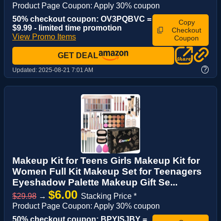
Product Page Coupon: Apply 30% coupon
50% checkout coupon: OV3PQBVC =
Copy
$9.99 - limited time promotion
Checkout
View Promo Items
Coupon
GET DEAL
?
Updated:
2025-08-21 7:01 AM
Makeup Kit for Teens Girls Makeup Kit for
Women Full Kit Makeup Set for Teenagers
Eyeshadow Palette Makeup Gift Se...
$6.00
$29.98
→
Stacking Price *
Product Page Coupon: Apply 30% coupon
50% checkout coupon: BPYISJBY =