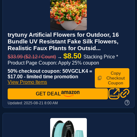
trytuny Artificial Flowers for Outdoor, 16
Bundle UV Resistant Fake Silk Flowers,
Realistic Faux Plants for Outsid...
$8.50
$33.99 ($2.12 / Count)
→
Stacking Price *
Product Page Coupon: Apply 25% coupon
50% checkout coupon: 50VGCLK4 =
Copy
$17.00 - limited time promotion
Checkout
View Promo Items
Coupon
GET DEAL
?
Updated:
2025-08-21 8:00 AM