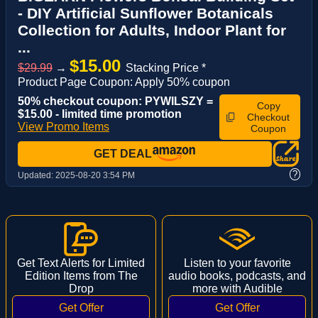
- DIY Artificial Sunflower Botanicals
Collection for Adults, Indoor Plant for
...
$15.00
$29.99
→
Stacking Price *
Product Page Coupon: Apply 50% coupon
50% checkout coupon: PYWILSZY =
Copy
$15.00 - limited time promotion
Checkout
View Promo Items
Coupon
GET DEAL
?
Updated:
2025-08-20 3:54 PM
Get Text Alerts for Limited
Listen to your favorite
Edition Items from The
audio books, podcasts, and
Drop
more with Audible