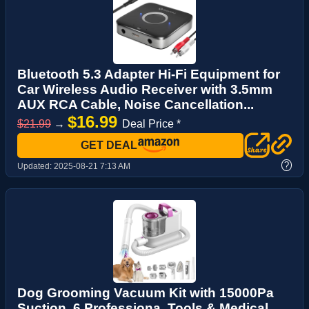
Bluetooth 5.3 Adapter Hi-Fi Equipment for
Car Wireless Audio Receiver with 3.5mm
AUX RCA Cable, Noise Cancellation...
$16.99
$21.99
→
Deal Price *
GET DEAL
?
Updated:
2025-08-21 7:13 AM
Dog Grooming Vacuum Kit with 15000Pa
Suction, 6 Professiona, Tools & Medical