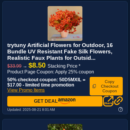
trytuny Artificial Flowers for Outdoor, 16
Bundle UV Resistant Fake Silk Flowers,
Realistic Faux Plants for Outsid...
$8.50
$33.99
→
Stacking Price *
Product Page Coupon: Apply 25% coupon
50% checkout coupon: 50D5MXIL =
Copy
$17.00 - limited time promotion
Checkout
View Promo Items
Coupon
GET DEAL
?
Updated:
2025-08-21 8:01 AM