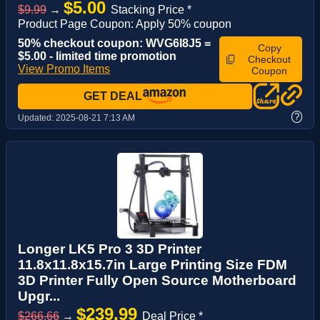
$5.00
$9.99
→
Stacking Price *
Product Page Coupon: Apply 50% coupon
50% checkout coupon: WVG6I8J5 =
Copy
$5.00 - limited time promotion
Checkout
View Promo Items
Coupon
GET DEAL
?
Updated:
2025-08-21 7:13 AM
Longer LK5 Pro 3 3D Printer
11.8x11.8x15.7in Large Printing Size FDM
3D Printer Fully Open Source Motherboard
Upgr...
$239.99
$266.66
→
Deal Price *