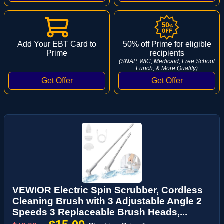
Add Your EBT Card to
50% off Prime for eligible
Prime
recipients
(SNAP, WIC, Medicaid, Free School
Lunch, & More Qualify)
VEWIOR Electric Spin Scrubber, Cordless
Cleaning Brush with 3 Adjustable Angle 2
Speeds 3 Replaceable Brush Heads,...