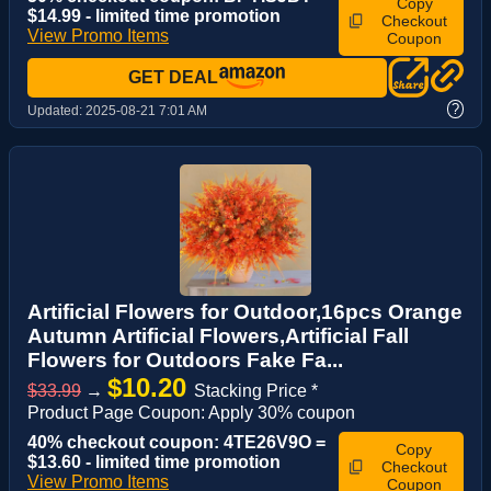
Copy
$14.99 - limited time promotion
Checkout
View Promo Items
Coupon
GET DEAL
?
Updated:
2025-08-21 7:01 AM
Artificial Flowers for Outdoor,16pcs Orange
Autumn Artificial Flowers,Artificial Fall
Flowers for Outdoors Fake Fa...
$10.20
$33.99
→
Stacking Price *
Product Page Coupon: Apply 30% coupon
40% checkout coupon: 4TE26V9O =
Copy
$13.60 - limited time promotion
Checkout
View Promo Items
Coupon