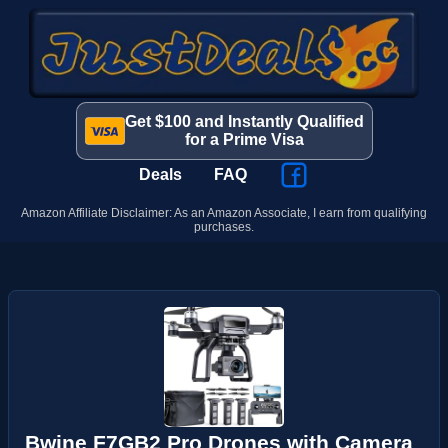
Get $100 and Instantly Qualified
for a Prime Visa
Deals
FAQ
Amazon Affiliate Disclaimer: As an Amazon Associate, I earn from qualifying
purchases.
Bwine F7GB2 Pro Drones with Camera