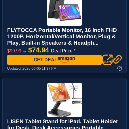
FLYTOCCA Portable Monitor, 16 Inch FHD
1200P, Horizontal/Vertical Monitor, Plug &
Play, Built-in Speakers & Headph...
$74.94
$99.99
→
Deal Price *
GET DEAL
?
Updated:
2026-06-05 11:37 PM
LISEN Tablet Stand for iPad, Tablet Holder
for Desk, Desk Accessories Portable