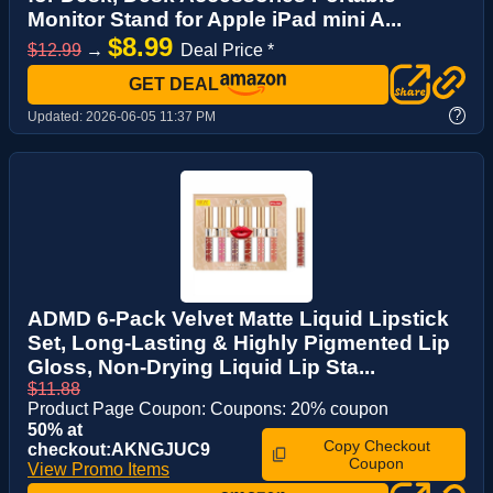
Monitor Stand for Apple iPad mini A...
$8.99
$12.99
→
Deal Price *
GET DEAL
?
Updated:
2026-06-05 11:37 PM
ADMD 6-Pack Velvet Matte Liquid Lipstick
Set, Long-Lasting & Highly Pigmented Lip
Gloss, Non-Drying Liquid Lip Sta...
$11.88
Product Page Coupon: Coupons: 20% coupon
50% at
Copy Checkout
checkout:AKNGJUC9
Coupon
View Promo Items