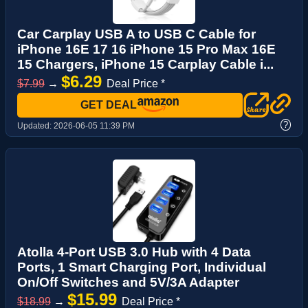
Car Carplay USB A to USB C Cable for
iPhone 16E 17 16 iPhone 15 Pro Max 16E
15 Chargers, iPhone 15 Carplay Cable i...
$6.29
$7.99
→
Deal Price *
GET DEAL
?
Updated:
2026-06-05 11:39 PM
Atolla 4-Port USB 3.0 Hub with 4 Data
Ports, 1 Smart Charging Port, Individual
On/Off Switches and 5V/3A Adapter
$15.99
$18.99
→
Deal Price *