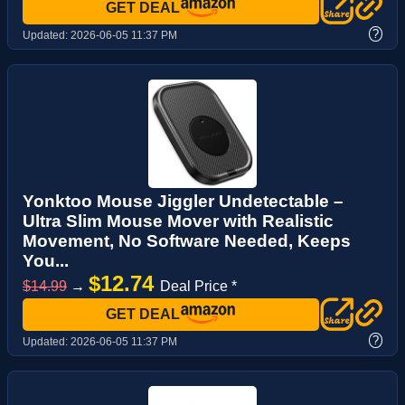
GET DEAL
?
Updated:
2026-06-05 11:37 PM
Yonktoo Mouse Jiggler Undetectable –
Ultra Slim Mouse Mover with Realistic
Movement, No Software Needed, Keeps
You...
$12.74
$14.99
→
Deal Price *
GET DEAL
?
Updated:
2026-06-05 11:37 PM