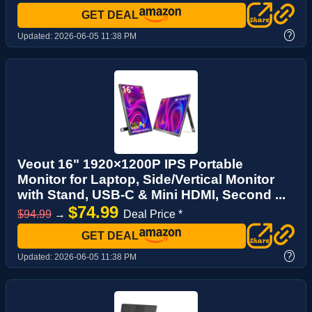
GET DEAL
?
Updated:
2026-06-05 11:38 PM
Veout 16" 1920×1200P IPS Portable
Monitor for Laptop, Side/Vertical Monitor
with Stand, USB-C & Mini HDMI, Second ...
$74.99
$94.99
→
Deal Price *
GET DEAL
?
Updated:
2026-06-05 11:38 PM