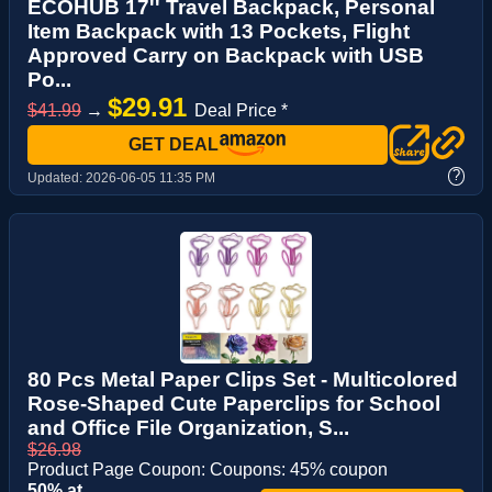
ECOHUB 17'' Travel Backpack, Personal
Item Backpack with 13 Pockets, Flight
Approved Carry on Backpack with USB
Po...
$29.91
$41.99
→
Deal Price *
GET DEAL
?
Updated:
2026-06-05 11:35 PM
80 Pcs Metal Paper Clips Set - Multicolored
Rose-Shaped Cute Paperclips for School
and Office File Organization, S...
$26.98
Product Page Coupon: Coupons: 45% coupon
50% at