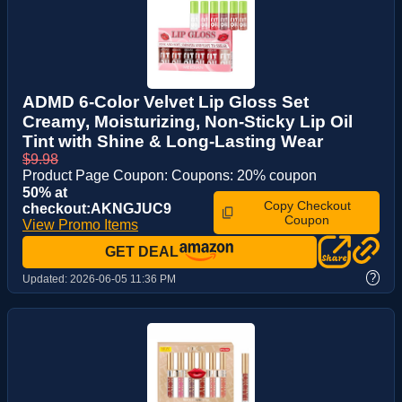
ADMD 6-Color Velvet Lip Gloss Set
Creamy, Moisturizing, Non-Sticky Lip Oil
Tint with Shine & Long-Lasting Wear
$9.98
Product Page Coupon: Coupons: 20% coupon
50% at
Copy Checkout
checkout:AKNGJUC9
Coupon
View Promo Items
GET DEAL
?
Updated:
2026-06-05 11:36 PM