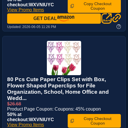
Copy Checkout
checkout:WXVNIUYC
Coupon
View Promo Items
GET DEAL
?
Updated:
2026-06-05 11:26 PM
80 Pcs Cute Paper Clips Set with Box,
Flower Shaped Paperclips for File
Organization, School, Home Office and
Wedd...
$26.68
Product Page Coupon: Coupons: 45% coupon
50% at
Copy Checkout
checkout:WXVNIUYC
Coupon
View Promo Items