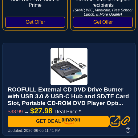
Prime
recipients
(SNAP, WIC, Medicaid, Free School
Lunch, & More Qualify)
ROOFULL External CD DVD Drive Burner
with USB 3.0 & USB-C Hub and SD/TF Card
Slot, Portable CD-ROM DVD Player Opti...
$27.98
$33.99
→
Deal Price *
GET DEAL
?
Updated:
2026-06-05 11:41 PM