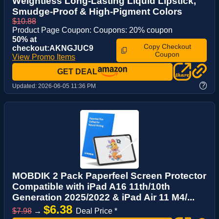
Weightless Long-Lasting Liquid Lipstick,
Smudge-Proof & High-Pigment Colors
$10.88
Product Page Coupon: Coupons: 20% coupon
50% at
Copy Checkout
checkout:AKNGJUC9
Coupon
View Promo Items
GET DEAL
?
Updated:
2026-06-05 11:36 PM
MOBDIK 2 Pack Paperfeel Screen Protector
Compatible with iPad A16 11th/10th
Generation 2025/2022 & iPad Air 11 M4/...
$6.38
$7.98
→
Deal Price *