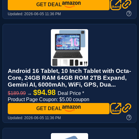
GET DEAL
?
Updated:
2026-06-05 11:36 PM
Android 16 Tablet, 10 Inch Tablet with Octa-
Core, 24GB RAM 64GB ROM 2TB Expand,
Gemini AI, 6000mAh, WiFi, GPS, Dua...
$94.98
$189.99
→
Deal Price *
Product Page Coupon: $5.00 coupon
GET DEAL
?
Updated:
2026-06-05 11:36 PM