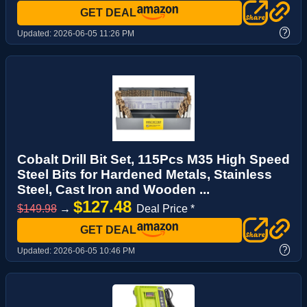
GET DEAL
?
Updated:
2026-06-05 11:26 PM
Cobalt Drill Bit Set, 115Pcs M35 High Speed
Steel Bits for Hardened Metals, Stainless
Steel, Cast Iron and Wooden ...
$127.48
$149.98
→
Deal Price *
GET DEAL
?
Updated:
2026-06-05 10:46 PM