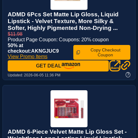
ADMD 6Pcs Set Matte Lip Gloss, Liquid
Lipstick - Velvet Texture, More Silky &
Softer, Highly Pigmented Non-Drying ...
$11.98
Product Page Coupon: Coupons: 20% coupon
50% at
Copy Checkout
checkout:AKNGJUC9
Coupon
View Promo Items
GET DEAL
?
Updated:
2026-06-05 11:36 PM
ADMD 6-Piece Velvet Matte Lip Gloss Set -