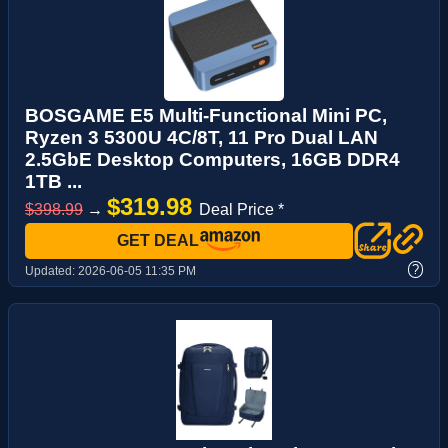
BOSGAME E5 Multi-Functional Mini PC,
Ryzen 3 5300U 4C/8T, 11 Pro Dual LAN
2.5GbE Desktop Computers, 16GB DDR4
1TB ...
$319.98
$398.99
→
Deal Price *
GET DEAL
?
Updated:
2026-06-05 11:35 PM