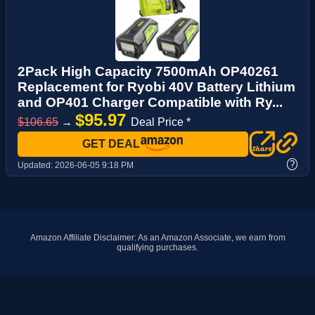
2Pack High Capacity 7500mAh OP40261
Replacement for Ryobi 40V Battery Lithium
and OP401 Charger Compatible with Ry...
$95.97
$106.65
→
Deal Price *
GET DEAL
?
Updated:
2026-06-05 9:18 PM
Amazon Affiliate Disclaimer: As an Amazon Associate, we earn from
qualifying purchases.