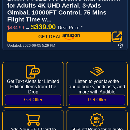
for Adults 4K UHD Aerial, 3-Axis
Gimbal, 10000FT Control, 75 Mins
Flight Time w...
$339.90
$434.99
→
Deal Price *
GET DEAL
?
Updated:
2026-06-05 5:29 PM
Get Text Alerts for Limited
Listen to your favorite
Edition Items from The
audio books, podcasts, and
Drop
more with Audible
Add Your EBT Card to
50% off Prime for eligible