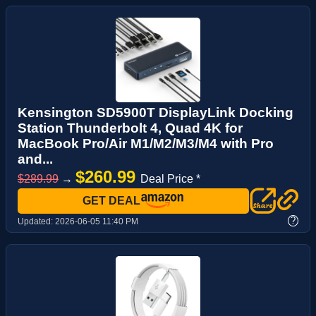
Kensington SD5900T DisplayLink Docking
Station Thunderbolt 4, Quad 4K for
MacBook Pro/Air M1/M2/M3/M4 with Pro
and...
$260.99
$289.99
→
Deal Price *
GET DEAL
?
Updated:
2026-06-05 11:40 PM