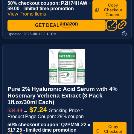
50% checkout coupon: P2H74HAW =
Copy
$9.00 - limited time promotion
Checkout
View Promo Items
Coupon
GET DEAL
?
Updated:
2025-08-12 3:11 PM
Pure 2% Hyaluronic Acid Serum with 4%
Rosemary Verbena Extract (3 Pack
1fl.oz/30ml Each)
$7.24
$34.49
→
Stacking Price *
Product Page Coupon: 29% coupon
50% checkout coupon: Q2PMNL22 =
Copy
$17.25 - limited time promotion
Checkout