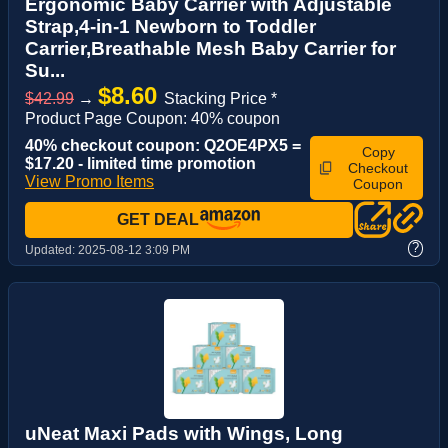
Ergonomic Baby Carrier with Adjustable
Strap,4-in-1 Newborn to Toddler
Carrier,Breathable Mesh Baby Carrier for
Su...
$8.60
$42.99
→
Stacking Price *
Product Page Coupon: 40% coupon
40% checkout coupon: Q2OE4PX5 =
Copy
$17.20 - limited time promotion
Checkout
View Promo Items
Coupon
GET DEAL
?
Updated:
2025-08-12 3:09 PM
uNeat Maxi Pads with Wings, Long