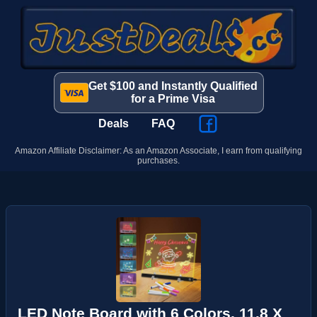
Get $100 and Instantly Qualified
for a Prime Visa
Deals
FAQ
Amazon Affiliate Disclaimer: As an Amazon Associate, I earn from qualifying
purchases.
LED Note Board with 6 Colors, 11.8 X