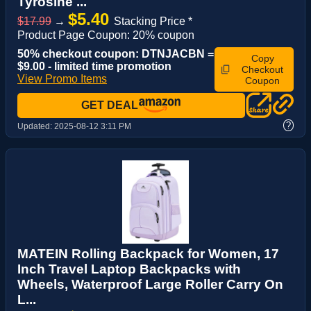
Tyrosine ...
$5.40
$17.99
→
Stacking Price *
Product Page Coupon: 20% coupon
50% checkout coupon: DTNJACBN =
Copy
$9.00 - limited time promotion
Checkout
View Promo Items
Coupon
GET DEAL
?
Updated:
2025-08-12 3:11 PM
MATEIN Rolling Backpack for Women, 17
Inch Travel Laptop Backpacks with
Wheels, Waterproof Large Roller Carry On
L...