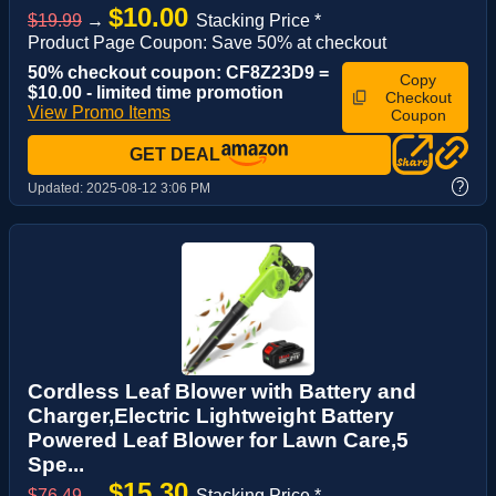
$10.00
$19.99
→
Stacking Price *
Product Page Coupon: Save 50% at checkout
50% checkout coupon: CF8Z23D9 =
Copy
$10.00 - limited time promotion
Checkout
View Promo Items
Coupon
GET DEAL
?
Updated:
2025-08-12 3:06 PM
Cordless Leaf Blower with Battery and
Charger,Electric Lightweight Battery
Powered Leaf Blower for Lawn Care,5
Spe...
$15.30
$76.49
→
Stacking Price *