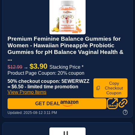
Premium Feminine Balance Gummies for
Women - Hawaiian Pineapple Probiotic
Gummies for pH Balance Vaginal Health &
...
$3.90
$12.99
→
Stacking Price *
Product Page Coupon: 20% coupon
50% checkout coupon: 5EWERWZZ
Copy
= $6.50 - limited time promotion
Checkout
View Promo Items
Coupon
GET DEAL
?
Updated:
2025-08-12 3:11 PM