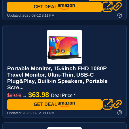
GET DEAL
?
Updated:
2025-08-12 3:11 PM
Portable Monitor, 15.6inch FHD 1080P
Travel Monitor, Ultra-Thin, USB-C
Plug&Play, Built-in Speakers, Portable
Scre...
$63.98
$99.99
→
Deal Price *
GET DEAL
?
Updated:
2025-08-12 3:11 PM