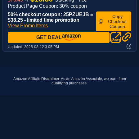
Product Page Coupon: 30% coupon
50% checkout coupon: 25PZUEJB =
Copy
$38.25 - limited time promotion
Checkout
View Promo Items
Coupon
GET DEAL
?
Updated:
2025-08-12 3:05 PM
Amazon Affiliate Disclaimer: As an Amazon Associate, we earn from
qualifying purchases.