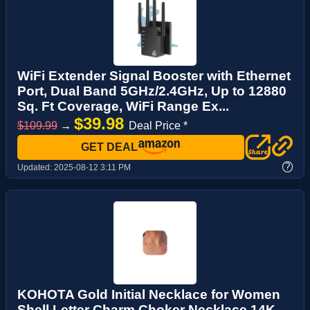
WiFi Extender Signal Booster with Ethernet
Port, Dual Band 5GHz/2.4GHz, Up to 12880
Sq. Ft Coverage, WiFi Range Ex...
$39.98
$109.99
→
Deal Price *
GET DEAL
?
Updated:
2025-08-12 3:11 PM
KOHOTA Gold Initial Necklace for Women
Shell Letter Charm Choker Necklace 14K