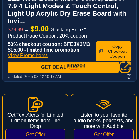
7.9 4 Light Modes & Touch Control,
Light Up Acrylic Dry Erase Board with
Invi...
$9.00
$29.99
→
Stacking Price *
Product Page Coupon: 20% coupon
50% checkout coupon: BFEJX3MO =
Copy
$15.00 - limited time promotion
Checkout
View Promo Items
Coupon
GET DEAL
?
Updated:
2025-08-12 10:17 AM
Get Text Alerts for Limited
Listen to your favorite
Edition Items from The
audio books, podcasts, and
Drop
more with Audible