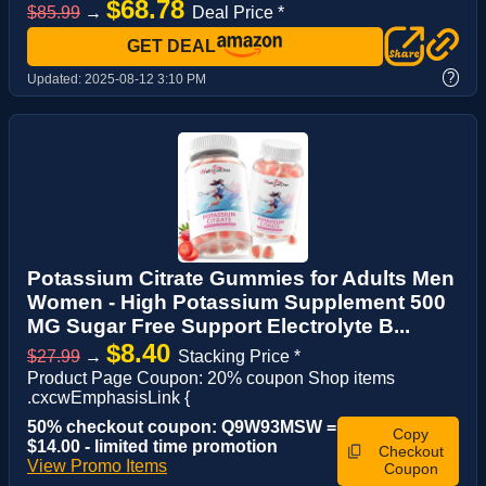
$68.78
$85.99
→
Deal Price *
GET DEAL
?
Updated:
2025-08-12 3:10 PM
Potassium Citrate Gummies for Adults Men
Women - High Potassium Supplement 500
MG Sugar Free Support Electrolyte B...
$8.40
$27.99
→
Stacking Price *
Product Page Coupon: 20% coupon Shop items
.cxcwEmphasisLink {
50% checkout coupon: Q9W93MSW =
Copy
$14.00 - limited time promotion
Checkout
View Promo Items
Coupon