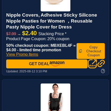
Nipple Covers, Adhesive Sticky Silicone
Nipple Pasties for Women ，Reusable
Pasty Nipple Cover for Dress
$2.40
$7.99
→
Stacking Price *
Product Page Coupon: 20% coupon
50% checkout coupon: MBXEBL4F =
Copy
$4.00 - limited time promotion
Checkout
View Promo Items
Coupon
GET DEAL
?
Updated:
2025-08-12 3:10 PM