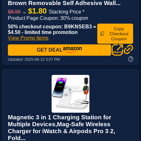
Brown Removable Self Adhesive Wall...
$1.80
$8.99
→
Stacking Price *
Product Page Coupon: 30% coupon
50% checkout coupon: B9KNSEB3 =
Copy
$4.50 - limited time promotion
Checkout
View Promo Items
Coupon
GET DEAL
?
Updated:
2025-08-12 3:07 PM
Magnetic 3 in 1 Charging Station for
Multiple Devices,Mag-Safe Wireless
Charger for iWatch & Airpods Pro 3 2,
Fold...