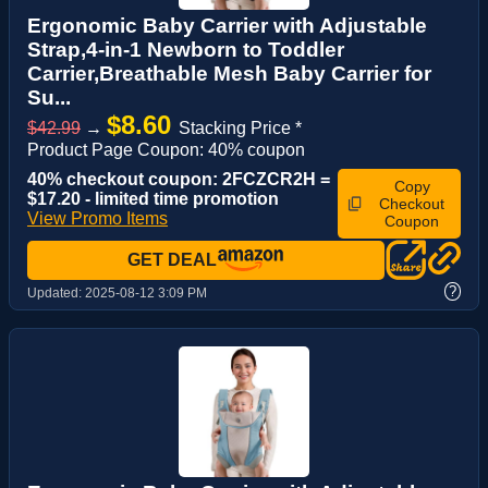
Ergonomic Baby Carrier with Adjustable
Strap,4-in-1 Newborn to Toddler
Carrier,Breathable Mesh Baby Carrier for
Su...
$8.60
$42.99
→
Stacking Price *
Product Page Coupon: 40% coupon
40% checkout coupon: 2FCZCR2H =
Copy
$17.20 - limited time promotion
Checkout
View Promo Items
Coupon
GET DEAL
?
Updated:
2025-08-12 3:09 PM