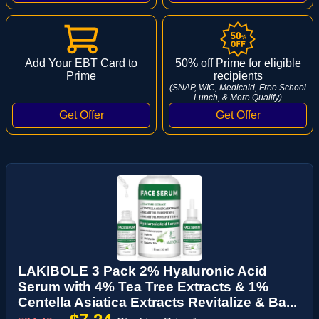
Add Your EBT Card to
50% off Prime for eligible
Prime
recipients
(SNAP, WIC, Medicaid, Free School
Lunch, & More Qualify)
LAKIBOLE 3 Pack 2% Hyaluronic Acid
Serum with 4% Tea Tree Extracts & 1%
Centella Asiatica Extracts Revitalize & Ba...