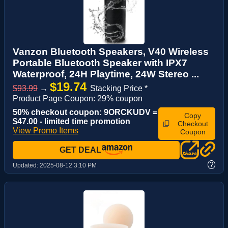
Vanzon Bluetooth Speakers, V40 Wireless
Portable Bluetooth Speaker with IPX7
Waterproof, 24H Playtime, 24W Stereo ...
$19.74
$93.99
→
Stacking Price *
Product Page Coupon: 29% coupon
50% checkout coupon: 9ORCKUDV =
Copy
$47.00 - limited time promotion
Checkout
View Promo Items
Coupon
GET DEAL
?
Updated:
2025-08-12 3:10 PM