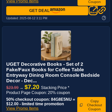
View Promo Items
Coupon
GET DEAL
?
Updated:
2025-08-12 3:11 PM
UGET Decorative Books - Set of 2
Fake/Faux Books for Coffee Table
Entryway Dining Room Console Bedside
Decor - Dec...
$7.20
$23.99
→
Stacking Price *
Product Page Coupon: 20% coupon
50% checkout coupon: 84G8E5NU =
Copy
$12.00 - limited time promotion
Checkout
View Promo Items
Coupon