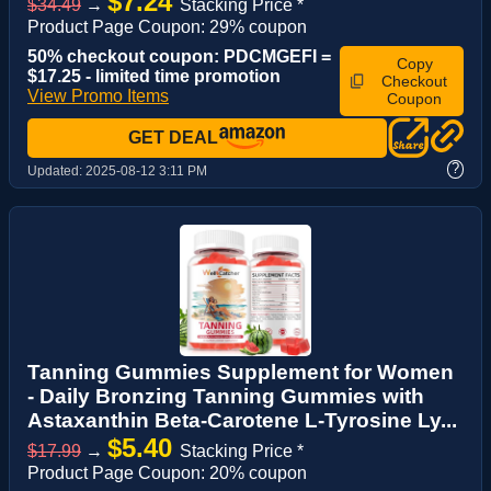
$7.24
$34.49
→
Stacking Price *
Product Page Coupon: 29% coupon
50% checkout coupon: PDCMGEFI =
Copy
$17.25 - limited time promotion
Checkout
View Promo Items
Coupon
GET DEAL
?
Updated:
2025-08-12 3:11 PM
Tanning Gummies Supplement for Women
- Daily Bronzing Tanning Gummies with
Astaxanthin Beta-Carotene L-Tyrosine Ly...
$5.40
$17.99
→
Stacking Price *
Product Page Coupon: 20% coupon