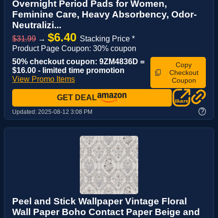
Overnight Period Pads for Women,
Feminine Care, Heavy Absorbency, Odor-
Neutralizi...
$6.40
$31.99
→
Stacking Price *
Product Page Coupon: 30% coupon
50% checkout coupon: 9ZM4836D =
Copy
$16.00 - limited time promotion
Checkout
View Promo Items
Coupon
GET DEAL
?
Updated:
2025-08-12 3:08 PM
Peel and Stick Wallpaper Vintage Floral
Wall Paper Boho Contact Paper Beige and