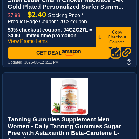
Gold Plated Personalized Surfer Summ...
$2.40
$7.99
→
Stacking Price *
Product Page Coupon: 20% coupon
50% checkout coupon: J4GZG27L =
Copy
$4.00 - limited time promotion
Checkout
View Promo Items
Coupon
GET DEAL
?
Updated:
2025-08-12 3:11 PM
Tanning Gummies Supplement Men
Women - Daily Tanning Gummies Sugar
Free with Astaxanthin Beta-Carotene L-