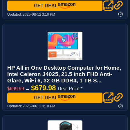
GET DEAL
?
Updated:
2025-08-12 3:10 PM
HP All in One Desktop Computer for Home,
Intel Celeron J4025, 21.5 inch FHD Anti-
Glare, WiFi 6, 32 GB DDR4, 1 TB S...
$679.98
$699.99
→
Deal Price *
GET DEAL
?
Updated:
2025-08-12 3:10 PM