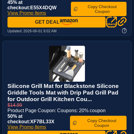
45% at
Copy Checkout
checkout:E55X4DQW
Coupon
View Promo Items
GET DEAL
?
Updated:
2026-06-01 9:02 AM
Silicone Grill Mat for Blackstone Silicone
Griddle Tools Mat with Drip Pad Grill Pad
for Outdoor Grill Kitchen Cou...
$14.99
Product Page Coupon: Coupons: 20% coupon
50% at
Copy Checkout
checkout:XF7BL33X
Coupon
View Promo Items