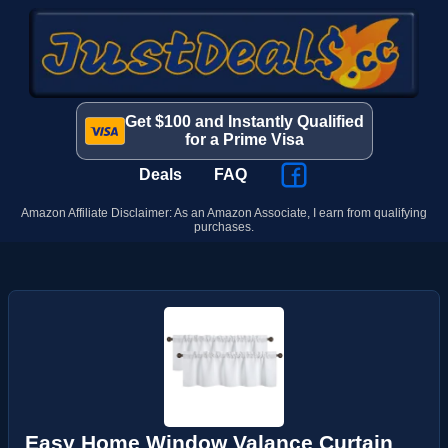
Get $100 and Instantly Qualified
for a Prime Visa
Deals
FAQ
Amazon Affiliate Disclaimer: As an Amazon Associate, I earn from qualifying
purchases.
Easy Home Window Valance Curtain