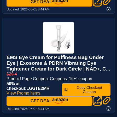
GET DEAL
?
Updated:
2026-06-01 8:44 AM
EMS Eye Cream for Puffiness Bag Under
Eye | Exosome & PDRN Vibrating Eye
Tightener Cream for Dark Circle | NAD+, C...
$29.4
Product Page Coupon: Coupons: 16% coupon
50% at
Copy Checkout
checkout:LGGTE2MR
Coupon
View Promo Items
GET DEAL
?
Updated:
2026-06-01 8:44 AM