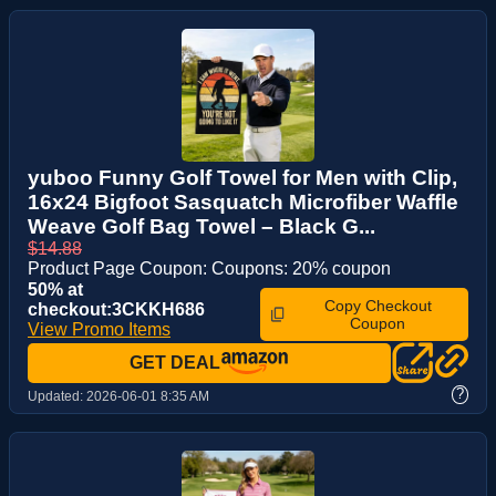
yuboo Funny Golf Towel for Men with Clip,
16x24 Bigfoot Sasquatch Microfiber Waffle
Weave Golf Bag Towel – Black G...
$14.88
Product Page Coupon: Coupons: 20% coupon
50% at
Copy Checkout
checkout:3CKKH686
Coupon
View Promo Items
GET DEAL
?
Updated:
2026-06-01 8:35 AM