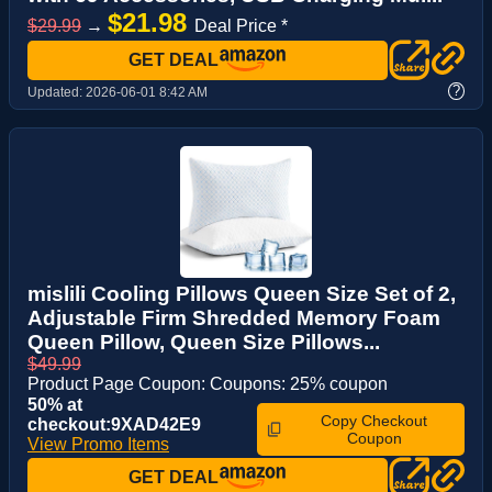
$21.98
$29.99
→
Deal Price *
GET DEAL
?
Updated:
2026-06-01 8:42 AM
mislili Cooling Pillows Queen Size Set of 2,
Adjustable Firm Shredded Memory Foam
Queen Pillow, Queen Size Pillows...
$49.99
Product Page Coupon: Coupons: 25% coupon
50% at
Copy Checkout
checkout:9XAD42E9
Coupon
View Promo Items
GET DEAL