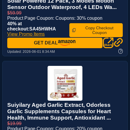
Solar Powered 12 Pack, 3 Modes Motion
Sensor Outdoor Waterproof, 4 LEDs Wa...
$59.99
Product Page Coupon: Coupons: 30% coupon
40% at
Copy Checkout
checkout:SA45HWHA
Coupon
View Promo Items
GET DEAL
?
Updated:
2026-06-01 8:34 AM
Suiyilary Aged Garlic Extract, Odorless
Garlic Supplements Capsules for Heart
Health, Immune Support, Antioxidant ...
$19.99
Product Page Coupon: Coupons: 20% coupon