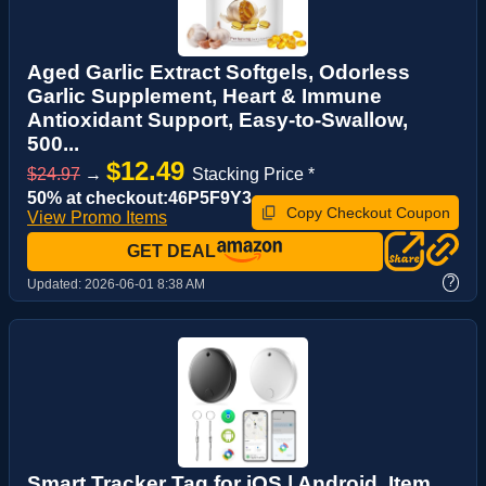
Aged Garlic Extract Softgels, Odorless
Garlic Supplement, Heart & Immune
Antioxidant Support, Easy-to-Swallow,
500...
$12.49
$24.97
→
Stacking Price *
50% at checkout:46P5F9Y3
Copy Checkout Coupon
View Promo Items
GET DEAL
?
Updated:
2026-06-01 8:38 AM
Smart Tracker Tag for iOS | Android, Item