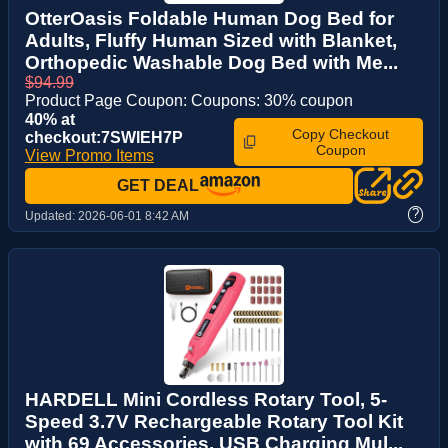
OtterOasis Foldable Human Dog Bed for
Adults, Fluffy Human Sized with Blanket,
Orthopedic Washable Dog Bed with Me...
$94.99
Product Page Coupon: Coupons: 30% coupon
40% at
Copy Checkout
checkout:7SWIEH7P
Coupon
View Promo Items
GET DEAL
?
Updated:
2026-06-01 8:42 AM
HARDELL Mini Cordless Rotary Tool, 5-
Speed 3.7V Rechargeable Rotary Tool Kit
with 69 Accessories, USB Charging Mul...