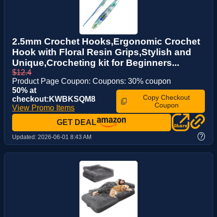
2.5mm Crochet Hooks,Ergonomic Crochet
Hook with Floral Resin Grips,Stylish and
Unique,Crocheting kit for Beginners...
$12.4
Product Page Coupon: Coupons: 30% coupon
50% at
Copy Checkout
checkout:KWBKSQM8
Coupon
View Promo Items
GET DEAL
?
Updated:
2026-06-01 8:43 AM