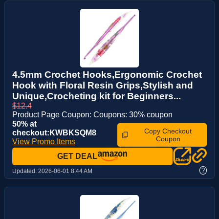
4.5mm Crochet Hooks,Ergonomic Crochet
Hook with Floral Resin Grips,Stylish and
Unique,Crocheting kit for Beginners...
$12.4
Product Page Coupon: Coupons: 30% coupon
50% at
Copy Checkout
checkout:KWBKSQM8
Coupon
View Promo Items
GET DEAL
?
Updated:
2026-06-01 8:44 AM