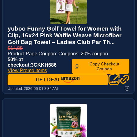
yuboo Funny Golf Towel for Women with
Clip, 16x24 Pink Waffle Weave Microfiber
Golf Bag Towel – Ladies Club Par Th...
$14.88
Product Page Coupon: Coupons: 20% coupon
50% at
Copy Checkout
checkout:3CKKH686
Coupon
View Promo Items
GET DEAL
?
Updated:
2026-06-01 8:34 AM