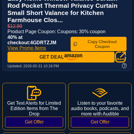
Rod Pocket Thermal Privacy Curtain
Small Short Valance for Kitchen
Farmhouse Clos...
$12.99
Product Page Coupon: Coupons: 30% coupon
40% at
Copy Checkout
checkout:4GDRTZJM
Coupon
View Promo Items
GET DEAL
?
Updated:
2026-05-31 10:18 PM
Get Text Alerts for Limited
Listen to your favorite
Edition Items from The
audio books, podcasts, and
Drop
more with Audible