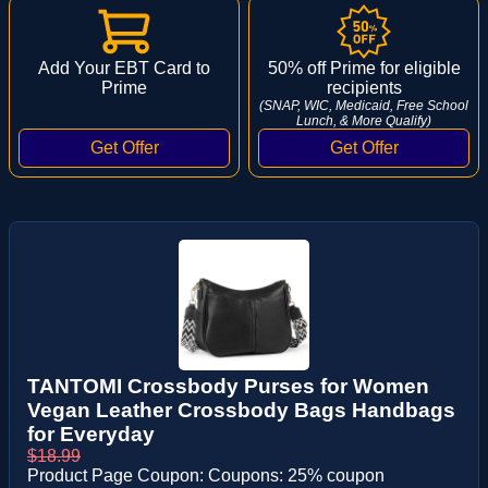
Add Your EBT Card to
50% off Prime for eligible
Prime
recipients
(SNAP, WIC, Medicaid, Free School
Lunch, & More Qualify)
TANTOMI Crossbody Purses for Women
Vegan Leather Crossbody Bags Handbags
for Everyday
$18.99
Product Page Coupon: Coupons: 25% coupon