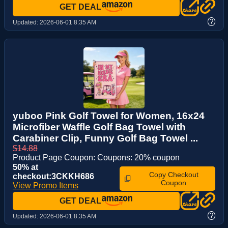
GET DEAL
?
Updated:
2026-06-01 8:35 AM
yuboo Pink Golf Towel for Women, 16x24
Microfiber Waffle Golf Bag Towel with
Carabiner Clip, Funny Golf Bag Towel ...
$14.88
Product Page Coupon: Coupons: 20% coupon
50% at
Copy Checkout
checkout:3CKKH686
Coupon
View Promo Items
GET DEAL
?
Updated:
2026-06-01 8:35 AM