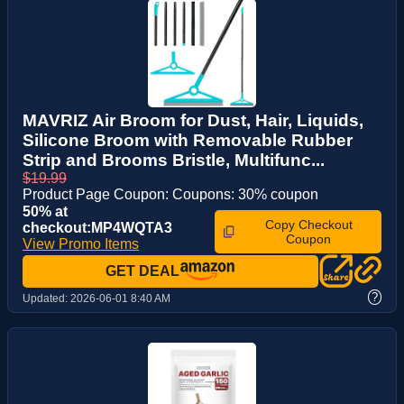
MAVRIZ Air Broom for Dust, Hair, Liquids,
Silicone Broom with Removable Rubber
Strip and Brooms Bristle, Multifunc...
$19.99
Product Page Coupon: Coupons: 30% coupon
50% at
Copy Checkout
checkout:MP4WQTA3
Coupon
View Promo Items
GET DEAL
?
Updated:
2026-06-01 8:40 AM