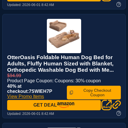
?
Updated:
2026-06-01 8:42 AM
OtterOasis Foldable Human Dog Bed for
Adults, Fluffy Human Sized with Blanket,
Orthopedic Washable Dog Bed with Me...
$94.99
Product Page Coupon: Coupons: 30% coupon
40% at
Copy Checkout
checkout:7SWIEH7P
Coupon
View Promo Items
GET DEAL
?
Updated:
2026-06-01 8:42 AM