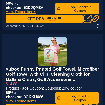
50% at
Copy Checkout
checkout:52DJQM8V
Coupon
View Promo Items
GET DEAL
?
Updated:
2026-06-01 8:36 AM
yuboo Funny Printed Golf Towel, Microfiber
Golf Towel with Clip, Cleaning Cloth for
Balls & Clubs, Golf Accessorie...
$14.88
Product Page Coupon: Coupons: 20% coupon
50% at
Copy Checkout
checkout:3CKKH686
Coupon
View Promo Items