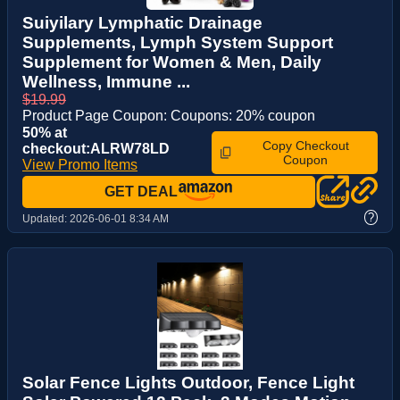
Suiyilary Lymphatic Drainage
Supplements, Lymph System Support
Supplement for Women & Men, Daily
Wellness, Immune ...
$19.99
Product Page Coupon: Coupons: 20% coupon
50% at
Copy Checkout
checkout:ALRW78LD
Coupon
View Promo Items
GET DEAL
?
Updated:
2026-06-01 8:34 AM
Solar Fence Lights Outdoor, Fence Light