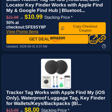
Locator Key Finder Works with Apple Find
My & Google Find Hub | Bluetoot...
$10.99
$21.98
→
Stacking Price *
50% at
Copy Checkout
checkout:SFE6SY8P
Coupon
View Promo Items
GET DEAL
?
Updated:
2026-06-01 8:37 AM
Tracker Tag Works with Apple Find My (iOS
Only), Waterproof Luggage Tag, Key Finder
for Wallets/Keys/Backpacks (Bl...
$8.00
$15.99
→
Stacking Price *