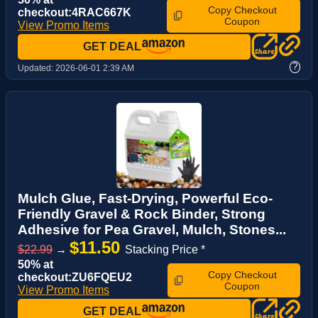
Copy Checkout
checkout:4RAC667K
Coupon
View Promo Items
GET DEAL
?
Updated:
2026-06-01 2:39 AM
Mulch Glue, Fast-Drying, Powerful Eco-
Friendly Gravel & Rock Binder, Strong
Adhesive for Pea Gravel, Mulch, Stones...
$11.50
$22.99
→
Stacking Price *
50% at
Copy Checkout
checkout:ZU6FQEU2
Coupon
View Promo Items
GET DEAL