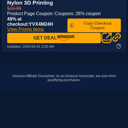
Nylon 3D Printing
$19.99
Product Page Coupon: Coupons: 26% coupon
49% at
Copy Checkout
checkout:YVX4M24H
Coupon
View Promo Items
GET DEAL
?
Updated:
2026-06-01 2:02 AM
Amazon Affiliate Disclaimer: As an Amazon Associate, we earn from
qualifying purchases.