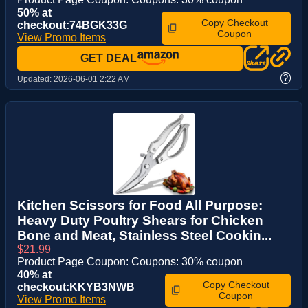
50% at
Copy Checkout
checkout:74BGK33G
Coupon
View Promo Items
GET DEAL
?
Updated:
2026-06-01 2:22 AM
Kitchen Scissors for Food All Purpose:
Heavy Duty Poultry Shears for Chicken
Bone and Meat, Stainless Steel Cookin...
$21.99
Product Page Coupon: Coupons: 30% coupon
40% at
Copy Checkout
checkout:KKYB3NWB
Coupon
View Promo Items