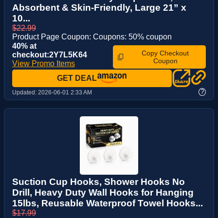
Absorbent & Skin-Friendly, Large 21” x
10...
$22.99
Product Page Coupon: Coupons: 50% coupon
40% at
Copy Checkout
checkout:2Y7L5K64
Coupon
View Promo Items
GET DEAL
?
Updated:
2026-06-01 2:33 AM
Suction Cup Hooks, Shower Hooks No
Drill, Heavy Duty Wall Hooks for Hanging
15lbs, Reusable Waterproof Towel Hooks...
$17.99