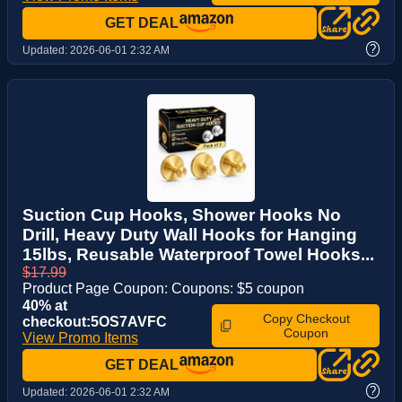
GET DEAL
?
Updated:
2026-06-01 2:32 AM
Suction Cup Hooks, Shower Hooks No
Drill, Heavy Duty Wall Hooks for Hanging
15lbs, Reusable Waterproof Towel Hooks...
$17.99
Product Page Coupon: Coupons: $5 coupon
40% at
Copy Checkout
checkout:5OS7AVFC
Coupon
View Promo Items
GET DEAL
?
Updated:
2026-06-01 2:32 AM