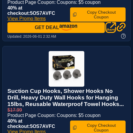
Product Page Coupon: Coupons: $5 coupon
40% at
Copy Checkout
checkout:5OS7AVFC
Coupon
View Promo Items
GET DEAL
?
Updated:
2026-06-01 2:32 AM
Suction Cup Hooks, Shower Hooks No
Drill, Heavy Duty Wall Hooks for Hanging
15lbs, Reusable Waterproof Towel Hooks...
$17.99
Product Page Coupon: Coupons: $5 coupon
40% at
Copy Checkout
checkout:5OS7AVFC
Coupon
View Promo Items