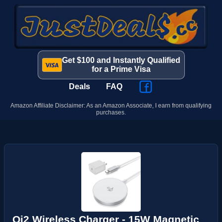
Get $100 and Instantly Qualified
for a Prime Visa
Deals
FAQ
Amazon Affiliate Disclaimer: As an Amazon Associate, I earn from qualifying
purchases.
Qi2 Wireless Charger - 15W Magnetic