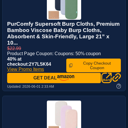
PurComfy Supersoft Burp Cloths, Premium
Bamboo Viscose Baby Burp Cloths,
Absorbent & Skin-Friendly, Large 21” x
10...
$22.99
Product Page Coupon: Coupons: 50% coupon
40% at
Copy Checkout
checkout:2Y7L5K64
Coupon
View Promo Items
GET DEAL
?
Updated:
2026-06-01 2:33 AM