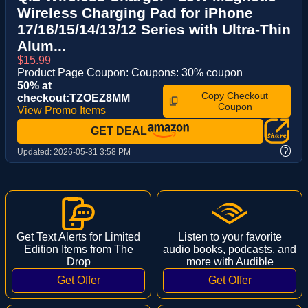
Wireless Charging Pad for iPhone
17/16/15/14/13/12 Series with Ultra-Thin
Alum...
$15.99
Product Page Coupon: Coupons: 30% coupon
50% at
Copy Checkout
checkout:TZOEZ8MM
Coupon
View Promo Items
GET DEAL
?
Updated:
2026-05-31 3:58 PM
Get Text Alerts for Limited
Listen to your favorite
Edition Items from The
audio books, podcasts, and
Drop
more with Audible