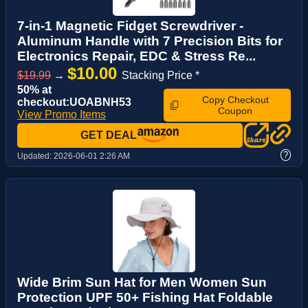
7-in-1 Magnetic Fidget Screwdriver -
Aluminum Handle with 7 Precision Bits for
Electronics Repair, EDC & Stress Re...
$10.00
$19.99
→
Stacking Price *
50% at
Copy Checkout
checkout:UOABNH53
Coupon
View Promo Items
GET DEAL
?
Updated:
2026-06-01 2:26 AM
Wide Brim Sun Hat for Men Women Sun
Protection UPF 50+ Fishing Hat Foldable