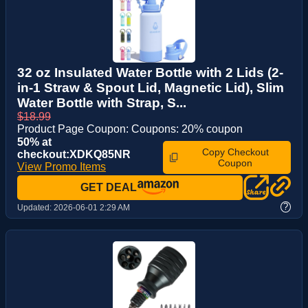
32 oz Insulated Water Bottle with 2 Lids (2-
in-1 Straw & Spout Lid, Magnetic Lid), Slim
Water Bottle with Strap, S...
$18.99
Product Page Coupon: Coupons: 20% coupon
50% at
Copy Checkout
checkout:XDKQ85NR
Coupon
View Promo Items
GET DEAL
?
Updated:
2026-06-01 2:29 AM