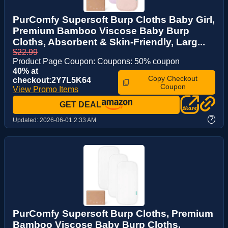
PurComfy Supersoft Burp Cloths Baby Girl,
Premium Bamboo Viscose Baby Burp
Cloths, Absorbent & Skin-Friendly, Larg...
$22.99
Product Page Coupon: Coupons: 50% coupon
40% at
Copy Checkout
checkout:2Y7L5K64
Coupon
View Promo Items
GET DEAL
?
Updated:
2026-06-01 2:33 AM
PurComfy Supersoft Burp Cloths, Premium
Bamboo Viscose Baby Burp Cloths,