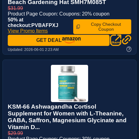
Beach Gardening Hat SMH7M085T
$31.99
Product Page Coupon: Coupons: 20% coupon
50% at
Copy Checkout
checkout:PVBAFPXJ
Coupon
View Promo Items
GET DEAL
?
Updated:
2026-06-01 2:23 AM
KSM-66 Ashwagandha Cortisol
Supplement for Women with L-Theanine,
GABA, Saffron, Magnesium Glycinate and
Vitamin D...
$29.99
Product Page Coupon: Coupons: 30% coupon