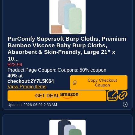
PurComfy Supersoft Burp Cloths, Premium
Bamboo Viscose Baby Burp Cloths,
Absorbent & Skin-Friendly, Large 21” x
10...
$22.99
Product Page Coupon: Coupons: 50% coupon
40% at
Copy Checkout
checkout:2Y7L5K64
Coupon
View Promo Items
GET DEAL
?
Updated:
2026-06-01 2:33 AM