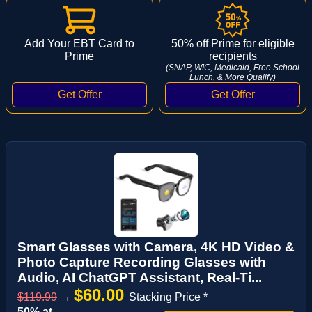
Add Your EBT Card to
50% off Prime for eligible
Prime
recipients
(SNAP, WIC, Medicaid, Free School
Lunch, & More Qualify)
Smart Glasses with Camera, 4K HD Video &
Photo Capture Recording Glasses with
Audio, AI ChatGPT Assistant, Real-Ti...
$60.00
$119.99
→
Stacking Price *
50% at