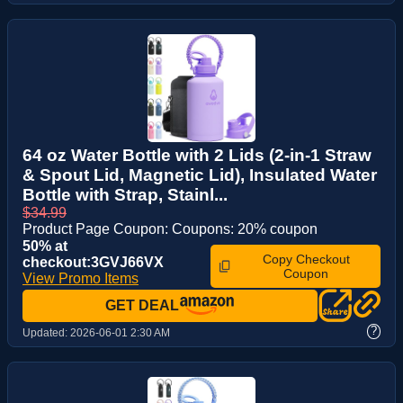
64 oz Water Bottle with 2 Lids (2-in-1 Straw
& Spout Lid, Magnetic Lid), Insulated Water
Bottle with Strap, Stainl...
$34.99
Product Page Coupon: Coupons: 20% coupon
50% at
Copy Checkout
checkout:3GVJ66VX
Coupon
View Promo Items
GET DEAL
?
Updated:
2026-06-01 2:30 AM