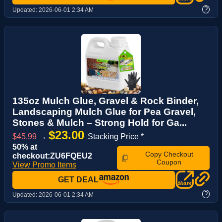
?
Updated:
2026-06-01 2:34 AM
135oz Mulch Glue, Gravel & Rock Binder,
Landscaping Mulch Glue for Pea Gravel,
Stones & Mulch – Strong Hold for Ga...
$23.00
$45.99
→
Stacking Price *
50% at
Copy Checkout
checkout:ZU6FQEU2
Coupon
View Promo Items
GET DEAL
?
Updated:
2026-06-01 2:34 AM