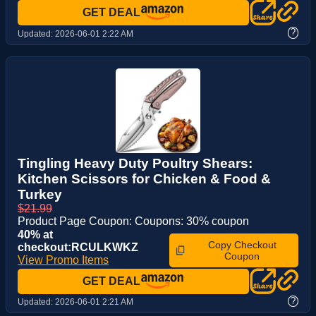
GET DEAL
?
Updated:
2026-06-01 2:22 AM
Tingling Heavy Duty Poultry Shears:
Kitchen Scissors for Chicken & Food &
Turkey
$21.99
Product Page Coupon: Coupons: 30% coupon
40% at
Copy Checkout
checkout:RCULKWKZ
Coupon
View Promo Items
GET DEAL
?
Updated:
2026-06-01 2:21 AM