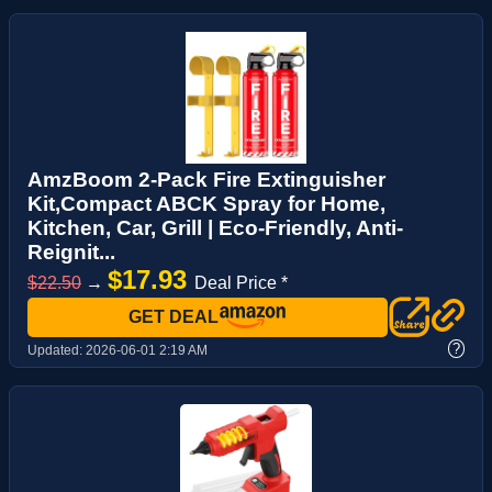
AmzBoom 2-Pack Fire Extinguisher
Kit,Compact ABCK Spray for Home,
Kitchen, Car, Grill | Eco-Friendly, Anti-
Reignit...
$17.93
$22.50
→
Deal Price *
GET DEAL
?
Updated:
2026-06-01 2:19 AM