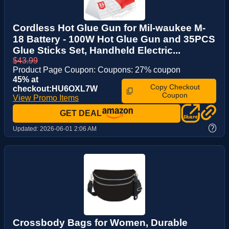
Cordless Hot Glue Gun for Mil-waukee M-
18 Battery - 100W Hot Glue Gun and 35PCS
Glue Sticks Set, Handheld Electric...
$43.99
Product Page Coupon: Coupons: 27% coupon
45% at
Copy Checkout
checkout:HU6OXL7W
Coupon
View Promo Items
GET DEAL
?
Updated:
2026-06-01 2:06 AM
Crossbody Bags for Women, Durable