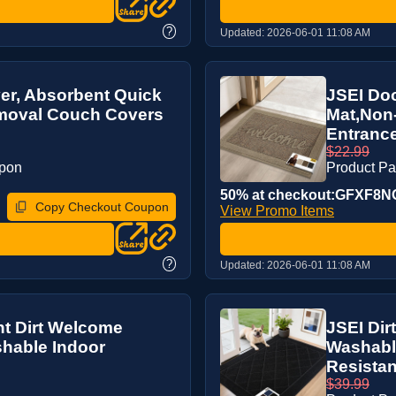
?
Updated:
2026-06-01 11:08 AM
r, Absorbent Quick
JSEI Doo
emoval Couch Covers
Mat,Non
Entrance
$22.99
upon
Product P
50% at checkout:GFXF8N
Copy Checkout Coupon
View Promo Items
?
Updated:
2026-06-01 11:08 AM
nt Dirt Welcome
JSEI Dir
hable Indoor
Washable
Resistan
$39.99