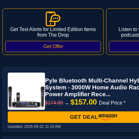
Get Text Alerts for Limited Edition Items
Listen to
from The Drop
podcast
Pyle Bluetooth Multi-Channel Hyb
System - 3000W Home Audio Rac
Power Amplifier Rece...
$157.00
$174.99
→
Deal Price *
GET DEAL
Updated:
2026-06-01 11:10 AM