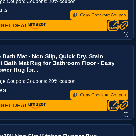
age Coupon: Coupons: 20% coupon
BLA
Copy Checkout Coupon
GET DEAL
?
Bath Mat - Non Slip, Quick Dry, Stain
t Bath Mat Rug for Bathroom Floor - Easy
wer Rug for...
age Coupon: Coupons: 20% coupon
QKS
Copy Checkout Coupon
GET DEAL
?