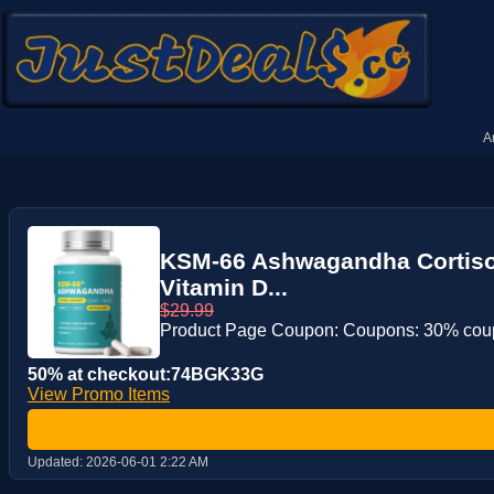
A
KSM-66 Ashwagandha Cortisol
Vitamin D...
$29.99
Product Page Coupon: Coupons: 30% co
50% at checkout:74BGK33G
View Promo Items
Updated:
2026-06-01 2:22 AM