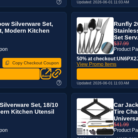
?
Updated:
2026-06-01 11:03 AM
ow Silverware Set,
Runfly 2
et, Modern Kitchen
Stainles
Set Serv.
$37.99
upon
Product P
50% at checkout:UN6PX2
Copy Checkout Coupon
View Promo Items
?
Updated:
2026-06-01 11:03 AM
ilverware Set, 18/10
Car Jack
dern Kitchen Utensil
Tire Cha
Universal 
$41.99
upon
Product P