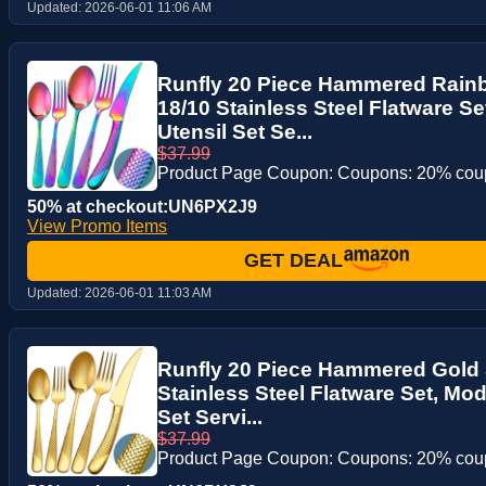
Updated:
2026-06-01 11:06 AM
Runfly 20 Piece Hammered Rainb
18/10 Stainless Steel Flatware S
Utensil Set Se...
$37.99
Product Page Coupon: Coupons: 20% co
50% at checkout:UN6PX2J9
View Promo Items
GET DEAL
Updated:
2026-06-01 11:03 AM
Runfly 20 Piece Hammered Gold S
Stainless Steel Flatware Set, Mo
Set Servi...
$37.99
Product Page Coupon: Coupons: 20% co