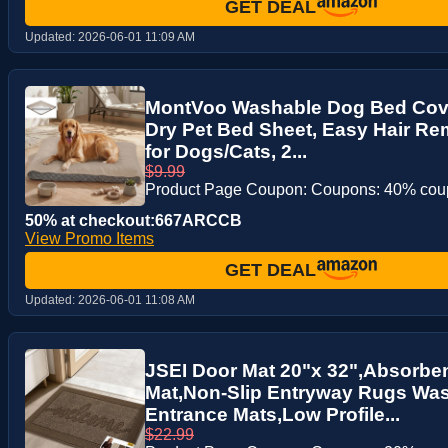
GET DEAL
Updated:
2026-06-01 11:09 AM
MontVoo Washable Dog Bed Cove
Dry Pet Bed Sheet, Easy Hair R
for Dogs/Cats, 2...
$9.99
Product Page Coupon: Coupons: 40% co
50% at checkout:667ARCCB
View Promo Items
GET DEAL
Updated:
2026-06-01 11:08 AM
JSEI Door Mat 20"x 32",Absorbe
Mat,Non-Slip Entryway Rugs Was
Entrance Mats,Low Profile...
$22.99