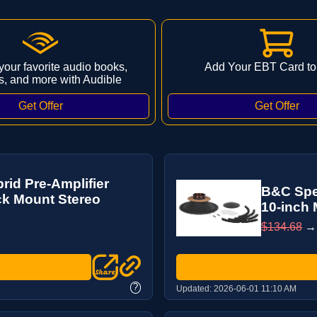
 your favorite audio books,
Add Your EBT Card to
s, and more with Audible
rid Pre-Amplifier
B&C Spe
k Mount Stereo
10-inch
$134.68
?
Updated:
2026-06-01 11:10 AM