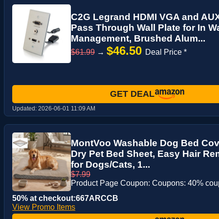
C2G Legrand HDMI VGA and AUX 
Pass Through Wall Plate for In W
Management, Brushed Alum...
$46.50
$61.99
→
Deal Price *
GET DEAL
Updated:
2026-06-01 11:09 AM
MontVoo Washable Dog Bed Cove
Dry Pet Bed Sheet, Easy Hair R
for Dogs/Cats, 1...
$7.99
Product Page Coupon: Coupons: 40% co
50% at checkout:667ARCCB
View Promo Items