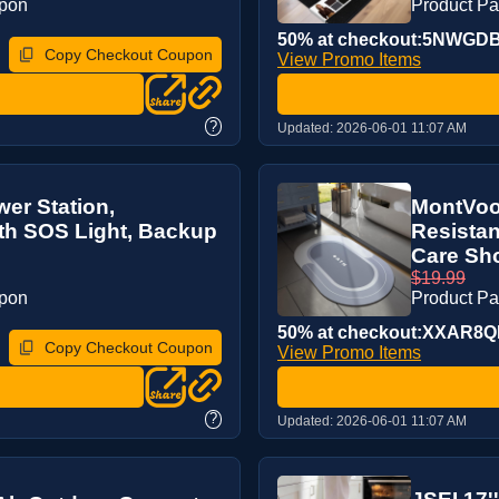
upon
Product P
50% at checkout:5NWGD
Copy Checkout Coupon
View Promo Items
?
Updated:
2026-06-01 11:07 AM
er Station,
MontVoo 
th SOS Light, Backup
Resistan
Care Sho
$19.99
upon
Product P
50% at checkout:XXAR8
Copy Checkout Coupon
View Promo Items
?
Updated:
2026-06-01 11:07 AM