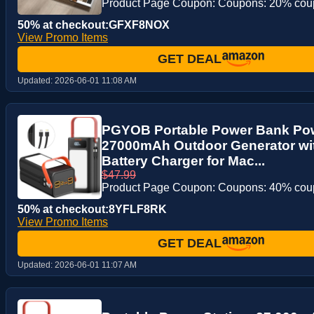
Product Page Coupon: Coupons: 20% co
50% at checkout:GFXF8NOX
View Promo Items
GET DEAL
Updated:
2026-06-01 11:08 AM
PGYOB Portable Power Bank Pow
27000mAh Outdoor Generator wi
Battery Charger for Mac...
$47.99
Product Page Coupon: Coupons: 40% co
50% at checkout:8YFLF8RK
View Promo Items
GET DEAL
Updated:
2026-06-01 11:07 AM