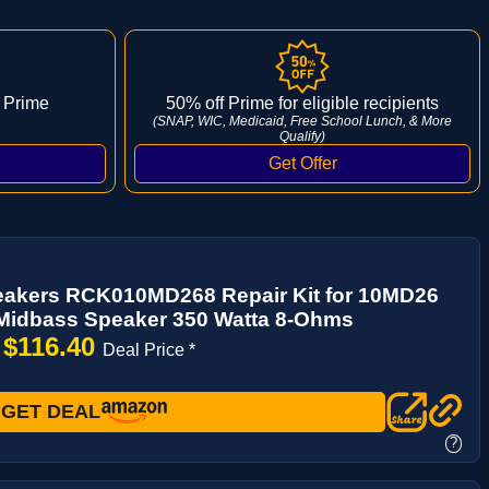
 Prime
50% off Prime for eligible recipients
(SNAP, WIC, Medicaid, Free School Lunch, & More
Qualify)
akers RCK010MD268 Repair Kit for 10MD26
 Midbass Speaker 350 Watta 8-Ohms
$116.40
→
Deal Price *
GET DEAL
?