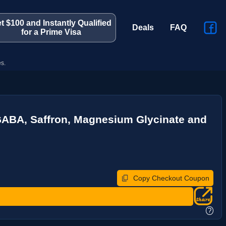
t $100 and Instantly Qualified
Deals
FAQ
for a Prime Visa
s.
ABA, Saffron, Magnesium Glycinate and
Copy Checkout Coupon
?