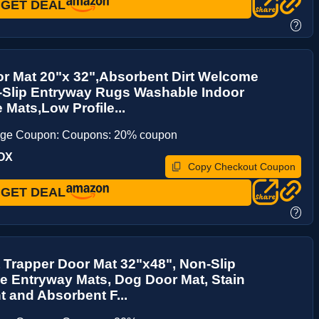
GET DEAL
?
r Mat 20"x 32",Absorbent Dirt Welcome
-Slip Entryway Rugs Washable Indoor
 Mats,Low Profile...
age Coupon: Coupons: 20% coupon
OX
Copy Checkout Coupon
GET DEAL
?
t Trapper Door Mat 32"x48", Non-Slip
 Entryway Mats, Dog Door Mat, Stain
t and Absorbent F...