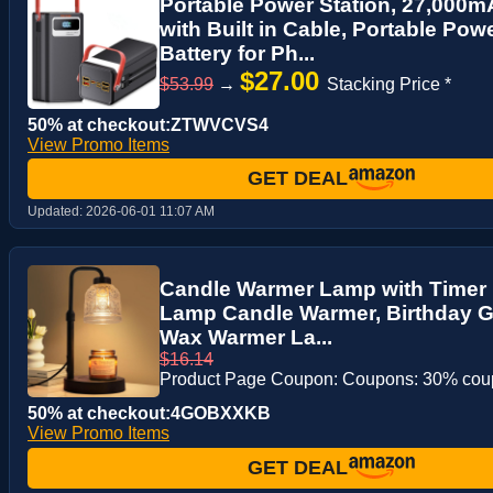
Portable Power Station, 27,000
with Built in Cable, Portable Po
Battery for Ph...
$27.00
$53.99
→
Stacking Price *
50% at checkout:ZTWVCVS4
View Promo Items
GET DEAL
Updated:
2026-06-01 11:07 AM
Candle Warmer Lamp with Timer 
Lamp Candle Warmer, Birthday G
Wax Warmer La...
$16.14
Product Page Coupon: Coupons: 30% co
50% at checkout:4GOBXXKB
View Promo Items
GET DEAL