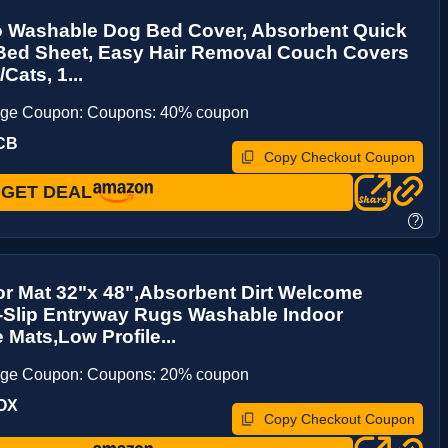
 Washable Dog Bed Cover, Absorbent Quick
 Bed Sheet, Easy Hair Removal Couch Covers
Cats, 1...
age Coupon: Coupons: 40% coupon
CB
Copy Checkout Coupon
GET DEAL
?
r Mat 32"x 48",Absorbent Dirt Welcome
-Slip Entryway Rugs Washable Indoor
 Mats,Low Profile...
age Coupon: Coupons: 20% coupon
OX
Copy Checkout Coupon