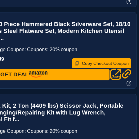
?
0 Piece Hammered Black Silverware Set, 18/10
s Steel Flatware Set, Modern Kitchen Utensil
..
age Coupon: Coupons: 20% coupon
J9
Copy Checkout Coupon
GET DEAL
?
 Kit, 2 Ton (4409 lbs) Scissor Jack, Portable
nging/Repairing Kit with Lug Wrench,
Fit f...
age Coupon: Coupons: 20% coupon