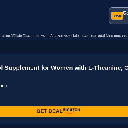
Ge
mazon Affiliate Disclaimer: As an Amazon Associate, I earn from qualifying purchase
 Supplement for Women with L-Theanine, G
upon
GET DEAL