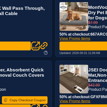
MontVoo
Wall Pass Through,
Dry Pet
all Cable
for Dogs/
$7.99
Product P
50% at checkout:667ARC
View Promo Items
?
Updated:
2026-06-01 11:09 AM
r, Absorbent Quick
JSEI Doo
emoval Couch Covers
Mat,Non
Entrance
$42.99
upon
Product P
50% at checkout:GFXF8N
Copy Checkout Coupon
View Promo Items