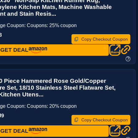
'x30'' Non-Slip Kitchen Runner Rug,
pylene Kitchen Mats, Machine Washable
t and Stain Resis...
age Coupon: Coupons: 25% coupon
3
Copy Checkout Coupon
GET DEAL
?
20 Piece Hammered Rose Gold/Copper
re Set, 18/10 Stainless Steel Flatware Set,
itchen Utens...
age Coupon: Coupons: 20% coupon
J9
Copy Checkout Coupon
GET DEAL