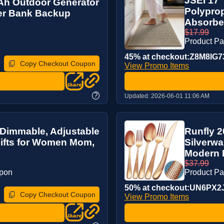
JSEI 17'
mAh Outdoor Generator
Polypro
wer Bank Backup
Absorben
$17.99
Product P
45% at checkout:Z8M8IG7
Copy Checkout Coupon
View Promo Items
?
Updated:
2026-06-01 11:06 AM
Dimmable, Adjustable
Runfly 
ifts for Women Mom,
Silverwa
Modern K
$37.99
upon
Product P
50% at checkout:UN6PX2
Copy Checkout Coupon
View Promo Items